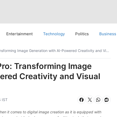
Entertainment
Technology
Politics
Business
Google’s Nano Banana Pro: Transforming Image Generation with AI-Powered Creativity and Visual Fidelity
ro: Transforming Image
red Creativity and Visual
5 IST
 it comes to digital image creation as it is equipped with