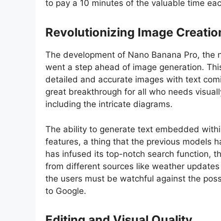
to pay a 10 minutes of the valuable time e
Revolutionizing Image Creatio
The development of Nano Banana Pro, the n
went a step ahead of image generation. Thi
detailed and accurate images with text coming
great breakthrough for all who needs visuall
including the intricate diagrams.
The ability to generate text embedded withi
features, a thing that the previous models h
has infused its top-notch search function, th
from different sources like weather updates 
the users must be watchful against the possi
to Google.
Editing and Visual Quality