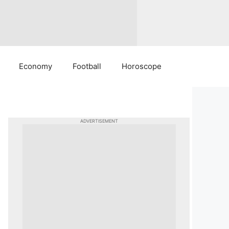
Economy
Football
Horoscope
ADVERTISEMENT