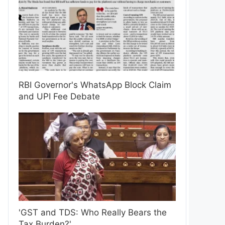
RBI Governor's WhatsApp Block Claim
and UPI Fee Debate
'GST and TDS: Who Really Bears the
Tax Burden?'