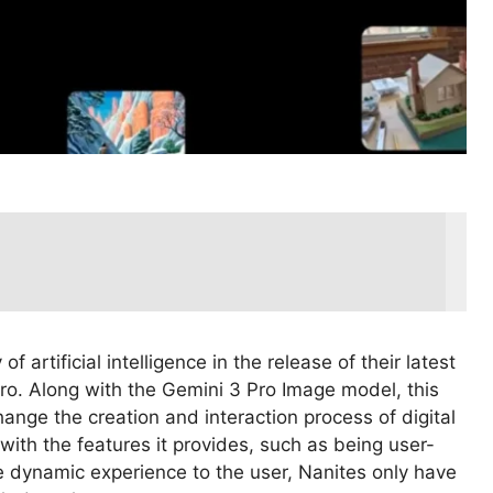
artificial intelligence in the release of their latest
o. Along with the Gemini 3 Pro Image model, this
hange the creation and interaction process of digital
ith the features it provides, such as being user-
re dynamic experience to the user, Nanites only have