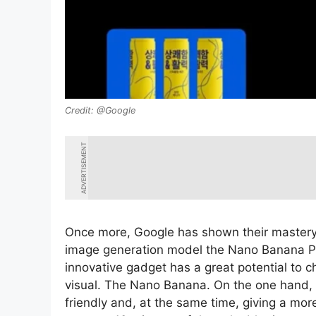
@Google
ADVERTISEMENT
Once more, Google has shown their mastery of 
image generation model the Nano Banana Pr
innovative gadget has a great potential to c
visual. The Nano Banana. On the one hand, w
friendly and, at the same time, giving a mo