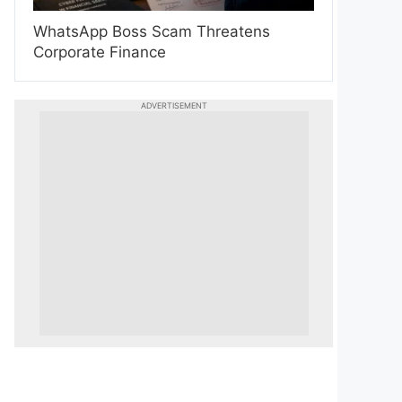
WhatsApp Boss Scam Threatens
Corporate Finance
ADVERTISEMENT