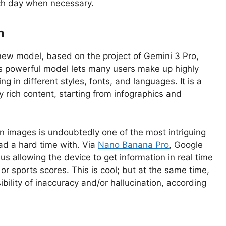
ach day when necessary.
n
ew model, based on the project of Gemini 3 Pro,
s powerful model lets many users make up highly
 in different styles, fonts, and languages. It is a
y rich content, starting from infographics and
n images is undoubtedly one of the most intriguing
ad a hard time with. Via
Nano Banana Pro
, Google
us allowing the device to get information in real time
or sports scores. This is cool; but at the same time,
bility of inaccuracy and/or hallucination, according