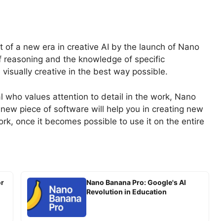
t of a new era in creative AI by the launch of Nano
 reasoning and the knowledge of specific
visually creative in the best way possible.
l who values attention to detail in the work, Nano
s new piece of software will help you in creating new
rk, once it becomes possible to use it on the entire
or
Nano Banana Pro: Google's AI
Revolution in Education