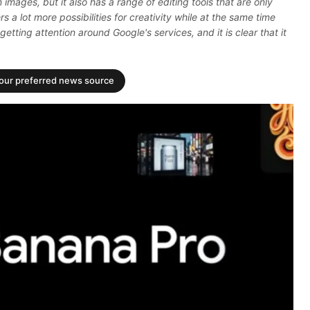
n images, but it also has a range of editing tools that are only
rs a lot more possibilities for creativity while at the same time
getting attention around Google's services, and it is clear that it
your preferred news source