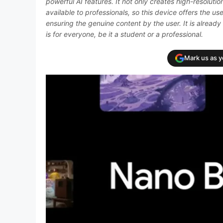
powerful AI features. It not only creates high-resolutio
available to professionals, so this device offers the use
ensuring the genuine content by the user. It is already 
is for everyone, be it a student or a professional.
Mark us as 