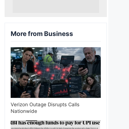
More from Business
Verizon Outage Disrupts Calls
Nationwide