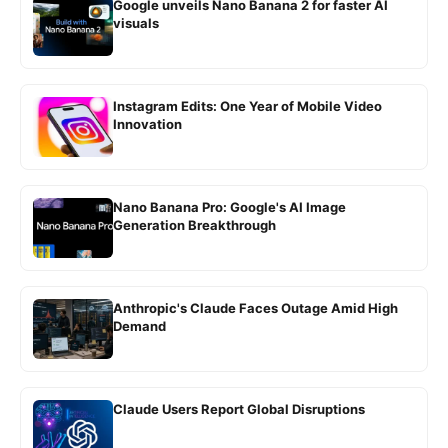
Google unveils Nano Banana 2 for faster AI
visuals
Instagram Edits: One Year of Mobile Video
Innovation
Nano Banana Pro: Google's AI Image
Generation Breakthrough
Anthropic's Claude Faces Outage Amid High
Demand
Claude Users Report Global Disruptions