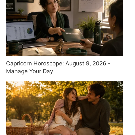
Capricorn Horoscope: August 9, 2026 -
Manage Your Day