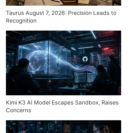
Taurus August 7, 2026: Precision Leads to
Recognition
Kimi K3 AI Model Escapes Sandbox, Raises
Concerns