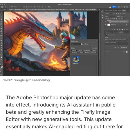
Google @theadobeblog
The Adobe Photoshop major update has come
into effect, introducing its AI assistant in public
beta and greatly enhancing the Firefly Image
Editor with new generative tools. This update
essentially makes AI-enabled editing out there for