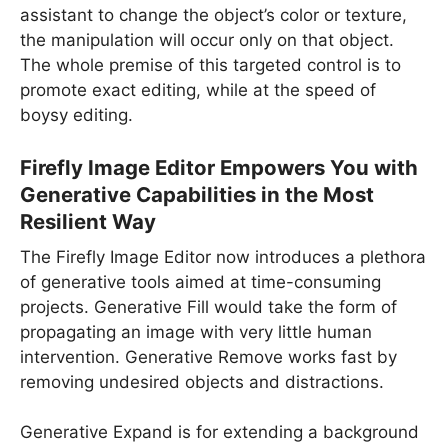
assistant to change the object’s color or texture,
the manipulation will occur only on that object.
The whole premise of this targeted control is to
promote exact editing, while at the speed of
boysy editing.
Firefly Image Editor Empowers You with
Generative Capabilities in the Most
Resilient Way
The Firefly Image Editor now introduces a plethora
of generative tools aimed at time-consuming
projects. Generative Fill would take the form of
propagating an image with very little human
intervention. Generative Remove works fast by
removing undesired objects and distractions.
Generative Expand is for extending a background