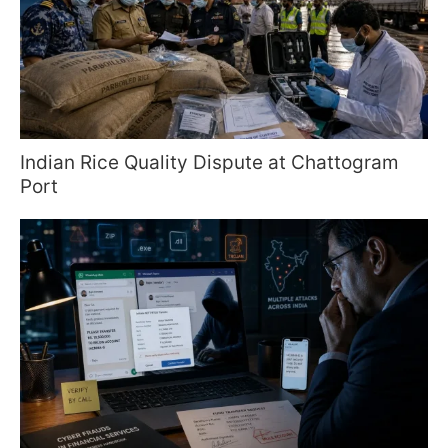
Indian Rice Quality Dispute at Chattogram
Port