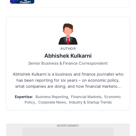
AUTHOR
Abhishek Kulkarni
Senior Business & Finance Correspondent
Abhishek Kulkarni is a business and finance journalist who
has been reporting for six years – on economic policy,
what companies are doing, and how financial markets...
Expertise:
Business Reporting, Financial Markets, Economic
Policy, Corporate News, Industry & Startup Trends
ADVERTISEMENT