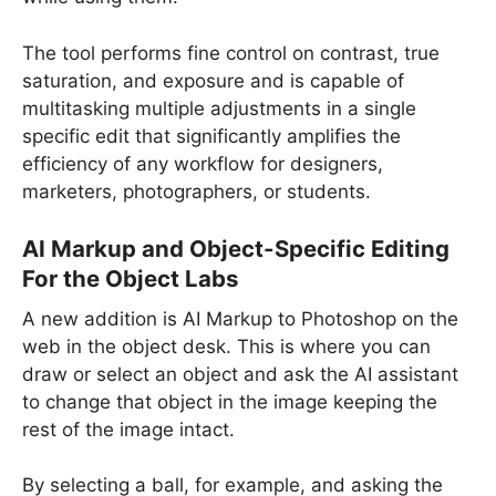
The tool performs fine control on contrast, true
saturation, and exposure and is capable of
multitasking multiple adjustments in a single
specific edit that significantly amplifies the
efficiency of any workflow for designers,
marketers, photographers, or students.
AI Markup and Object-Specific Editing
For the Object Labs
A new addition is AI Markup to Photoshop on the
web in the object desk. This is where you can
draw or select an object and ask the AI assistant
to change that object in the image keeping the
rest of the image intact.
By selecting a ball, for example, and asking the