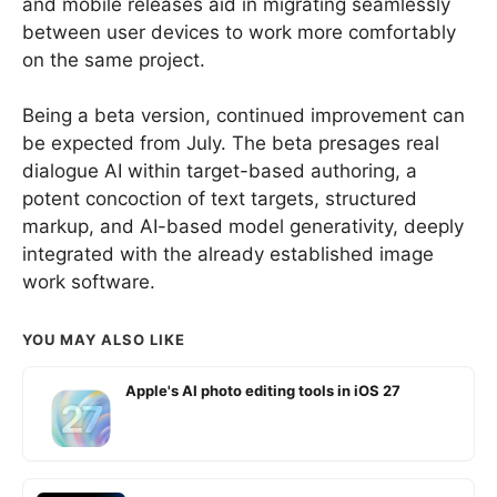
and mobile releases aid in migrating seamlessly
between user devices to work more comfortably
on the same project.
Being a beta version, continued improvement can
be expected from July. The beta presages real
dialogue AI within target-based authoring, a
potent concoction of text targets, structured
markup, and AI-based model generativity, deeply
integrated with the already established image
work software.
YOU MAY ALSO LIKE
Apple's AI photo editing tools in iOS 27