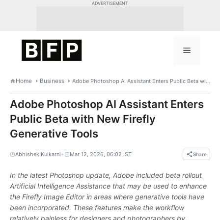
Skip
ADVERTISEMENT
to
content
Menu
Home
Business
Adobe Photoshop AI Assistant Enters Public Beta with New Firefly Generative Tools
Adobe Photoshop AI Assistant Enters
Public Beta with New Firefly
Generative Tools
•
Abhishek Kulkarni
Mar 12, 2026, 06:02 IST
Share
In the latest Photoshop update, Adobe included beta rollout
Artificial Intelligence Assistance that may be used to enhance
the Firefly Image Editor in areas where generative tools have
been incorporated. These features make the workflow
relatively painless for designers and photographers by