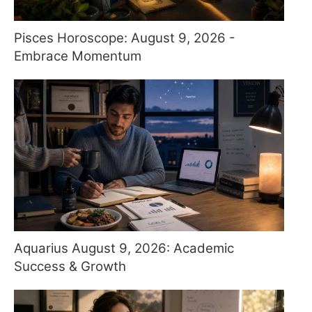
Pisces Horoscope: August 9, 2026 -
Embrace Momentum
Aquarius August 9, 2026: Academic
Success & Growth