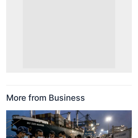
More from Business