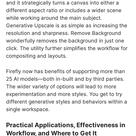
and it strategically turns a canvas into either a
different aspect ratio or includes a wider scene
while working around the main subject.
Generative Upscale is as simple as increasing the
resolution and sharpness. Remove Background
wonderfully removes the background in just one
click. The utility further simplifies the workflow for
compositing and layouts.
Firefly now has benefits of supporting more than
25 AI models—both in-built and by third parties.
The wider variety of options will lead to more
experimentation and more styles. You get to try
different generative styles and behaviors within a
single workspace.
Practical Applications, Effectiveness in
Workflow, and Where to Get It