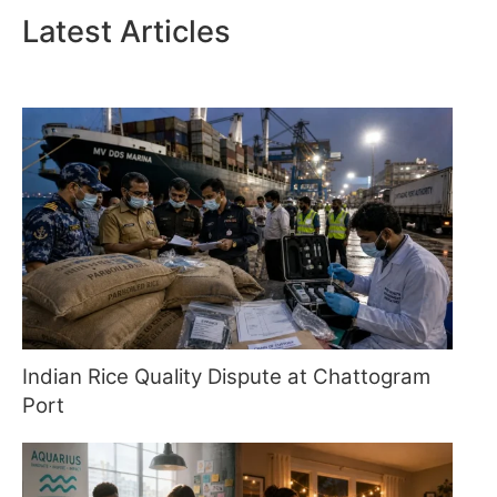
Latest Articles
Indian Rice Quality Dispute at Chattogram
Port