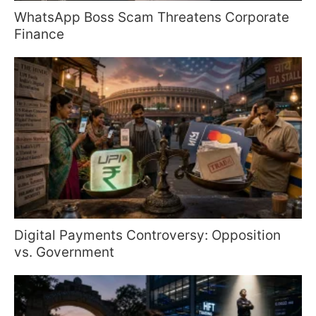
WhatsApp Boss Scam Threatens Corporate
Finance
Digital Payments Controversy: Opposition
vs. Government