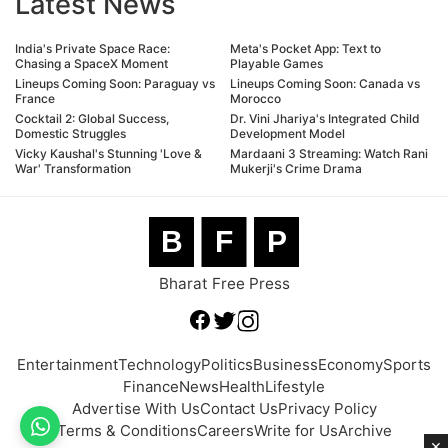
Latest News
India's Private Space Race:
Meta's Pocket App: Text to
Chasing a SpaceX Moment
Playable Games
Lineups Coming Soon: Paraguay vs
Lineups Coming Soon: Canada vs
France
Morocco
Cocktail 2: Global Success,
Dr. Vini Jhariya's Integrated Child
Domestic Struggles
Development Model
Vicky Kaushal's Stunning 'Love &
Mardaani 3 Streaming: Watch Rani
War' Transformation
Mukerji's Crime Drama
B
F
P
Bharat Free Press
Entertainment
Technology
Politics
Business
Economy
Sports
Finance
News
Health
Lifestyle
Advertise With Us
Contact Us
Privacy Policy
Terms & Conditions
Careers
Write for Us
Archive
×