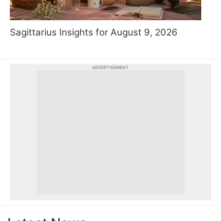
Sagittarius Insights for August 9, 2026
ADVERTISEMENT