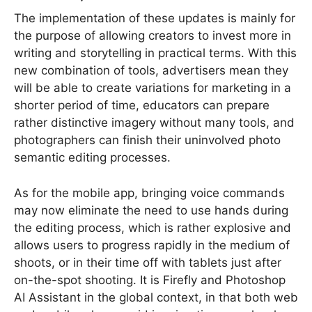
The implementation of these updates is mainly for
the purpose of allowing creators to invest more in
writing and storytelling in practical terms. With this
new combination of tools, advertisers mean they
will be able to create variations for marketing in a
shorter period of time, educators can prepare
rather distinctive imagery without many tools, and
photographers can finish their uninvolved photo
semantic editing processes.
As for the mobile app, bringing voice commands
may now eliminate the need to use hands during
the editing process, which is rather explosive and
allows users to progress rapidly in the medium of
shoots, or in their time off with tablets just after
on-the-spot shooting. It is Firefly and Photoshop
AI Assistant in the global context, in that both web