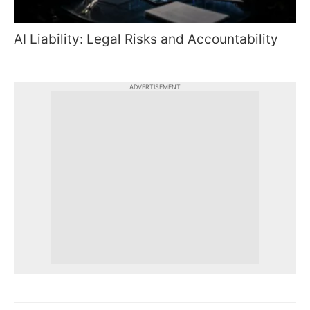
AI Liability: Legal Risks and Accountability
ADVERTISEMENT