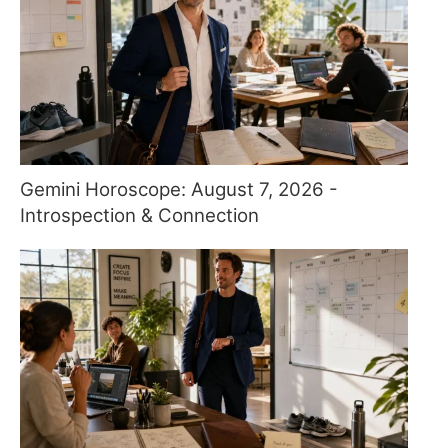
Gemini Horoscope: August 7, 2026 -
Introspection & Connection