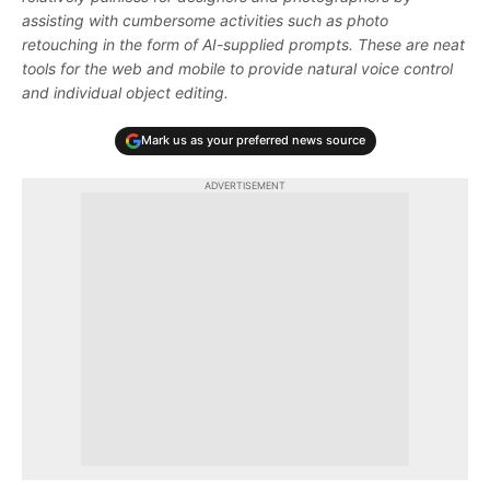
assisting with cumbersome activities such as photo
retouching in the form of AI-supplied prompts. These are neat
tools for the web and mobile to provide natural voice control
and individual object editing.
Mark us as your preferred news source
ADVERTISEMENT