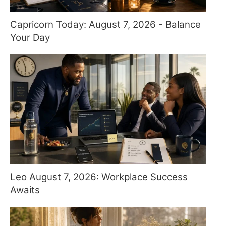
Capricorn Today: August 7, 2026 - Balance
Your Day
Leo August 7, 2026: Workplace Success
Awaits