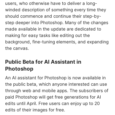
users, who otherwise have to deliver a long-
winded description of something every time they
should commence and continue their step-by-
step deeper into Photoshop. Many of the changes
made available in the update are dedicated to
making for easy tasks like editing out the
background, fine-tuning elements, and expanding
the canvas.
Public Beta for AI Assistant in
Photoshop
An AI assistant for Photoshop is now available in
the public beta, which anyone interested can use
through web and mobile apps. The subscribers of
paid Photoshop will get free generations for AI
edits until April. Free users can enjoy up to 20
edits of their images for free.