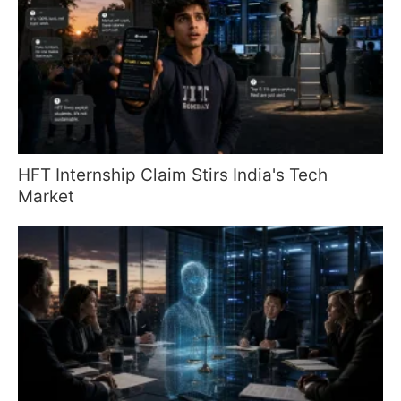
HFT Internship Claim Stirs India's Tech
Market