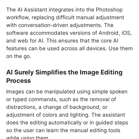
The AI Assistant integrates into the Photoshop
workflow, replacing difficult manual adjustment
with conversation-driven adjustments. The
software accommodates versions of Android, iOS,
and web for AI. This ensures that the core AI
features can be used across all devices. Use them
on the go.
AI Surely Simplifies the Image Editing
Process
Images can be manipulated using simple spoken
or typed commands, such as the removal of
distractions, a change of background, or
adjustment of colors and lighting. The assistant
does the editing automatically or in guided steps
so the user can learn the manual editing tools
while using them.