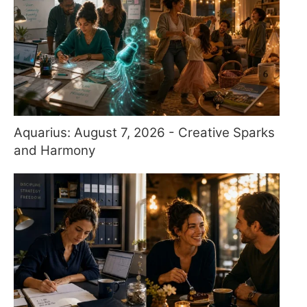
Aquarius: August 7, 2026 - Creative Sparks
and Harmony