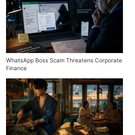
WhatsApp Boss Scam Threatens Corporate
Finance