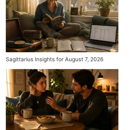
Sagittarius Insights for August 7, 2026