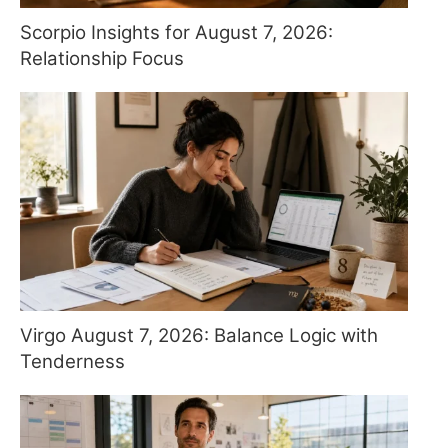
Scorpio Insights for August 7, 2026:
Relationship Focus
Virgo August 7, 2026: Balance Logic with
Tenderness