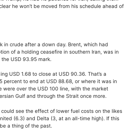
t clear he won’t be moved from his schedule ahead of
k in crude after a down day. Brent, which had
on of a holding ceasefire in southern Iran, was in
o the USD 93.95 mark.
ng USD 1.68 to close at USD 90.36. That’s a
percent to end at USD 88.68, or where it was in
e were over the USD 100 line, with the market
Persian Gulf and through the Strait once more.
could see the effect of lower fuel costs on the likes
ted (6.3) and Delta (3, at an all-time high). If this
 be a thing of the past.