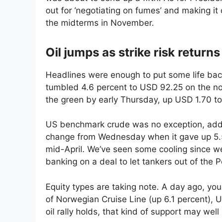
out for ‘negotiating on fumes’ and making i
the midterms in November.
Oil jumps as strike risk returns
Headlines were enough to put some life bac
tumbled 4.6 percent to USD 92.25 on the noti
the green by early Thursday, up USD 1.70 t
US benchmark crude was no exception, addi
change from Wednesday when it gave up 5.5 
mid-April. We’ve seen some cooling since w
banking on a deal to let tankers out of the 
Equity types are taking note. A day ago, you 
of Norwegian Cruise Line (up 6.1 percent), Uni
oil rally holds, that kind of support may well