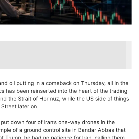
nd oil putting in a comeback on Thursday, all in the
cs has been reinserted into the heart of the trading
nd the Strait of Hormuz, while the US side of things
 Street later on.
put down four of Iran’s one-way drones in the
ample of a ground control site in Bandar Abbas that
nt Trump, he had no patience for Iran, calling them