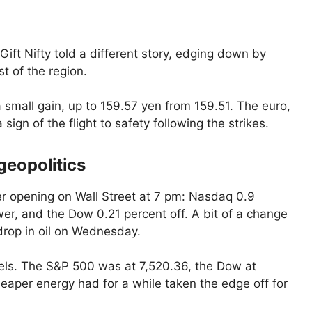
Gift Nifty told a different story, edging down by
t of the region.
 small gain, up to 159.57 yen from 159.51. The euro,
sign of the flight to safety following the strikes.
eopolitics
ter opening on Wall Street at 7 pm: Nasdaq 0.9
wer, and the Dow 0.21 percent off. A bit of a change
drop in oil on Wednesday.
vels. The S&P 500 was at 7,520.36, the Dow at
aper energy had for a while taken the edge off for