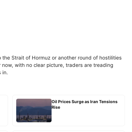
he Strait of Hormuz or another round of hostilities
or now, with no clear picture, traders are treading
 in.
Oil Prices Surge as Iran Tensions
Rise