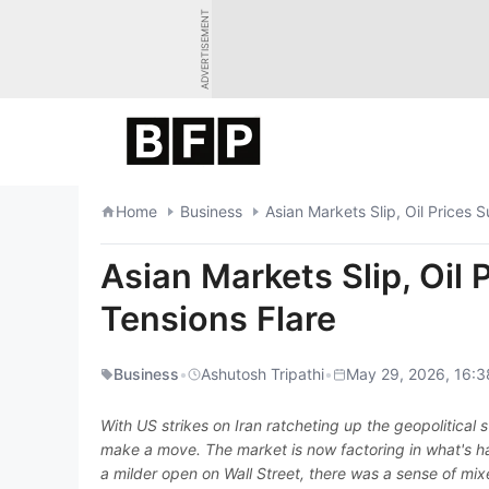
Skip
ADVERTISEMENT
to
content
Home
Business
Asian Markets Slip, Oil Prices 
Asian Markets Slip, Oil 
Tensions Flare
Business
•
Ashutosh Tripathi
•
May 29, 2026, 16:3
With US strikes on Iran ratcheting up the geopolitical
make a move. The market is now factoring in what's ha
a milder open on Wall Street, there was a sense of mixe