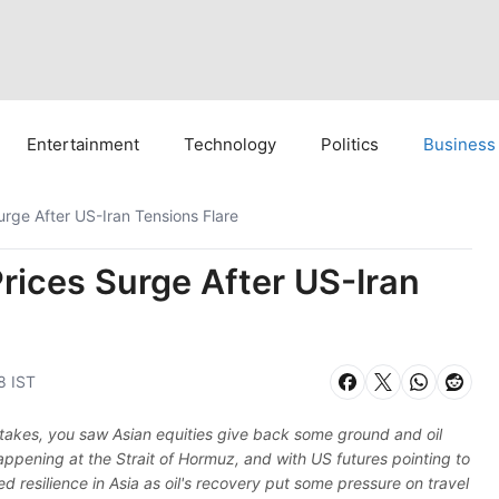
Entertainment
Technology
Politics
Business
Surge After US-Iran Tensions Flare
Prices Surge After US-Iran
8 IST
 stakes, you saw Asian equities give back some ground and oil
ppening at the Strait of Hormuz, and with US futures pointing to
d resilience in Asia as oil's recovery put some pressure on travel