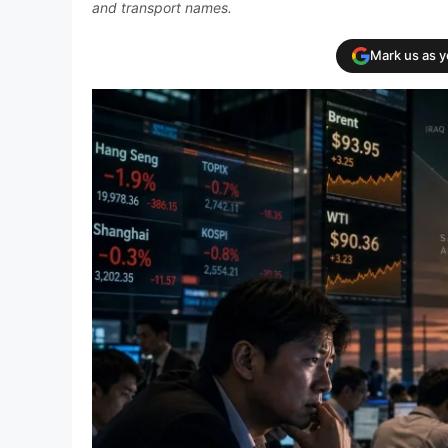
and transport names.
Mark us as 