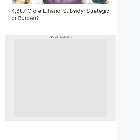
4,687 Crore Ethanol Subsidy: Strategic
or Burden?
ADVERTISEMENT