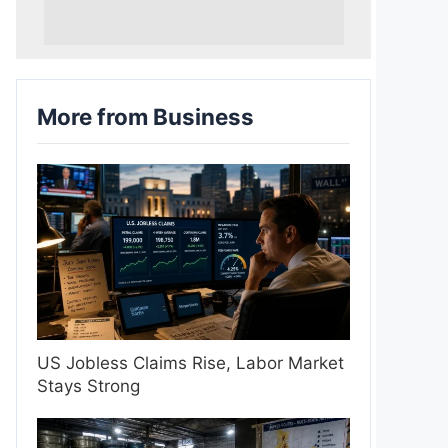
More from Business
US Jobless Claims Rise, Labor Market
Stays Strong