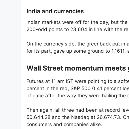
India and currencies
Indian markets were off for the day, but the 
200-odd points to 23,604 in line with the res
On the currency side, the greenback put in a
for its part, gave up some ground to 1.1611, a 
Wall Street momentum meets g
Futures at 11 am IST were pointing to a sof
percent in the red, S&P 500 0.41 percent lo
of pace after the way they were hailing the 
Then again, all three had been at record le
50,644.28 and the Nasdaq at 26,674.73. Che
consumers and companies alike.