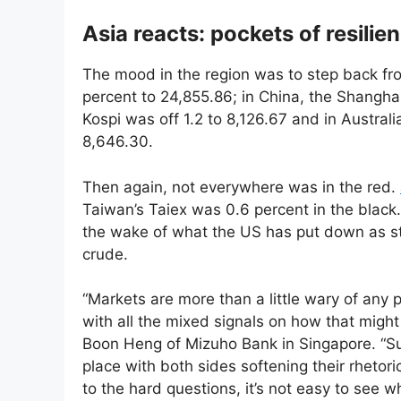
Asia reacts: pockets of resilie
The mood in the region was to step back f
percent to 24,855.86; in China, the Shangha
Kospi was off 1.2 to 8,126.67 and in Austral
8,646.30.
Then again, not everywhere was in the red.
Taiwan’s Taiex was 0.6 percent in the black
the wake of what the US has put down as stri
crude.
“Markets are more than a little wary of any
with all the mixed signals on how that might
Boon Heng of Mizuho Bank in Singapore. “Sure
place with both sides softening their rhetor
to the hard questions, it’s not easy to see w