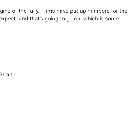
gine of the rally. Firms have put up numbers for the
 expect, and that’s going to go on, which is some
.
trait