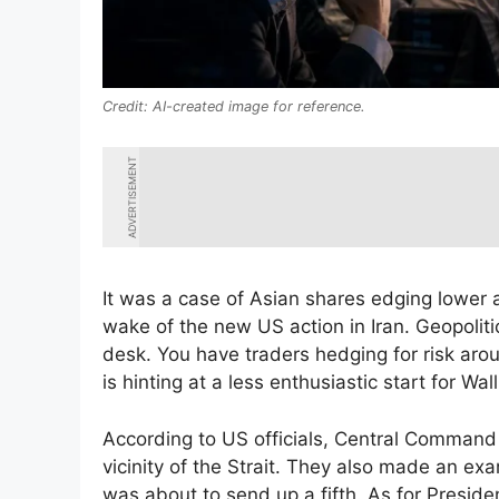
AI-created image for reference.
ADVERTISEMENT
It was a case of Asian shares edging lower a
wake of the new US action in Iran. Geopoliti
desk. You have traders hedging for risk arou
is hinting at a less enthusiastic start for Wall
According to US officials, Central Command 
vicinity of the Strait. They also made an ex
was about to send up a fifth. As for Preside