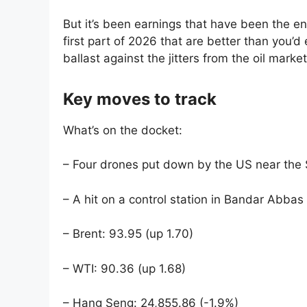
But it’s been earnings that have been the en
first part of 2026 that are better than you’d
ballast against the jitters from the oil market
Key moves to track
What’s on the docket:
– Four drones put down by the US near the S
– A hit on a control station in Bandar Abbas
– Brent: 93.95 (up 1.70)
– WTI: 90.36 (up 1.68)
– Hang Seng: 24,855.86 (-1.9%)