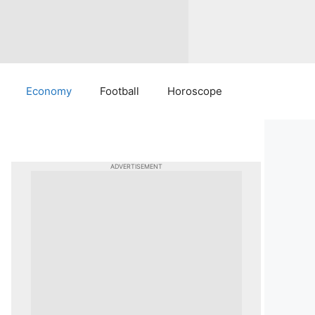
Economy
Football
Horoscope
ADVERTISEMENT