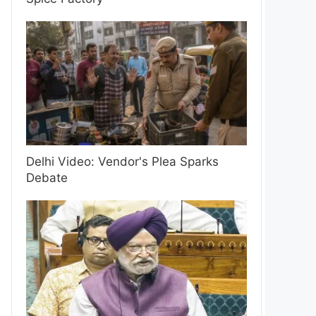
Delhi Video: Vendor's Plea Sparks
Debate