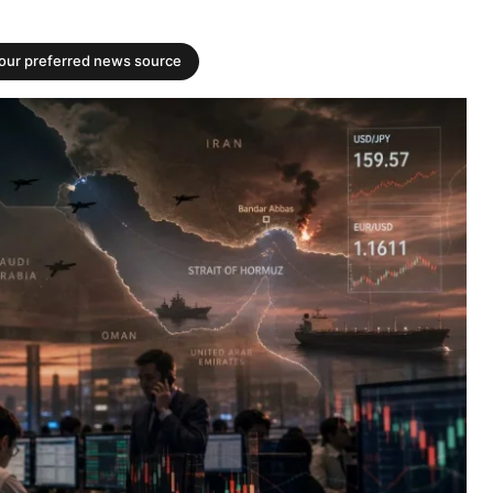
your preferred news source