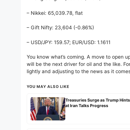
– Nikkei: 65,039.78, flat
– Gift Nifty: 23,604 (-0.86%)
– USD/JPY: 159.57; EUR/USD: 1.1611
You know what’s coming. A move to open up t
will be the next driver for oil and the like. F
lightly and adjusting to the news as it comes
YOU MAY ALSO LIKE
Treasuries Surge as Trump Hints
at Iran Talks Progress