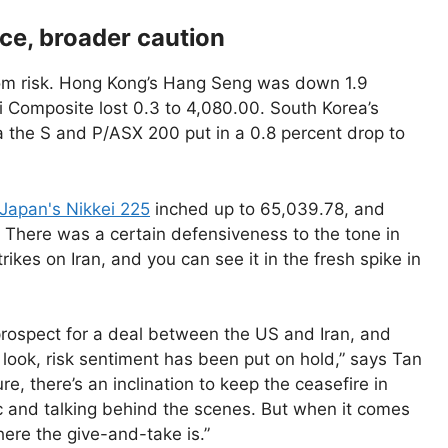
nce, broader caution
rom risk. Hong Kong’s Hang Seng was down 1.9
i Composite lost 0.3 to 4,080.00. South Korea’s
ia the S and P/ASX 200 put in a 0.8 percent drop to
Japan's Nikkei 225
inched up to 65,039.78, and
. There was a certain defensiveness to the tone in
kes on Iran, and you can see it in the fresh spike in
 prospect for a deal between the US and Iran, and
 look, risk sentiment has been put on hold,” says Tan
, there’s an inclination to keep the ceasefire in
ic and talking behind the scenes. But when it comes
here the give-and-take is.”