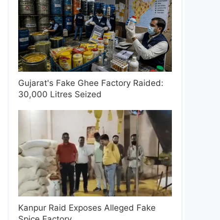
Gujarat's Fake Ghee Factory Raided:
30,000 Litres Seized
Kanpur Raid Exposes Alleged Fake
Spice Factory