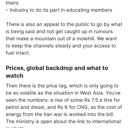
theirs
– Industry to do its part in educating members
There is also an appeal to the public to go by what
is being said and not get caught up in rumours
that make a mountain out of a molehill. We want
to keep the channels steady and your access to
fuel intact.
Prices, global backdrop and what to
watch
Then there is the price tag, which is only going to
be as volatile as the situation in West Asia. You’ve
seen the numbers: a rise of some Rs 7.5 a litre for
petrol and diesel, and Rs 6 for CNG, as the cost of
energy from the Iran war is worked into the bill.
The ministry is open about the link to international