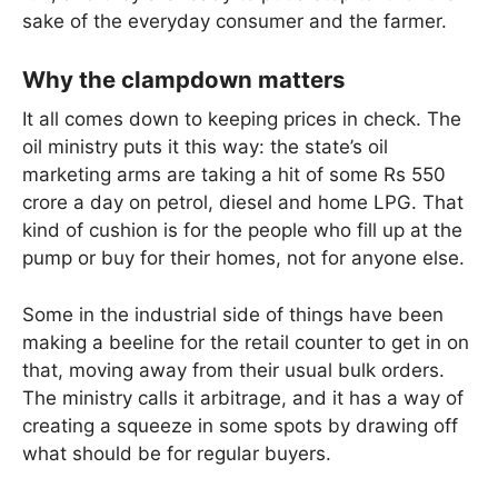
sake of the everyday consumer and the farmer.
Why the clampdown matters
It all comes down to keeping prices in check. The
oil ministry puts it this way: the state’s oil
marketing arms are taking a hit of some Rs 550
crore a day on petrol, diesel and home LPG. That
kind of cushion is for the people who fill up at the
pump or buy for their homes, not for anyone else.
Some in the industrial side of things have been
making a beeline for the retail counter to get in on
that, moving away from their usual bulk orders.
The ministry calls it arbitrage, and it has a way of
creating a squeeze in some spots by drawing off
what should be for regular buyers.