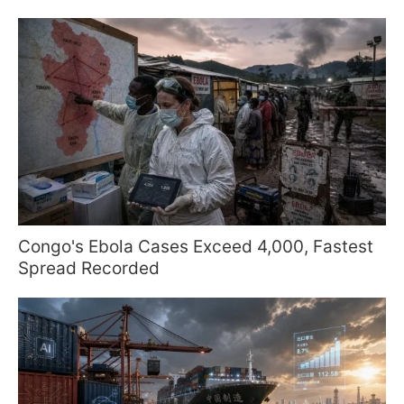
Congo's Ebola Cases Exceed 4,000, Fastest
Spread Recorded