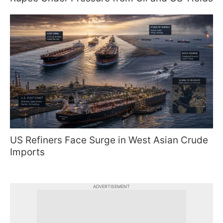
US Refiners Face Surge in West Asian Crude
Imports
ADVERTISEMENT