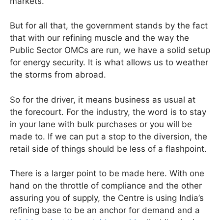
markets.
But for all that, the government stands by the fact
that with our refining muscle and the way the
Public Sector OMCs are run, we have a solid setup
for energy security. It is what allows us to weather
the storms from abroad.
So for the driver, it means business as usual at
the forecourt. For the industry, the word is to stay
in your lane with bulk purchases or you will be
made to. If we can put a stop to the diversion, the
retail side of things should be less of a flashpoint.
There is a larger point to be made here. With one
hand on the throttle of compliance and the other
assuring you of supply, the Centre is using India’s
refining base to be an anchor for demand and a