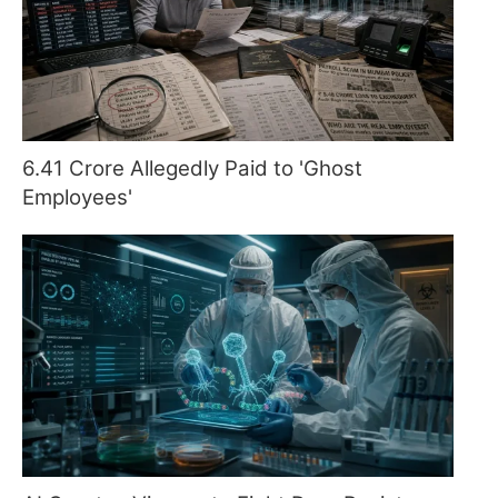
6.41 Crore Allegedly Paid to 'Ghost
Employees'