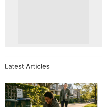
Latest Articles