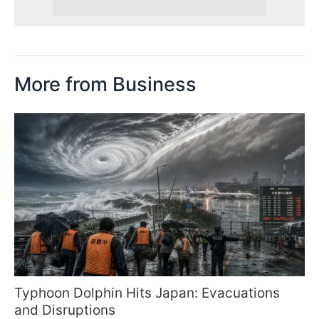
More from Business
Typhoon Dolphin Hits Japan: Evacuations
and Disruptions