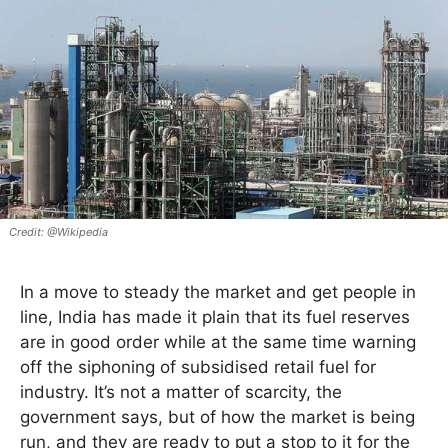
@Wikipedia
In a move to steady the market and get people in
line, India has made it plain that its fuel reserves
are in good order while at the same time warning
off the siphoning of subsidised retail fuel for
industry. It’s not a matter of scarcity, the
government says, but of how the market is being
run, and they are ready to put a stop to it for the