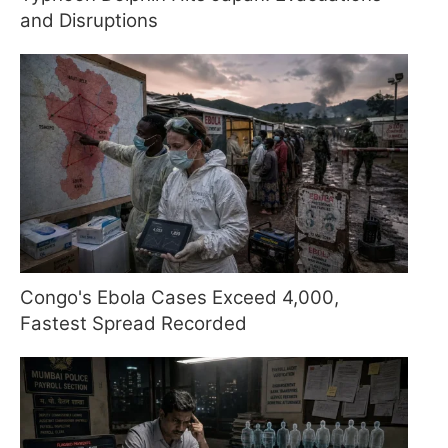
and Disruptions
Congo's Ebola Cases Exceed 4,000,
Fastest Spread Recorded