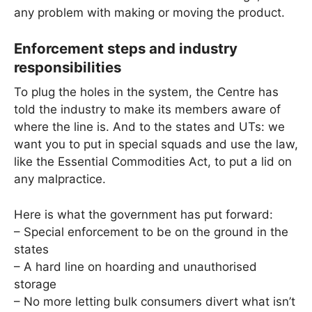
any problem with making or moving the product.
Enforcement steps and industry
responsibilities
To plug the holes in the system, the Centre has
told the industry to make its members aware of
where the line is. And to the states and UTs: we
want you to put in special squads and use the law,
like the Essential Commodities Act, to put a lid on
any malpractice.
Here is what the government has put forward:
– Special enforcement to be on the ground in the
states
– A hard line on hoarding and unauthorised
storage
– No more letting bulk consumers divert what isn’t