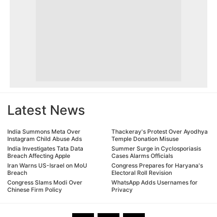
Latest News
India Summons Meta Over
Thackeray's Protest Over Ayodhya
Instagram Child Abuse Ads
Temple Donation Misuse
India Investigates Tata Data
Summer Surge in Cyclosporiasis
Breach Affecting Apple
Cases Alarms Officials
Iran Warns US-Israel on MoU
Congress Prepares for Haryana's
Breach
Electoral Roll Revision
Congress Slams Modi Over
WhatsApp Adds Usernames for
Chinese Firm Policy
Privacy