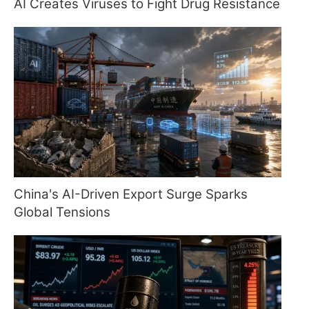
AI Creates Viruses to Fight Drug Resistance
China's AI-Driven Export Surge Sparks
Global Tensions