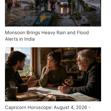
Monsoon Brings Heavy Rain and Flood
Alerts in India
Capricorn Horoscope: August 4, 2026 -