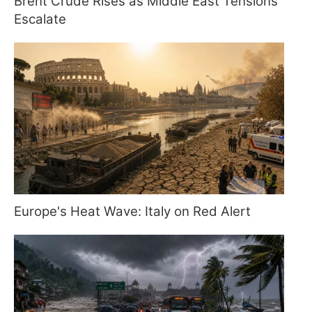
Brent Crude Rises as Middle East Tensions
Escalate
Europe's Heat Wave: Italy on Red Alert