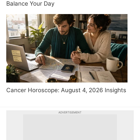
Balance Your Day
Cancer Horoscope: August 4, 2026 Insights
ADVERTISEMENT