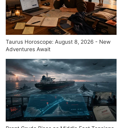
Taurus Horoscope: August 8, 2026 - New
Adventures Await