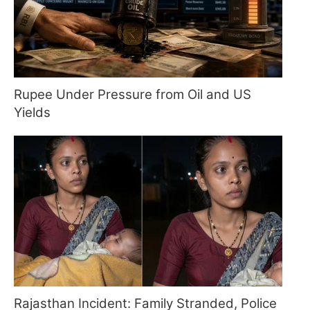
Rupee Under Pressure from Oil and US
Yields
Rajasthan Incident: Family Stranded, Police