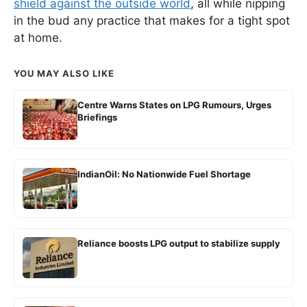
shield against the outside world
, all while nipping
in the bud any practice that makes for a tight spot
at home.
YOU MAY ALSO LIKE
Centre Warns States on LPG Rumours, Urges
Briefings
IndianOil: No Nationwide Fuel Shortage
Reliance boosts LPG output to stabilize supply