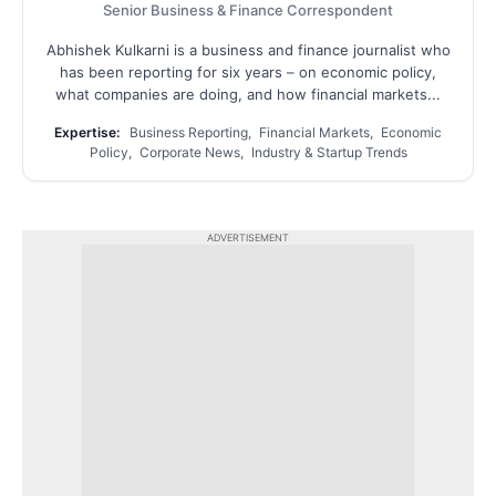
Senior Business & Finance Correspondent
Abhishek Kulkarni is a business and finance journalist who
has been reporting for six years – on economic policy,
what companies are doing, and how financial markets...
Expertise:
Business Reporting, Financial Markets, Economic
Policy, Corporate News, Industry & Startup Trends
ADVERTISEMENT