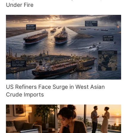
Under Fire
US Refiners Face Surge in West Asian
Crude Imports