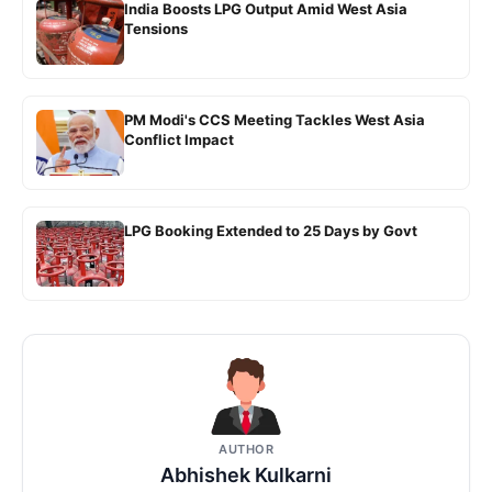
India Boosts LPG Output Amid West Asia
Tensions
PM Modi's CCS Meeting Tackles West Asia
Conflict Impact
LPG Booking Extended to 25 Days by Govt
AUTHOR
Abhishek Kulkarni