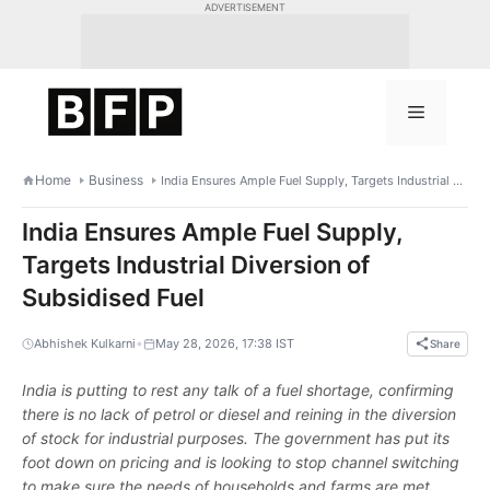
Skip
ADVERTISEMENT
to
content
Menu
Home
Business
India Ensures Ample Fuel Supply, Targets Industrial Diversion of Subsidised Fuel
India Ensures Ample Fuel Supply,
Targets Industrial Diversion of
Subsidised Fuel
•
Abhishek Kulkarni
May 28, 2026, 17:38 IST
Share
India is putting to rest any talk of a fuel shortage, confirming
there is no lack of petrol or diesel and reining in the diversion
of stock for industrial purposes. The government has put its
foot down on pricing and is looking to stop channel switching
to make sure the needs of households and farms are met.