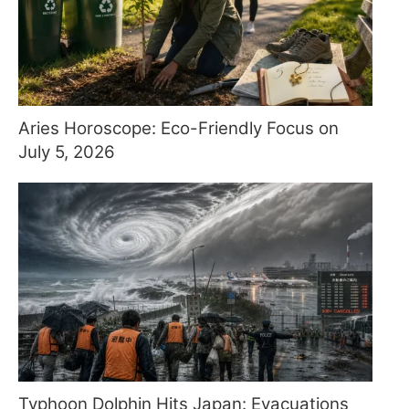
Aries Horoscope: Eco-Friendly Focus on
July 5, 2026
Typhoon Dolphin Hits Japan: Evacuations