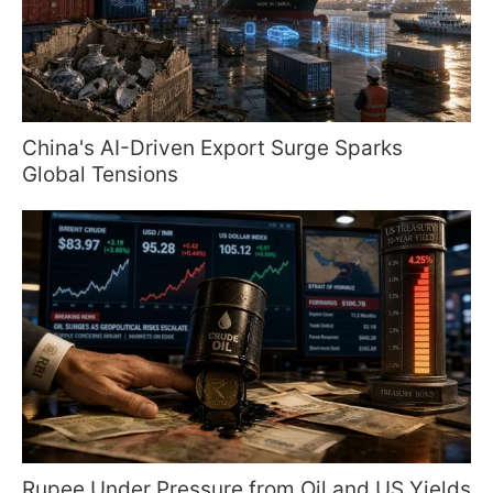
China's AI-Driven Export Surge Sparks
Global Tensions
Rupee Under Pressure from Oil and US Yields