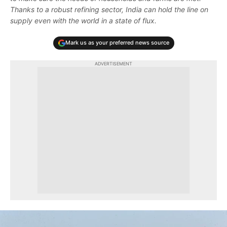
Thanks to a robust refining sector, India can hold the line on
supply even with the world in a state of flux.
Mark us as your preferred news source
ADVERTISEMENT