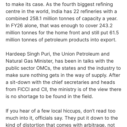
to make its case. As the fourth biggest refining
centre in the world, India has 22 refineries with a
combined 258.1 million tonnes of capacity a year.
In FY26 alone, that was enough to cover 243.2
million tonnes for the home front and still put 61.5
million tonnes of petroleum products into export.
Hardeep Singh Puri, the Union Petroleum and
Natural Gas Minister, has been in talks with the
public sector OMCs, the states and the industry to
make sure nothing gets in the way of supply. After
a sit-down with the chief secretaries and heads
from FICCI and CII, the ministry is of the view there
is no shortage to be found in the field.
If you hear of a few local hiccups, don’t read too
much into it, officials say. They put it down to the
kind of distortion that comes with arbitrage, not