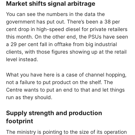
Market shifts signal arbitrage
You can see the numbers in the data the
government has put out. There’s been a 38 per
cent drop in high-speed diesel for private retailers
this month. On the other end, the PSUs have seen
a 29 per cent fall in offtake from big industrial
clients, with those figures showing up at the retail
level instead.
What you have here is a case of channel hopping,
not a failure to put product on the shelf. The
Centre wants to put an end to that and let things
run as they should.
Supply strength and production
footprint
The ministry is pointing to the size of its operation