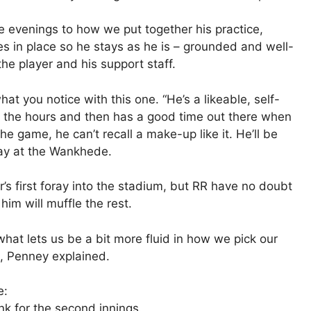
e evenings to how we put together his practice,
s in place so he stays as he is – grounded and well-
he player and his support staff.
at you notice with this one. “He’s a likeable, self-
n the hours and then has a good time out there when
the game, he can’t recall a make-up like it. He’ll be
day at the Wankhede.
r’s first foray into the stadium, but RR have no doubt
him will muffle the rest.
what lets us be a bit more fluid in how we pick our
, Penney explained.
e:
nk for the second innings.