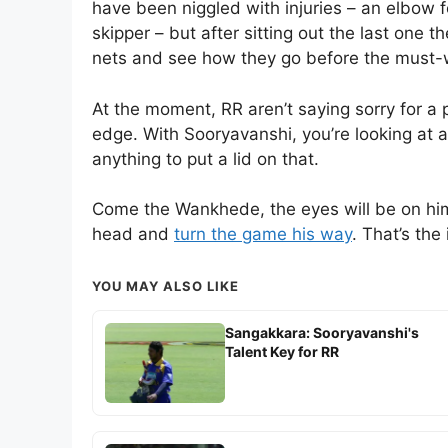
have been niggled with injuries – an elbow f
skipper – but after sitting out the last one t
nets and see how they go before the must-
At the moment, RR aren’t saying sorry for a p
edge. With Sooryavanshi, you’re looking at 
anything to put a lid on that.
Come the Wankhede, the eyes will be on him. 
head and
turn the game his way
. That’s the
YOU MAY ALSO LIKE
Sangakkara: Sooryavanshi's
Talent Key for RR