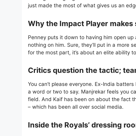
just made the most of what gives us an edge
Why the Impact Player makes 
Penney puts it down to having him open up 
nothing on him. Sure, they’ll put in a more 
for the most part, it’s about an elite ability 
Critics question the tactic; t
You can’t please everyone. Ex-India batter
a word or two to say. Manjrekar feels you c
field. And Kaif has been on about the fact 
– which has been all over social media.
Inside the Royals’ dressing ro