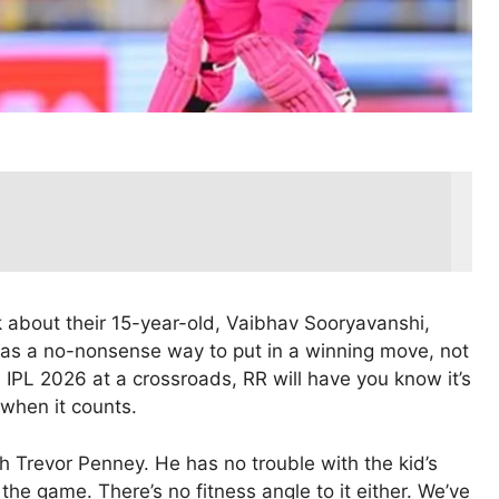
k about their 15-year-old, Vaibhav Sooryavanshi,
 as a no-nonsense way to put in a winning move, not
h IPL 2026 at a crossroads, RR will have you know it’s
 when it counts.
ch Trevor Penney. He has no trouble with the kid’s
the game. There’s no fitness angle to it either. We’ve