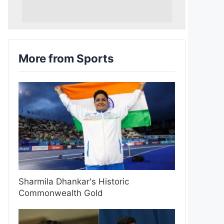
More from Sports
Sharmila Dhankar's Historic
Commonwealth Gold