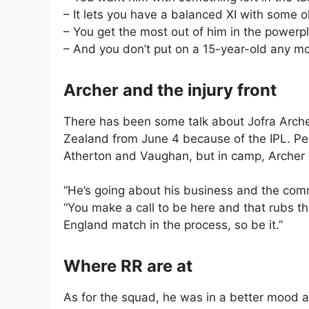
– It lets you have a balanced XI with some ol
– You get the most out of him in the powerp
– And you don’t put on a 15-year-old any mo
Archer and the injury front
There has been some talk about Jofra Arche
Zealand from June 4 because of the IPL. Pen
Atherton and Vaughan, but in camp, Archer h
“He’s going about his business and the com
“You make a call to be here and that rubs th
England match in the process, so be it.”
Where RR are at
As for the squad, he was in a better mood 