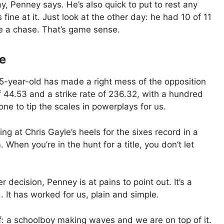
y, Penney says. He’s also quick to put to rest any
fine at it. Just look at the other day: he had 10 of 11
e a chase. That’s game sense.
e
15-year-old has made a right mess of the opposition
 44.53 and a strike rate of 236.32, with a hundred
one to tip the scales in powerplays for us.
ing at Chris Gayle’s heels for the sixes record in a
When you’re in the hunt for a title, you don’t let
 decision, Penney is at pains to point out. It’s a
d. It has worked for us, plain and simple.
f: a schoolboy making waves and we are on top of it.