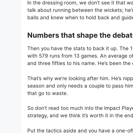
In the dressing room, we don’t see it that wa
talk about running between the wickets; he’s 
balls and knew when to hold back and guid
Numbers that shape the debat
Then you have the stats to back it up. The 
with 579 runs from 13 games. An average of
and three fifties to his name. He’s been the 
That’s why we’re looking after him. He’s nipp
season and only needs a couple to pass him. 
that go to waste.
So don’t read too much into the Impact Player
strategy, and we think it’s worth it in the en
Put the tactics aside and you have a one-of