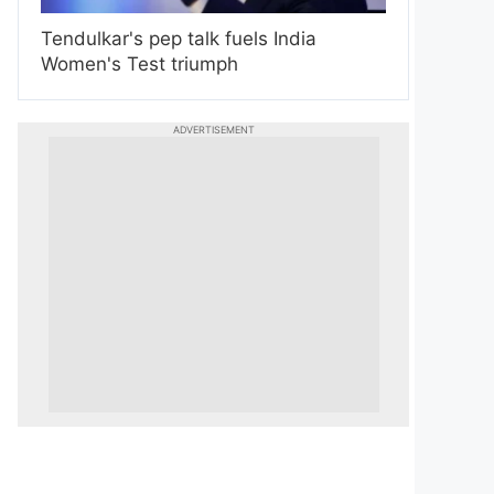
Tendulkar's pep talk fuels India
Women's Test triumph
ADVERTISEMENT