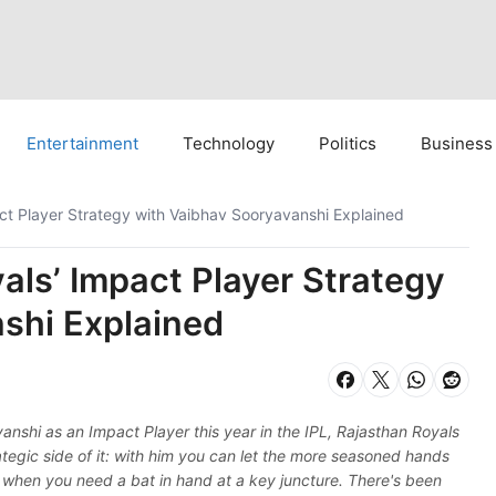
Entertainment
Technology
Politics
Business
ct Player Strategy with Vaibhav Sooryavanshi Explained
als’ Impact Player Strategy
shi Explained
nshi as an Impact Player this year in the IPL, Rajasthan Royals
tegic side of it: with him you can let the more seasoned hands
or when you need a bat in hand at a key juncture. There's been