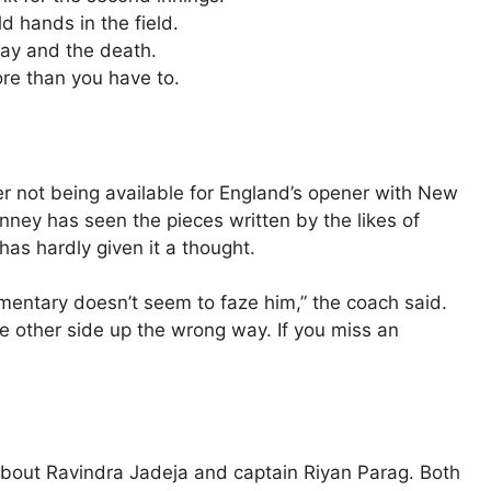
d hands in the field.
lay and the death.
re than you have to.
r not being available for England’s opener with New
ney has seen the pieces written by the likes of
as hardly given it a thought.
mentary doesn’t seem to faze him,” the coach said.
e other side up the wrong way. If you miss an
about Ravindra Jadeja and captain Riyan Parag. Both