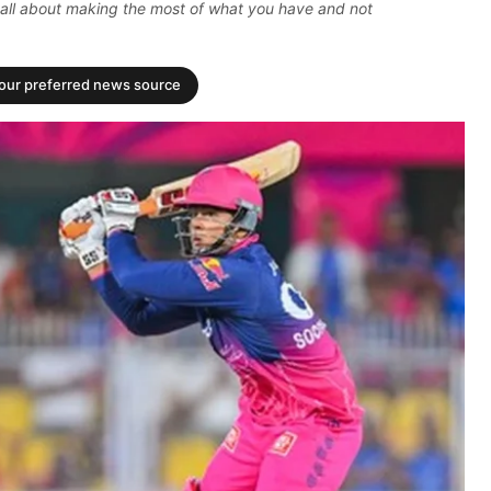
t's all about making the most of what you have and not
your preferred news source