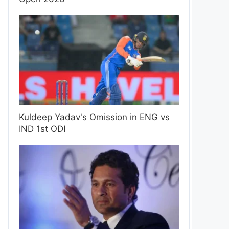
Kuldeep Yadav's Omission in ENG vs
IND 1st ODI