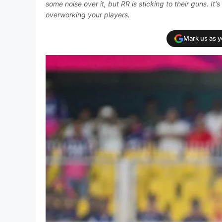
some noise over it, but RR is sticking to their guns. I
overworking your players.
Mark us as 