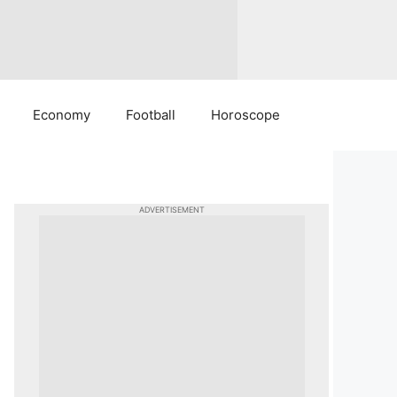
Economy
Football
Horoscope
ADVERTISEMENT