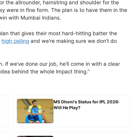
or the allrounder, hamstring and shoulder for the
hey were in fine form. The plan is to have them in the
win with Mumbai Indians.
lan that gives their most hard-hitting batter the
a
high ceiling
and we’re making sure we don’t do
If we’ve done our job, he’ll come in with a clear
 idea behind the whole Impact thing.”
MS Dhoni's Status for IPL 2026:
Will He Play?