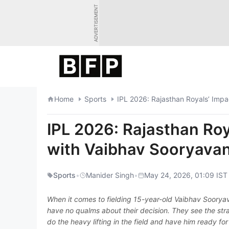
Skip
ADVERTISEMENT
to
content
Home
Sports
IPL 2026: Rajasthan Royals’ Impa
IPL 2026: Rajasthan Roy
with Vaibhav Sooryavan
Sports
•
Manider Singh
•
May 24, 2026, 01:09 IST
When it comes to fielding 15-year-old Vaibhav Sooryava
have no qualms about their decision. They see the stra
do the heavy lifting in the field and have him ready f