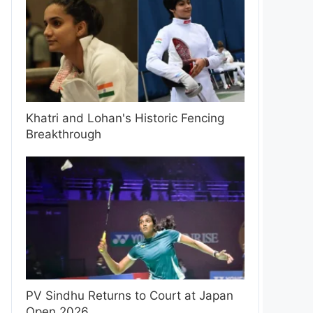
Khatri and Lohan's Historic Fencing
Breakthrough
PV Sindhu Returns to Court at Japan
Open 2026