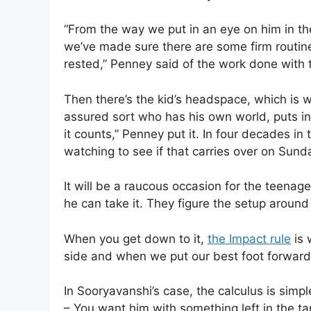
“From the way we put in an eye on him in th
we’ve made sure there are some firm routine
rested,” Penney said of the work done with t
Then there’s the kid’s headspace, which is wh
assured sort who has his own world, puts i
it counts,” Penney put it. In four decades in 
watching to see if that carries over on Sun
It will be a raucous occasion for the teenage
he can take it. They figure the setup around 
When you get down to it,
the Impact rule
is 
side and when we put our best foot forward
In Sooryavanshi’s case, the calculus is simpl
– You want him with something left in the ta