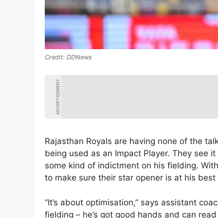
DDNews
ADVERTISEMENT
Rajasthan Royals are having none of the tal
being used as an Impact Player. They see it
some kind of indictment on his fielding. Wit
to make sure their star opener is at his best
“It’s about optimisation,” says assistant coa
fielding – he’s got good hands and can read 