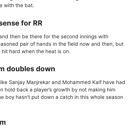
 with the bat.
sense for RR
and then be there for the second innings with
seasoned pair of hands in the field now and then, but
to hit hard when the heat is on.
eam doubles down
s like Sanjay Manjrekar and Mohammed Kaif have had
an hold back a player’s growth by not making him
the boy hasn’t put down a catch in this whole season
om