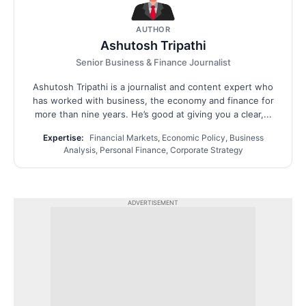
AUTHOR
Ashutosh Tripathi
Senior Business & Finance Journalist
Ashutosh Tripathi is a journalist and content expert who
has worked with business, the economy and finance for
more than nine years. He’s good at giving you a clear,...
Expertise:
Financial Markets, Economic Policy, Business
Analysis, Personal Finance, Corporate Strategy
ADVERTISEMENT