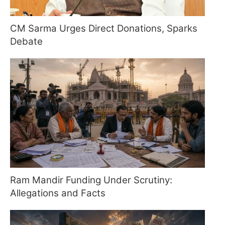
CM Sarma Urges Direct Donations, Sparks
Debate
Ram Mandir Funding Under Scrutiny:
Allegations and Facts