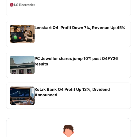
Lenskart Q4: Profit Down 7%, Revenue Up 45%
PC Jeweller shares jump 10% post Q4FY26
results
Kotak Bank Q4 Profit Up 13%, Dividend
Announced