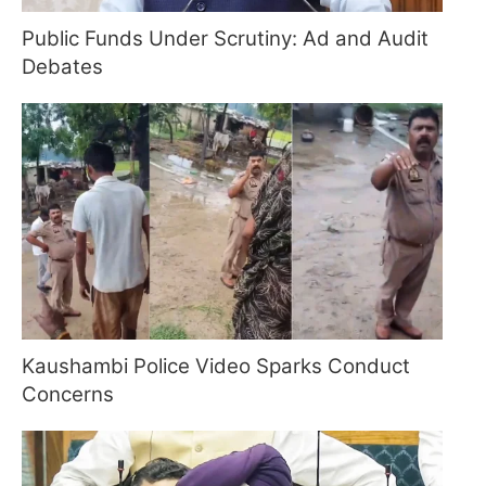
Public Funds Under Scrutiny: Ad and Audit
Debates
Kaushambi Police Video Sparks Conduct
Concerns