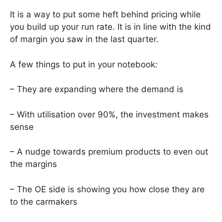
It is a way to put some heft behind pricing while
you build up your run rate. It is in line with the kind
of margin you saw in the last quarter.
A few things to put in your notebook:
– They are expanding where the demand is
– With utilisation over 90%, the investment makes
sense
– A nudge towards premium products to even out
the margins
– The OE side is showing you how close they are
to the carmakers