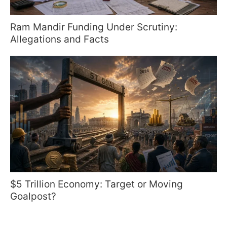
Ram Mandir Funding Under Scrutiny:
Allegations and Facts
$5 Trillion Economy: Target or Moving
Goalpost?