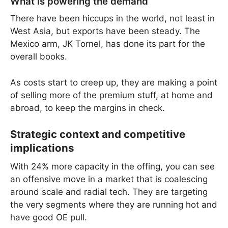
What is powering the demand
There have been hiccups in the world, not least in
West Asia, but exports have been steady. The
Mexico arm, JK Tornel, has done its part for the
overall books.
As costs start to creep up, they are making a point
of selling more of the premium stuff, at home and
abroad, to keep the margins in check.
Strategic context and competitive
implications
With 24% more capacity in the offing, you can see
an offensive move in a market that is coalescing
around scale and radial tech. They are targeting
the very segments where they are running hot and
have good OE pull.