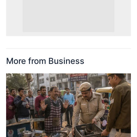
More from Business