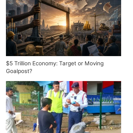
$5 Trillion Economy: Target or Moving
Goalpost?