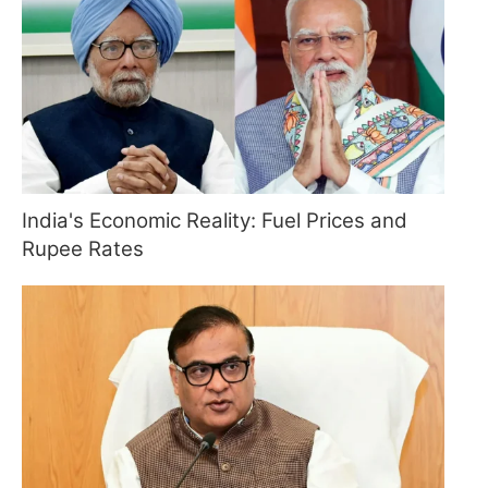
India's Economic Reality: Fuel Prices and
Rupee Rates