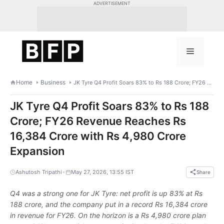
Skip
ADVERTISEMENT
to
content
Menu
Home
Business
JK Tyre Q4 Profit Soars 83% to Rs 188 Crore; FY26 Revenue Reaches Rs 16,384 Crore with Rs 4,980 Crore Expansion
JK Tyre Q4 Profit Soars 83% to Rs 188
Crore; FY26 Revenue Reaches Rs
16,384 Crore with Rs 4,980 Crore
Expansion
•
Ashutosh Tripathi
May 27, 2026, 13:55 IST
Share
Q4 was a strong one for JK Tyre: net profit is up 83% at Rs
188 crore, and the company put in a record Rs 16,384 crore
in revenue for FY26. On the horizon is a Rs 4,980 crore plan