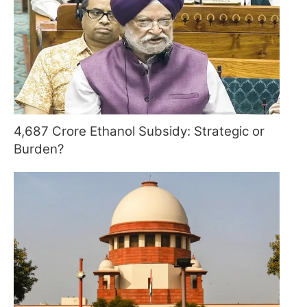
4,687 Crore Ethanol Subsidy: Strategic or
Burden?