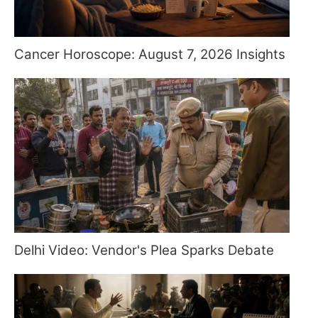
Cancer Horoscope: August 7, 2026 Insights
Delhi Video: Vendor's Plea Sparks Debate