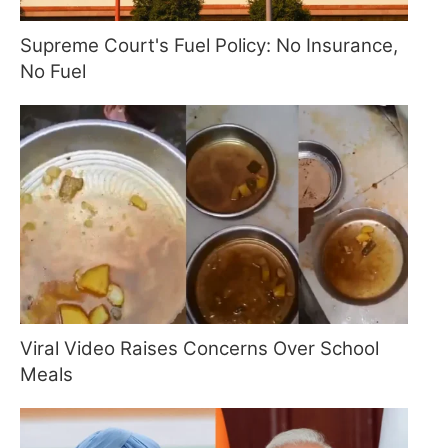
Supreme Court's Fuel Policy: No Insurance,
No Fuel
Viral Video Raises Concerns Over School
Meals