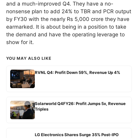
and a much-improved Q4. They have a no-
nonsense plan to add 24% to TBR and PCR output
by FY30 with the nearly Rs 5,000 crore they have
earmarked. It is about being in a position to take
the demand and have the operating leverage to
show for it.
YOU MAY ALSO LIKE
RVNL Q4: Profit Down 59%, Revenue Up 4%
Solarworld Q4FY26: Profit Jumps 5x, Revenue
Triples
LG Electronics Shares Surge 35% Post-IPO