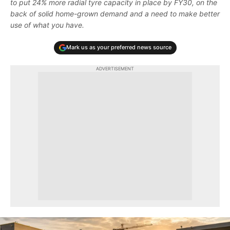
to put 24% more radial tyre capacity in place by FY30, on the
back of solid home-grown demand and a need to make better
use of what you have.
Mark us as your preferred news source
ADVERTISEMENT