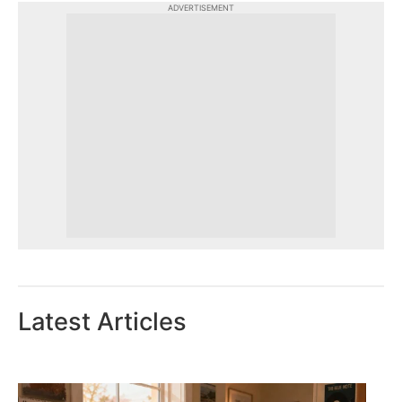
ADVERTISEMENT
Latest Articles