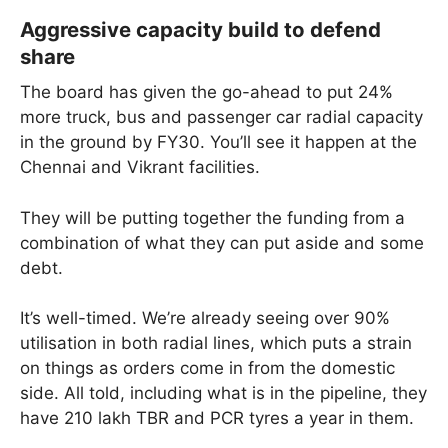
Aggressive capacity build to defend
share
The board has given the go-ahead to put 24%
more truck, bus and passenger car radial capacity
in the ground by FY30. You’ll see it happen at the
Chennai and Vikrant facilities.
They will be putting together the funding from a
combination of what they can put aside and some
debt.
It’s well-timed. We’re already seeing over 90%
utilisation in both radial lines, which puts a strain
on things as orders come in from the domestic
side. All told, including what is in the pipeline, they
have 210 lakh TBR and PCR tyres a year in them.