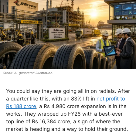
AI-generated illustration.
You could say they are going all in on radials. After
a quarter like this, with an 83% lift in
net profit to
Rs 188 crore
, a Rs 4,980 crore expansion is in the
works. They wrapped up FY26 with a best-ever
top line of Rs 16,384 crore, a sign of where the
market is heading and a way to hold their ground.