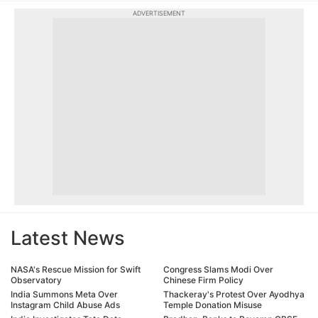
ADVERTISEMENT
Latest News
NASA's Rescue Mission for Swift
Congress Slams Modi Over
Observatory
Chinese Firm Policy
India Summons Meta Over
Thackeray's Protest Over Ayodhya
Instagram Child Abuse Ads
Temple Donation Misuse