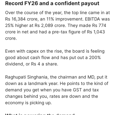
Record FY26 and a confident payout
Over the course of the year, the top line came in at
Rs 16,384 crore, an 11% improvement. EBITDA was
25% higher at Rs 2,089 crore. They made Rs 774
crore in net and had a pre-tax figure of Rs 1,043
crore.
Even with capex on the rise, the board is feeling
good about cash flow and has put out a 200%
dividend, or Rs 4 a share.
Raghupati Singhania, the chairman and MD, put it
down as a landmark year. He points to the kind of
demand you get when you have GST and tax
changes behind you, rates are down and the
economy is picking up.