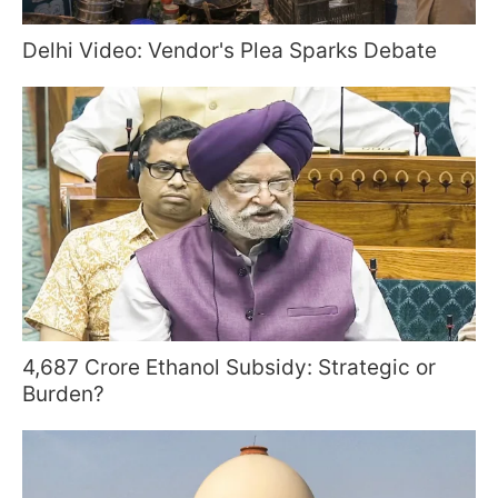
Delhi Video: Vendor's Plea Sparks Debate
4,687 Crore Ethanol Subsidy: Strategic or
Burden?