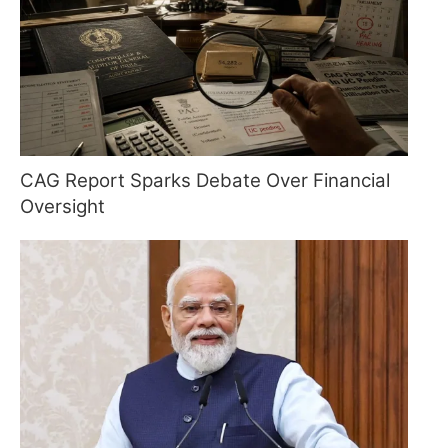
CAG Report Sparks Debate Over Financial
Oversight