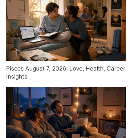
Pisces August 7, 2026: Love, Health, Career
Insights