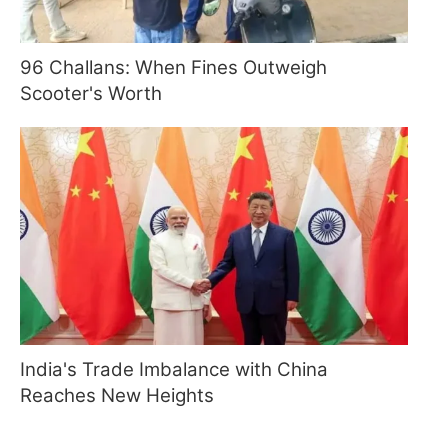
96 Challans: When Fines Outweigh
Scooter's Worth
India's Trade Imbalance with China
Reaches New Heights