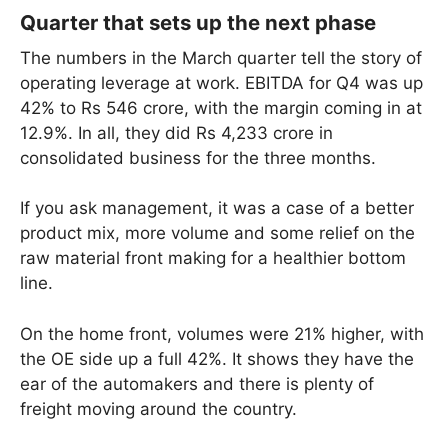
Quarter that sets up the next phase
The numbers in the March quarter tell the story of
operating leverage at work. EBITDA for Q4 was up
42% to Rs 546 crore, with the margin coming in at
12.9%. In all, they did Rs 4,233 crore in
consolidated business for the three months.
If you ask management, it was a case of a better
product mix, more volume and some relief on the
raw material front making for a healthier bottom
line.
On the home front, volumes were 21% higher, with
the OE side up a full 42%. It shows they have the
ear of the automakers and there is plenty of
freight moving around the country.