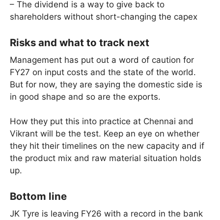
– The dividend is a way to give back to
shareholders without short-changing the capex
Risks and what to track next
Management has put out a word of caution for
FY27 on input costs and the state of the world.
But for now, they are saying the domestic side is
in good shape and so are the exports.
How they put this into practice at Chennai and
Vikrant will be the test. Keep an eye on whether
they hit their timelines on the new capacity and if
the product mix and raw material situation holds
up.
Bottom line
JK Tyre is leaving FY26 with a record in the bank