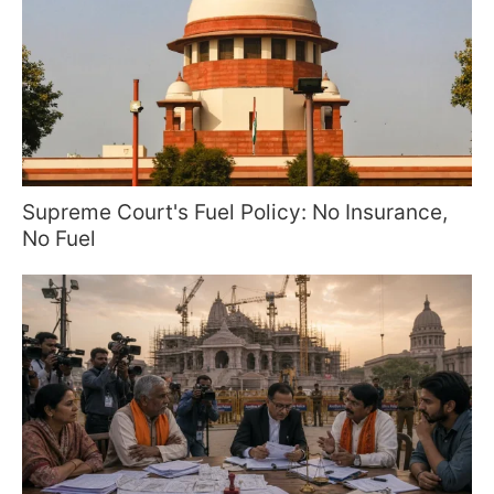
Supreme Court's Fuel Policy: No Insurance,
No Fuel