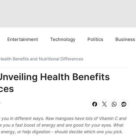
Entertainment
Technology
Politics
Business
ealth Benefits and Nutritional Differences
nveiling Health Benefits
nces
T
r you in different ways. Raw mangoes have lots of Vitamin C and
ve you a fast boost of energy and are good for your eyes. What
energy, or help digestion - should decide which one you pick.