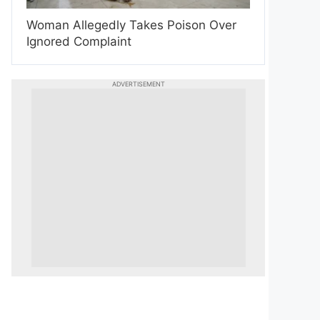
Woman Allegedly Takes Poison Over
Ignored Complaint
ADVERTISEMENT