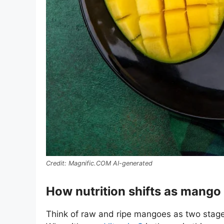
Magnific.COM AI-generated
How nutrition shifts as mango
Think of raw and ripe mangoes as two stages