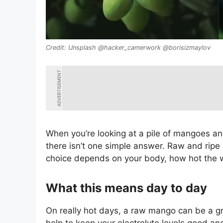
Unsplash @hacker_camerwork @borisizmaylov
ADVERTISEMENT
When you’re looking at a pile of mangoes and
there isn’t one simple answer. Raw and ripe
choice depends on your body, how hot the 
What this means day to day
On really hot days, a raw mango can be a g