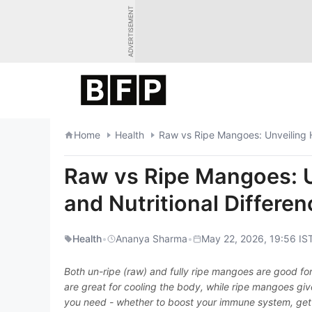
Skip
ADVERTISEMENT
to
content
Home
Health
Raw vs Ripe Mangoes: Unveiling H
Raw vs Ripe Mangoes: U
and Nutritional Differe
Health
•
Ananya Sharma
•
May 22, 2026, 19:56 IS
Both un-ripe (raw) and fully ripe mangoes are good fo
are great for cooling the body, while ripe mangoes gi
you need - whether to boost your immune system, get 