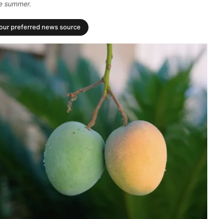
the summer.
your preferred news source