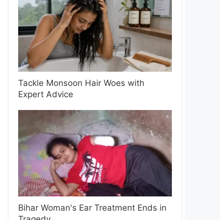
Tackle Monsoon Hair Woes with
Expert Advice
Bihar Woman's Ear Treatment Ends in
Tragedy