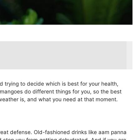
 trying to decide which is best for your health,
 mangoes do different things for you, so the best
weather is, and what you need at that moment.
reat defense. Old-fashioned drinks like aam panna