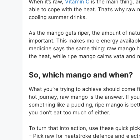
When it’s raw,
Vitamin C
is the main thing, a
able to cope with the heat. That’s why raw 
cooling summer drinks.
As the mango gets riper, the amount of na
important. This makes more energy available
medicine says the same thing: raw mango he
the heat, while ripe mango calms vata and 
So, which mango and when?
What you’re trying to achieve should come fir
hot journey, raw mango is the answer. If yo
something like a pudding, ripe mango is bett
you don’t eat too much of either.
To turn that into action, use these quick pick
– Pick raw for heatstroke defence and elect