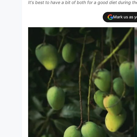
It's best to have a bit of both for a good diet during 
Mark us as 