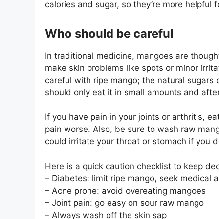
calories and sugar, so they’re more helpful fo
Who should be careful
In traditional medicine, mangoes are thought
make skin problems like spots or minor irri
careful with ripe mango; the natural sugars 
should only eat it in small amounts and after
If you have pain in your joints or arthritis,
pain worse. Also, be sure to wash raw mangoe
could irritate your throat or stomach if you do
Here is a quick caution checklist to keep dec
– Diabetes: limit ripe mango, seek medical 
– Acne prone: avoid overeating mangoes
– Joint pain: go easy on sour raw mango
– Always wash off the skin sap