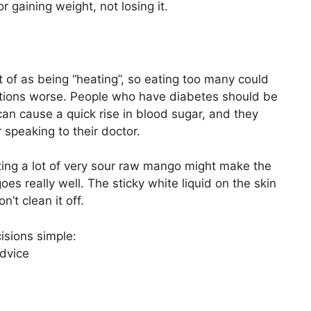
r gaining weight, not losing it.
 of as being “heating”, so eating too many could
tations worse. People who have diabetes should be
can cause a quick rise in blood sugar, and they
 speaking to their doctor.
 eating a lot of very sour raw mango might make the
s really well. The sticky white liquid on the skin
n’t clean it off.
isions simple:
advice