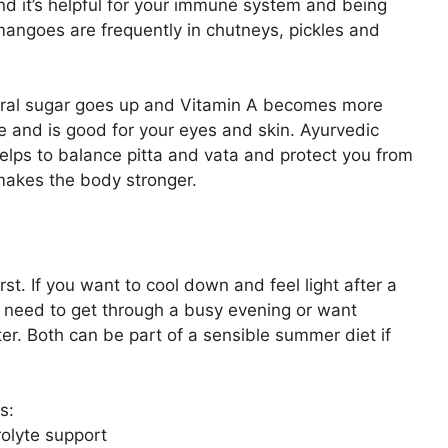
nd it’s helpful for your immune system and being
mangoes are frequently in chutneys, pickles and
tural sugar goes up and Vitamin A becomes more
 and is good for your eyes and skin. Ayurvedic
lps to balance pitta and vata and protect you from
makes the body stronger.
st. If you want to cool down and feel light after a
u need to get through a busy evening or want
er. Both can be part of a sensible summer diet if
s:
rolyte support