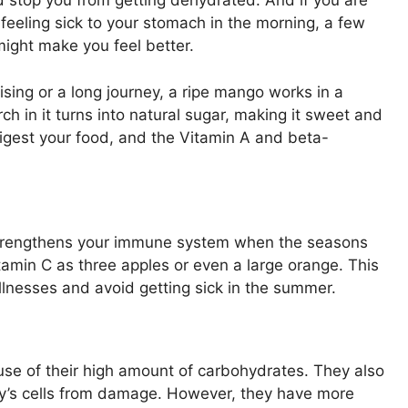
d stop you from getting dehydrated. And if you are
feeling sick to your stomach in the morning, a few
might make you feel better.
sing or a long journey, a ripe mango works in a
ch in it turns into natural sugar, making it sweet and
 digest your food, and the Vitamin A and beta-
 strengthens your immune system when the seasons
min C as three apples or even a large orange. This
illnesses and avoid getting sick in the summer.
se of their high amount of carbohydrates. They also
dy’s cells from damage. However, they have more