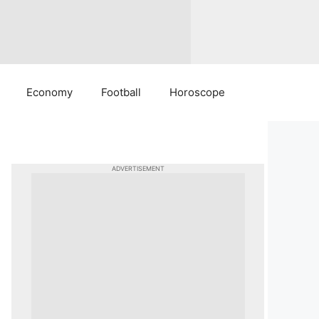
Economy
Football
Horoscope
ADVERTISEMENT