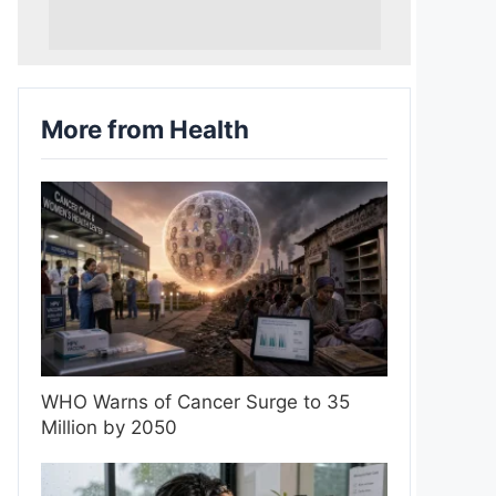
More from Health
WHO Warns of Cancer Surge to 35
Million by 2050