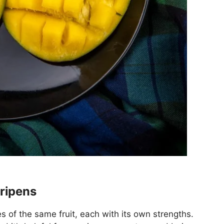
 ripens
 of the same fruit, each with its own strengths.