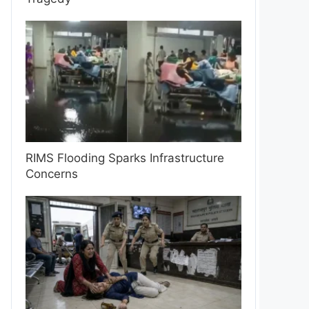
RIMS Flooding Sparks Infrastructure
Concerns