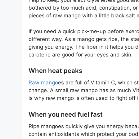
help to keep your electrolyte levels good an
bothered by too much acid, constipation, or 
pieces of raw mango with a little black salt 
If you need a quick pick-me-up before exerci
different way. As a mango gets ripe, the star
giving you energy. The fiber in it helps you
carotene are good for your eyes and skin.
When heat peaks
Raw mango
es are full of Vitamin C, which
change. A small raw mango has as much Vita
is why raw mango is often used to fight off 
When you need fuel fast
Ripe mangoes quickly give you energy becau
contain antioxidants which protect your bo