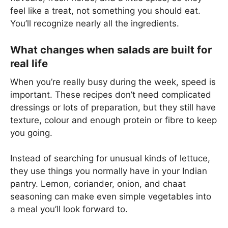
feel like a treat, not something you should eat.
You’ll recognize nearly all the ingredients.
What changes when salads are built for
real life
When you’re really busy during the week, speed is
important. These recipes don’t need complicated
dressings or lots of preparation, but they still have
texture, colour and enough protein or fibre to keep
you going.
Instead of searching for unusual kinds of lettuce,
they use things you normally have in your Indian
pantry. Lemon, coriander, onion, and chaat
seasoning can make even simple vegetables into
a meal you’ll look forward to.