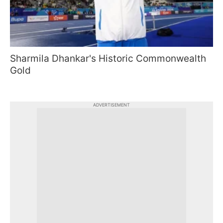
Sharmila Dhankar's Historic Commonwealth
Gold
ADVERTISEMENT