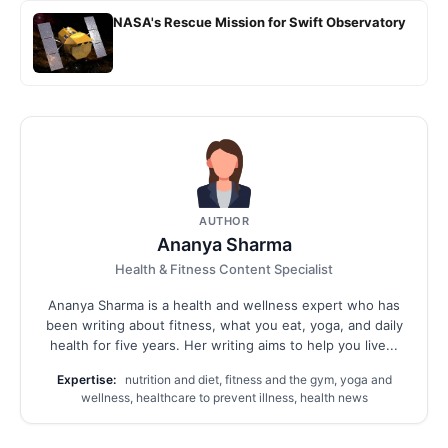
NASA's Rescue Mission for Swift Observatory
AUTHOR
Ananya Sharma
Health & Fitness Content Specialist
Ananya Sharma is a health and wellness expert who has
been writing about fitness, what you eat, yoga, and daily
health for five years. Her writing aims to help you live...
Expertise:
nutrition and diet, fitness and the gym, yoga and
wellness, healthcare to prevent illness, health news