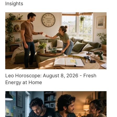
Insights
Leo Horoscope: August 8, 2026 - Fresh
Energy at Home