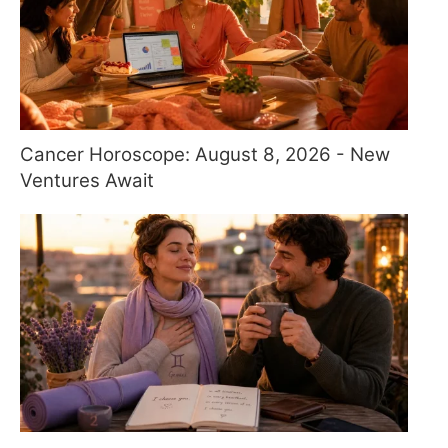
Cancer Horoscope: August 8, 2026 - New
Ventures Await