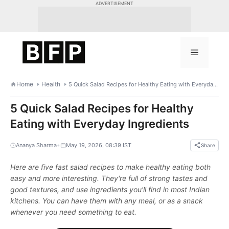
Skip
ADVERTISEMENT
to
content
Menu
Home
Health
5 Quick Salad Recipes for Healthy Eating with Everyday Ingredients
5 Quick Salad Recipes for Healthy
Eating with Everyday Ingredients
•
Ananya Sharma
May 19, 2026, 08:39 IST
Share
Here are five fast salad recipes to make healthy eating both
easy and more interesting. They're full of strong tastes and
good textures, and use ingredients you'll find in most Indian
kitchens. You can have them with any meal, or as a snack
whenever you need something to eat.