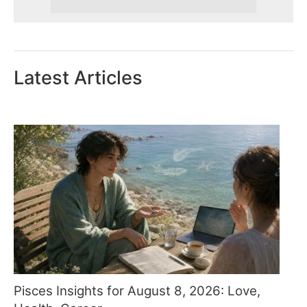
Latest Articles
Pisces Insights for August 8, 2026: Love,