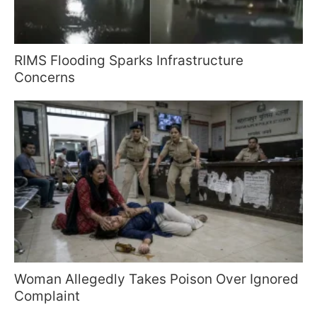
RIMS Flooding Sparks Infrastructure
Concerns
Woman Allegedly Takes Poison Over Ignored
Complaint