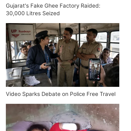
Gujarat's Fake Ghee Factory Raided:
30,000 Litres Seized
Video Sparks Debate on Police Free Travel