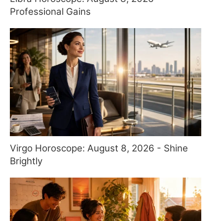
Professional Gains
Virgo Horoscope: August 8, 2026 - Shine
Brightly