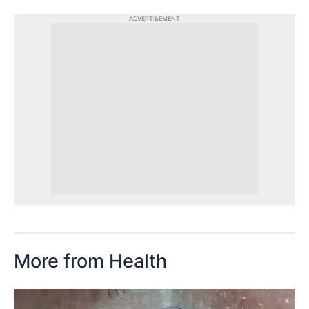
ADVERTISEMENT
More from Health