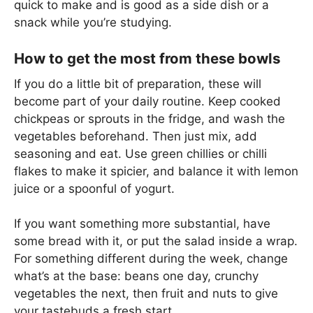
quick to make and is good as a side dish or a
snack while you’re studying.
How to get the most from these bowls
If you do a little bit of preparation, these will
become part of your daily routine. Keep cooked
chickpeas or sprouts in the fridge, and wash the
vegetables beforehand. Then just mix, add
seasoning and eat. Use green chillies or chilli
flakes to make it spicier, and balance it with lemon
juice or a spoonful of yogurt.
If you want something more substantial, have
some bread with it, or put the salad inside a wrap.
For something different during the week, change
what’s at the base: beans one day, crunchy
vegetables the next, then fruit and nuts to give
your tastebuds a fresh start.