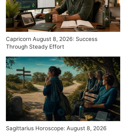
Capricorn August 8, 2026: Success
Through Steady Effort
Sagittarius Horoscope: August 8, 2026