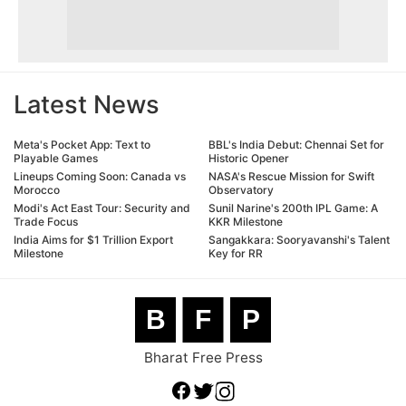
Latest News
Meta's Pocket App: Text to
BBL's India Debut: Chennai Set for
Playable Games
Historic Opener
Lineups Coming Soon: Canada vs
NASA's Rescue Mission for Swift
Morocco
Observatory
Modi's Act East Tour: Security and
Sunil Narine's 200th IPL Game: A
Trade Focus
KKR Milestone
India Aims for $1 Trillion Export
Sangakkara: Sooryavanshi's Talent
Milestone
Key for RR
B
F
P
Bharat Free Press