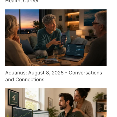
Health, Career
Aquarius: August 8, 2026 - Conversations
and Connections