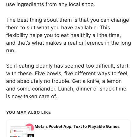
use ingredients from any local shop.
The best thing about them is that you can change
them to suit what you have available. This
flexibility helps you to eat healthily all the time,
and that’s what makes a real difference in the long
run.
So if eating cleanly has seemed too difficult, start
with these. Five bowls, five different ways to feel,
and absolutely no trouble. Get a knife, a lemon
and some coriander. Lunch, dinner or snack time
is now taken care of.
YOU MAY ALSO LIKE
Meta's Pocket App: Text to Playable Games