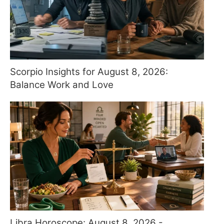
Scorpio Insights for August 8, 2026:
Balance Work and Love
Libra Horoscope: August 8, 2026 -