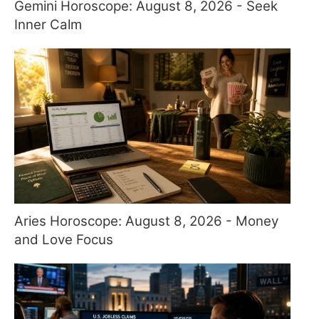
Gemini Horoscope: August 8, 2026 - Seek
Inner Calm
Aries Horoscope: August 8, 2026 - Money
and Love Focus