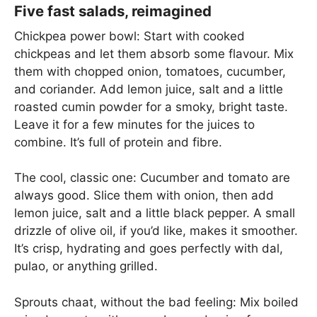
Five fast salads, reimagined
Chickpea power bowl: Start with cooked
chickpeas and let them absorb some flavour. Mix
them with chopped onion, tomatoes, cucumber,
and coriander. Add lemon juice, salt and a little
roasted cumin powder for a smoky, bright taste.
Leave it for a few minutes for the juices to
combine. It’s full of protein and fibre.
The cool, classic one: Cucumber and tomato are
always good. Slice them with onion, then add
lemon juice, salt and a little black pepper. A small
drizzle of olive oil, if you’d like, makes it smoother.
It’s crisp, hydrating and goes perfectly with dal,
pulao, or anything grilled.
Sprouts chaat, without the bad feeling: Mix boiled