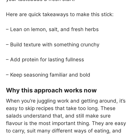
Here are quick takeaways to make this stick:
– Lean on lemon, salt, and fresh herbs
– Build texture with something crunchy
– Add protein for lasting fullness
– Keep seasoning familiar and bold
Why this approach works now
When you’re juggling work and getting around, it’s
easy to skip recipes that take too long. These
salads understand that, and still make sure
flavour is the most important thing. They are easy
to carry, suit many different ways of eating, and