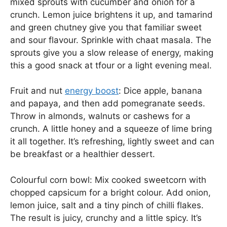
mixed sprouts with cucumber and onion for a
crunch. Lemon juice brightens it up, and tamarind
and green chutney give you that familiar sweet
and sour flavour. Sprinkle with chaat masala. The
sprouts give you a slow release of energy, making
this a good snack at tfour or a light evening meal.
Fruit and nut
energy boost
: Dice apple, banana
and papaya, and then add pomegranate seeds.
Throw in almonds, walnuts or cashews for a
crunch. A little honey and a squeeze of lime bring
it all together. It’s refreshing, lightly sweet and can
be breakfast or a healthier dessert.
Colourful corn bowl: Mix cooked sweetcorn with
chopped capsicum for a bright colour. Add onion,
lemon juice, salt and a tiny pinch of chilli flakes.
The result is juicy, crunchy and a little spicy. It’s