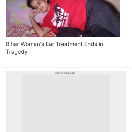
Bihar Woman's Ear Treatment Ends in
Tragedy
ADVERTISEMENT