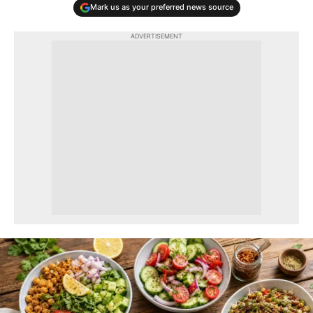
Mark us as your preferred news source
ADVERTISEMENT