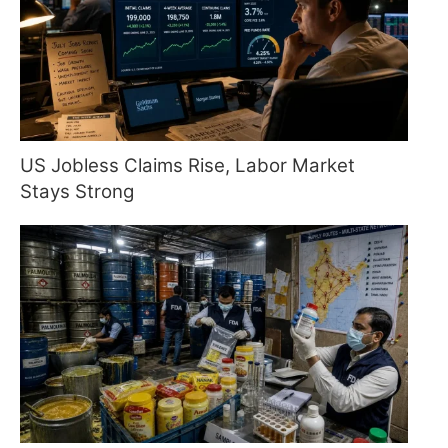
US Jobless Claims Rise, Labor Market
Stays Strong