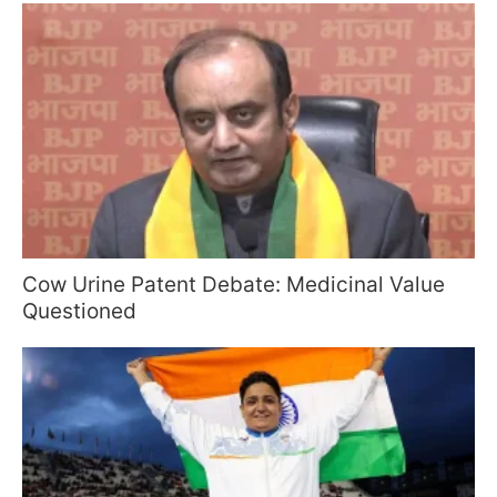
Cow Urine Patent Debate: Medicinal Value
Questioned