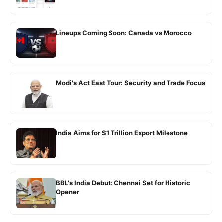
Lineups Coming Soon: Canada vs Morocco
Modi's Act East Tour: Security and Trade Focus
India Aims for $1 Trillion Export Milestone
BBL's India Debut: Chennai Set for Historic
Opener