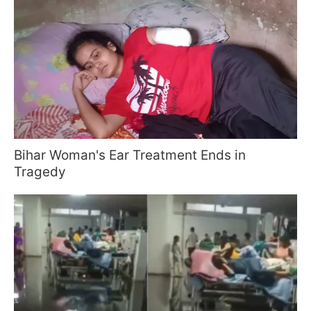
Bihar Woman's Ear Treatment Ends in
Tragedy