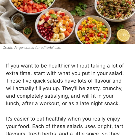
AI-generated for editorial use.
If you want to be healthier without taking a lot of
extra time, start with what you put in your salad.
These five quick salads have lots of flavour and
will actually fill you up. They’ll be zesty, crunchy,
and completely satisfying, and will fit in your
lunch, after a workout, or as a late night snack.
It’s easier to eat healthily when you really enjoy
your food. Each of these salads uses bright, tart
flavours, fresh herbs, and a little spice, so they