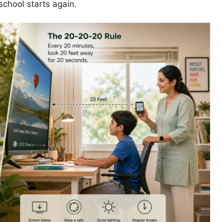
chool starts again.