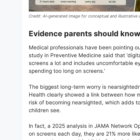
AI-generated image for conceptual and illustrative 
Evidence parents should kno
Medical professionals have been pointing ou
study in Preventive Medicine said that ‘dig
screens a lot and includes uncomfortable e
spending too long on screens.’
The biggest long-term worry is nearsighted
Health clearly showed a link between how 
risk of becoming nearsighted, which adds to
children see.
In fact, a 2025 analysis in JAMA Network O
on screens each day, they are 21% more like