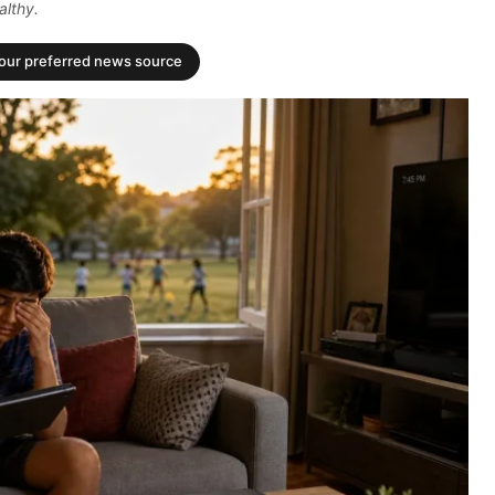
althy.
your preferred news source