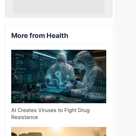
More from Health
AI Creates Viruses to Fight Drug
Resistance