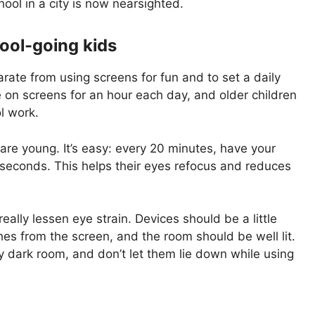
hool in a city is now nearsighted.
ool-going kids
rate from using screens for fun and to set a daily
be on screens for an hour each day, and older children
l work.
are young. It’s easy: every 20 minutes, have your
 seconds. This helps their eyes refocus and reduces
ally lessen eye strain. Devices should be a little
ches from the screen, and the room should be well lit.
ly dark room, and don’t let them lie down while using