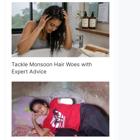
Tackle Monsoon Hair Woes with
Expert Advice