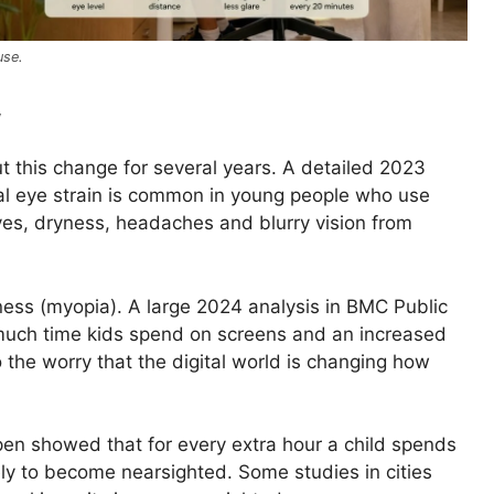
use.
w
t this change for several years. A detailed 2023
ital eye strain is common in young people who use
yes, dryness, headaches and blurry vision from
ness (myopia). A large 2024 analysis in BMC Public
much time kids spend on screens and an increased
 the worry that the digital world is changing how
pen showed that for every extra hour a child spends
ly to become nearsighted. Some studies in cities