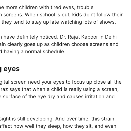
ee more children with tired eyes, trouble
screens. When school is out, kids don’t follow their
 they tend to stay up late watching lots of shows.
n have definitely noticed. Dr. Rajat Kapoor in Delhi
train clearly goes up as children choose screens and
nd having a normal schedule.
g eyes
ital screen need your eyes to focus up close all the
araz says that when a child is really using a screen,
 surface of the eye dry and causes irritation and
ght is still developing. And over time, this strain
 affect how well they sleep, how they sit, and even