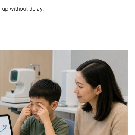
k-up without delay: