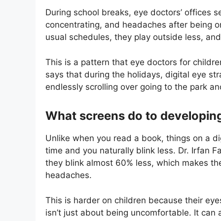
During school breaks, eye doctors’ offices s
concentrating, and headaches after being on 
usual schedules, they play outside less, and
This is a pattern that eye doctors for childre
says that during the holidays, digital eye s
endlessly scrolling over going to the park a
What screens do to developin
Unlike when you read a book, things on a dig
time and you naturally blink less. Dr. Irfan F
they blink almost 60% less, which makes the
headaches.
This is harder on children because their eyesi
isn’t just about being uncomfortable. It can