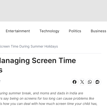
Entertainment
Technology
Politics
Business
 Screen Time During Summer Holidays
 Managing Screen Time
s
T
 during summer break, and moms and dads in India are
ors say being on screens for too long can cause problems like
s how you can deal with how much screen time your child has,