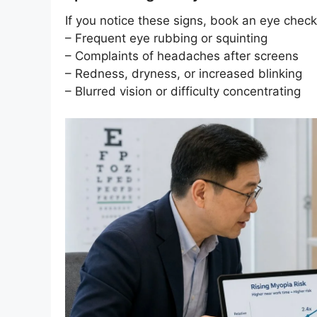
If you notice these signs, book an eye chec
– Frequent eye rubbing or squinting
– Complaints of headaches after screens
– Redness, dryness, or increased blinking
– Blurred vision or difficulty concentrating