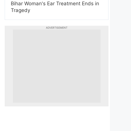
Bihar Woman's Ear Treatment Ends in
Tragedy
ADVERTISEMENT