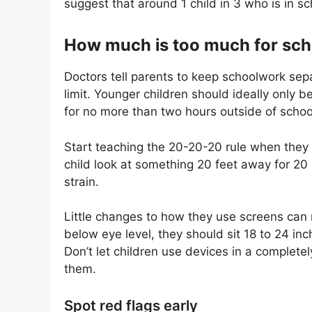
suggest that around 1 child in 3 who is in sc
How much is too much for sch
Doctors tell parents to keep schoolwork sepa
limit. Younger children should ideally only 
for no more than two hours outside of schoo
Start teaching the 20-20-20 rule when they 
child look at something 20 feet away for 20
strain.
Little changes to how they use screens can re
below eye level, they should sit 18 to 24 in
Don’t let children use devices in a complete
them.
Spot red flags early