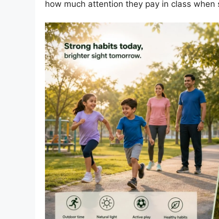
how much attention they pay in class when s