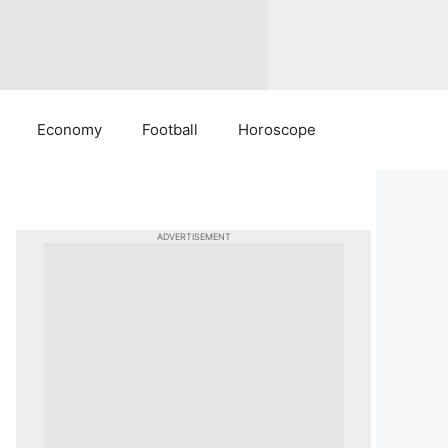
Economy
Football
Horoscope
ADVERTISEMENT