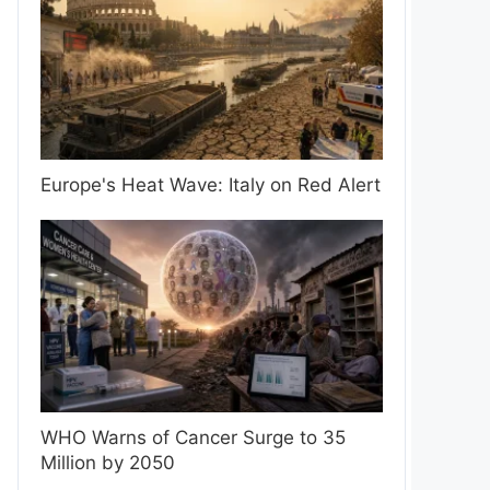
Europe's Heat Wave: Italy on Red Alert
WHO Warns of Cancer Surge to 35
Million by 2050