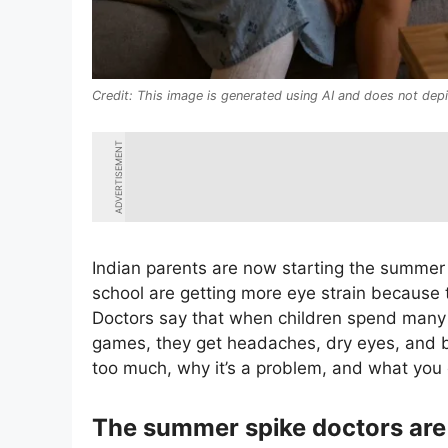
This image is generated using AI and does not depi
ADVERTISEMENT
Indian parents are now starting the summer 
school are getting more eye strain because 
Doctors say that when children spend many 
games, they get headaches, dry eyes, and bl
too much, why it’s a problem, and what you 
The summer spike doctors are