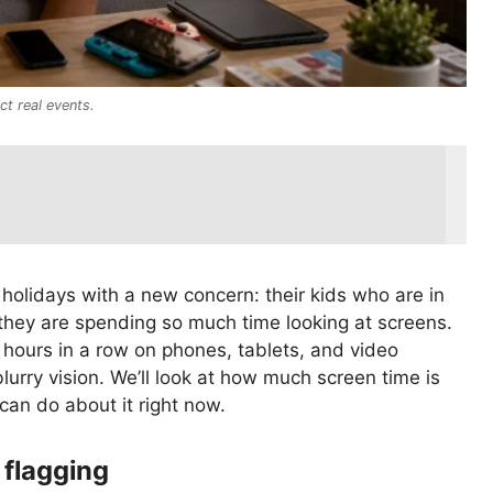
ct real events.
holidays with a new concern: their kids who are in
they are spending so much time looking at screens.
hours in a row on phones, tablets, and video
urry vision. We’ll look at how much screen time is
can do about it right now.
 flagging