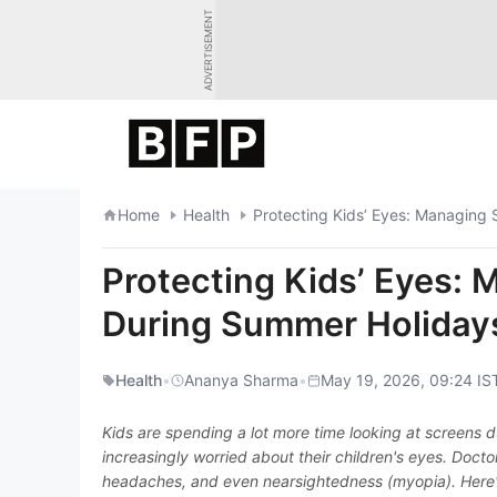
Skip
ADVERTISEMENT
to
content
Home
Health
Protecting Kids’ Eyes: Managing
Protecting Kids’ Eyes:
During Summer Holiday
Health
•
Ananya Sharma
•
May 19, 2026, 09:24 IS
Kids are spending a lot more time looking at screens
increasingly worried about their children's eyes. Doct
headaches, and even nearsightedness (myopia). Here'