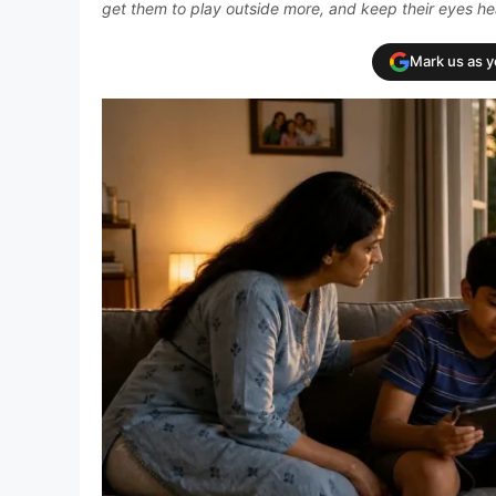
get them to play outside more, and keep their eyes he
Mark us as 