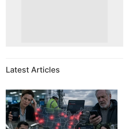
Latest Articles