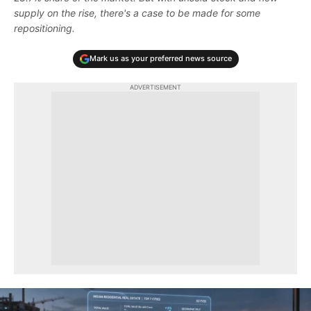
supply on the rise, there's a case to be made for some
repositioning.
Mark us as your preferred news source
ADVERTISEMENT