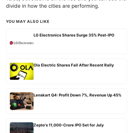
divide in how the cities are performing.
YOU MAY ALSO LIKE
LG Electronics Shares Surge 35% Post-IPO
Ola Electric Shares Fall After Recent Rally
Lenskart Q4: Profit Down 7%, Revenue Up 45%
Zepto's 11,000-Crore IPO Set for July