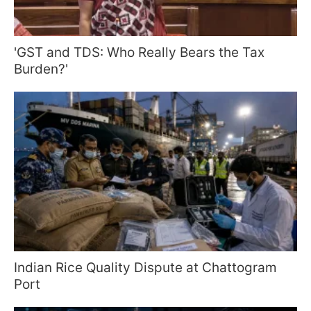
'GST and TDS: Who Really Bears the Tax
Burden?'
Indian Rice Quality Dispute at Chattogram
Port