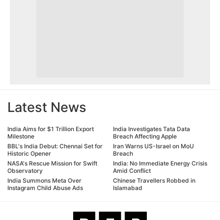
Latest News
India Aims for $1 Trillion Export
India Investigates Tata Data
Milestone
Breach Affecting Apple
BBL's India Debut: Chennai Set for
Iran Warns US-Israel on MoU
Historic Opener
Breach
NASA's Rescue Mission for Swift
India: No Immediate Energy Crisis
Observatory
Amid Conflict
India Summons Meta Over
Chinese Travellers Robbed in
Instagram Child Abuse Ads
Islamabad