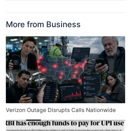
More from Business
Verizon Outage Disrupts Calls Nationwide