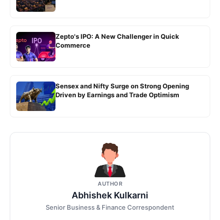
Zepto's IPO: A New Challenger in Quick
Commerce
Sensex and Nifty Surge on Strong Opening
Driven by Earnings and Trade Optimism
AUTHOR
Abhishek Kulkarni
Senior Business & Finance Correspondent