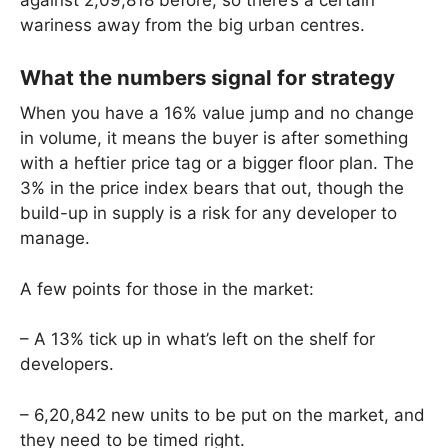
against 2,09,818 before, so there’s a certain
wariness away from the big urban centres.
What the numbers signal for strategy
When you have a 16% value jump and no change
in volume, it means the buyer is after something
with a heftier price tag or a bigger floor plan. The
3% in the price index bears that out, though the
build-up in supply is a risk for any developer to
manage.
A few points for those in the market:
– A 13% tick up in what’s left on the shelf for
developers.
– 6,20,842 new units to be put on the market, and
they need to be timed right.