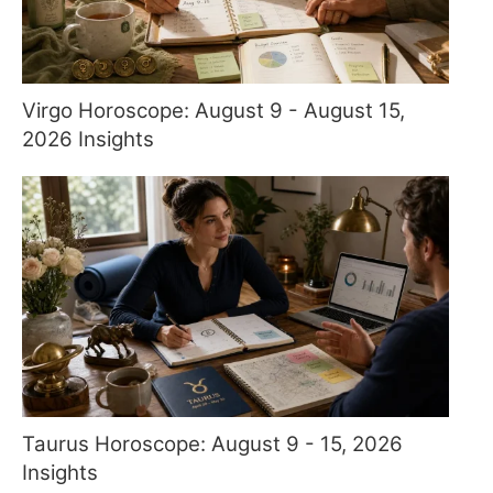
Virgo Horoscope: August 9 - August 15,
2026 Insights
Taurus Horoscope: August 9 - 15, 2026
Insights