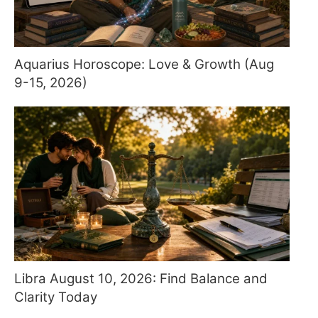
Aquarius Horoscope: Love & Growth (Aug
9-15, 2026)
Libra August 10, 2026: Find Balance and
Clarity Today