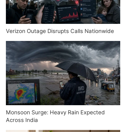
Verizon Outage Disrupts Calls Nationwide
Monsoon Surge: Heavy Rain Expected
Across India