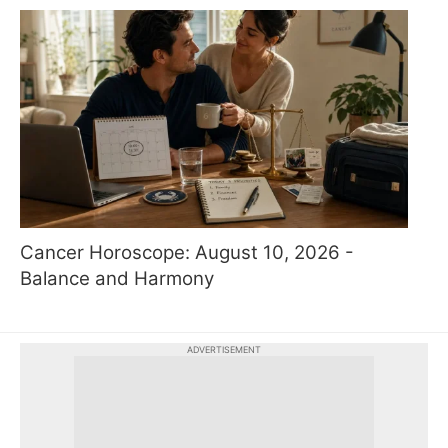
Cancer Horoscope: August 10, 2026 -
Balance and Harmony
ADVERTISEMENT