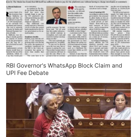
RBI Governor's WhatsApp Block Claim and
UPI Fee Debate