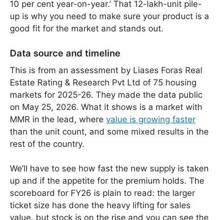
10 per cent year-on-year.’ That 12-lakh-unit pile-
up is why you need to make sure your product is a
good fit for the market and stands out.
Data source and timeline
This is from an assessment by Liases Foras Real
Estate Rating & Research Pvt Ltd of 75 housing
markets for 2025-26. They made the data public
on May 25, 2026. What it shows is a market with
MMR in the lead, where
value is growing faster
than the unit count, and some mixed results in the
rest of the country.
We’ll have to see how fast the new supply is taken
up and if the appetite for the premium holds. The
scoreboard for FY26 is plain to read: the larger
ticket size has done the heavy lifting for sales
value, but stock is on the rise and you can see the