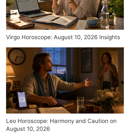
Virgo Horoscope: August 10, 2026 Insights
Leo Horoscope: Harmony and Caution on
August 10, 2026