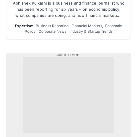
Abhishek Kulkarni is a business and finance journalist who
has been reporting for six years – on economic policy,
what companies are doing, and how financial markets...
Expertise:
Business Reporting, Financial Markets, Economic
Policy, Corporate News, Industry & Startup Trends
ADVERTISEMENT