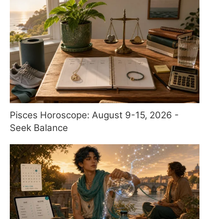
Pisces Horoscope: August 9-15, 2026 -
Seek Balance