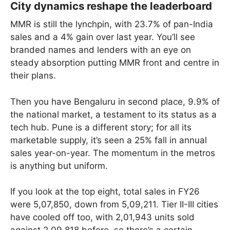
City dynamics reshape the leaderboard
MMR is still the lynchpin, with 23.7% of pan-India
sales and a 4% gain over last year. You’ll see
branded names and lenders with an eye on
steady absorption putting MMR front and centre in
their plans.
Then you have Bengaluru in second place, 9.9% of
the national market, a testament to its status as a
tech hub. Pune is a different story; for all its
marketable supply, it’s seen a 25% fall in annual
sales year-on-year. The momentum in the metros
is anything but uniform.
If you look at the top eight, total sales in FY26
were 5,07,850, down from 5,09,211. Tier II-III cities
have cooled off too, with 2,01,943 units sold