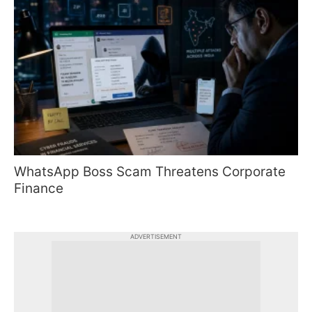
WhatsApp Boss Scam Threatens Corporate
Finance
ADVERTISEMENT