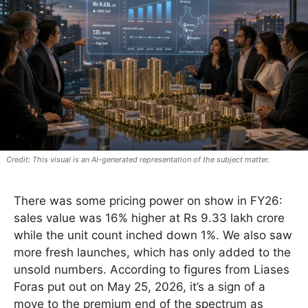
This visual is an AI-generated representation of the subject matter.
There was some pricing power on show in FY26:
sales value was 16% higher at Rs 9.33 lakh crore
while the unit count inched down 1%. We also saw
more fresh launches, which has only added to the
unsold numbers. According to figures from Liases
Foras put out on May 25, 2026, it’s a sign of a
move to the premium end of the spectrum as