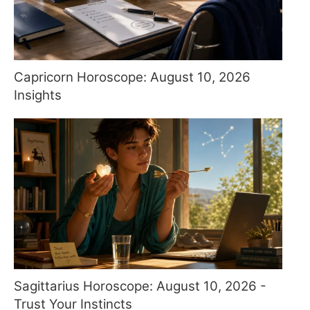
Capricorn Horoscope: August 10, 2026
Insights
Sagittarius Horoscope: August 10, 2026 -
Trust Your Instincts