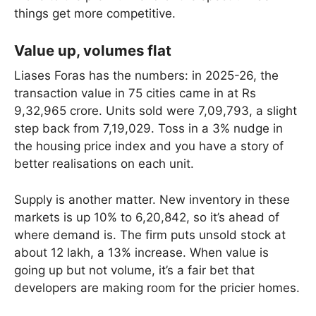
things get more competitive.
Value up, volumes flat
Liases Foras has the numbers: in 2025-26, the
transaction value in 75 cities came in at Rs
9,32,965 crore. Units sold were 7,09,793, a slight
step back from 7,19,029. Toss in a 3% nudge in
the housing price index and you have a story of
better realisations on each unit.
Supply is another matter. New inventory in these
markets is up 10% to 6,20,842, so it’s ahead of
where demand is. The firm puts unsold stock at
about 12 lakh, a 13% increase. When value is
going up but not volume, it’s a fair bet that
developers are making room for the pricier homes.