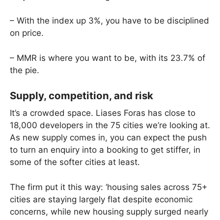
– With the index up 3%, you have to be disciplined
on price.
– MMR is where you want to be, with its 23.7% of
the pie.
Supply, competition, and risk
It’s a crowded space. Liases Foras has close to
18,000 developers in the 75 cities we’re looking at.
As new supply comes in, you can expect the push
to turn an enquiry into a booking to get stiffer, in
some of the softer cities at least.
The firm put it this way: ‘housing sales across 75+
cities are staying largely flat despite economic
concerns, while new housing supply surged nearly