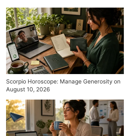
Scorpio Horoscope: Manage Generosity on
August 10, 2026