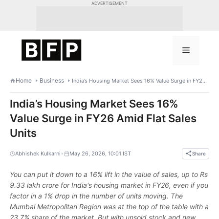
Skip
ADVERTISEMENT
to
content
Menu
Home
Business
India’s Housing Market Sees 16% Value Surge in FY26 Amid Flat Sales Units
India’s Housing Market Sees 16%
Value Surge in FY26 Amid Flat Sales
Units
•
Abhishek Kulkarni
May 26, 2026, 10:01 IST
Share
You can put it down to a 16% lift in the value of sales, up to Rs
9.33 lakh crore for India's housing market in FY26, even if you
factor in a 1% drop in the number of units moving. The
Mumbai Metropolitan Region was at the top of the table with a
23.7% share of the market. But with unsold stock and new