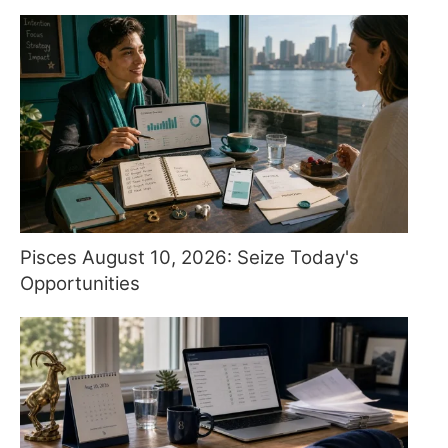
Pisces August 10, 2026: Seize Today's
Opportunities