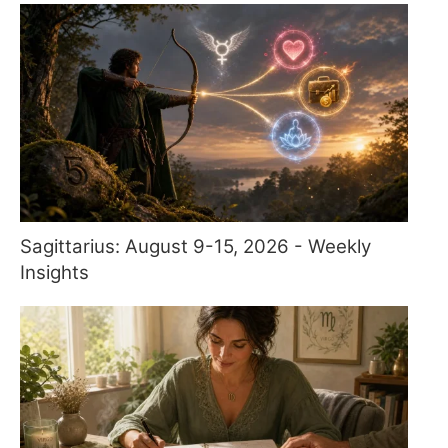
Sagittarius: August 9-15, 2026 - Weekly
Insights