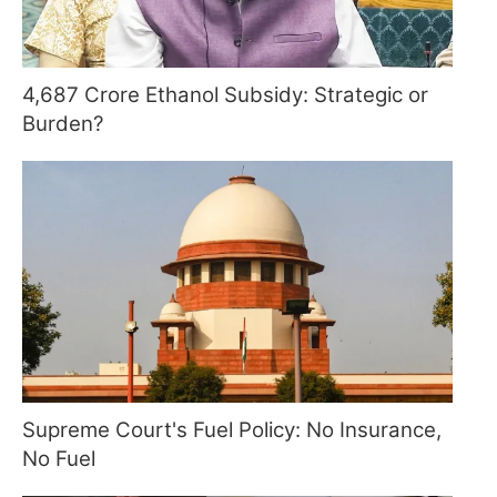
4,687 Crore Ethanol Subsidy: Strategic or
Burden?
Supreme Court's Fuel Policy: No Insurance,
No Fuel