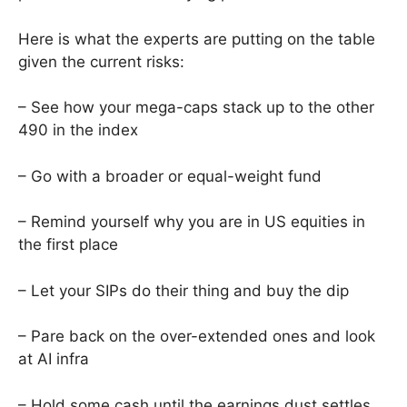
Here is what the experts are putting on the table
given the current risks:
– See how your mega-caps stack up to the other
490 in the index
– Go with a broader or equal-weight fund
– Remind yourself why you are in US equities in
the first place
– Let your SIPs do their thing and buy the dip
– Pare back on the over-extended ones and look
at AI infra
– Hold some cash until the earnings dust settles