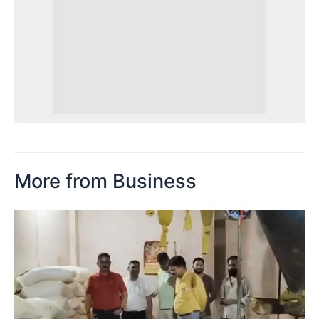
More from Business