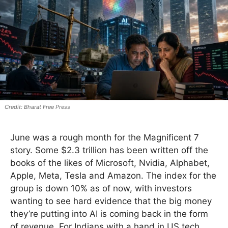
Bharat Free Press
June was a rough month for the Magnificent 7
story. Some $2.3 trillion has been written off the
books of the likes of Microsoft, Nvidia, Alphabet,
Apple, Meta, Tesla and Amazon. The index for the
group is down 10% as of now, with investors
wanting to see hard evidence that the big money
they’re putting into AI is coming back in the form
of revenue. For Indians with a hand in US tech,