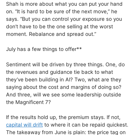
Shah is more about what you can put your hand
on. “It is hard to be sure of the next move,” he
says. “But you can control your exposure so you
don’t have to be the one selling at the worst
moment. Rebalance and spread out.”
July has a few things to offer**
Sentiment will be driven by three things. One, do
the revenues and guidance tie back to what
they’ve been building in AI? Two, what are they
saying about the cost and margins of doing so?
And three, will we see some leadership outside
the Magnificent 7?
If the results hold up, the premium stays. If not,
capital will drift
to where it can be repaid quickest.
The takeaway from June is plain: the price tag on