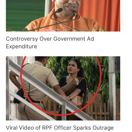
Controversy Over Government Ad
Expenditure
Viral Video of RPF Officer Sparks Outrage