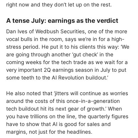
right now and they don’t let up on the rest.
A tense July: earnings as the verdict
Dan Ives of Wedbush Securities, one of the more
vocal bulls in the room, says we’re in for a high-
stress period. He put it to his clients this way: ‘We
are going through another ‘gut check’ in the
coming weeks for the tech trade as we wait for a
very important 2Q earnings season in July to put
some teeth to the AI Revolution buildout.’
He also noted that ‘jitters will continue as worries
around the costs of this once-in-a-generation
tech buildout hit its next gear of growth.’ When
you have trillions on the line, the quarterly figures
have to show that AI is good for sales and
margins, not just for the headlines.