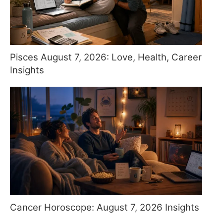
Pisces August 7, 2026: Love, Health, Career
Insights
Cancer Horoscope: August 7, 2026 Insights