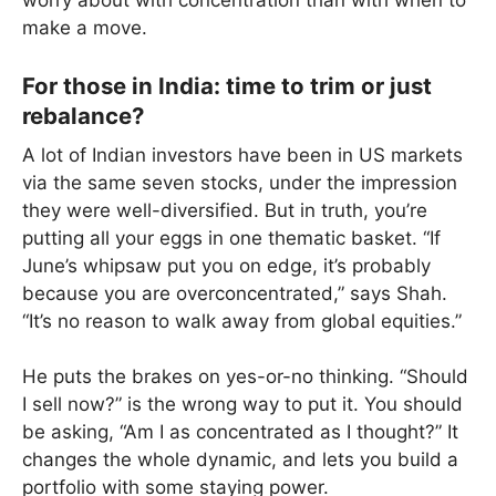
worry about with concentration than with when to
make a move.
For those in India: time to trim or just
rebalance?
A lot of Indian investors have been in US markets
via the same seven stocks, under the impression
they were well-diversified. But in truth, you’re
putting all your eggs in one thematic basket. “If
June’s whipsaw put you on edge, it’s probably
because you are overconcentrated,” says Shah.
“It’s no reason to walk away from global equities.”
He puts the brakes on yes-or-no thinking. “Should
I sell now?” is the wrong way to put it. You should
be asking, “Am I as concentrated as I thought?” It
changes the whole dynamic, and lets you build a
portfolio with some staying power.