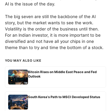
AI is the issue of the day.
The big seven are still the backbone of the AI
story, but the market wants to see the work.
Volatility is the order of the business until then.
For an Indian investor, it is more important to be
diversified and not have all your chips in one
theme than to try and time the bottom of a stock.
YOU MAY ALSO LIKE
Bitcoin Rises on Middle East Peace and Fed
Outlook
South Korea's Path to MSCI Developed Status