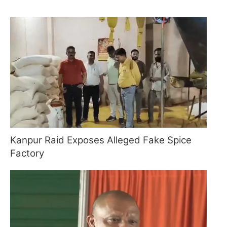
Kanpur Raid Exposes Alleged Fake Spice
Factory