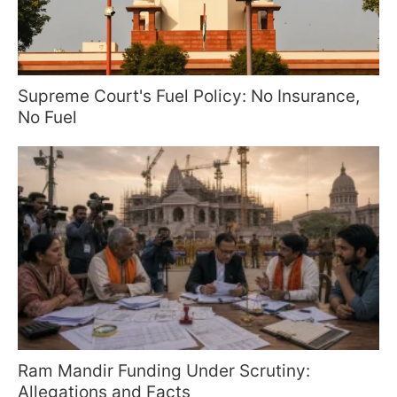
Supreme Court's Fuel Policy: No Insurance,
No Fuel
Ram Mandir Funding Under Scrutiny:
Allegations and Facts