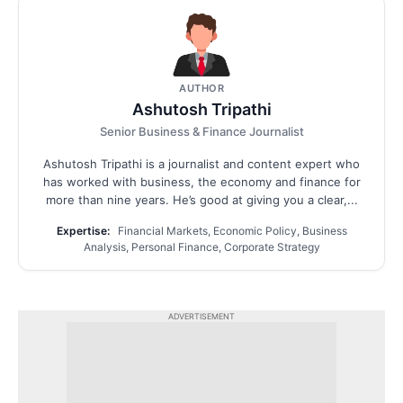
AUTHOR
Ashutosh Tripathi
Senior Business & Finance Journalist
Ashutosh Tripathi is a journalist and content expert who
has worked with business, the economy and finance for
more than nine years. He’s good at giving you a clear,...
Expertise:
Financial Markets, Economic Policy, Business
Analysis, Personal Finance, Corporate Strategy
ADVERTISEMENT