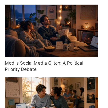
Modi's Social Media Glitch: A Political
Priority Debate