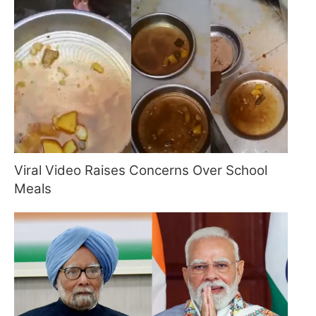
Viral Video Raises Concerns Over School
Meals