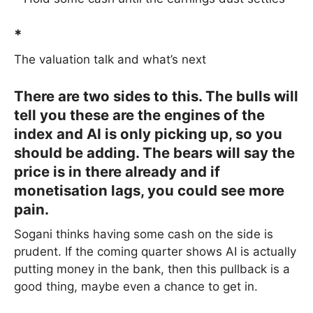
*
The valuation talk and what’s next
There are two sides to this. The bulls will
tell you these are the engines of the
index and AI is only picking up, so you
should be adding. The bears will say the
price is in there already and if
monetisation lags, you could see more
pain.
Sogani thinks having some cash on the side is
prudent. If the coming quarter shows AI is actually
putting money in the bank, then this pullback is a
good thing, maybe even a chance to get in.