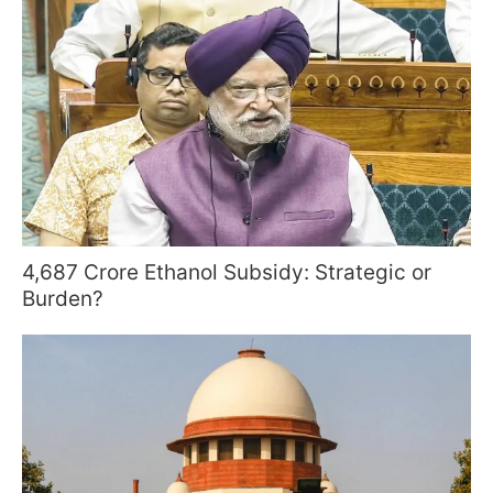
4,687 Crore Ethanol Subsidy: Strategic or
Burden?