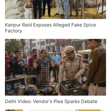
Kanpur Raid Exposes Alleged Fake Spice
Factory
Delhi Video: Vendor's Plea Sparks Debate