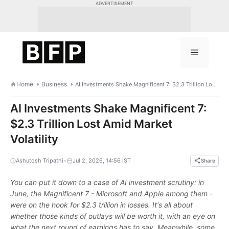
Skip
ADVERTISEMENT
to
content
Menu
Home
Business
AI Investments Shake Magnificent 7: $2.3 Trillion Lost Amid Market Volatility
AI Investments Shake Magnificent 7:
$2.3 Trillion Lost Amid Market
Volatility
•
Ashutosh Tripathi
Jul 2, 2026, 14:56 IST
Share
You can put it down to a case of AI investment scrutiny: in
June, the Magnificent 7 - Microsoft and Apple among them -
were on the hook for $2.3 trillion in losses. It's all about
whether those kinds of outlays will be worth it, with an eye on
what the next round of earnings has to say. Meanwhile, some