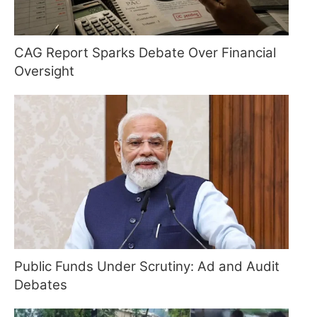
CAG Report Sparks Debate Over Financial
Oversight
Public Funds Under Scrutiny: Ad and Audit
Debates