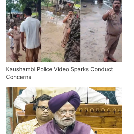
Kaushambi Police Video Sparks Conduct
Concerns