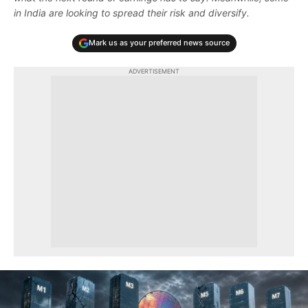
in India are looking to spread their risk and diversify.
Mark us as your preferred news source
ADVERTISEMENT