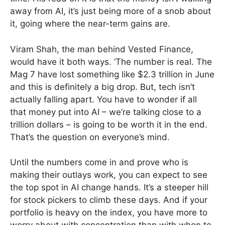
away from AI, it’s just being more of a snob about
it, going where the near-term gains are.
Viram Shah, the man behind Vested Finance,
would have it both ways. ‘The number is real. The
Mag 7 have lost something like $2.3 trillion in June
and this is definitely a big drop. But, tech isn’t
actually falling apart. You have to wonder if all
that money put into AI – we’re talking close to a
trillion dollars – is going to be worth it in the end.
That’s the question on everyone’s mind.
Until the numbers come in and prove who is
making their outlays work, you can expect to see
the top spot in AI change hands. It’s a steeper hill
for stock pickers to climb these days. And if your
portfolio is heavy on the index, you have more to