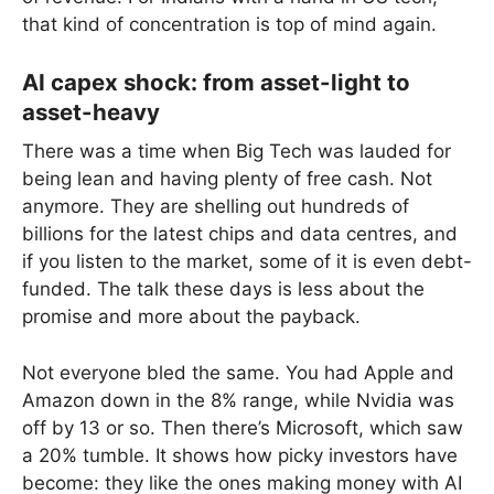
that kind of concentration is top of mind again.
AI capex shock: from asset-light to
asset-heavy
There was a time when Big Tech was lauded for
being lean and having plenty of free cash. Not
anymore. They are shelling out hundreds of
billions for the latest chips and data centres, and
if you listen to the market, some of it is even debt-
funded. The talk these days is less about the
promise and more about the payback.
Not everyone bled the same. You had Apple and
Amazon down in the 8% range, while Nvidia was
off by 13 or so. Then there’s Microsoft, which saw
a 20% tumble. It shows how picky investors have
become: they like the ones making money with AI