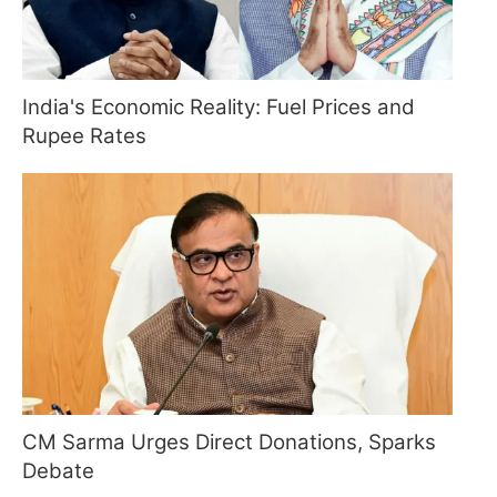
India's Economic Reality: Fuel Prices and
Rupee Rates
CM Sarma Urges Direct Donations, Sparks
Debate