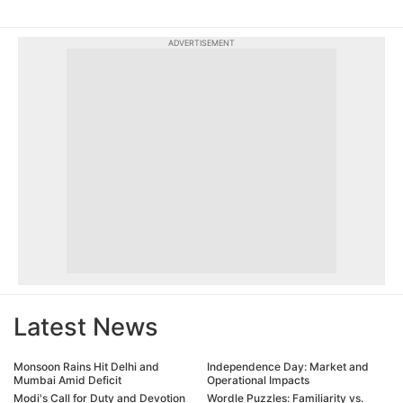
ADVERTISEMENT
Latest News
Monsoon Rains Hit Delhi and
Independence Day: Market and
Mumbai Amid Deficit
Operational Impacts
Modi's Call for Duty and Devotion
Wordle Puzzles: Familiarity vs.