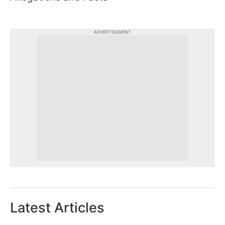
ADVERTISEMENT
Latest Articles