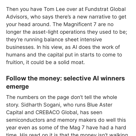
Then you have Tom Lee over at Fundstrat Global
Advisors, who says there’s a new narrative to get
your head around. The Magnificent 7 are no
longer the asset-light operations they used to be;
they’re running balance sheet intensive
businesses. In his view, as AI does the work of
humans and the capital put in starts to come to
fruition, it could be a solid moat.
Follow the money: selective AI winners
emerge
The numbers on the page don’t tell the whole
story. Sidharth Sogani, who runs Blue Aster
Capital and CREBACO Global, has seen
semiconductors and memory makers do well this
year even as some of the Mag 7 have had a hard
time. His read on it is that the money isn’t walking