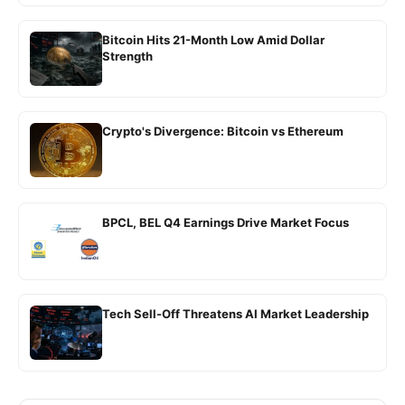
Bitcoin Hits 21-Month Low Amid Dollar
Strength
Crypto's Divergence: Bitcoin vs Ethereum
BPCL, BEL Q4 Earnings Drive Market Focus
Tech Sell-Off Threatens AI Market Leadership