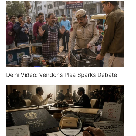
Delhi Video: Vendor's Plea Sparks Debate