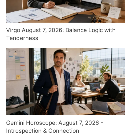
Virgo August 7, 2026: Balance Logic with
Tenderness
Gemini Horoscope: August 7, 2026 -
Introspection & Connection