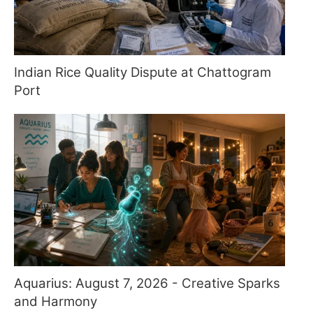
Indian Rice Quality Dispute at Chattogram
Port
Aquarius: August 7, 2026 - Creative Sparks
and Harmony