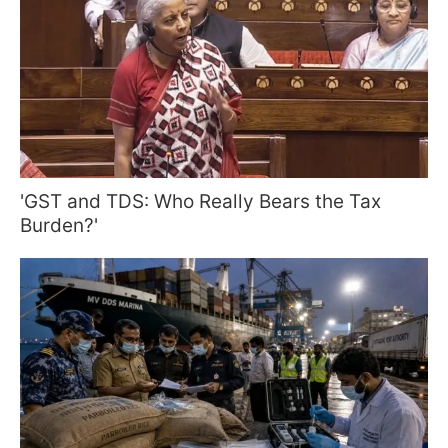
'GST and TDS: Who Really Bears the Tax
Burden?'