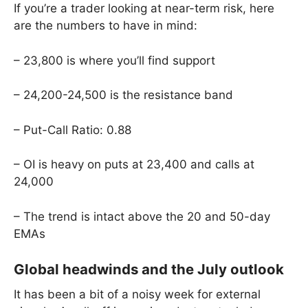
If you’re a trader looking at near-term risk, here
are the numbers to have in mind:
– 23,800 is where you’ll find support
– 24,200-24,500 is the resistance band
– Put-Call Ratio: 0.88
– OI is heavy on puts at 23,400 and calls at
24,000
– The trend is intact above the 20 and 50-day
EMAs
Global headwinds and the July outlook
It has been a bit of a noisy week for external