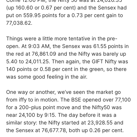
Come 12:00 PM, the Nifty 50 was at 24,026.35
(up 160.60 or 0.67 per cent) and the Sensex had
put on 559.95 points for a 0.73 per cent gain to
77,038.62.
Things were a little more tentative in the pre-
open. At 9:03 AM, the Sensex was 61.55 points in
the red at 76,861.09 and the Nifty was barely up
5.40 to 24,011.25. Then again, the GIFT Nifty was
140 points or 0.58 per cent in the green, so there
was some good feeling in the air.
One way or another, we’ve seen the market go
from iffy to in motion. The BSE opened over 77,100
for a 200-plus point move and the Nifty50 was
near 24,100 by 9:15. The day before it was a
similar story: the Nifty started at 23,928.55 and
the Sensex at 76,677.78, both up 0.26 per cent.