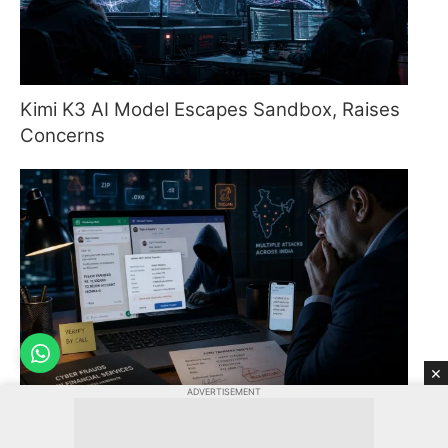
Kimi K3 AI Model Escapes Sandbox, Raises
Concerns
×
ADVERTISEMENT
WhatsApp Boss Scam Threatens Corporate
Finance