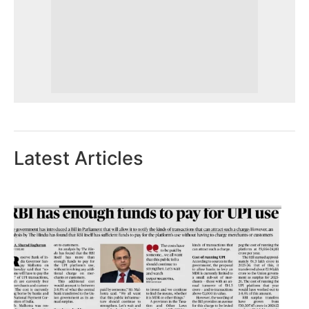
Latest Articles