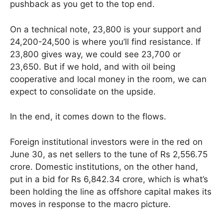
pushback as you get to the top end.
On a technical note, 23,800 is your support and
24,200-24,500 is where you’ll find resistance. If
23,800 gives way, we could see 23,700 or
23,650. But if we hold, and with oil being
cooperative and local money in the room, we can
expect to consolidate on the upside.
In the end, it comes down to the flows.
Foreign institutional investors were in the red on
June 30, as net sellers to the tune of Rs 2,556.75
crore. Domestic institutions, on the other hand,
put in a bid for Rs 6,842.34 crore, which is what’s
been holding the line as offshore capital makes its
moves in response to the macro picture.