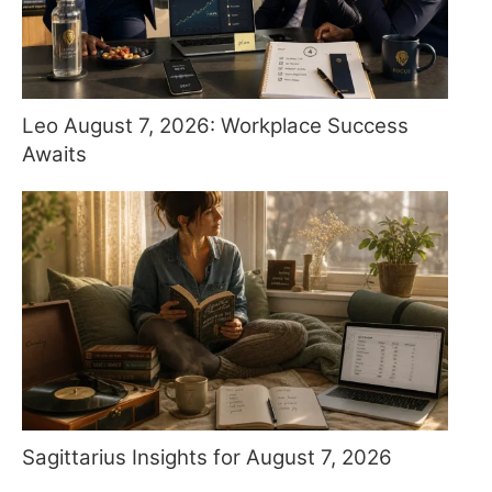
Leo August 7, 2026: Workplace Success
Awaits
Sagittarius Insights for August 7, 2026