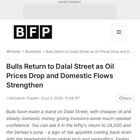
Skip
ADVERTISEMENT
to
content
Menu
Home
Business
Bulls Return to Dalal Street as Oil Prices Drop and Domestic Flows Strengthen
Bulls Return to Dalal Street as Oil
Prices Drop and Domestic Flows
Strengthen
•
Ashutosh Tripathi
Jul 2, 2026, 10:26 IST
Share
Bulls have made a stand on Dalal Street, with cheaper oil and
steady domestic money giving investors some much-needed
confidence. You can see it in the Nifty's return to 24,000 and
the Sensex's jump - a sign of risk appetite coming back even
with the headwinds from global tech and geopolitics. Easing