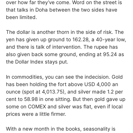
over how far they’ve come. Word on the street is
that talks in Doha between the two sides have
been limited.
The dollar is another thorn in the side of risk. The
yen has given up ground to 162.28, a 40-year low,
and there is talk of intervention. The rupee has
also given back some ground, ending at 95.24 as
the Dollar Index stays put.
In commodities, you can see the indecision. Gold
has been holding the fort above USD 4,000 an
ounce (spot at 4,013.75), and silver made 1.2 per
cent to 58.98 in one sitting. But then gold gave up
some on COMEX and silver was flat, even if local
prices were a little firmer.
With a new month in the books, seasonality is