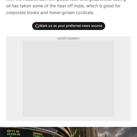
oil has taken some of the heat off India, which is good for
corporate books and home-grown cyclicals.
Mark us as your preferred news source
ADVERTISEMENT