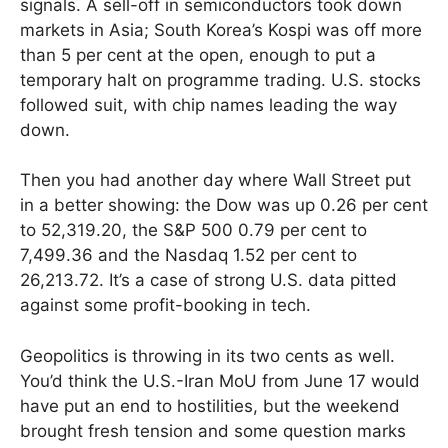
signals. A sell-off in semiconductors took down
markets in Asia; South Korea’s Kospi was off more
than 5 per cent at the open, enough to put a
temporary halt on programme trading. U.S. stocks
followed suit, with chip names leading the way
down.
Then you had another day where Wall Street put
in a better showing: the Dow was up 0.26 per cent
to 52,319.20, the S&P 500 0.79 per cent to
7,499.36 and the Nasdaq 1.52 per cent to
26,213.72. It’s a case of strong U.S. data pitted
against some profit-booking in tech.
Geopolitics is throwing in its two cents as well.
You’d think the U.S.-Iran MoU from June 17 would
have put an end to hostilities, but the weekend
brought fresh tension and some question marks