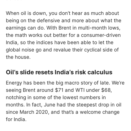
When oil is down, you don’t hear as much about
being on the defensive and more about what the
earnings can do. With Brent in multi-month lows,
the math works out better for a consumer-driven
India, so the indices have been able to let the
global noise go and revalue their cyclical side of
the house.
Oil’s slide resets India’s risk calculus
Energy has been the big macro story of late. We’re
seeing Brent around $71 and WTI under $68,
notching in some of the lowest numbers in
months. In fact, June had the steepest drop in oil
since March 2020, and that’s a welcome change
for India.