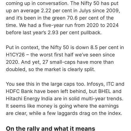
coming up in conversation. The Nifty 50 has put
up an average 2.22 per cent in Julys since 2009,
and it’s been in the green 70.6 per cent of the
time. We had a five-year run from 2020 to 2024
before last year’s 2.93 per cent pullback.
Put in context, the Nifty 50 is down 8.5 per cent in
H1CY26 – the worst first half we’ve seen since
2020. And yet, 27 small-caps have more than
doubled, so the market is clearly split.
You see this in the large caps too. Infosys, ITC and
HDFC Bank have been left behind, but BHEL and
Hitachi Energy India are in solid multi-year trends.
It seems like money is going where the earnings
are clear, while a few laggards drag on the index.
On the rally and what it means