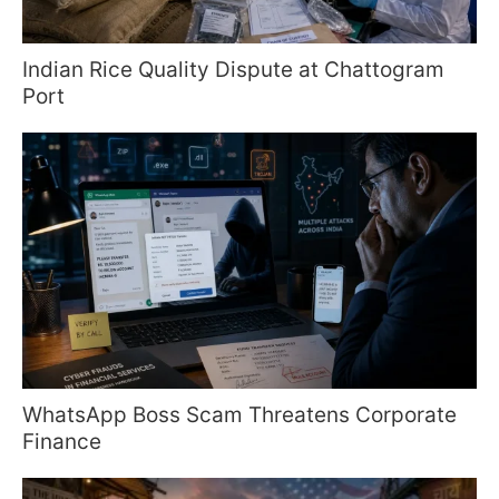
Indian Rice Quality Dispute at Chattogram
Port
WhatsApp Boss Scam Threatens Corporate
Finance