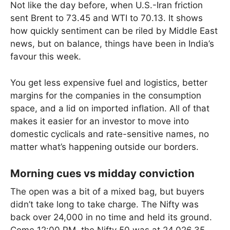
Not like the day before, when U.S.-Iran friction
sent Brent to 73.45 and WTI to 70.13. It shows
how quickly sentiment can be riled by Middle East
news, but on balance, things have been in India’s
favour this week.
You get less expensive fuel and logistics, better
margins for the companies in the consumption
space, and a lid on imported inflation. All of that
makes it easier for an investor to move into
domestic cyclicals and rate-sensitive names, no
matter what’s happening outside our borders.
Morning cues vs midday conviction
The open was a bit of a mixed bag, but buyers
didn’t take long to take charge. The Nifty was
back over 24,000 in no time and held its ground.