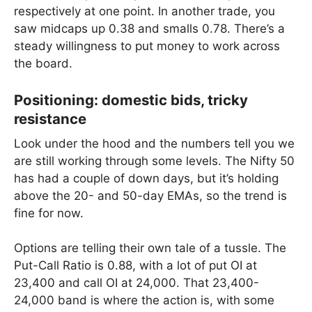
respectively at one point. In another trade, you
saw midcaps up 0.38 and smalls 0.78. There’s a
steady willingness to put money to work across
the board.
Positioning: domestic bids, tricky
resistance
Look under the hood and the numbers tell you we
are still working through some levels. The Nifty 50
has had a couple of down days, but it’s holding
above the 20- and 50-day EMAs, so the trend is
fine for now.
Options are telling their own tale of a tussle. The
Put-Call Ratio is 0.88, with a lot of put OI at
23,400 and call OI at 24,000. That 23,400-
24,000 band is where the action is, with some