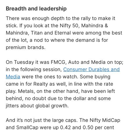
Breadth and leadership
There was enough depth to the rally to make it
stick. If you look at the Nifty 50, Mahindra &
Mahindra, Titan and Eternal were among the best
of the lot, a nod to where the demand is for
premium brands.
On Tuesday it was FMCG, Auto and Media on top;
in the following session,
Consumer Durables and
Media
were the ones to watch. Some buying
came in for Realty as well, in line with the rate
play. Metals, on the other hand, have been left
behind, no doubt due to the dollar and some
jitters about global growth.
And it’s not just the large caps. The Nifty MidCap
and SmallCap were up 0.42 and 0.50 per cent