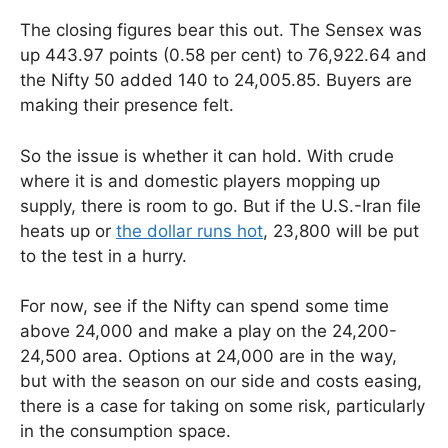
The closing figures bear this out. The Sensex was
up 443.97 points (0.58 per cent) to 76,922.64 and
the Nifty 50 added 140 to 24,005.85. Buyers are
making their presence felt.
So the issue is whether it can hold. With crude
where it is and domestic players mopping up
supply, there is room to go. But if the U.S.-Iran file
heats up or
the dollar runs hot
, 23,800 will be put
to the test in a hurry.
For now, see if the Nifty can spend some time
above 24,000 and make a play on the 24,200-
24,500 area. Options at 24,000 are in the way,
but with the season on our side and costs easing,
there is a case for taking on some risk, particularly
in the consumption space.