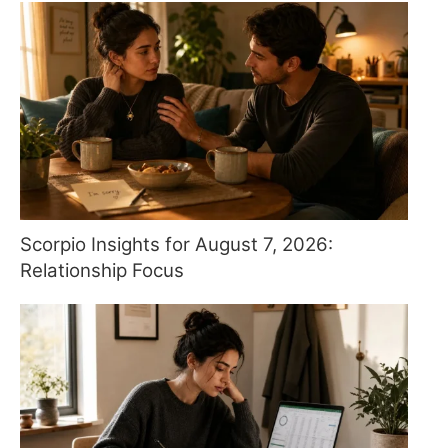
Scorpio Insights for August 7, 2026:
Relationship Focus