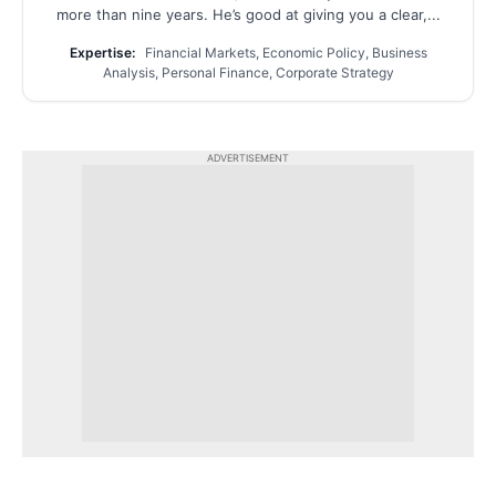
more than nine years. He’s good at giving you a clear,...
Expertise:
Financial Markets, Economic Policy, Business
Analysis, Personal Finance, Corporate Strategy
ADVERTISEMENT