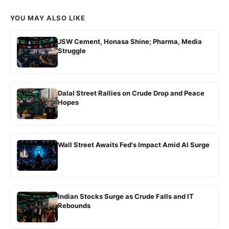
YOU MAY ALSO LIKE
JSW Cement, Honasa Shine; Pharma, Media
Struggle
Dalal Street Rallies on Crude Drop and Peace
Hopes
Wall Street Awaits Fed's Impact Amid AI Surge
Indian Stocks Surge as Crude Falls and IT
Rebounds