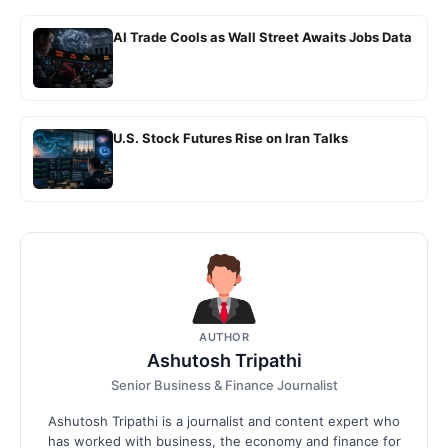
AI Trade Cools as Wall Street Awaits Jobs Data
U.S. Stock Futures Rise on Iran Talks
AUTHOR
Ashutosh Tripathi
Senior Business & Finance Journalist
Ashutosh Tripathi is a journalist and content expert who
has worked with business, the economy and finance for