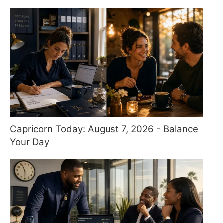
Capricorn Today: August 7, 2026 - Balance
Your Day