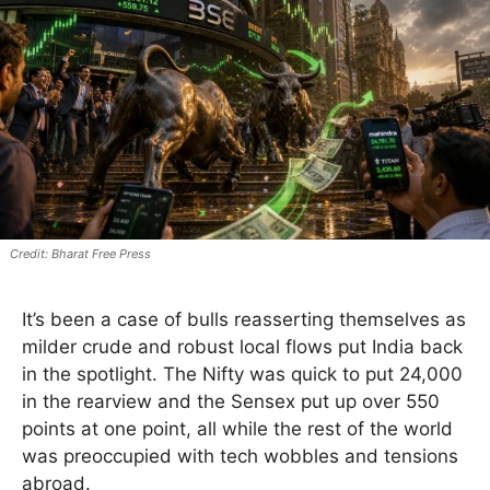
Bharat Free Press
It’s been a case of bulls reasserting themselves as
milder crude and robust local flows put India back
in the spotlight. The Nifty was quick to put 24,000
in the rearview and the Sensex put up over 550
points at one point, all while the rest of the world
was preoccupied with tech wobbles and tensions
abroad.