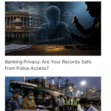
Banking Privacy: Are Your Records Safe
from Police Access?