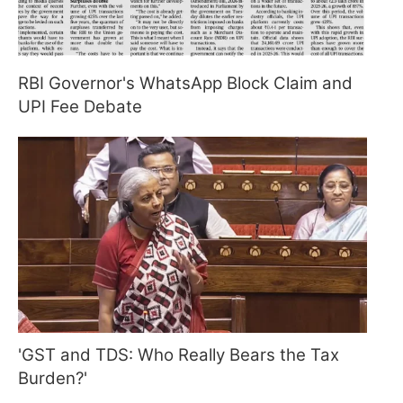
RBI Governor's WhatsApp Block Claim and
UPI Fee Debate
'GST and TDS: Who Really Bears the Tax
Burden?'