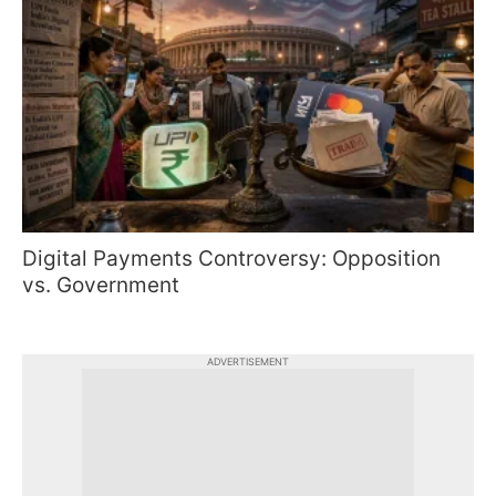
Digital Payments Controversy: Opposition
vs. Government
ADVERTISEMENT