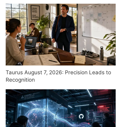
Taurus August 7, 2026: Precision Leads to
Recognition