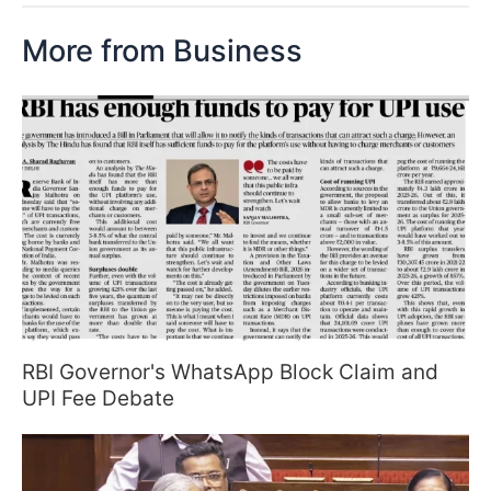
More from Business
RBI Governor's WhatsApp Block Claim and
UPI Fee Debate