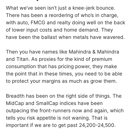
What we’ve seen isn’t just a knee-jerk bounce.
There has been a reordering of who’s in charge,
with auto, FMCG and realty doing well on the back
of lower input costs and home demand. They
have been the ballast when metals have wavered.
Then you have names like Mahindra & Mahindra
and Titan. As proxies for the kind of premium
consumption that has pricing power, they make
the point that in these times, you need to be able
to protect your margins as much as grow them.
Breadth has been on the right side of things. The
MidCap and SmallCap indices have been
outpacing the front-runners now and again, which
tells you risk appetite is not waning. That is
important if we are to get past 24,200-24,500.