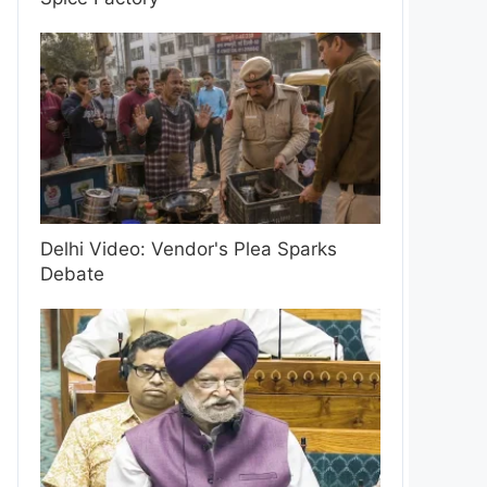
Delhi Video: Vendor's Plea Sparks
Debate