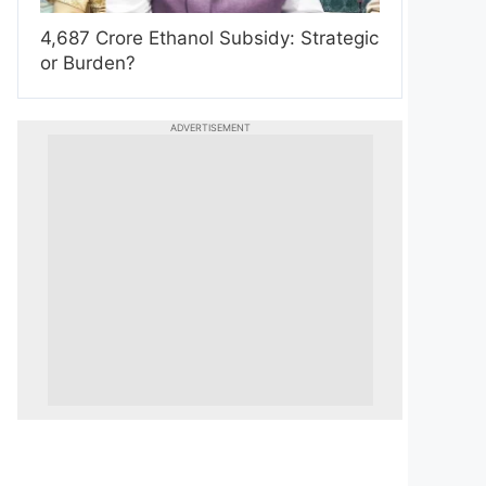
4,687 Crore Ethanol Subsidy: Strategic
or Burden?
ADVERTISEMENT