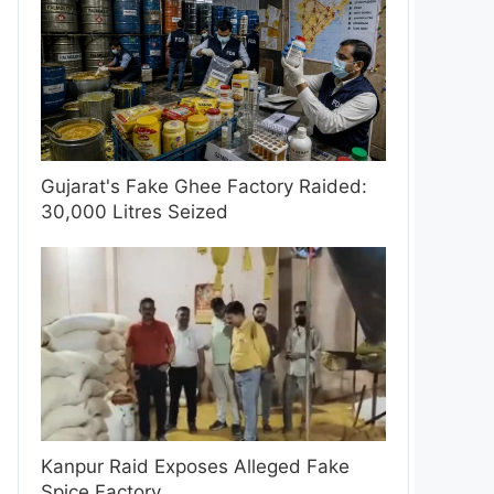
Gujarat's Fake Ghee Factory Raided:
30,000 Litres Seized
Kanpur Raid Exposes Alleged Fake
Spice Factory