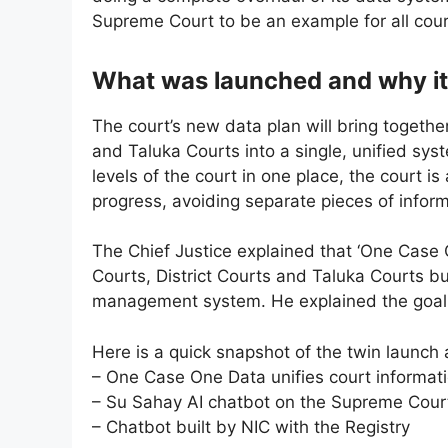
Supreme Court to be an example for all court
What was launched and why it
The court’s new data plan will bring together
and Taluka Courts into a single, unified sys
levels of the court in one place, the court i
progress, avoiding separate pieces of infor
The Chief Justice explained that ‘One Case O
Courts, District Courts and Taluka Courts bu
management system. He explained the goal o
Here is a quick snapshot of the twin launch
– One Case One Data unifies court informat
– Su Sahay AI chatbot on the Supreme Cour
– Chatbot built by NIC with the Registry