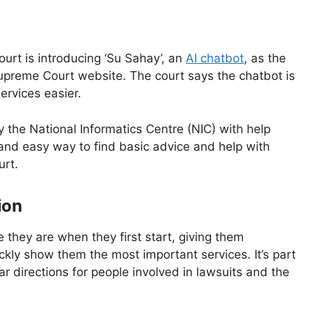
urt is introducing ‘Su Sahay’, an
AI chatbot
, as the
Supreme Court website. The court says the chatbot is
ervices easier.
y the National Informatics Centre (NIC) with help
e and easy way to find basic advice and help with
urt.
ion
 they are when they first start, giving them
ckly show them the most important services. It’s part
r directions for people involved in lawsuits and the