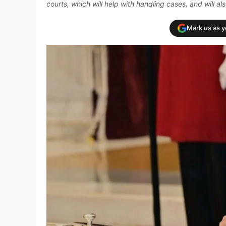
courts, which will help with handling cases, and will 
Mark us as 