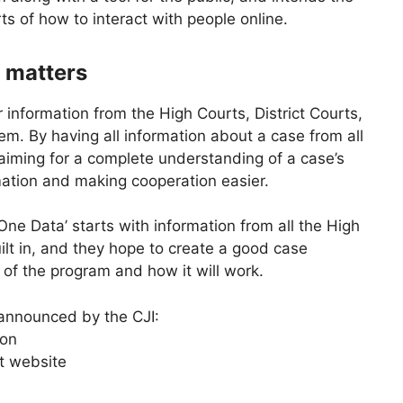
s of how to interact with people online.
 matters
 information from the High Courts, District Courts,
tem. By having all information about a case from all
s aiming for a complete understanding of a case’s
mation and making cooperation easier.
ne Data’ starts with information from all the High
ilt in, and they hope to create a good case
f the program and how it will work.
 announced by the CJI:
ion
t website