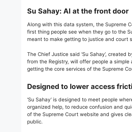
Su Sahay: AI at the front door
Along with this data system, the Supreme Co
first thing people see when they go to the 
meant to make getting to justice and court s
The Chief Justice said ‘Su Sahay’, created b
from the Registry, will offer people a simpl
getting the core services of the Supreme Co
Designed to lower access frict
‘Su Sahay’ is designed to meet people where
organized help, to reduce confusion and qui
of the Supreme Court website and gives clea
public.