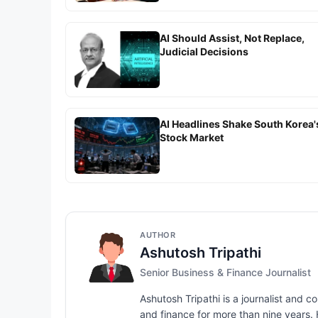
AI Should Assist, Not Replace,
Judicial Decisions
AI Headlines Shake South Korea'
Stock Market
AUTHOR
Ashutosh Tripathi
Senior Business & Finance Journalist
Ashutosh Tripathi is a journalist and
and finance for more than nine years. H