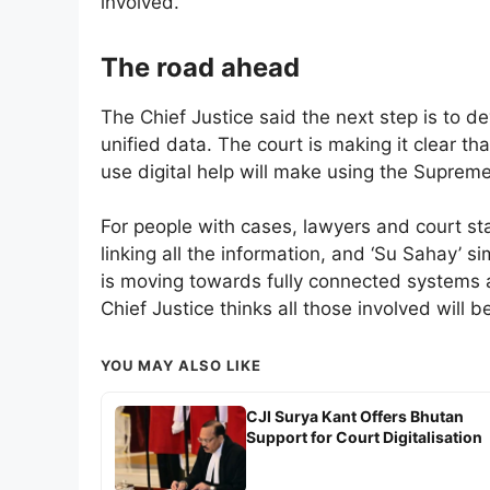
involved.
The road ahead
The Chief Justice said the next step is to
unified data. The court is making it clear th
use digital help will make using the Supreme 
For people with cases, lawyers and court staf
linking all the information, and ‘Su Sahay’ s
is moving towards fully connected systems a
Chief Justice thinks all those involved will be
YOU MAY ALSO LIKE
CJI Surya Kant Offers Bhutan
Support for Court Digitalisation