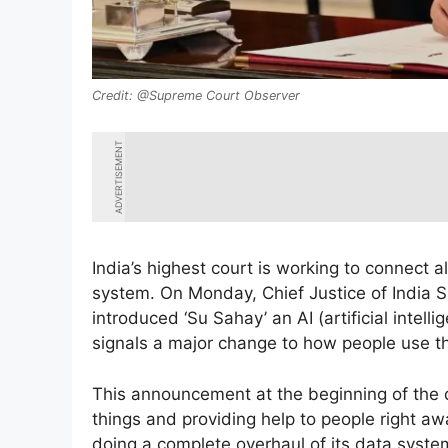
@Supreme Court Observer
ADVERTISEMENT
India’s highest court is working to connect a
system. On Monday, Chief Justice of India 
introduced ‘Su Sahay’ an AI (artificial intel
signals a major change to how people use th
This announcement at the beginning of the 
things and providing help to people right aw
doing a complete overhaul of its data system