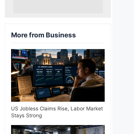
More from Business
US Jobless Claims Rise, Labor Market
Stays Strong