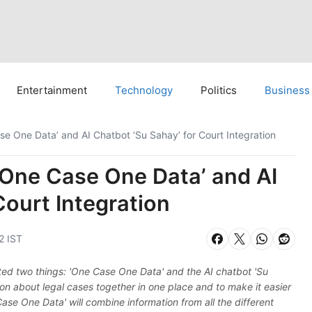
Entertainment
Technology
Politics
Business
se One Data’ and AI Chatbot ‘Su Sahay’ for Court Integration
‘One Case One Data’ and AI
Court Integration
2 IST
rted two things: 'One Case One Data' and the AI chatbot 'Su
ion about legal cases together in one place and to make it easier
ase One Data' will combine information from all the different