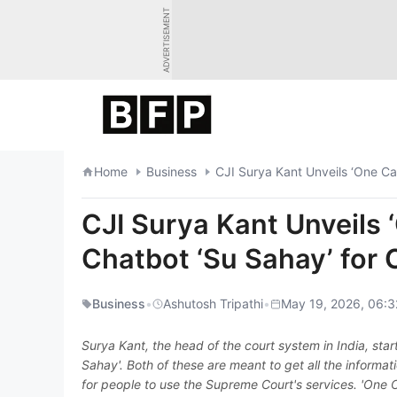
Skip
ADVERTISEMENT
to
content
Home
Business
CJI Surya Kant Unveils ‘One Ca
CJI Surya Kant Unveils 
Chatbot ‘Su Sahay’ for 
Business
•
Ashutosh Tripathi
•
May 19, 2026, 06:3
Surya Kant, the head of the court system in India, sta
Sahay'. Both of these are meant to get all the informat
for people to use the Supreme Court's services. 'One C