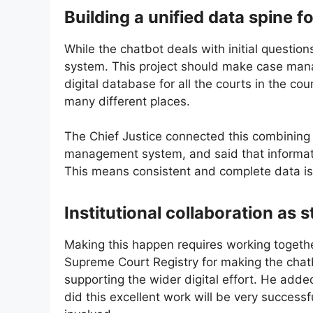
Building a unified data spine f
While the chatbot deals with initial questio
system. This project should make case mana
digital database for all the courts in the cou
many different places.
The Chief Justice connected this combining 
management system, and said that information
This means consistent and complete data is t
Institutional collaboration as 
Making this happen requires working togethe
Supreme Court Registry for making the chatbo
supporting the wider digital effort. He add
did this excellent work will be very success