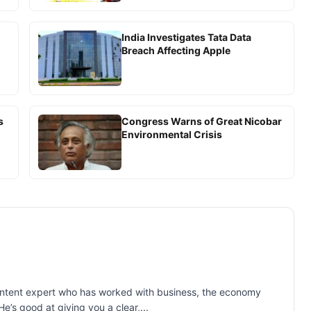
India Investigates Tata Data
Breach Affecting Apple
s
Congress Warns of Great Nicobar
Environmental Crisis
 content expert who has worked with business, the economy
e’s good at giving you a clear,...