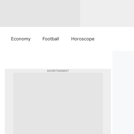
Economy
Football
Horoscope
ADVERTISEMENT