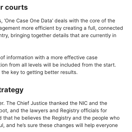
or courts
ns, ‘One Case One Data’ deals with the core of the
gement more efficient by creating a full, connected
ntry, bringing together details that are currently in
of information with a more effective case
 from all levels will be included from the start.
he key to getting better results.
strategy
r. The Chief Justice thanked the NIC and the
t, and the lawyers and Registry officials for
ed that he believes the Registry and the people who
ful, and he’s sure these changes will help everyone