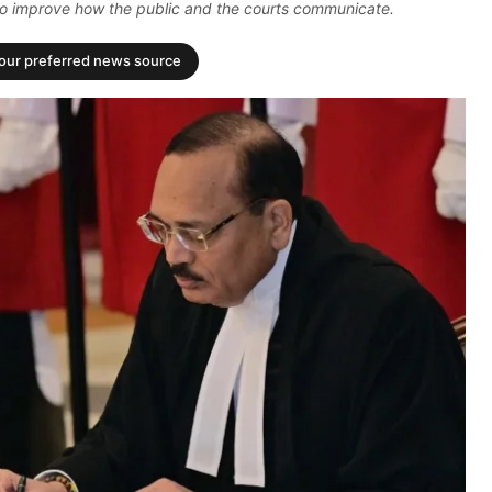
also improve how the public and the courts communicate.
your preferred news source