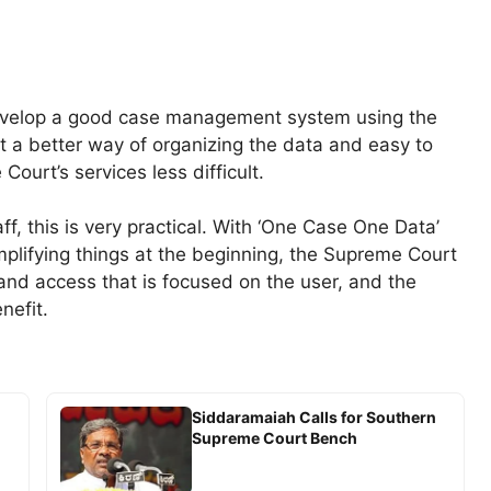
 develop a good case management system using the
at a better way of organizing the data and easy to
Court’s services less difficult.
f, this is very practical. With ‘One Case One Data’
implifying things at the beginning, the Supreme Court
nd access that is focused on the user, and the
nefit.
Siddaramaiah Calls for Southern
Supreme Court Bench