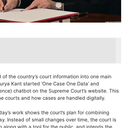
ll of the country’s court information into one main
Surya Kant started ‘One Case One Data’ and
ligence) chatbot on the Supreme Court’s website. This
e courts and how cases are handled digitally.
day’s work shows the court’s plan for combining
ay. Instead of small changes over time, the court is
 along with a tool for the public, and intends the