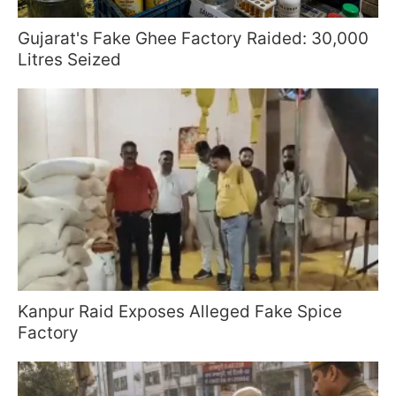
Gujarat's Fake Ghee Factory Raided: 30,000
Litres Seized
Kanpur Raid Exposes Alleged Fake Spice
Factory