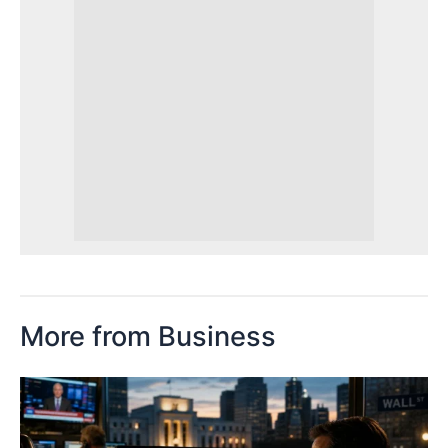
More from Business