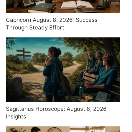
Capricorn August 8, 2026: Success
Through Steady Effort
Sagittarius Horoscope: August 8, 2026
Insights