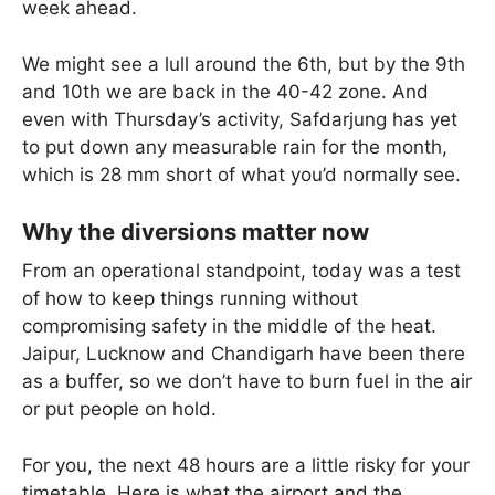
week ahead.
We might see a lull around the 6th, but by the 9th
and 10th we are back in the 40-42 zone. And
even with Thursday’s activity, Safdarjung has yet
to put down any measurable rain for the month,
which is 28 mm short of what you’d normally see.
Why the diversions matter now
From an operational standpoint, today was a test
of how to keep things running without
compromising safety in the middle of the heat.
Jaipur, Lucknow and Chandigarh have been there
as a buffer, so we don’t have to burn fuel in the air
or put people on hold.
For you, the next 48 hours are a little risky for your
timetable. Here is what the airport and the