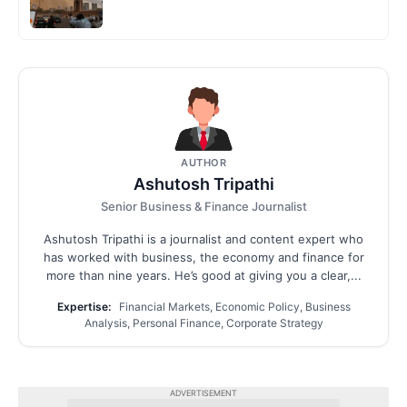
AUTHOR
Ashutosh Tripathi
Senior Business & Finance Journalist
Ashutosh Tripathi is a journalist and content expert who
has worked with business, the economy and finance for
more than nine years. He’s good at giving you a clear,...
Expertise:
Financial Markets, Economic Policy, Business
Analysis, Personal Finance, Corporate Strategy
ADVERTISEMENT