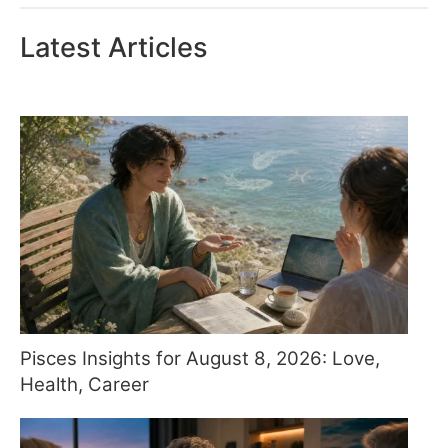
Latest Articles
Pisces Insights for August 8, 2026: Love,
Health, Career