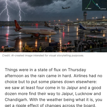
AI-created image intended for visual storytelling purposes.
Things were in a state of flux on Thursday
afternoon as the rain came in hard. Airlines had no
choice but to put some planes down elsewhere:
we saw at least four come in to Jaipur and a good
dozen more find their way to Jaipur, Lucknow and
Chandigarh. With the weather being what it is, you
get a ripple effect of changes across the board.