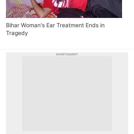
Bihar Woman's Ear Treatment Ends in
Tragedy
ADVERTISEMENT