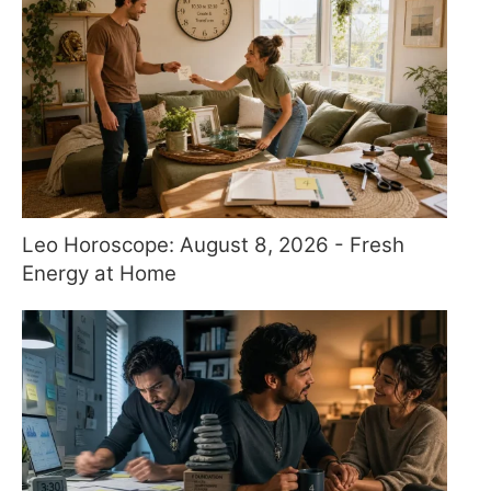
Leo Horoscope: August 8, 2026 - Fresh
Energy at Home