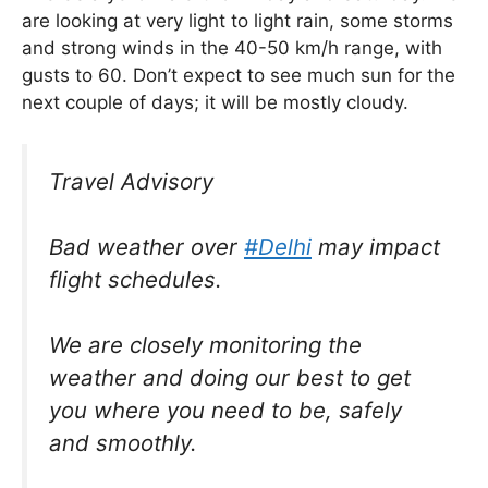
are looking at very light to light rain, some storms
and strong winds in the 40-50 km/h range, with
gusts to 60. Don’t expect to see much sun for the
next couple of days; it will be mostly cloudy.
Travel Advisory
Bad weather over
#Delhi
may impact
flight schedules.
We are closely monitoring the
weather and doing our best to get
you where you need to be, safely
and smoothly.