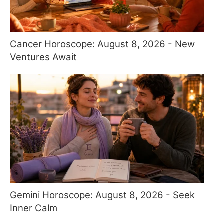
Cancer Horoscope: August 8, 2026 - New
Ventures Await
Gemini Horoscope: August 8, 2026 - Seek
Inner Calm