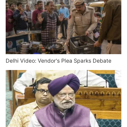
Delhi Video: Vendor's Plea Sparks Debate