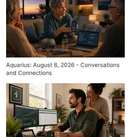
Aquarius: August 8, 2026 - Conversations
and Connections