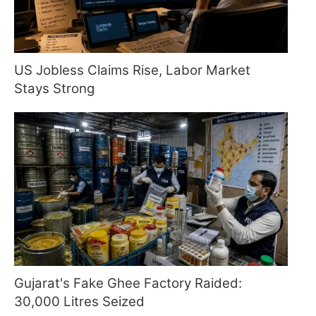
US Jobless Claims Rise, Labor Market
Stays Strong
Gujarat's Fake Ghee Factory Raided:
30,000 Litres Seized