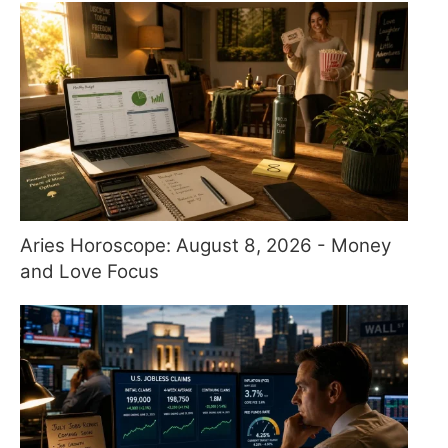
Aries Horoscope: August 8, 2026 - Money
and Love Focus