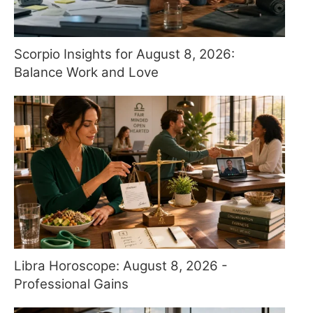
Scorpio Insights for August 8, 2026:
Balance Work and Love
Libra Horoscope: August 8, 2026 -
Professional Gains