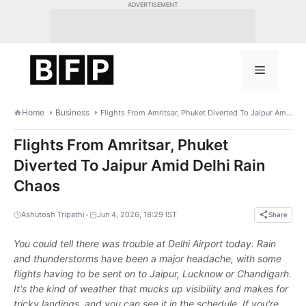
Skip
ADVERTISEMENT
to
content
Menu
Home
Business
Flights From Amritsar, Phuket Diverted To Jaipur Amid Delhi Rain Chaos
Flights From Amritsar, Phuket
Diverted To Jaipur Amid Delhi Rain
Chaos
•
Ashutosh Tripathi
Jun 4, 2026, 18:29 IST
Share
You could tell there was trouble at Delhi Airport today. Rain
and thunderstorms have been a major headache, with some
flights having to be sent on to Jaipur, Lucknow or Chandigarh.
It's the kind of weather that mucks up visibility and makes for
tricky landings, and you can see it in the schedule. If you're