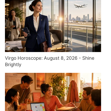
Virgo Horoscope: August 8, 2026 - Shine
Brightly