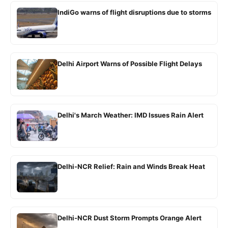
IndiGo warns of flight disruptions due to storms
Delhi Airport Warns of Possible Flight Delays
Delhi's March Weather: IMD Issues Rain Alert
Delhi-NCR Relief: Rain and Winds Break Heat
Delhi-NCR Dust Storm Prompts Orange Alert