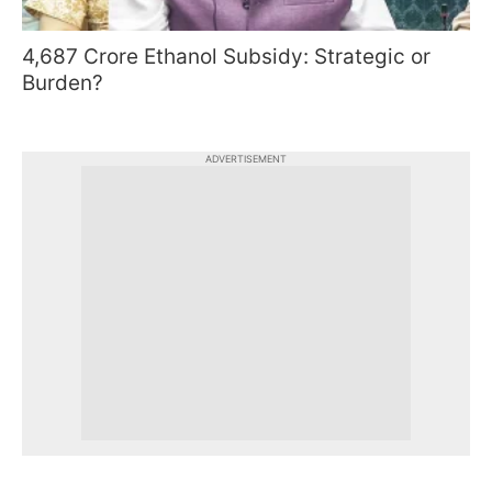
4,687 Crore Ethanol Subsidy: Strategic or
Burden?
ADVERTISEMENT