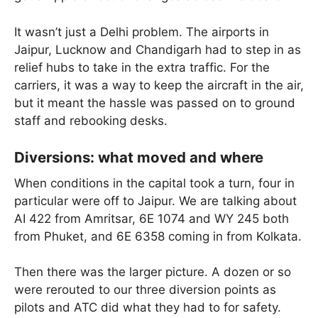
It wasn’t just a Delhi problem. The airports in
Jaipur, Lucknow and Chandigarh had to step in as
relief hubs to take in the extra traffic. For the
carriers, it was a way to keep the aircraft in the air,
but it meant the hassle was passed on to ground
staff and rebooking desks.
Diversions: what moved and where
When conditions in the capital took a turn, four in
particular were off to Jaipur. We are talking about
AI 422 from Amritsar, 6E 1074 and WY 245 both
from Phuket, and 6E 6358 coming in from Kolkata.
Then there was the larger picture. A dozen or so
were rerouted to our three diversion points as
pilots and ATC did what they had to for safety.