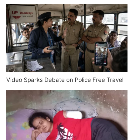
Video Sparks Debate on Police Free Travel