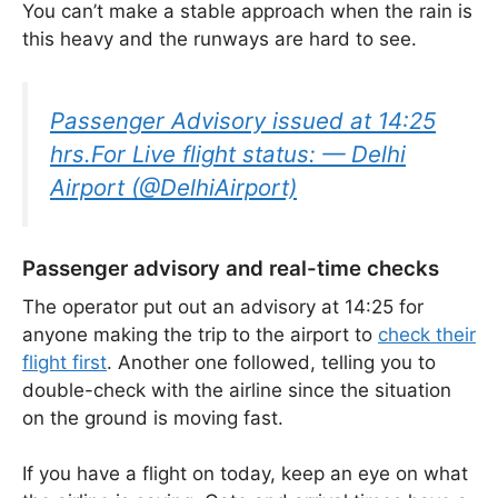
You can’t make a stable approach when the rain is
this heavy and the runways are hard to see.
Passenger Advisory issued at 14:25
hrs.For Live flight status: — Delhi
Airport (@DelhiAirport)
Passenger advisory and real-time checks
The operator put out an advisory at 14:25 for
anyone making the trip to the airport to
check their
flight first
. Another one followed, telling you to
double-check with the airline since the situation
on the ground is moving fast.
If you have a flight on today, keep an eye on what