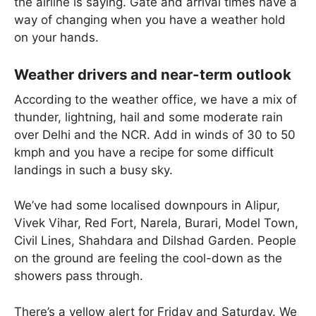
the airline is saying. Gate and arrival times have a
way of changing when you have a weather hold
on your hands.
Weather drivers and near-term outlook
According to the weather office, we have a mix of
thunder, lightning, hail and some moderate rain
over Delhi and the NCR. Add in winds of 30 to 50
kmph and you have a recipe for some difficult
landings in such a busy sky.
We’ve had some localised downpours in Alipur,
Vivek Vihar, Red Fort, Narela, Burari, Model Town,
Civil Lines, Shahdara and Dilshad Garden. People
on the ground are feeling the cool-down as the
showers pass through.
There’s a yellow alert for Friday and Saturday. We