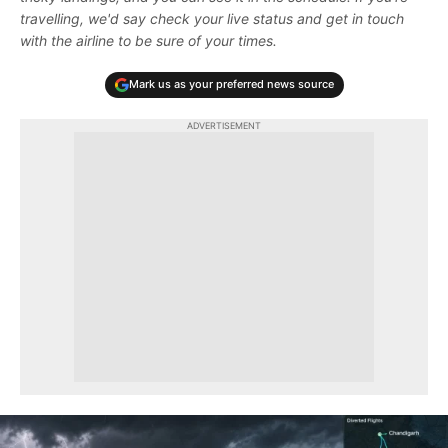
travelling, we'd say check your live status and get in touch
with the airline to be sure of your times.
Mark us as your preferred news source
ADVERTISEMENT