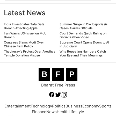
Latest News
India Investigates Tata Data
Summer Surge in Cyclosporiasis
Breach Affecting Apple
Cases Alarms Officials
Iran Warns US-Israel on MoU
Court Demands Quick Ruling on
Breach
Dhruv Rathee Video
Congress Slams Modi Over
Supreme Court Opens Doors to AI
Chinese Firm Policy
in Judiciary
Thackeray's Protest Over Ayodhya
Why Repeating Numbers Catch
Temple Donation Misuse
Your Eye and Their Meanings
B
F
P
Bharat Free Press
Entertainment
Technology
Politics
Business
Economy
Sports
Finance
News
Health
Lifestyle