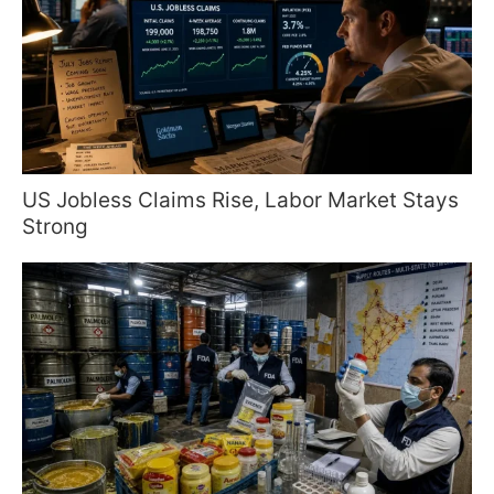
US Jobless Claims Rise, Labor Market Stays
Strong