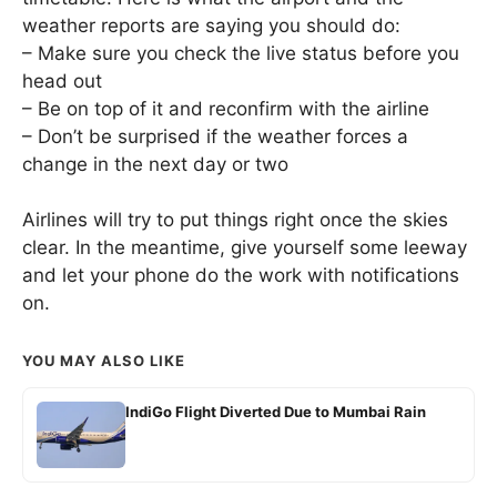
weather reports are saying you should do:
– Make sure you check the live status before you
head out
– Be on top of it and reconfirm with the airline
– Don’t be surprised if the weather forces a
change in the next day or two
Airlines will try to put things right once the skies
clear. In the meantime, give yourself some leeway
and let your phone do the work with notifications
on.
YOU MAY ALSO LIKE
IndiGo Flight Diverted Due to Mumbai Rain