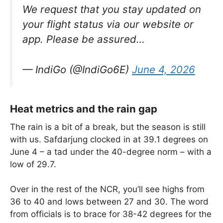
We request that you stay updated on
your flight status via our website or
app. Please be assured…
— IndiGo (@IndiGo6E)
June 4, 2026
Heat metrics and the rain gap
The rain is a bit of a break, but the season is still
with us. Safdarjung clocked in at 39.1 degrees on
June 4 – a tad under the 40-degree norm – with a
low of 29.7.
Over in the rest of the NCR, you’ll see highs from
36 to 40 and lows between 27 and 30. The word
from officials is to brace for 38-42 degrees for the