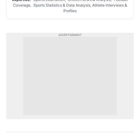
Coverage, Sports Statistics & Data Analysis, Athlete Interviews &
Profiles
ADVERTISEMENT