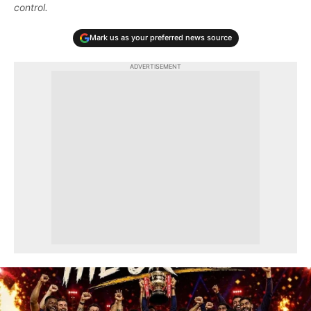
control.
Mark us as your preferred news source
ADVERTISEMENT