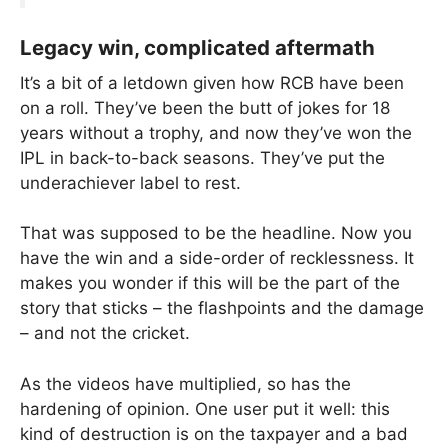
Legacy win, complicated aftermath
It’s a bit of a letdown given how RCB have been
on a roll. They’ve been the butt of jokes for 18
years without a trophy, and now they’ve won the
IPL in back-to-back seasons. They’ve put the
underachiever label to rest.
That was supposed to be the headline. Now you
have the win and a side-order of recklessness. It
makes you wonder if this will be the part of the
story that sticks – the flashpoints and the damage
– and not the cricket.
As the videos have multiplied, so has the
hardening of opinion. One user put it well: this
kind of destruction is on the taxpayer and a bad