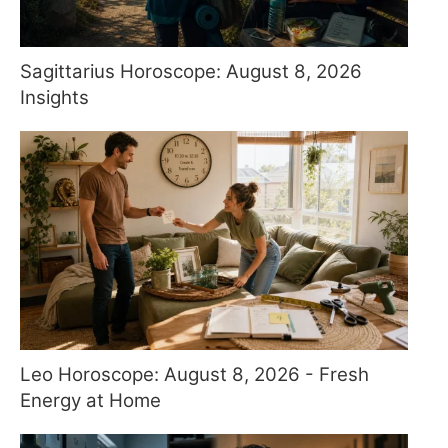
Sagittarius Horoscope: August 8, 2026
Insights
Leo Horoscope: August 8, 2026 - Fresh
Energy at Home