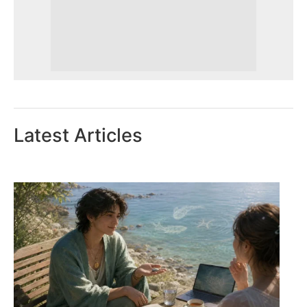
Latest Articles