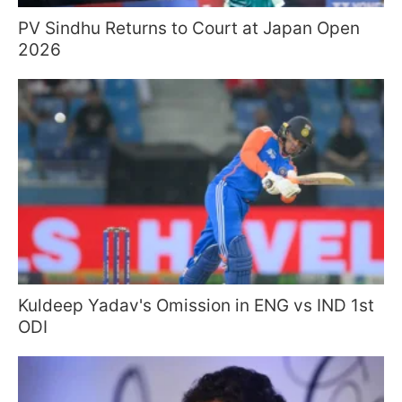
PV Sindhu Returns to Court at Japan Open
2026
Kuldeep Yadav's Omission in ENG vs IND 1st
ODI