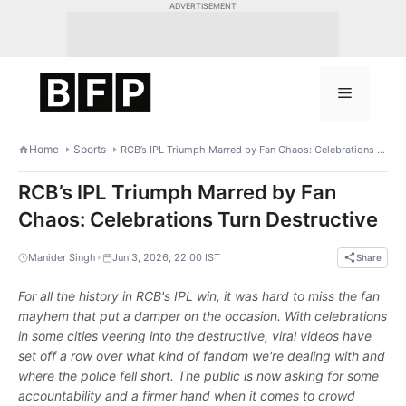
Skip
ADVERTISEMENT
to
content
Menu
Home
Sports
RCB’s IPL Triumph Marred by Fan Chaos: Celebrations Turn Destructive
RCB’s IPL Triumph Marred by Fan
Chaos: Celebrations Turn Destructive
•
Manider Singh
Jun 3, 2026, 22:00 IST
Share
For all the history in RCB's IPL win, it was hard to miss the fan
mayhem that put a damper on the occasion. With celebrations
in some cities veering into the destructive, viral videos have
set off a row over what kind of fandom we're dealing with and
where the police fell short. The public is now asking for some
accountability and a firmer hand when it comes to crowd