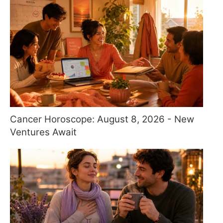
Cancer Horoscope: August 8, 2026 - New
Ventures Await