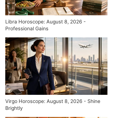
Libra Horoscope: August 8, 2026 -
Professional Gains
Virgo Horoscope: August 8, 2026 - Shine
Brightly