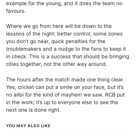
example for the young, and it does the team no
favours.
Where we go from here will be down to the
lessons of the night: better control, some zones
you don’t go near, quick penalties for the
troublemakers and a nudge to the fans to keep it
in check. This is a success that should be bringing
cities together, not the other way around.
The hours after the match made one thing clear.
Yes, cricket can put a smile on your face, but it’s
no alibi for the kind of mayhem we saw. RCB put
in the work; it’s up to everyone else to see the
next one is done right.
YOU MAY ALSO LIKE