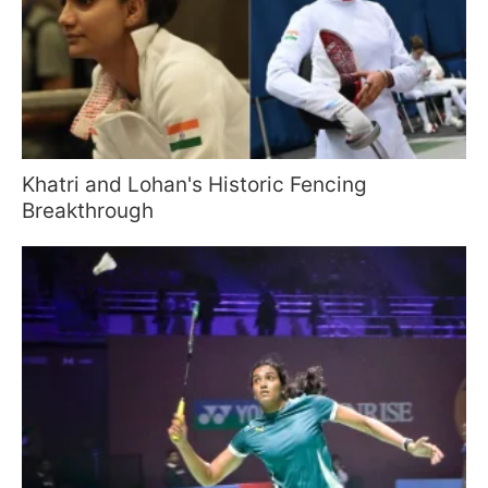
Khatri and Lohan's Historic Fencing
Breakthrough