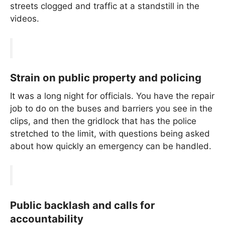
streets clogged and traffic at a standstill in the
videos.
Strain on public property and policing
It was a long night for officials. You have the repair
job to do on the buses and barriers you see in the
clips, and then the gridlock that has the police
stretched to the limit, with questions being asked
about how quickly an emergency can be handled.
Public backlash and calls for
accountability