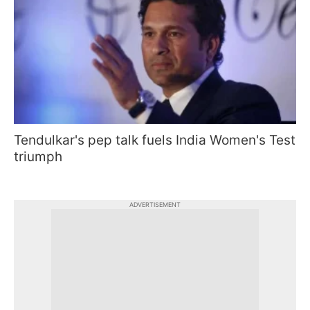
Tendulkar's pep talk fuels India Women's Test
triumph
ADVERTISEMENT