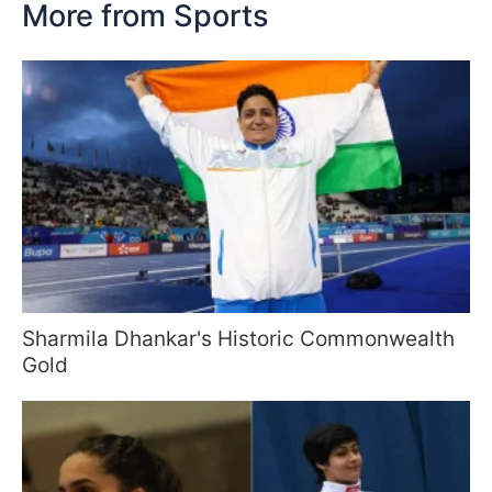
More from Sports
Sharmila Dhankar's Historic Commonwealth
Gold