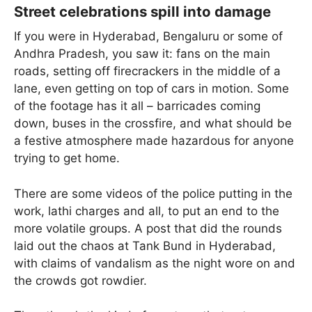
Street celebrations spill into damage
If you were in Hyderabad, Bengaluru or some of
Andhra Pradesh, you saw it: fans on the main
roads, setting off firecrackers in the middle of a
lane, even getting on top of cars in motion. Some
of the footage has it all – barricades coming
down, buses in the crossfire, and what should be
a festive atmosphere made hazardous for anyone
trying to get home.
There are some videos of the police putting in the
work, lathi charges and all, to put an end to the
more volatile groups. A post that did the rounds
laid out the chaos at Tank Bund in Hyderabad,
with claims of vandalism as the night wore on and
the crowds got rowdier.