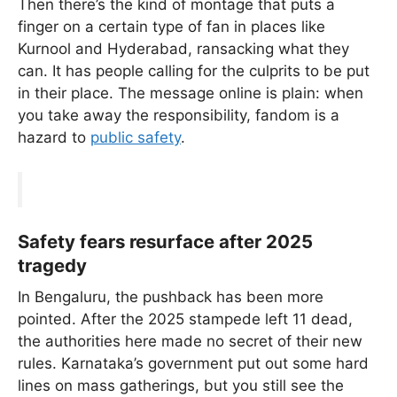
Then there’s the kind of montage that puts a
finger on a certain type of fan in places like
Kurnool and Hyderabad, ransacking what they
can. It has people calling for the culprits to be put
in their place. The message online is plain: when
you take away the responsibility, fandom is a
hazard to
public safety
.
Safety fears resurface after 2025
tragedy
In Bengaluru, the pushback has been more
pointed. After the 2025 stampede left 11 dead,
the authorities here made no secret of their new
rules. Karnataka’s government put out some hard
lines on mass gatherings, but you still see the