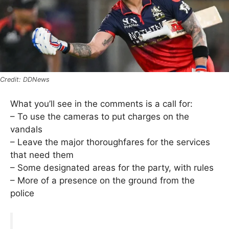
DDNews
What you’ll see in the comments is a call for:
– To use the cameras to put charges on the
vandals
– Leave the major thoroughfares for the services
that need them
– Some designated areas for the party, with rules
– More of a presence on the ground from the
police