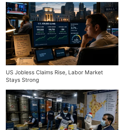
US Jobless Claims Rise, Labor Market
Stays Strong