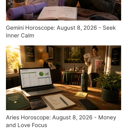
Gemini Horoscope: August 8, 2026 - Seek
Inner Calm
Aries Horoscope: August 8, 2026 - Money
and Love Focus