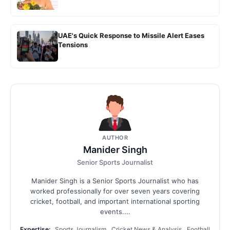
UAE's Quick Response to Missile Alert Eases
Tensions
AUTHOR
Manider Singh
Senior Sports Journalist
Manider Singh is a Senior Sports Journalist who has
worked professionally for over seven years covering
cricket, football, and important international sporting
events....
Expertise:
Sports Journalism, Cricket News & Analysis, Football