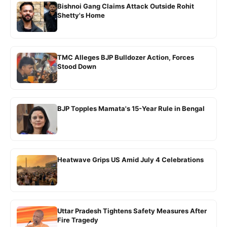
Bishnoi Gang Claims Attack Outside Rohit
Shetty's Home
TMC Alleges BJP Bulldozer Action, Forces
Stood Down
BJP Topples Mamata's 15-Year Rule in Bengal
Heatwave Grips US Amid July 4 Celebrations
Uttar Pradesh Tightens Safety Measures After
Fire Tragedy