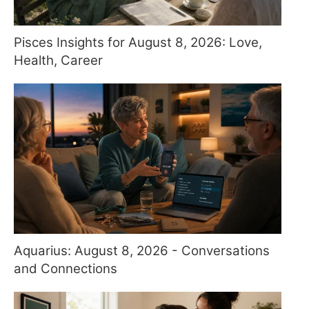
Pisces Insights for August 8, 2026: Love,
Health, Career
Aquarius: August 8, 2026 - Conversations
and Connections