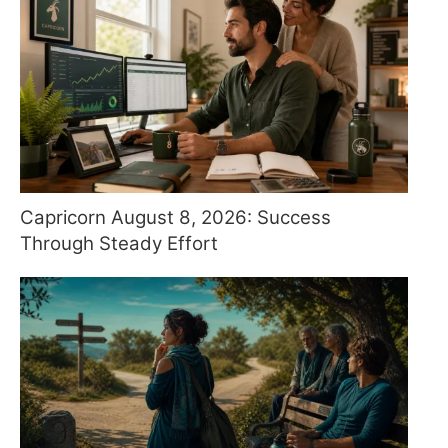
Capricorn August 8, 2026: Success
Through Steady Effort