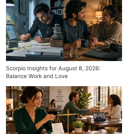
Scorpio Insights for August 8, 2026:
Balance Work and Love