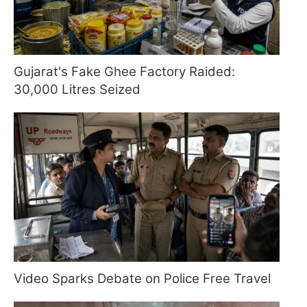
Gujarat's Fake Ghee Factory Raided:
30,000 Litres Seized
Video Sparks Debate on Police Free Travel