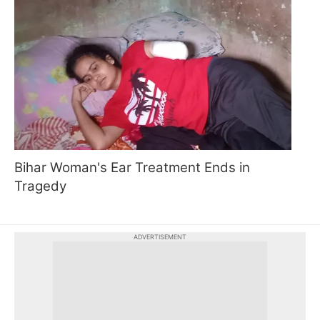
Bihar Woman's Ear Treatment Ends in
Tragedy
ADVERTISEMENT