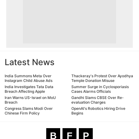
Latest News
India Summons Meta Over
Thackeray's Protest Over Ayodhya
Instagram Child Abuse Ads
Temple Donation Misuse
India Investigates Tata Data
Summer Surge in Cyclosporiasis
Breach Affecting Apple
Cases Alarms Officials
Iran Warns US-Israel on MoU
Gandhi Slams CBSE Over Re-
Breach
evaluation Charges
Congress Slams Modi Over
OpenAI's Robotics Hiring Drive
Chinese Firm Policy
Begins
B
F
P