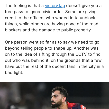
The feeling is that a
victory lap
doesn’t give you a
free pass to ignore civic order. Some are giving
credit to the officers who waded in to unblock
things, while others are having none of the road-
blockers and the damage to public property.
One person went so far as to say we need to go
beyond telling people to shape up. Another was
on to the idea of sifting through the CCTV to find
out who was behind it, on the grounds that a few
have put the rest of the decent fans in the city in a
bad light.