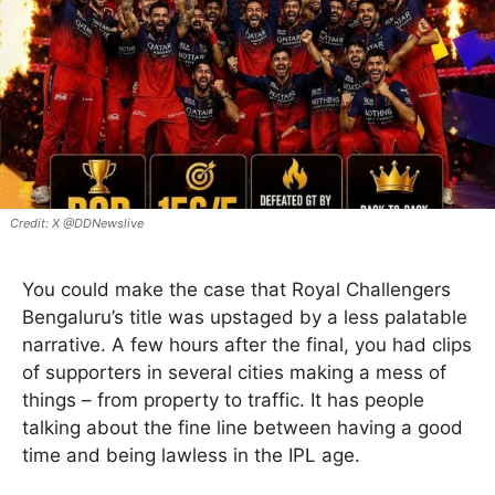
X @DDNewslive
You could make the case that Royal Challengers
Bengaluru’s title was upstaged by a less palatable
narrative. A few hours after the final, you had clips
of supporters in several cities making a mess of
things – from property to traffic. It has people
talking about the fine line between having a good
time and being lawless in the IPL age.