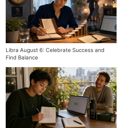
Libra August 6: Celebrate Success and
Find Balance