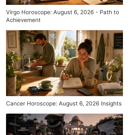
Virgo Horoscope: August 6, 2026 - Path to
Achievement
Cancer Horoscope: August 6, 2026 Insights