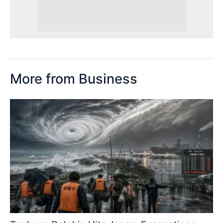
More from Business