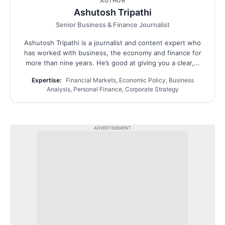
AUTHOR
Ashutosh Tripathi
Senior Business & Finance Journalist
Ashutosh Tripathi is a journalist and content expert who
has worked with business, the economy and finance for
more than nine years. He’s good at giving you a clear,...
Expertise:
Financial Markets, Economic Policy, Business
Analysis, Personal Finance, Corporate Strategy
ADVERTISEMENT