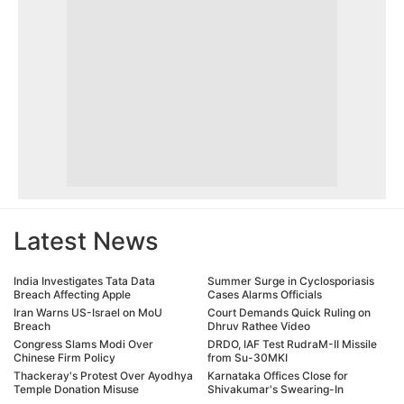
Latest News
India Investigates Tata Data
Summer Surge in Cyclosporiasis
Breach Affecting Apple
Cases Alarms Officials
Iran Warns US-Israel on MoU
Court Demands Quick Ruling on
Breach
Dhruv Rathee Video
Congress Slams Modi Over
DRDO, IAF Test RudraM-II Missile
Chinese Firm Policy
from Su-30MKI
Thackeray's Protest Over Ayodhya
Karnataka Offices Close for
Temple Donation Misuse
Shivakumar's Swearing-In