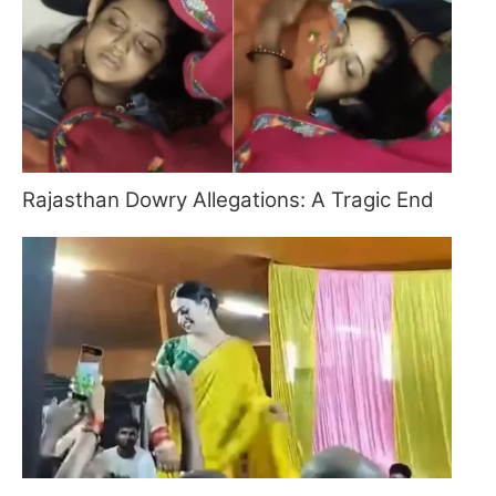
Rajasthan Dowry Allegations: A Tragic End