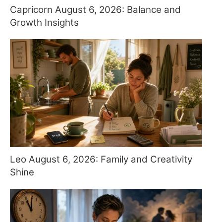
Capricorn August 6, 2026: Balance and
Growth Insights
Leo August 6, 2026: Family and Creativity
Shine