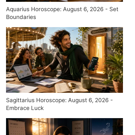
Aquarius Horoscope: August 6, 2026 - Set
Boundaries
Sagittarius Horoscope: August 6, 2026 -
Embrace Luck