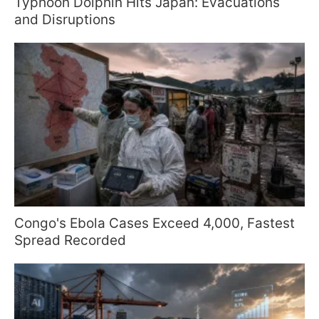
Typhoon Dolphin Hits Japan: Evacuations
and Disruptions
Congo's Ebola Cases Exceed 4,000, Fastest
Spread Recorded