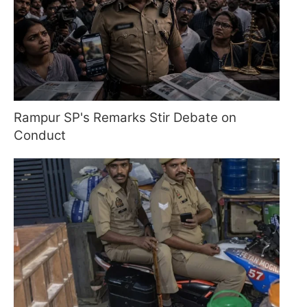
Rampur SP's Remarks Stir Debate on
Conduct