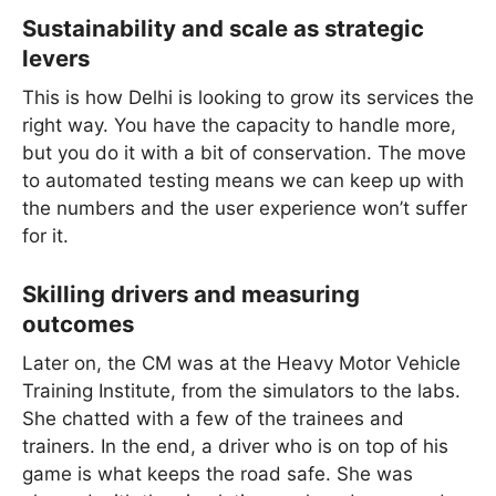
Sustainability and scale as strategic
levers
This is how Delhi is looking to grow its services the
right way. You have the capacity to handle more,
but you do it with a bit of conservation. The move
to automated testing means we can keep up with
the numbers and the user experience won’t suffer
for it.
Skilling drivers and measuring
outcomes
Later on, the CM was at the Heavy Motor Vehicle
Training Institute, from the simulators to the labs.
She chatted with a few of the trainees and
trainers. In the end, a driver who is on top of his
game is what keeps the road safe. She was