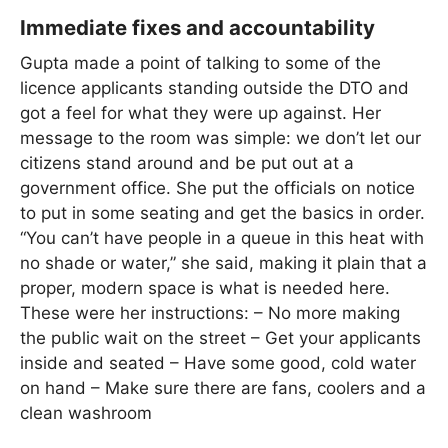
Immediate fixes and accountability
Gupta made a point of talking to some of the
licence applicants standing outside the DTO and
got a feel for what they were up against. Her
message to the room was simple: we don’t let our
citizens stand around and be put out at a
government office. She put the officials on notice
to put in some seating and get the basics in order.
“You can’t have people in a queue in this heat with
no shade or water,” she said, making it plain that a
proper, modern space is what is needed here.
These were her instructions: – No more making
the public wait on the street – Get your applicants
inside and seated – Have some good, cold water
on hand – Make sure there are fans, coolers and a
clean washroom