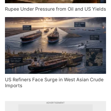
Rupee Under Pressure from Oil and US Yields
US Refiners Face Surge in West Asian Crude
Imports
ADVERTISEMENT