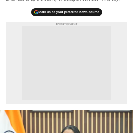
Mark us as your preferred news source
ADVERTISEMENT