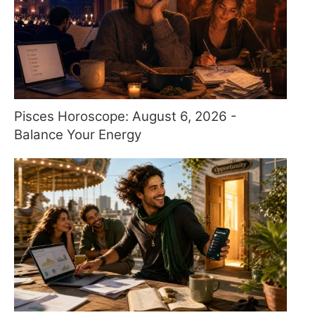
Pisces Horoscope: August 6, 2026 -
Balance Your Energy