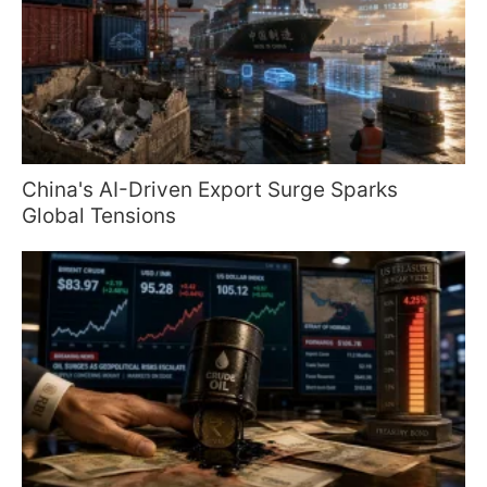
China's AI-Driven Export Surge Sparks
Global Tensions