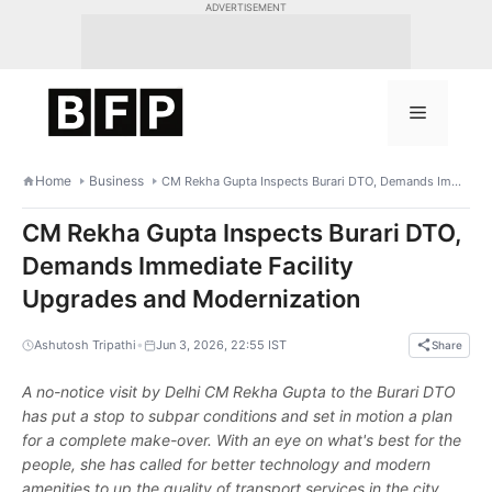
Skip
ADVERTISEMENT
to
content
Menu
Home
Business
CM Rekha Gupta Inspects Burari DTO, Demands Immediate Facility Upgrades and Modernization
CM Rekha Gupta Inspects Burari DTO,
Demands Immediate Facility
Upgrades and Modernization
•
Ashutosh Tripathi
Jun 3, 2026, 22:55 IST
Share
A no-notice visit by Delhi CM Rekha Gupta to the Burari DTO
has put a stop to subpar conditions and set in motion a plan
for a complete make-over. With an eye on what's best for the
people, she has called for better technology and modern
amenities to up the quality of transport services in the city.