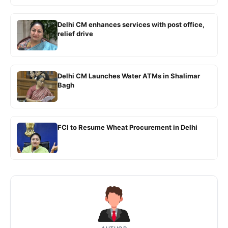
Delhi CM enhances services with post office,
relief drive
Delhi CM Launches Water ATMs in Shalimar
Bagh
FCI to Resume Wheat Procurement in Delhi