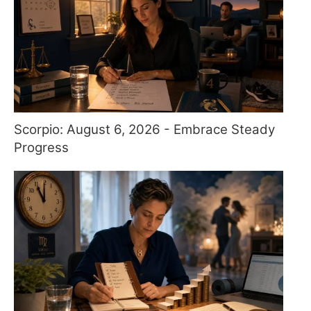
Scorpio: August 6, 2026 - Embrace Steady
Progress