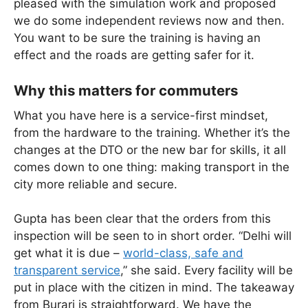
pleased with the simulation work and proposed
we do some independent reviews now and then.
You want to be sure the training is having an
effect and the roads are getting safer for it.
Why this matters for commuters
What you have here is a service-first mindset,
from the hardware to the training. Whether it’s the
changes at the DTO or the new bar for skills, it all
comes down to one thing: making transport in the
city more reliable and secure.
Gupta has been clear that the orders from this
inspection will be seen to in short order. “Delhi will
get what it is due –
world-class, safe and
transparent service
,” she said. Every facility will be
put in place with the citizen in mind. The takeaway
from Burari is straightforward. We have the