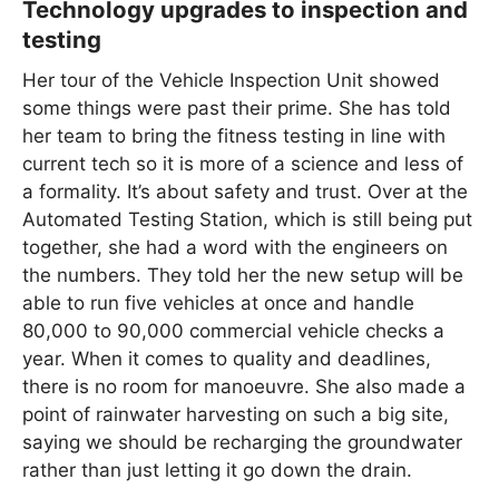
Technology upgrades to inspection and
testing
Her tour of the Vehicle Inspection Unit showed
some things were past their prime. She has told
her team to bring the fitness testing in line with
current tech so it is more of a science and less of
a formality. It’s about safety and trust. Over at the
Automated Testing Station, which is still being put
together, she had a word with the engineers on
the numbers. They told her the new setup will be
able to run five vehicles at once and handle
80,000 to 90,000 commercial vehicle checks a
year. When it comes to quality and deadlines,
there is no room for manoeuvre. She also made a
point of rainwater harvesting on such a big site,
saying we should be recharging the groundwater
rather than just letting it go down the drain.