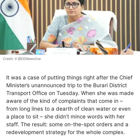
X @DDNewslive
It was a case of putting things right after the Chief
Minister’s unannounced trip to the Burari District
Transport Office on Tuesday. When she was made
aware of the kind of complaints that come in –
from long lines to a dearth of clean water or even
a place to sit – she didn’t mince words with her
staff. The result: some on-the-spot orders and a
redevelopment strategy for the whole complex.