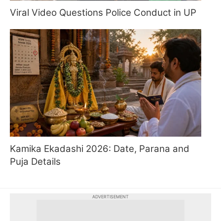
Viral Video Questions Police Conduct in UP
Kamika Ekadashi 2026: Date, Parana and
Puja Details
ADVERTISEMENT