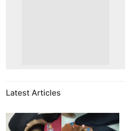
Latest Articles