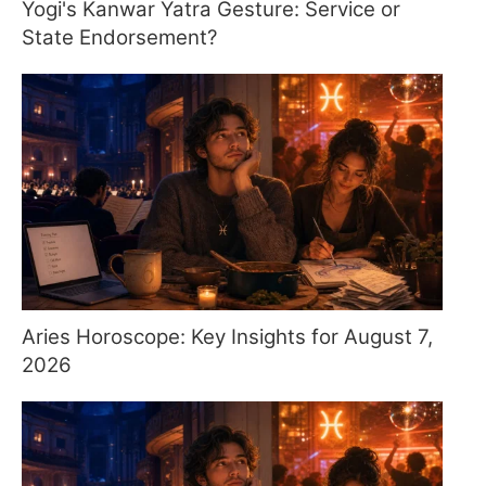
Yogi's Kanwar Yatra Gesture: Service or
State Endorsement?
Aries Horoscope: Key Insights for August 7,
2026