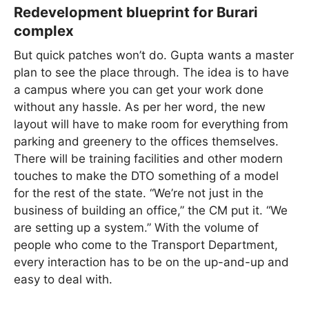
Redevelopment blueprint for Burari
complex
But quick patches won’t do. Gupta wants a master
plan to see the place through. The idea is to have
a campus where you can get your work done
without any hassle. As per her word, the new
layout will have to make room for everything from
parking and greenery to the offices themselves.
There will be training facilities and other modern
touches to make the DTO something of a model
for the rest of the state. “We’re not just in the
business of building an office,” the CM put it. “We
are setting up a system.” With the volume of
people who come to the Transport Department,
every interaction has to be on the up-and-up and
easy to deal with.