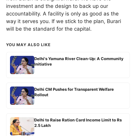
investment and the design to back up our
accountability. A facility is only as good as the
way it serves you. If we stick to the plan, Burari
will be the standard for the capital.
YOU MAY ALSO LIKE
Delhi's Yamuna River Clean-Up: A Community
Initiative
Delhi CM Pushes for Transparent Welfare
Rollout
Delhi to Raise Ration Card Income Limit to Rs
2.5 Lakh