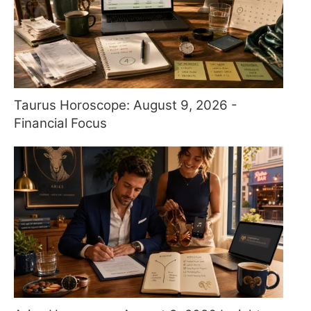
Taurus Horoscope: August 9, 2026 -
Financial Focus