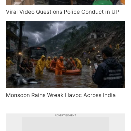
Viral Video Questions Police Conduct in UP
Monsoon Rains Wreak Havoc Across India
ADVERTISEMENT