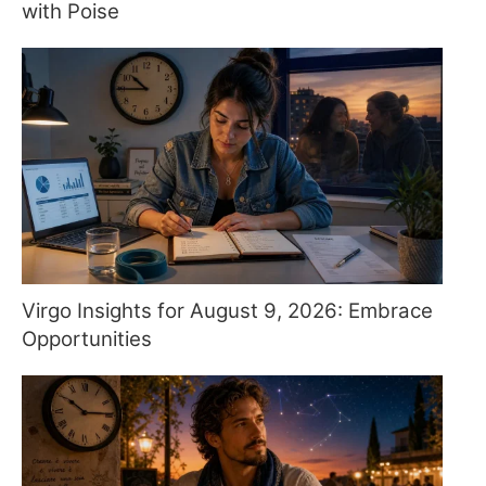
with Poise
Virgo Insights for August 9, 2026: Embrace
Opportunities