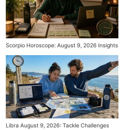
Scorpio Horoscope: August 9, 2026 Insights
Libra August 9, 2026: Tackle Challenges