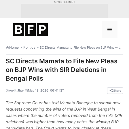
Skip
ADVERTISEMENT
to
content
Menu
Home
Politics
SC Directs Mamata to File New Pleas on BJP Wins with SIR Deletions in Bengal Polls
SC Directs Mamata to File New Pleas
on BJP Wins with SIR Deletions in
Bengal Polls
•
Ankit Jha
May 19, 2026, 06:41 IST
Share
The Supreme Court has told Mamata Banerjee to submit new
requests concerning the wins of the BJP in West Bengal in
cases where the number of voters removed from the rolls (SIR
deletions) was higher than how many votes the winning BJP
candidate had. The Court wants to look closely at these