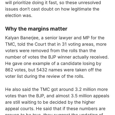
will prioritize doing it fast, so these unresolved
issues don’t cast doubt on how legitimate the
election was.
Why the margins matter
Kalyan Banerjee, a senior lawyer and MP for the
TMC, told the Court that in 31 voting areas, more
voters were removed from the rolls than the
number of votes the BJP winner actually received.
He gave one example of a candidate losing by
862 votes, but 5432 names were taken off the
voter list during the review of the rolls.
He also said the TMC got around 3.2 million more
votes than the BJP, and almost 3.5 million appeals
are still waiting to be decided by the higher
appeal courts. He said that if these numbers are
proven to be true, they suggest the updating of