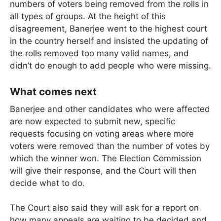
numbers of voters being removed from the rolls in
all types of groups. At the height of this
disagreement, Banerjee went to the highest court
in the country herself and insisted the updating of
the rolls removed too many valid names, and
didn’t do enough to add people who were missing.
What comes next
Banerjee and other candidates who were affected
are now expected to submit new, specific
requests focusing on voting areas where more
voters were removed than the number of votes by
which the winner won. The Election Commission
will give their response, and the Court will then
decide what to do.
The Court also said they will ask for a report on
how many appeals are waiting to be decided and