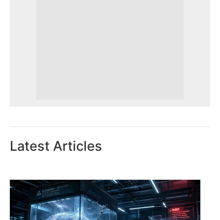
Latest Articles