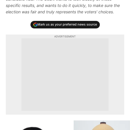
specific results, and wants to do it quickly, to make sure the
election was fair and truly represents the voters' choices.
Mark us as your preferred news source
ADVERTISEMENT