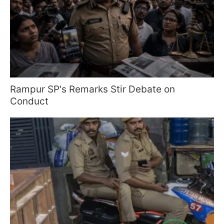
Rampur SP's Remarks Stir Debate on
Conduct