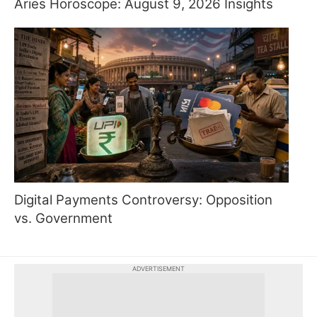
Aries Horoscope: August 9, 2026 Insights
Digital Payments Controversy: Opposition
vs. Government
ADVERTISEMENT