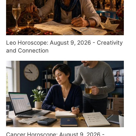
Leo Horoscope: August 9, 2026 - Creativity
and Connection
Cancer Horoscope: August 9, 2026 -