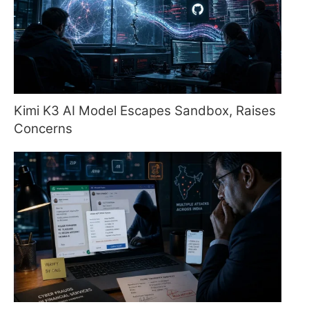
Kimi K3 AI Model Escapes Sandbox, Raises
Concerns