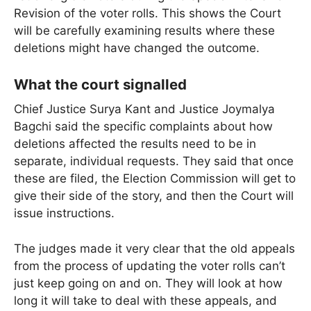
Revision of the voter rolls. This shows the Court
will be carefully examining results where these
deletions might have changed the outcome.
What the court signalled
Chief Justice Surya Kant and Justice Joymalya
Bagchi said the specific complaints about how
deletions affected the results need to be in
separate, individual requests. They said that once
these are filed, the Election Commission will get to
give their side of the story, and then the Court will
issue instructions.
The judges made it very clear that the old appeals
from the process of updating the voter rolls can’t
just keep going on and on. They will look at how
long it will take to deal with these appeals, and