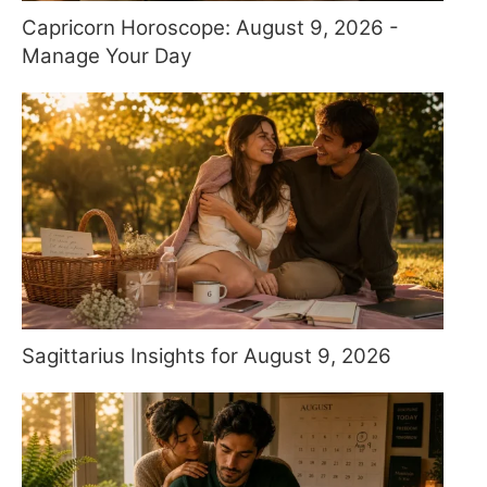
Capricorn Horoscope: August 9, 2026 -
Manage Your Day
Sagittarius Insights for August 9, 2026