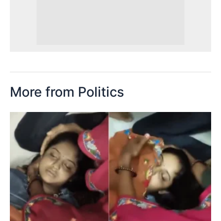
More from Politics