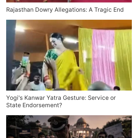
Rajasthan Dowry Allegations: A Tragic End
Yogi's Kanwar Yatra Gesture: Service or
State Endorsement?