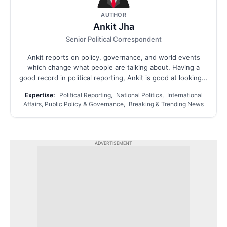
AUTHOR
Ankit Jha
Senior Political Correspondent
Ankit reports on policy, governance, and world events
which change what people are talking about. Having a
good record in political reporting, Ankit is good at looking...
Expertise:
Political Reporting, National Politics, International
Affairs, Public Policy & Governance, Breaking & Trending News
ADVERTISEMENT