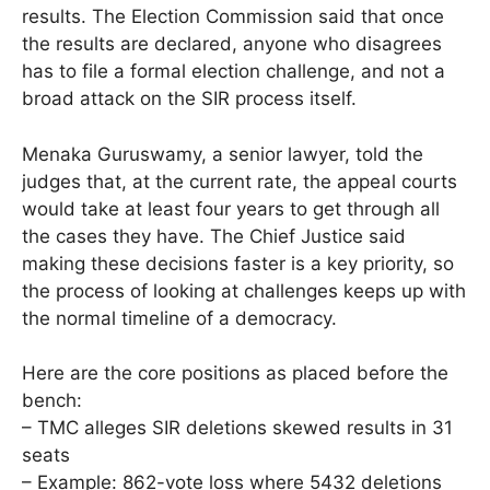
results. The Election Commission said that once
the results are declared, anyone who disagrees
has to file a formal election challenge, and not a
broad attack on the SIR process itself.
Menaka Guruswamy, a senior lawyer, told the
judges that, at the current rate, the appeal courts
would take at least four years to get through all
the cases they have. The Chief Justice said
making these decisions faster is a key priority, so
the process of looking at challenges keeps up with
the normal timeline of a democracy.
Here are the core positions as placed before the
bench:
– TMC alleges SIR deletions skewed results in 31
seats
– Example: 862-vote loss where 5432 deletions