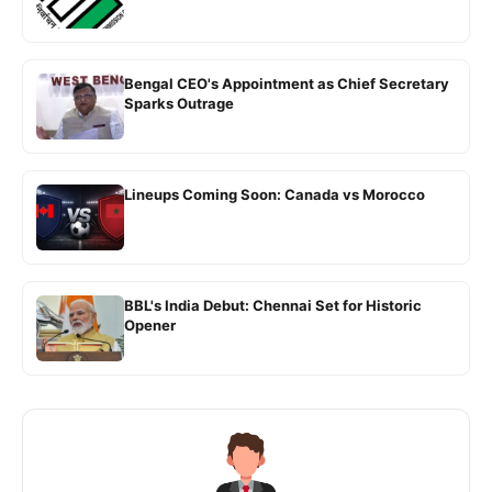
Bengal CEO's Appointment as Chief Secretary
Sparks Outrage
Lineups Coming Soon: Canada vs Morocco
BBL's India Debut: Chennai Set for Historic
Opener