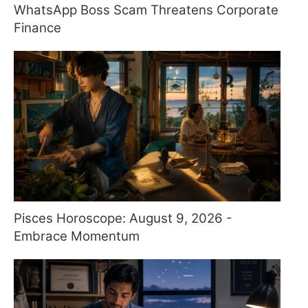
WhatsApp Boss Scam Threatens Corporate
Finance
Pisces Horoscope: August 9, 2026 -
Embrace Momentum