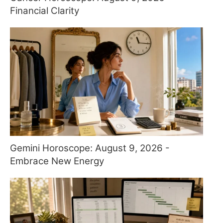
Financial Clarity
Gemini Horoscope: August 9, 2026 -
Embrace New Energy