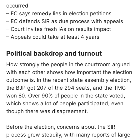
occurred
– EC says remedy lies in election petitions
– EC defends SIR as due process with appeals
– Court invites fresh IAs on results impact
– Appeals could take at least 4 years
Political backdrop and turnout
How strongly the people in the courtroom argued
with each other shows how important the election
outcome is. In the recent state assembly election,
the BJP got 207 of the 294 seats, and the TMC
won 80. Over 90% of people in the state voted,
which shows a lot of people participated, even
though there was disagreement.
Before the election, concerns about the SIR
process grew steadily, with many reports of large