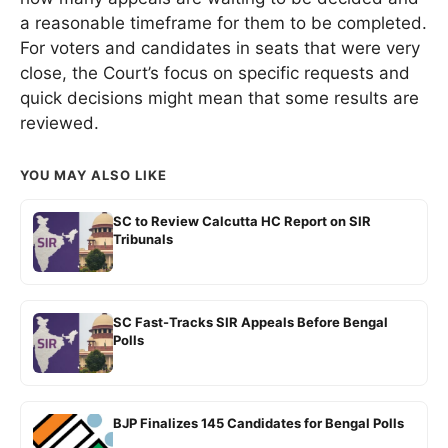
a reasonable timeframe for them to be completed.
For voters and candidates in seats that were very
close, the Court’s focus on specific requests and
quick decisions might mean that some results are
reviewed.
YOU MAY ALSO LIKE
SC to Review Calcutta HC Report on SIR
Tribunals
SC Fast-Tracks SIR Appeals Before Bengal
Polls
BJP Finalizes 145 Candidates for Bengal Polls