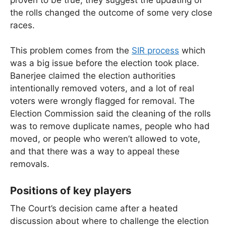
the rolls changed the outcome of some very close
races.
This problem comes from the
SIR process
which
was a big issue before the election took place.
Banerjee claimed the election authorities
intentionally removed voters, and a lot of real
voters were wrongly flagged for removal. The
Election Commission said the cleaning of the rolls
was to remove duplicate names, people who had
moved, or people who weren’t allowed to vote,
and that there was a way to appeal these
removals.
Positions of key players
The Court’s decision came after a heated
discussion about where to challenge the election