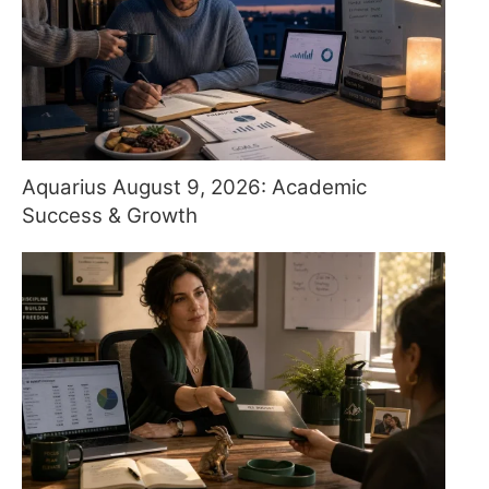
Aquarius August 9, 2026: Academic
Success & Growth