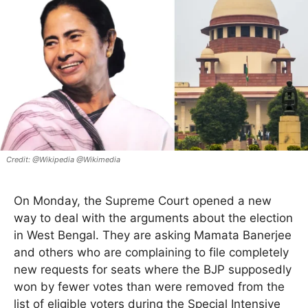
@Wikipedia @Wikimedia
On Monday, the Supreme Court opened a new
way to deal with the arguments about the election
in West Bengal. They are asking Mamata Banerjee
and others who are complaining to file completely
new requests for seats where the BJP supposedly
won by fewer votes than were removed from the
list of eligible voters during the Special Intensive