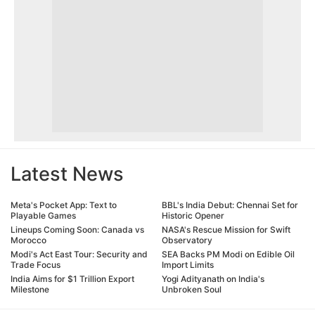
Latest News
Meta's Pocket App: Text to
BBL's India Debut: Chennai Set for
Playable Games
Historic Opener
Lineups Coming Soon: Canada vs
NASA's Rescue Mission for Swift
Morocco
Observatory
Modi's Act East Tour: Security and
SEA Backs PM Modi on Edible Oil
Trade Focus
Import Limits
India Aims for $1 Trillion Export
Yogi Adityanath on India's
Milestone
Unbroken Soul