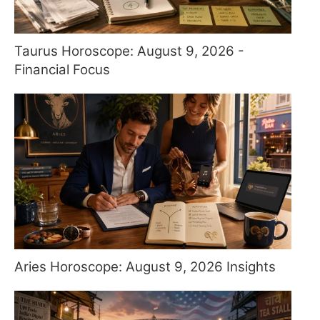
Taurus Horoscope: August 9, 2026 -
Financial Focus
Aries Horoscope: August 9, 2026 Insights