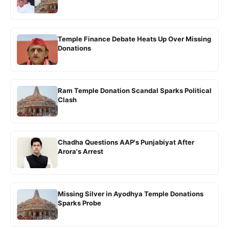
Temple Finance Debate Heats Up Over Missing
Donations
Ram Temple Donation Scandal Sparks Political
Clash
Chadha Questions AAP's Punjabiyat After
Arora's Arrest
Missing Silver in Ayodhya Temple Donations
Sparks Probe