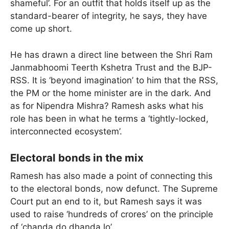
shameful’. For an outfit that holds itself up as the
standard-bearer of integrity, he says, they have
come up short.
He has drawn a direct line between the Shri Ram
Janmabhoomi Teerth Kshetra Trust and the BJP-
RSS. It is ‘beyond imagination’ to him that the RSS,
the PM or the home minister are in the dark. And
as for Nipendra Mishra? Ramesh asks what his
role has been in what he terms a ‘tightly-locked,
interconnected ecosystem’.
Electoral bonds in the mix
Ramesh has also made a point of connecting this
to the electoral bonds, now defunct. The Supreme
Court put an end to it, but Ramesh says it was
used to raise ‘hundreds of crores’ on the principle
of ‘chanda do dhanda lo’.