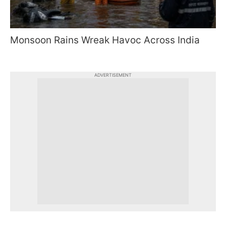
Monsoon Rains Wreak Havoc Across India
ADVERTISEMENT