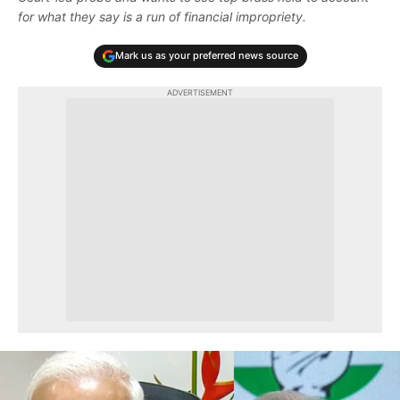
for what they say is a run of financial impropriety.
Mark us as your preferred news source
ADVERTISEMENT