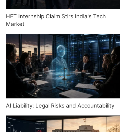
HFT Internship Claim Stirs India's Tech
Market
AI Liability: Legal Risks and Accountability