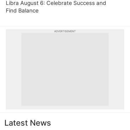
Libra August 6: Celebrate Success and
Find Balance
ADVERTISEMENT
Latest News