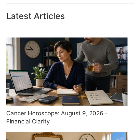
Latest Articles
Cancer Horoscope: August 9, 2026 -
Financial Clarity