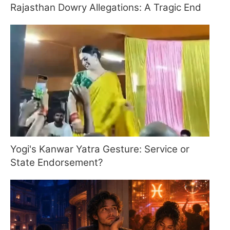
Rajasthan Dowry Allegations: A Tragic End
Yogi's Kanwar Yatra Gesture: Service or
State Endorsement?