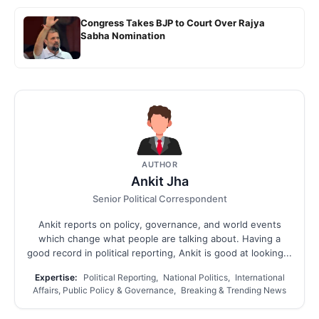
Congress Takes BJP to Court Over Rajya
Sabha Nomination
AUTHOR
Ankit Jha
Senior Political Correspondent
Ankit reports on policy, governance, and world events
which change what people are talking about. Having a
good record in political reporting, Ankit is good at looking...
Expertise:
Political Reporting, National Politics, International
Affairs, Public Policy & Governance, Breaking & Trending News