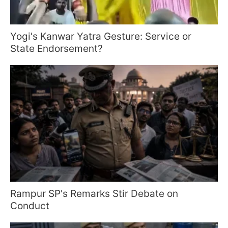
Yogi's Kanwar Yatra Gesture: Service or
State Endorsement?
Rampur SP's Remarks Stir Debate on
Conduct