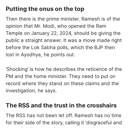
Putting the onus on the top
Then there is the prime minister. Ramesh is of the
opinion that Mr. Modi, who opened the Ram
Temple on January 22, 2024, should be giving the
public a straight answer. It was a move made right
before the Lok Sabha polls, which the BJP then
lost in Ayodhya, he points out.
‘Shocking’ is how he describes the reticence of the
PM and the home minister. They need to put on
record where they stand on these claims and the
investigation, he says.
The RSS and the trust in the crosshairs
The RSS has not been let off. Ramesh has no time
for their side of the story, calling it ‘disgraceful and