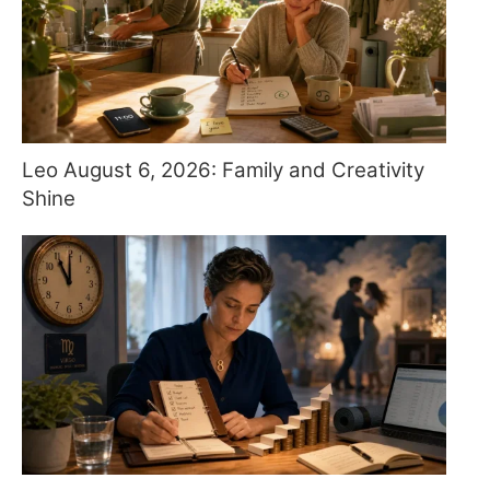
Leo August 6, 2026: Family and Creativity
Shine