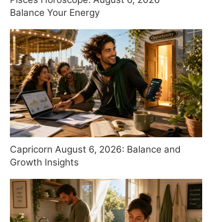
Balance Your Energy
Capricorn August 6, 2026: Balance and
Growth Insights