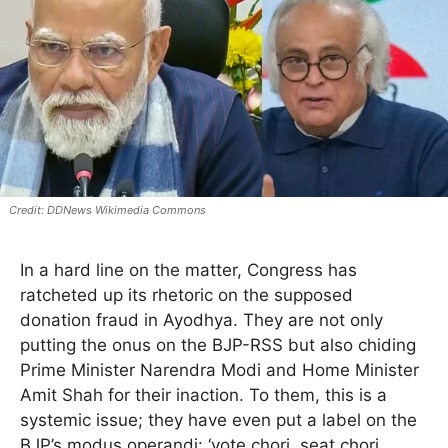
DDNews Wikimedia Commons
In a hard line on the matter, Congress has
ratcheted up its rhetoric on the supposed
donation fraud in Ayodhya. They are not only
putting the onus on the BJP-RSS but also chiding
Prime Minister Narendra Modi and Home Minister
Amit Shah for their inaction. To them, this is a
systemic issue; they have even put a label on the
BJP’s modus operandi: ‘vote chori, seat chori,