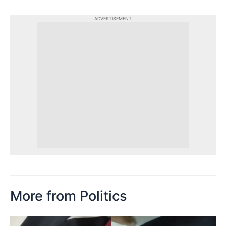
ADVERTISEMENT
More from Politics