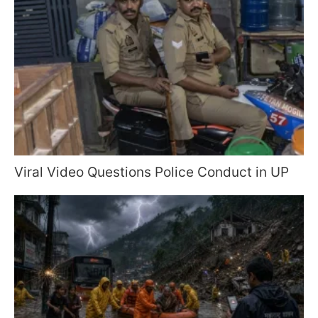
Viral Video Questions Police Conduct in UP