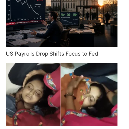
US Payrolls Drop Shifts Focus to Fed