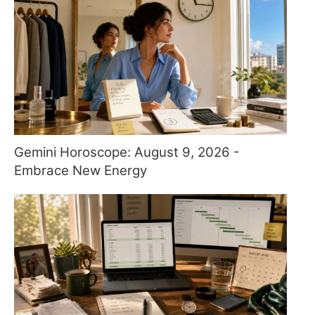
Gemini Horoscope: August 9, 2026 -
Embrace New Energy