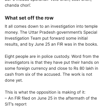
chanda chori’.
What set off the row
It all comes down to an investigation into temple
money. The Uttar Pradesh government’s Special
Investigation Team put forward some initial
results, and by June 25 an FIR was in the books.
Eight people are in police custody. Word from the
investigators is that they have put their hands on
some foreign currency and close to Rs 80 lakh in
cash from six of the accused. The work is not
done yet.
This is what the opposition is making of it:
– An FIR filed on June 25 in the aftermath of the
SIT’s report