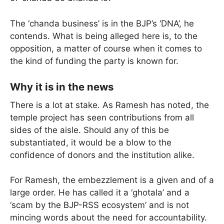
The ‘chanda business’ is in the BJP’s ‘DNA’, he
contends. What is being alleged here is, to the
opposition, a matter of course when it comes to
the kind of funding the party is known for.
Why it is in the news
There is a lot at stake. As Ramesh has noted, the
temple project has seen contributions from all
sides of the aisle. Should any of this be
substantiated, it would be a blow to the
confidence of donors and the institution alike.
For Ramesh, the embezzlement is a given and of a
large order. He has called it a ‘ghotala’ and a
‘scam by the BJP-RSS ecosystem’ and is not
mincing words about the need for accountability.