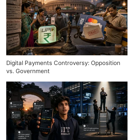
Digital Payments Controversy: Opposition
vs. Government