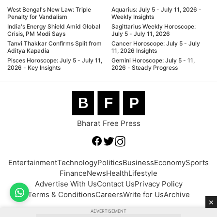
West Bengal's New Law: Triple
Aquarius: July 5 - July 11, 2026 -
Penalty for Vandalism
Weekly Insights
India's Energy Shield Amid Global
Sagittarius Weekly Horoscope:
Crisis, PM Modi Says
July 5 - July 11, 2026
Tanvi Thakkar Confirms Split from
Cancer Horoscope: July 5 - July
Aditya Kapadia
11, 2026 Insights
Pisces Horoscope: July 5 - July 11,
Gemini Horoscope: July 5 - 11,
2026 - Key Insights
2026 - Steady Progress
B
F
P
Bharat Free Press
Entertainment
Technology
Politics
Business
Economy
Sports
Finance
News
Health
Lifestyle
Advertise With Us
Contact Us
Privacy Policy
Terms & Conditions
Careers
Write for Us
Archive
×
ADVERTISEMENT