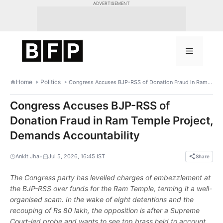
Skip
ADVERTISEMENT
to
content
Menu
Home
Politics
Congress Accuses BJP-RSS of Donation Fraud in Ram Temple Project, Demands Accountability
Congress Accuses BJP-RSS of
Donation Fraud in Ram Temple Project,
Demands Accountability
•
Ankit Jha
Jul 5, 2026, 16:45 IST
Share
The Congress party has levelled charges of embezzlement at
the BJP-RSS over funds for the Ram Temple, terming it a well-
organised scam. In the wake of eight detentions and the
recouping of Rs 80 lakh, the opposition is after a Supreme
Court-led probe and wants to see top brass held to account