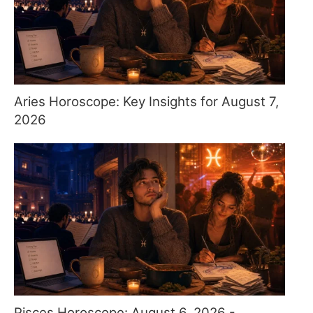
Aries Horoscope: Key Insights for August 7,
2026
Pisces Horoscope: August 6, 2026 -