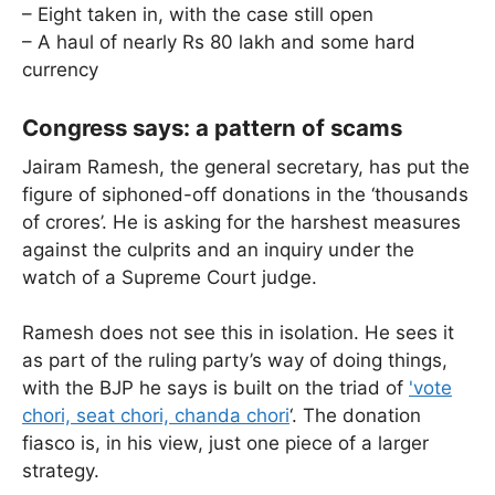
– Eight taken in, with the case still open
– A haul of nearly Rs 80 lakh and some hard
currency
Congress says: a pattern of scams
Jairam Ramesh, the general secretary, has put the
figure of siphoned-off donations in the ‘thousands
of crores’. He is asking for the harshest measures
against the culprits and an inquiry under the
watch of a Supreme Court judge.
Ramesh does not see this in isolation. He sees it
as part of the ruling party’s way of doing things,
with the BJP he says is built on the triad of
'vote
chori, seat chori, chanda chori
‘. The donation
fiasco is, in his view, just one piece of a larger
strategy.