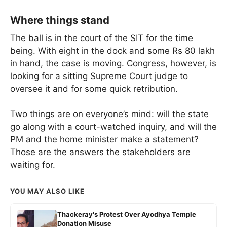
Where things stand
The ball is in the court of the SIT for the time
being. With eight in the dock and some Rs 80 lakh
in hand, the case is moving. Congress, however, is
looking for a sitting Supreme Court judge to
oversee it and for some quick retribution.
Two things are on everyone’s mind: will the state
go along with a court-watched inquiry, and will the
PM and the home minister make a statement?
Those are the answers the stakeholders are
waiting for.
YOU MAY ALSO LIKE
Thackeray's Protest Over Ayodhya Temple
Donation Misuse