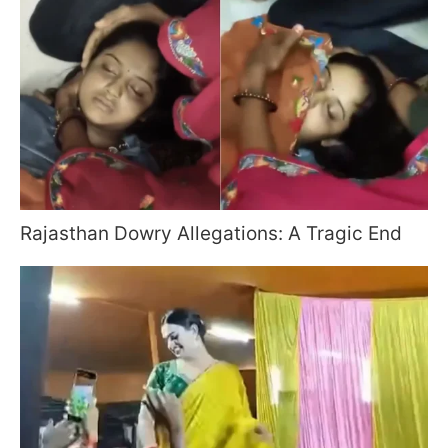
Rajasthan Dowry Allegations: A Tragic End