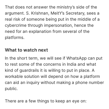
That does not answer the ministry’s side of the
argument. S. Krishnan, MeitY’s Secretary, sees a
real risk of someone being put in the middle of a
cybercrime through impersonation, hence the
need for an explanation from several of the
platforms.
What to watch next
In the short term, we will see if WhatsApp can put
to rest some of the concerns in India and what
kind of guardrails it is willing to put in place. A
workable solution will depend on how a platform
can aid an inquiry without making a phone number
public.
There are a few things to keep an eye on: