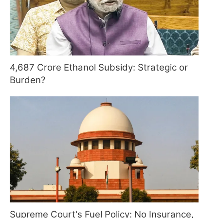
4,687 Crore Ethanol Subsidy: Strategic or
Burden?
Supreme Court's Fuel Policy: No Insurance,