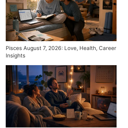
Pisces August 7, 2026: Love, Health, Career
Insights