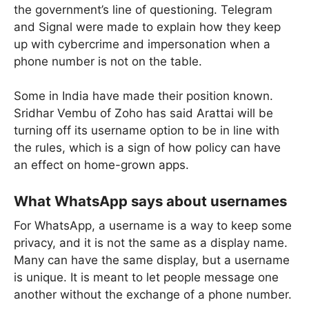
the government’s line of questioning. Telegram
and Signal were made to explain how they keep
up with cybercrime and impersonation when a
phone number is not on the table.
Some in India have made their position known.
Sridhar Vembu of Zoho has said Arattai will be
turning off its username option to be in line with
the rules, which is a sign of how policy can have
an effect on home-grown apps.
What WhatsApp says about usernames
For WhatsApp, a username is a way to keep some
privacy, and it is not the same as a display name.
Many can have the same display, but a username
is unique. It is meant to let people message one
another without the exchange of a phone number.