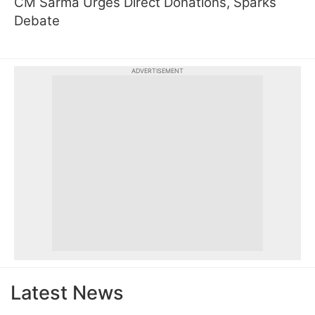
CM Sarma Urges Direct Donations, Sparks
Debate
ADVERTISEMENT
Latest News