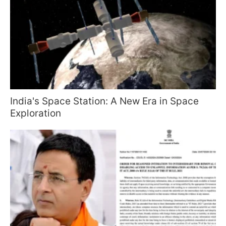
India's Space Station: A New Era in Space
Exploration