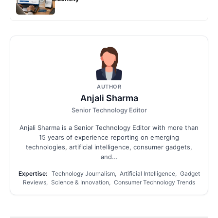
AUTHOR
Anjali Sharma
Senior Technology Editor
Anjali Sharma is a Senior Technology Editor with more than
15 years of experience reporting on emerging
technologies, artificial intelligence, consumer gadgets,
and...
Expertise:
Technology Journalism, Artificial Intelligence, Gadget
Reviews, Science & Innovation, Consumer Technology Trends