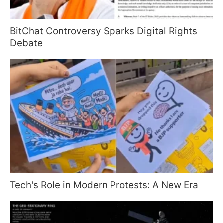
BitChat Controversy Sparks Digital Rights
Debate
Tech's Role in Modern Protests: A New Era