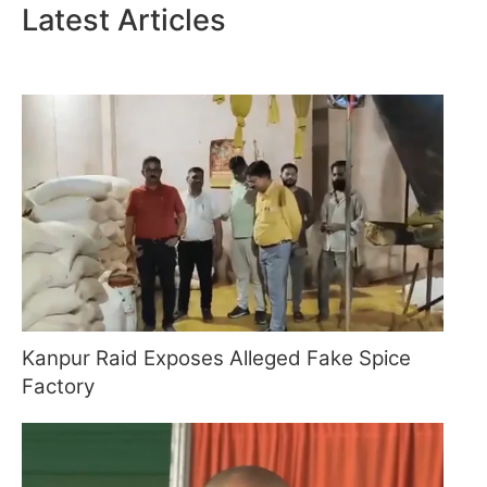
Latest Articles
Kanpur Raid Exposes Alleged Fake Spice
Factory