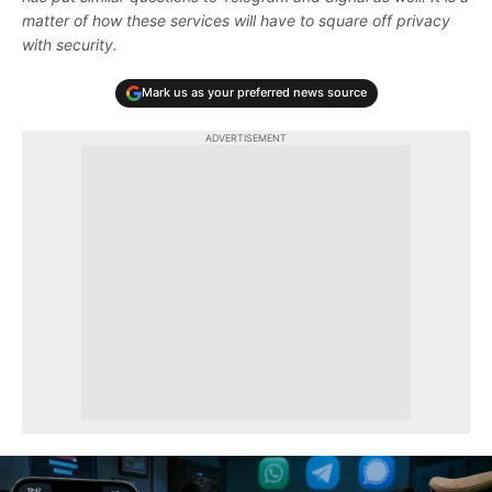
matter of how these services will have to square off privacy
with security.
Mark us as your preferred news source
ADVERTISEMENT