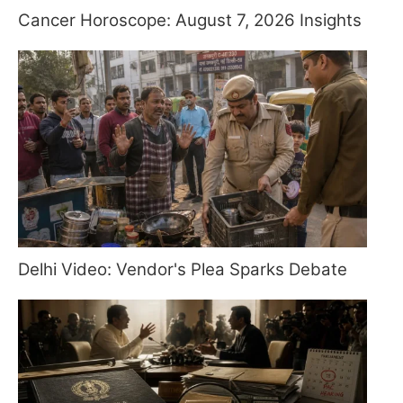
Cancer Horoscope: August 7, 2026 Insights
Delhi Video: Vendor's Plea Sparks Debate