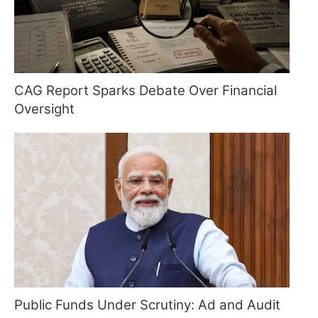
CAG Report Sparks Debate Over Financial
Oversight
Public Funds Under Scrutiny: Ad and Audit