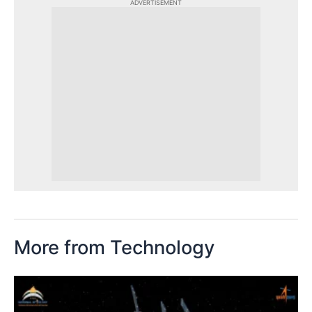
ADVERTISEMENT
More from Technology