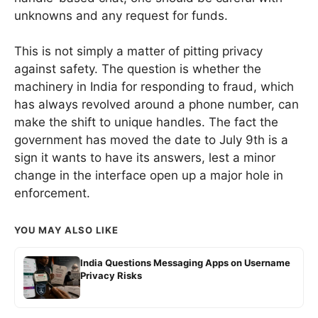
unknowns and any request for funds.
This is not simply a matter of pitting privacy
against safety. The question is whether the
machinery in India for responding to fraud, which
has always revolved around a phone number, can
make the shift to unique handles. The fact the
government has moved the date to July 9th is a
sign it wants to have its answers, lest a minor
change in the interface open up a major hole in
enforcement.
YOU MAY ALSO LIKE
India Questions Messaging Apps on Username
Privacy Risks