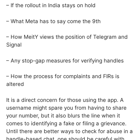
– If the rollout in India stays on hold
– What Meta has to say come the 9th
– How MeitY views the position of Telegram and
Signal
– Any stop-gap measures for verifying handles
– How the process for complaints and FIRs is
altered
It is a direct concern for those using the app. A
username might spare you from having to share
your number, but it also blurs the line when it
comes to identifying a fake or filing a grievance.
Until there are better ways to check for abuse in a
handle-based chat, one should be careful with