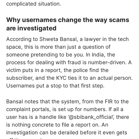
complicated situation.
Why usernames change the way scams
are investigated
According to Shweta Bansal, a lawyer in the tech
space, this is more than just a question of
someone pretending to be you. In India, the
process for dealing with fraud is number-driven. A
victim puts in a report, the police find the
subscriber, and the KYC ties it to an actual person.
Usernames put a stop to that first step.
Bansal notes that the system, from the FIR to the
complaint portals, is set up for numbers. If all a
user has is a handle like ‘@sbibank_official’, there
is nothing concrete to file a report on. An
investigation can be derailed before it even gets