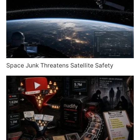
Space Junk Threatens Satellite Safety