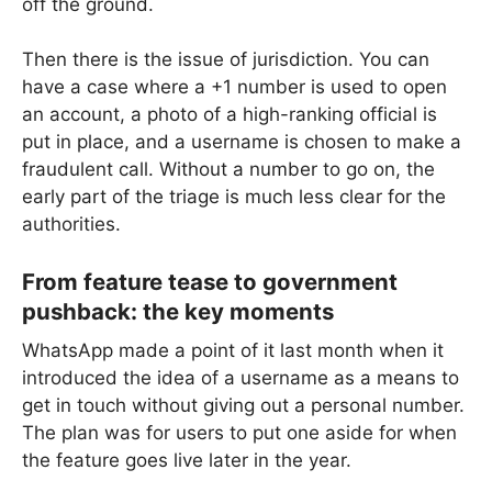
off the ground.
Then there is the issue of jurisdiction. You can
have a case where a +1 number is used to open
an account, a photo of a high-ranking official is
put in place, and a username is chosen to make a
fraudulent call. Without a number to go on, the
early part of the triage is much less clear for the
authorities.
From feature tease to government
pushback: the key moments
WhatsApp made a point of it last month when it
introduced the idea of a username as a means to
get in touch without giving out a personal number.
The plan was for users to put one aside for when
the feature goes live later in the year.