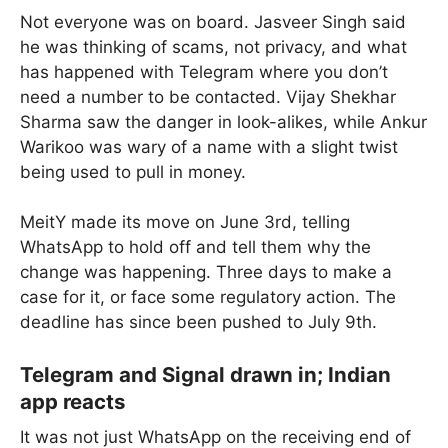
Not everyone was on board. Jasveer Singh said
he was thinking of scams, not privacy, and what
has happened with Telegram where you don’t
need a number to be contacted. Vijay Shekhar
Sharma saw the danger in look-alikes, while Ankur
Warikoo was wary of a name with a slight twist
being used to pull in money.
MeitY made its move on June 3rd, telling
WhatsApp to hold off and tell them why the
change was happening. Three days to make a
case for it, or face some regulatory action. The
deadline has since been pushed to July 9th.
Telegram and Signal drawn in; Indian
app reacts
It was not just WhatsApp on the receiving end of