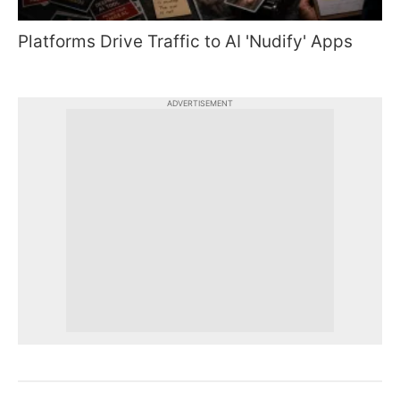
Platforms Drive Traffic to AI 'Nudify' Apps
ADVERTISEMENT