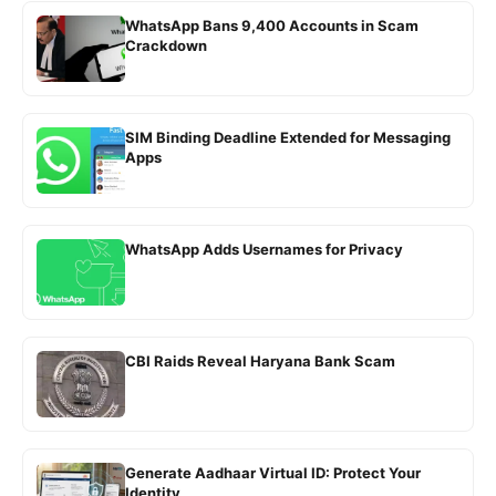
WhatsApp Bans 9,400 Accounts in Scam
Crackdown
SIM Binding Deadline Extended for Messaging
Apps
WhatsApp Adds Usernames for Privacy
CBI Raids Reveal Haryana Bank Scam
Generate Aadhaar Virtual ID: Protect Your
Identity