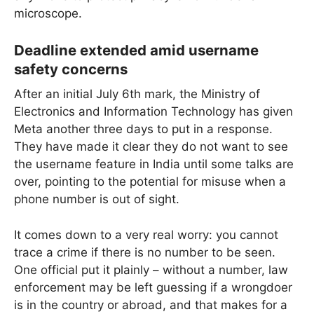
microscope.
Deadline extended amid username
safety concerns
After an initial July 6th mark, the Ministry of
Electronics and Information Technology has given
Meta another three days to put in a response.
They have made it clear they do not want to see
the username feature in India until some talks are
over, pointing to the potential for misuse when a
phone number is out of sight.
It comes down to a very real worry: you cannot
trace a crime if there is no number to be seen.
One official put it plainly – without a number, law
enforcement may be left guessing if a wrongdoer
is in the country or abroad, and that makes for a