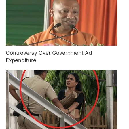
Controversy Over Government Ad
Expenditure