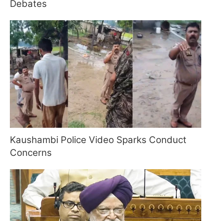
Debates
Kaushambi Police Video Sparks Conduct
Concerns