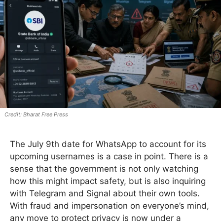
Bharat Free Press
The July 9th date for WhatsApp to account for its
upcoming usernames is a case in point. There is a
sense that the government is not only watching
how this might impact safety, but is also inquiring
with Telegram and Signal about their own tools.
With fraud and impersonation on everyone’s mind,
any move to protect privacy is now under a