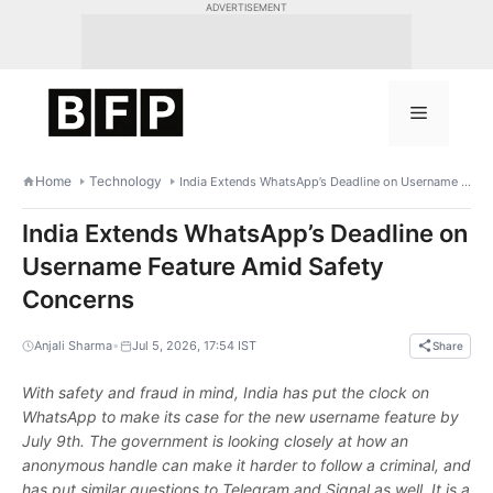
Skip
ADVERTISEMENT
to
content
Menu
Home
Technology
India Extends WhatsApp’s Deadline on Username Feature Amid Safety Concerns
India Extends WhatsApp’s Deadline on
Username Feature Amid Safety
Concerns
•
Anjali Sharma
Jul 5, 2026, 17:54 IST
Share
With safety and fraud in mind, India has put the clock on
WhatsApp to make its case for the new username feature by
July 9th. The government is looking closely at how an
anonymous handle can make it harder to follow a criminal, and
has put similar questions to Telegram and Signal as well. It is a