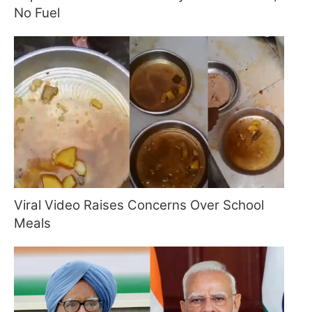
No Fuel
Viral Video Raises Concerns Over School
Meals