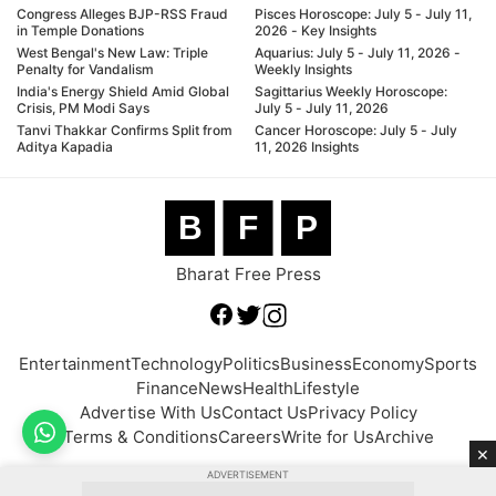
Congress Alleges BJP-RSS Fraud
Pisces Horoscope: July 5 - July 11,
in Temple Donations
2026 - Key Insights
West Bengal's New Law: Triple
Aquarius: July 5 - July 11, 2026 -
Penalty for Vandalism
Weekly Insights
India's Energy Shield Amid Global
Sagittarius Weekly Horoscope:
Crisis, PM Modi Says
July 5 - July 11, 2026
Tanvi Thakkar Confirms Split from
Cancer Horoscope: July 5 - July
Aditya Kapadia
11, 2026 Insights
B
F
P
Bharat Free Press
Entertainment
Technology
Politics
Business
Economy
Sports
Finance
News
Health
Lifestyle
Advertise With Us
Contact Us
Privacy Policy
Terms & Conditions
Careers
Write for Us
Archive
×
ADVERTISEMENT