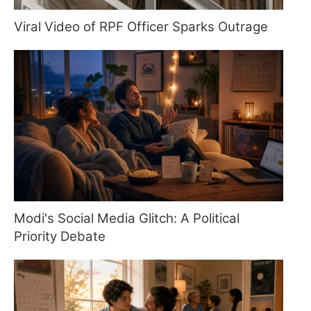
Viral Video of RPF Officer Sparks Outrage
Modi's Social Media Glitch: A Political
Priority Debate