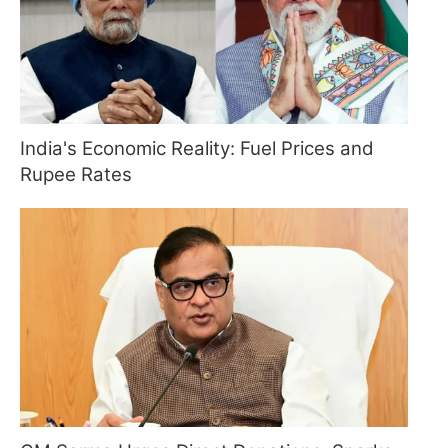
India's Economic Reality: Fuel Prices and
Rupee Rates