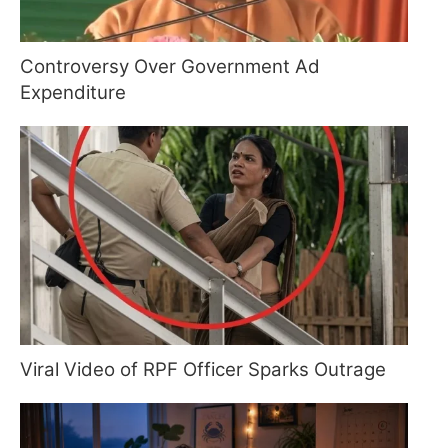
Controversy Over Government Ad
Expenditure
Viral Video of RPF Officer Sparks Outrage