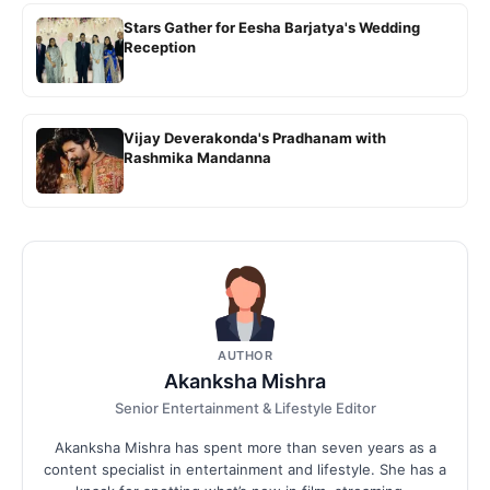
Stars Gather for Eesha Barjatya's Wedding
Reception
Vijay Deverakonda's Pradhanam with
Rashmika Mandanna
AUTHOR
Akanksha Mishra
Senior Entertainment & Lifestyle Editor
Akanksha Mishra has spent more than seven years as a
content specialist in entertainment and lifestyle. She has a