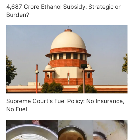
4,687 Crore Ethanol Subsidy: Strategic or
Burden?
Supreme Court's Fuel Policy: No Insurance,
No Fuel