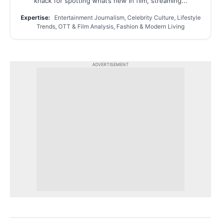
knack for spotting what’s new in film, streaming...
Expertise:
Entertainment Journalism, Celebrity Culture, Lifestyle
Trends, OTT & Film Analysis, Fashion & Modern Living
ADVERTISEMENT