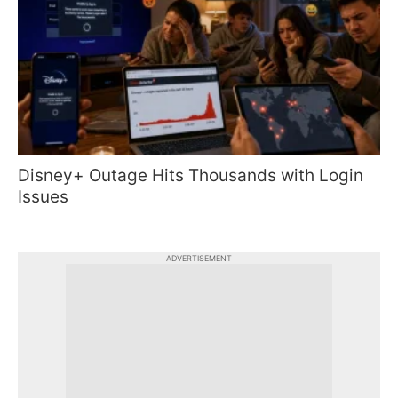
Disney+ Outage Hits Thousands with Login
Issues
ADVERTISEMENT