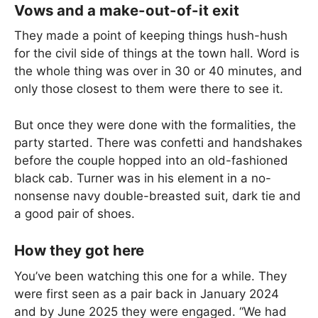
Vows and a make-out-of-it exit
They made a point of keeping things hush-hush
for the civil side of things at the town hall. Word is
the whole thing was over in 30 or 40 minutes, and
only those closest to them were there to see it.
But once they were done with the formalities, the
party started. There was confetti and handshakes
before the couple hopped into an old-fashioned
black cab. Turner was in his element in a no-
nonsense navy double-breasted suit, dark tie and
a good pair of shoes.
How they got here
You’ve been watching this one for a while. They
were first seen as a pair back in January 2024
and by June 2025 they were engaged. “We had