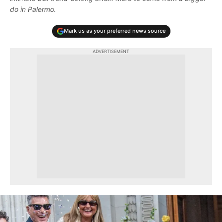
do in Palermo.
Mark us as your preferred news source
ADVERTISEMENT