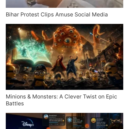
Bihar Protest Clips Amuse Social Media
Minions & Monsters: A Clever Twist on Epic
Battles