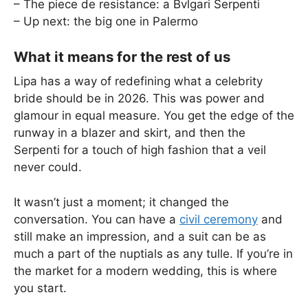
– The piece de resistance: a Bvlgari Serpenti
– Up next: the big one in Palermo
What it means for the rest of us
Lipa has a way of redefining what a celebrity
bride should be in 2026. This was power and
glamour in equal measure. You get the edge of the
runway in a blazer and skirt, and then the
Serpenti for a touch of high fashion that a veil
never could.
It wasn’t just a moment; it changed the
conversation. You can have a
civil ceremony
and
still make an impression, and a suit can be as
much a part of the nuptials as any tulle. If you’re in
the market for a modern wedding, this is where
you start.