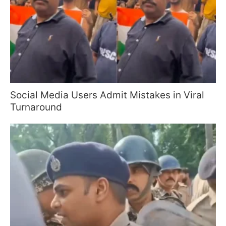
Social Media Users Admit Mistakes in Viral
Turnaround