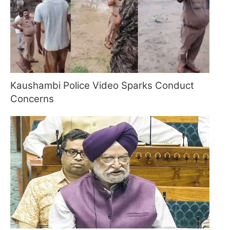
Kaushambi Police Video Sparks Conduct
Concerns