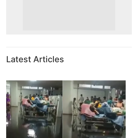
Latest Articles