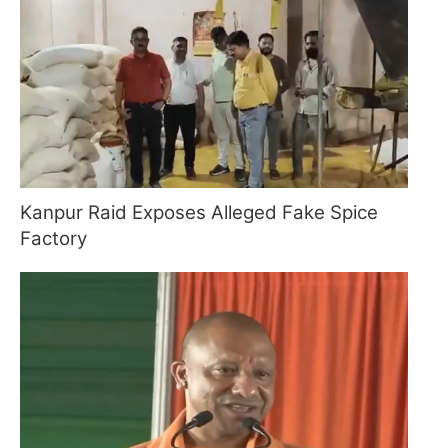
Kanpur Raid Exposes Alleged Fake Spice
Factory