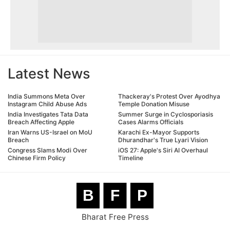
Latest News
India Summons Meta Over
Thackeray's Protest Over Ayodhya
Instagram Child Abuse Ads
Temple Donation Misuse
India Investigates Tata Data
Summer Surge in Cyclosporiasis
Breach Affecting Apple
Cases Alarms Officials
Iran Warns US-Israel on MoU
Karachi Ex-Mayor Supports
Breach
Dhurandhar's True Lyari Vision
Congress Slams Modi Over
iOS 27: Apple's Siri AI Overhaul
Chinese Firm Policy
Timeline
B
F
P
Bharat Free Press