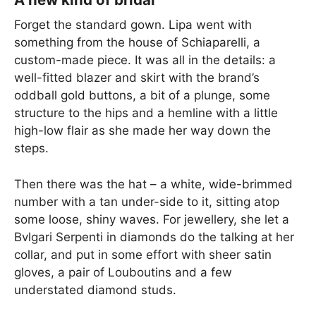
Forget the standard gown. Lipa went with
something from the house of Schiaparelli, a
custom-made piece. It was all in the details: a
well-fitted blazer and skirt with the brand’s
oddball gold buttons, a bit of a plunge, some
structure to the hips and a hemline with a little
high-low flair as she made her way down the
steps.
Then there was the hat – a white, wide-brimmed
number with a tan under-side to it, sitting atop
some loose, shiny waves. For jewellery, she let a
Bvlgari Serpenti in diamonds do the talking at her
collar, and put in some effort with sheer satin
gloves, a pair of Louboutins and a few
understated diamond studs.