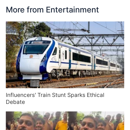
More from Entertainment
Influencers' Train Stunt Sparks Ethical
Debate