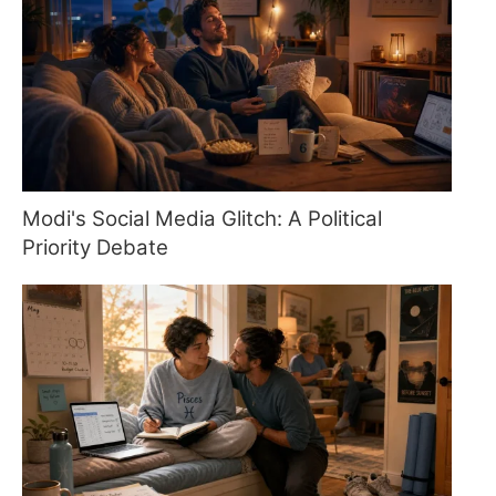
Modi's Social Media Glitch: A Political
Priority Debate