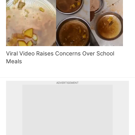
Viral Video Raises Concerns Over School
Meals
ADVERTISEMENT