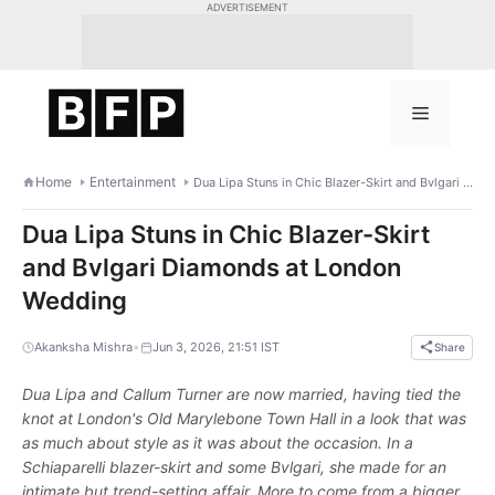
Skip
ADVERTISEMENT
to
content
Menu
Home
Entertainment
Dua Lipa Stuns in Chic Blazer-Skirt and Bvlgari Diamonds at London Wedding
Dua Lipa Stuns in Chic Blazer-Skirt
and Bvlgari Diamonds at London
Wedding
•
Akanksha Mishra
Jun 3, 2026, 21:51 IST
Share
Dua Lipa and Callum Turner are now married, having tied the
knot at London's Old Marylebone Town Hall in a look that was
as much about style as it was about the occasion. In a
Schiaparelli blazer-skirt and some Bvlgari, she made for an
intimate but trend-setting affair. More to come from a bigger