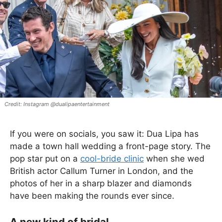
Instagram @dualipaentertainment
If you were on socials, you saw it: Dua Lipa has
made a town hall wedding a front-page story. The
pop star put on a
cool-bride clinic
when she wed
British actor Callum Turner in London, and the
photos of her in a sharp blazer and diamonds
have been making the rounds ever since.
A new kind of bridal