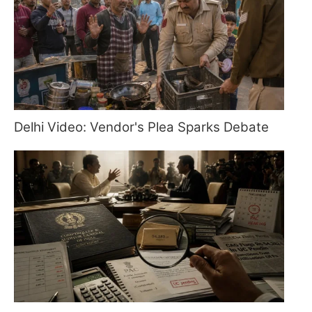
Delhi Video: Vendor's Plea Sparks Debate