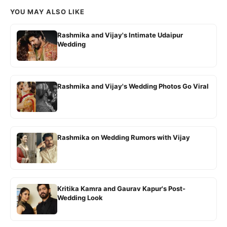
YOU MAY ALSO LIKE
Rashmika and Vijay's Intimate Udaipur
Wedding
Rashmika and Vijay's Wedding Photos Go Viral
Rashmika on Wedding Rumors with Vijay
Kritika Kamra and Gaurav Kapur's Post-
Wedding Look