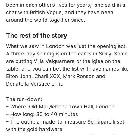
been in each other’s lives for years,” she said in a
chat with British Vogue, and they have been
around the world together since.
The rest of the story
What we saw in London was just the opening act.
A three-day shindig is on the cards in Sicily. Some
are putting Villa Valguarnera or the Igiea on the
table, and you can bet the list will have names like
Elton John, Charli XCX, Mark Ronson and
Donatella Versace on it.
The run-down:
– Where: Old Marylebone Town Hall, London
– How long: 30 to 40 minutes
– The outfit: a made-to-measure Schiaparelli set
with the gold hardware