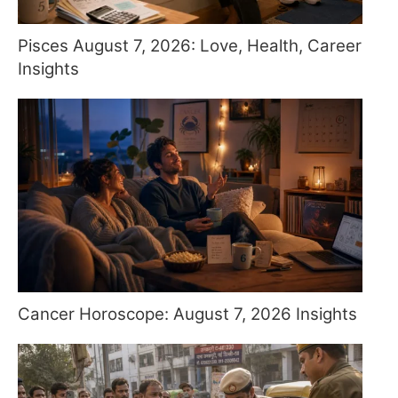
Pisces August 7, 2026: Love, Health, Career
Insights
Cancer Horoscope: August 7, 2026 Insights