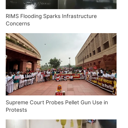
RIMS Flooding Sparks Infrastructure
Concerns
Supreme Court Probes Pellet Gun Use in
Protests