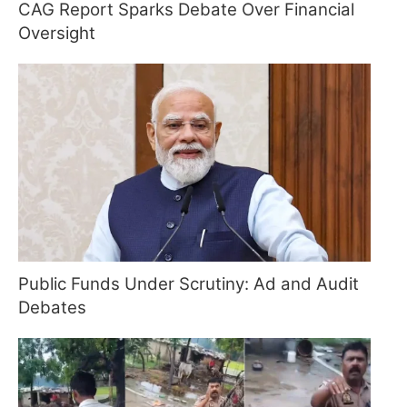
CAG Report Sparks Debate Over Financial
Oversight
Public Funds Under Scrutiny: Ad and Audit
Debates