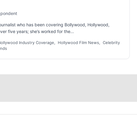
espondent
 journalist who has been covering Bollywood, Hollywood,
er five years; she’s worked for the...
Bollywood Industry Coverage, Hollywood Film News, Celebrity
ends