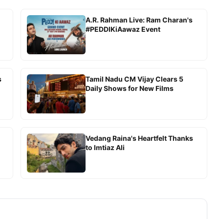
A.R. Rahman Live: Ram Charan's
#PEDDIKiAawaz Event
s
Tamil Nadu CM Vijay Clears 5
Daily Shows for New Films
Vedang Raina's Heartfelt Thanks
to Imtiaz Ali