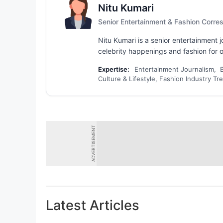
Nitu Kumari
Senior Entertainment & Fashion Corr
Nitu Kumari is a senior entertainment
celebrity happenings and fashion for ov
Expertise:
Entertainment Journalism, 
Culture & Lifestyle, Fashion Industry Tr
ADVERTISEMENT
Latest Articles