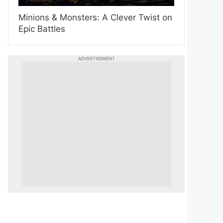
Minions & Monsters: A Clever Twist on
Epic Battles
ADVERTISEMENT