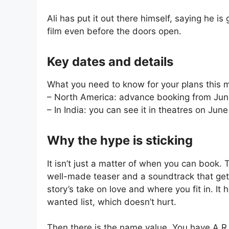
Ali has put it out there himself, saying he i
film even before the doors open.
Key dates and details
What you need to know for your plans this 
– North America: advance booking from Jun
– In India: you can see it in theatres on Jun
Why the hype is sticking
It isn’t just a matter of when you can book. T
well-made teaser and a soundtrack that gets
story’s take on love and where you fit in. It
wanted list, which doesn’t hurt.
Then there is the name value. You have A.R.