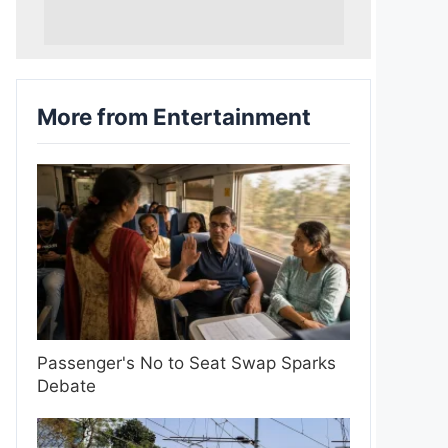
More from Entertainment
Passenger's No to Seat Swap Sparks
Debate