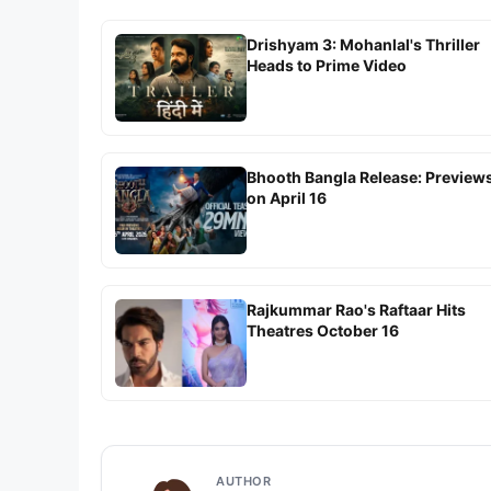
Drishyam 3: Mohanlal's Thriller
Heads to Prime Video
Bhooth Bangla Release: Preview
on April 16
Rajkummar Rao's Raftaar Hits
Theatres October 16
AUTHOR