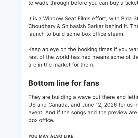
to wade through before you can buy a ticket
It is a Window Seat Films effort, with Birla
Choudhary & Shibasish Sarkar behind it. Th
launch to build some box office steam.
Keep an eye on the booking times if you wan
rest of the world has had means some of th
are in the market for them.
Bottom line for fans
They are building a wave out there and letti
US and Canada, and June 12, 2026 for us in 
event. And if the songs and the preview are 
box office.
YOU MAY ALSO LIKE