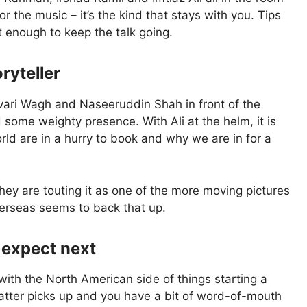
the music – it’s the kind that stays with you. Tips
t enough to keep the talk going.
ryteller
vari Wagh and Naseeruddin Shah in front of the
 some weighty presence. With Ali at the helm, it is
ld are in a hurry to book and why we are in for a
hey are touting it as one of the more moving pictures
verseas seems to back that up.
 expect next
ith the North American side of things starting a
hatter picks up and you have a bit of word-of-mouth