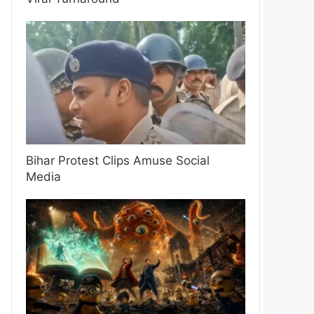
Bihar Protest Clips Amuse Social
Media