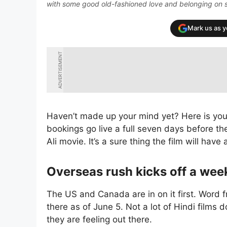
with some good old-fashioned love and belonging on 
Mark us as 
ADVERTISEMENT
Haven’t made up your mind yet? Here is your
bookings go live a full seven days before the
Ali movie. It’s a sure thing the film will ha
Overseas rush kicks off a wee
The US and Canada are in on it first. Word f
there as of June 5. Not a lot of Hindi films d
they are feeling out there.