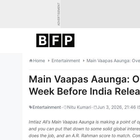
Skip
ADVERTISEMENT
to
content
Home
Entertainment
Main Vaapas Aaunga: Ove
Main Vaapas Aaunga: O
Week Before India Rele
Entertainment
•
Nitu Kumari
•
Jun 3, 2026, 21:46 I
Imtiaz Ali's Main Vaapas Aaunga is making a point of o
and you can put that down to some solid global interest
does the job, and an A.R. Rahman score to match. Com