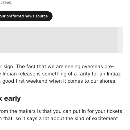
screen.
your preferred news source
 sign. The fact that we are seeing overseas pre-
 Indian release is something of a rarity for an Imtiaz
ve a good first weekend when it comes to our shores.
k early
rom the makers is that you can put in for your tickets
o that, so it says a lot about the kind of excitement