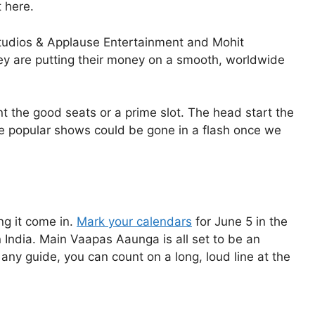
 here.
 Studios & Applause Entertainment and Mohit
ey are putting their money on a smooth, worldwide
t the good seats or a prime slot. The head start the
e popular shows could be gone in a flash once we
ng it come in.
Mark your calendars
for June 5 in the
India. Main Vaapas Aaunga is all set to be an
any guide, you can count on a long, loud line at the