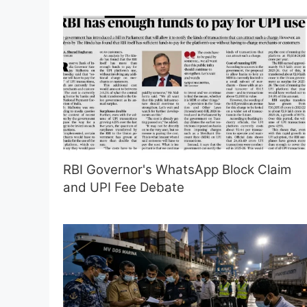
RBI Governor's WhatsApp Block Claim
and UPI Fee Debate