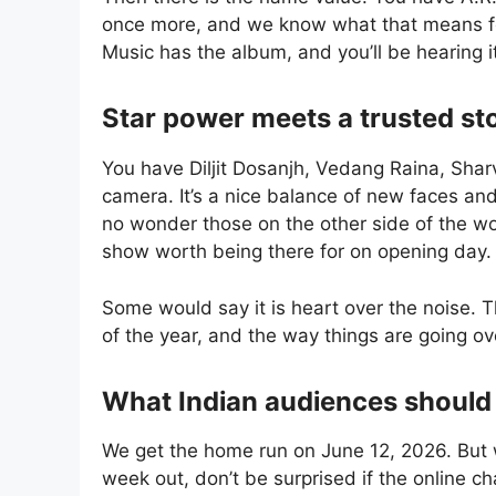
once more, and we know what that means for 
Music has the album, and you’ll be hearing i
Star power meets a trusted sto
You have Diljit Dosanjh, Vedang Raina, Shar
camera. It’s a nice balance of new faces and
no wonder those on the other side of the wor
show worth being there for on opening day.
Some would say it is heart over the noise. T
of the year, and the way things are going o
What Indian audiences should
We get the home run on June 12, 2026. But w
week out, don’t be surprised if the online c