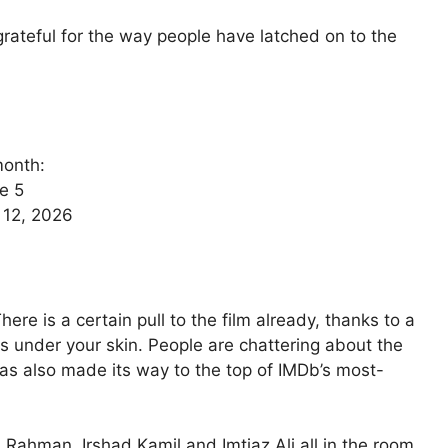
s grateful for the way people have latched on to the
month:
e 5
e 12, 2026
here is a certain pull to the film already, thanks to a
 under your skin. People are chattering about the
 has also made its way to the top of IMDb’s most-
 Rahman, Irshad Kamil and Imtiaz Ali all in the room