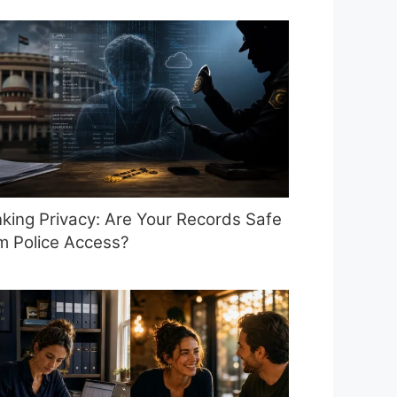
king Privacy: Are Your Records Safe
m Police Access?