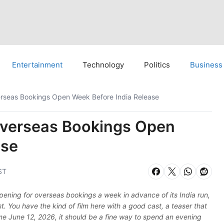
Entertainment
Technology
Politics
Business
rseas Bookings Open Week Before India Release
verseas Bookings Open
ase
ST
pening for overseas bookings a week in advance of its India run,
. You have the kind of film here with a good cast, a teaser that
e June 12, 2026, it should be a fine way to spend an evening