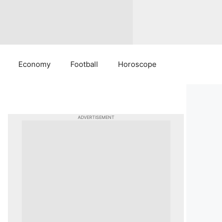
Economy
Football
Horoscope
ADVERTISEMENT