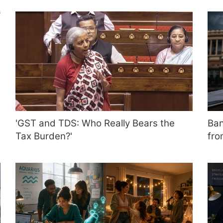
'GST and TDS: Who Really Bears the
Ban
Tax Burden?'
fro