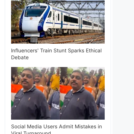
Influencers' Train Stunt Sparks Ethical
Debate
Social Media Users Admit Mistakes in
Viral Turnaround