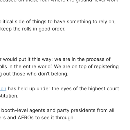
litical side of things to have something to rely on,
eep the rolls in good order.
would put it this way: we are in the process of
ls in the entire world’. We are on top of registering
 out those who don’t belong.
ion
has held up under the eyes of the highest court
titution.
h booth-level agents and party presidents from all
ers and AEROs to see it through.