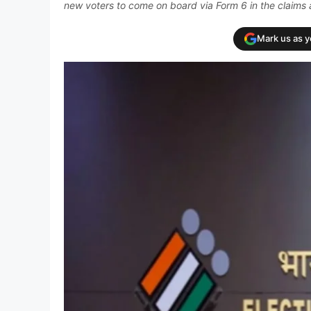
new voters to come on board via Form 6 in the claims 
Mark us as 