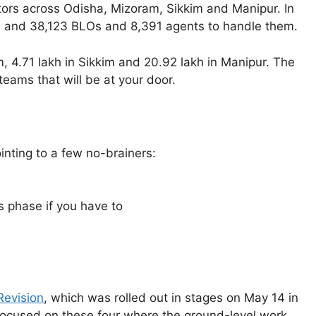
tors across Odisha, Mizoram, Sikkim and Manipur. In
rs, and 38,123 BLOs and 8,391 agents to handle them.
, 4.71 lakh in Sikkim and 20.92 lakh in Manipur. The
teams that will be at your door.
inting to a few no-brainers:
s phase if you have to
Revision
, which was rolled out in stages on May 14 in
focused on these four where the ground-level work