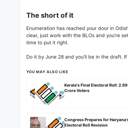
The short of it
Enumeration has reached your door in Odisha
clear, just work with the BLOs and you’re set.
time to put it right.
Do it by June 28 and you’ll be in the draft. I
YOU MAY ALSO LIKE
Kerala's Final Electoral Roll: 2.69
Crore Voters
Congress Prepares for Haryana'
Electoral Roll Revision