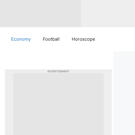
Economy
Football
Horoscope
ADVERTISEMENT