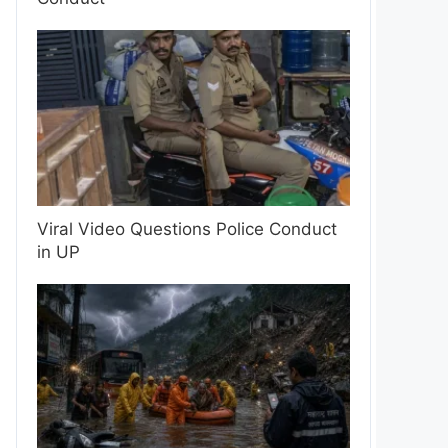
Viral Video Questions Police Conduct
in UP