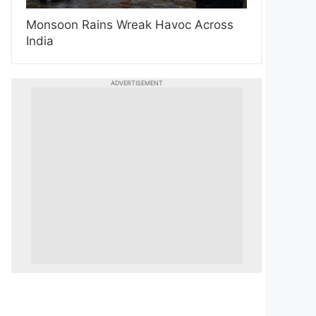
Monsoon Rains Wreak Havoc Across
India
ADVERTISEMENT