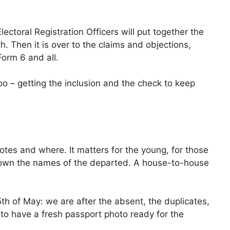
ectoral Registration Officers will put together the
h. Then it is over to the claims and objections,
orm 6 and all.
too – getting the inclusion and the check to keep
votes and where. It matters for the young, for those
down the names of the departed. A house-to-house
h of May: we are after the absent, the duplicates,
e to have a fresh passport photo ready for the