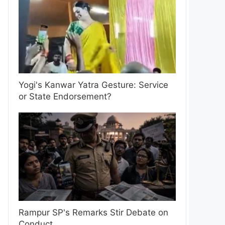
Yogi's Kanwar Yatra Gesture: Service
or State Endorsement?
Rampur SP's Remarks Stir Debate on
Conduct