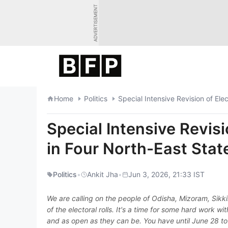
Skip
ADVERTISEMENT
to
content
Home
Politics
Special Intensive Revision of Ele
Special Intensive Revisi
in Four North-East Stat
Politics
•
Ankit Jha
•
Jun 3, 2026, 21:33 IST
We are calling on the people of Odisha, Mizoram, Sikki
of the electoral rolls. It's a time for some hard work w
and as open as they can be. You have until June 28 to p