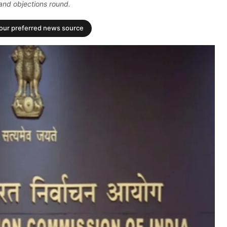
and objections round.
your preferred news source