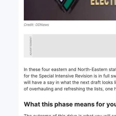
DDNews
ADVERTISEMENT
In these four eastern and North-Eastern st
for the Special Intensive Revision is in full 
will have a say in what the next draft looks
of overhauling and refreshing the lists, one 
What this phase means for yo