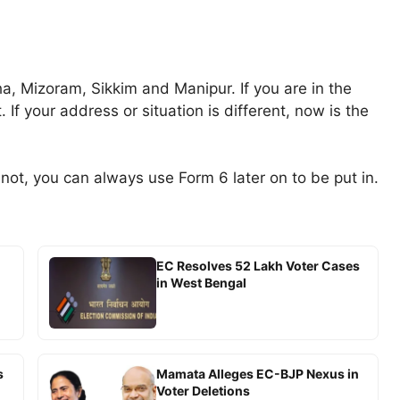
, Mizoram, Sikkim and Manipur. If you are in the
 If your address or situation is different, now is the
f not, you can always use Form 6 later on to be put in.
EC Resolves 52 Lakh Voter Cases
in West Bengal
s
Mamata Alleges EC-BJP Nexus in
Voter Deletions