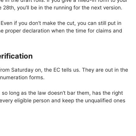
in the draft rolls. If you give a filled-in form to your
e 28th, you’ll be in the running for the next version.
Even if you don’t make the cut, you can still put in
he proper declaration when the time for claims and
rification
from Saturday on, the EC tells us. They are out in the
enumeration forms.
, so long as the law doesn’t bar them, has the right
f every eligible person and keep the unqualified ones