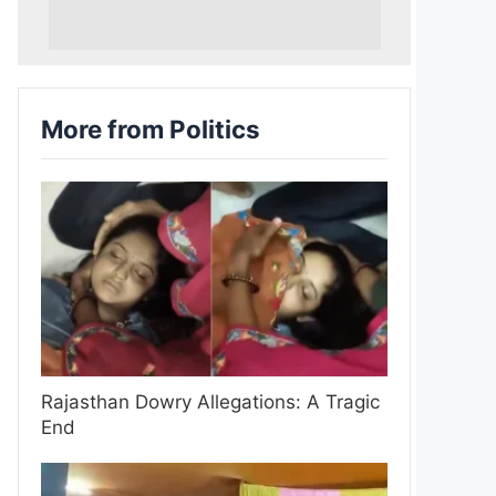
More from Politics
Rajasthan Dowry Allegations: A Tragic
End