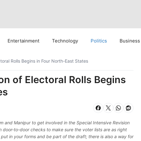
Entertainment
Technology
Politics
Business
ctoral Rolls Begins in Four North-East States
on of Electoral Rolls Begins
es
m and Manipur to get involved in the Special Intensive Revision
ith door-to-door checks to make sure the voter lists are as right
ut in your forms and be part of the draft; there is also a way for