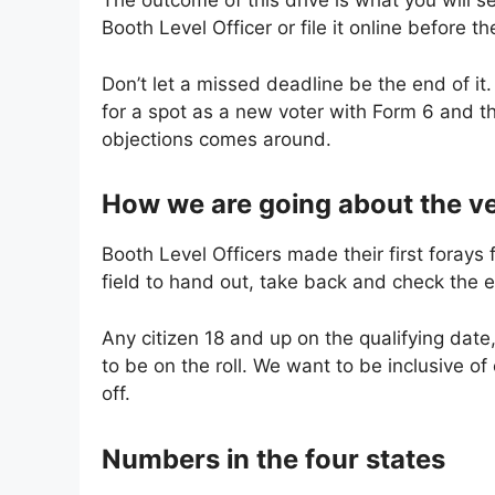
The outcome of this drive is what you will see 
Booth Level Officer or file it online before th
Don’t let a missed deadline be the end of it. 
for a spot as a new voter with Form 6 and t
objections comes around.
How we are going about the ve
Booth Level Officers made their first forays 
field to hand out, take back and check the 
Any citizen 18 and up on the qualifying date
to be on the roll. We want to be inclusive o
off.
Numbers in the four states