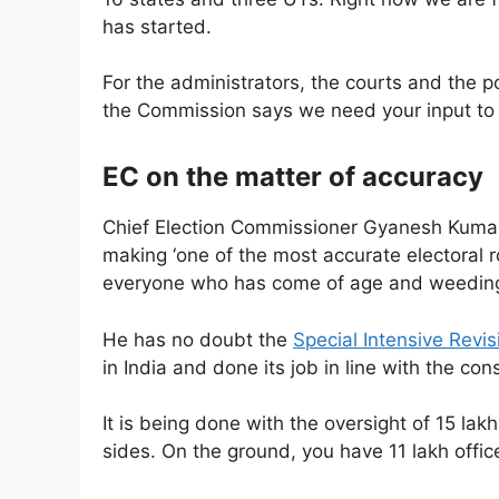
has started.
For the administrators, the courts and the po
the Commission says we need your input to k
EC on the matter of accuracy
Chief Election Commissioner Gyanesh Kumar 
making ‘one of the most accurate electoral rol
everyone who has come of age and weeding
He has no doubt the
Special Intensive Revis
in India and done its job in line with the cons
It is being done with the oversight of 15 lak
sides. On the ground, you have 11 lakh offic