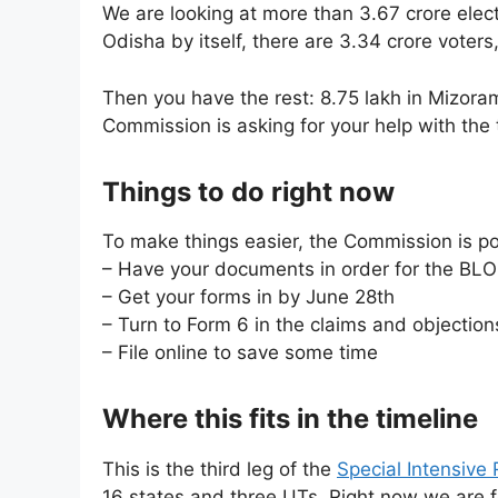
We are looking at more than 3.67 crore elec
Odisha by itself, there are 3.34 crore vote
Then you have the rest: 8.75 lakh in Mizoram
Commission is asking for your help with the 
Things to do right now
To make things easier, the Commission is po
– Have your documents in order for the BLO
– Get your forms in by June 28th
– Turn to Form 6 in the claims and objection
– File online to save some time
Where this fits in the timeline
This is the third leg of the
Special Intensive 
16 states and three UTs. Right now we are 