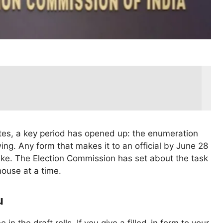
ates, a key period has opened up: the enumeration
swing. Any form that makes it to an official by June 28
 like. The Election Commission has set about the task
house at a time.
u