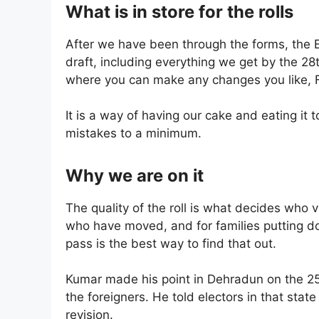
What is in store for the rolls
After we have been through the forms, the El
draft, including everything we get by the 28t
where you can make any changes you like, F
It is a way of having our cake and eating it 
mistakes to a minimum.
Why we are on it
The quality of the roll is what decides who 
who have moved, and for families putting 
pass is the best way to find that out.
Kumar made his point in Dehradun on the 25t
the foreigners. He told electors in that stat
revision.