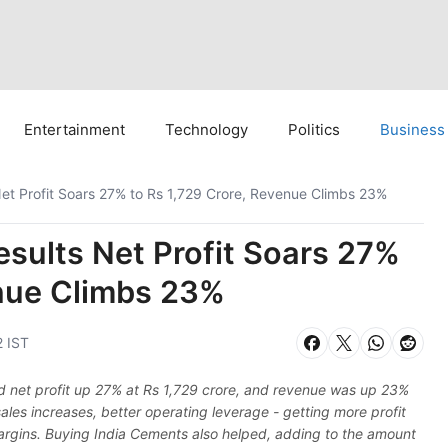
Entertainment
Technology
Politics
Business
et Profit Soars 27% to Rs 1,729 Crore, Revenue Climbs 23%
sults Net Profit Soars 27%
enue Climbs 23%
2 IST
ed net profit up 27% at Rs 1,729 crore, and revenue was up 23%
les increases, better operating leverage - getting more profit
argins. Buying India Cements also helped, adding to the amount