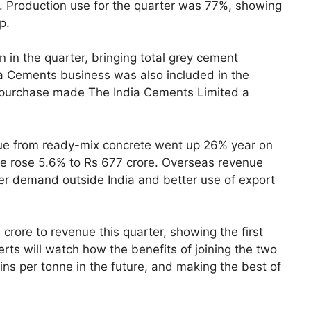
e. Production use for the quarter was 77%, showing
p.
 in the quarter, bringing total grey cement
ia Cements business was also included in the
e purchase made The India Cements Limited a
nue from ready-mix concrete went up 26% year on
ue rose 5.6% to Rs 677 crore. Overseas revenue
er demand outside India and better use of export
rore to revenue this quarter, showing the first
rts will watch how the benefits of joining the two
ns per tonne in the future, and making the best of