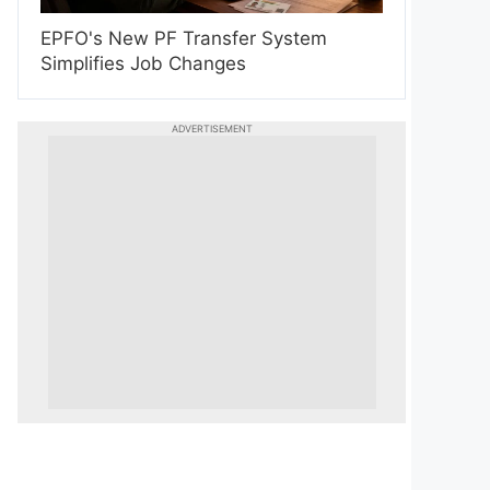
EPFO's New PF Transfer System
Simplifies Job Changes
ADVERTISEMENT