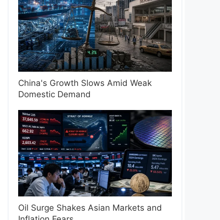
China's Growth Slows Amid Weak
Domestic Demand
Oil Surge Shakes Asian Markets and
Inflation Fears