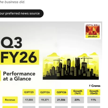
he business did.
your preferred news source