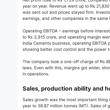
Net profit rose to Rs 1,729 crore, compared
year on year. Revenue went up to Rs 21,830
was sent out and prices stayed firm. Investo
earnings, and other companies in the same i
Operating EBITDA – earnings before interest
to Rs 3,915 crore, and operating margin wen
India Cements business, operating EBITDA p
showing better cost control and the power to
The company took a one-off charge of Rs 88.
laws. Even with this, margins got wider, sh
in operations.
Sales, production ability and 
Sales growth was the most important thing 
year to 38.87 million tonnes (MT). Sales of