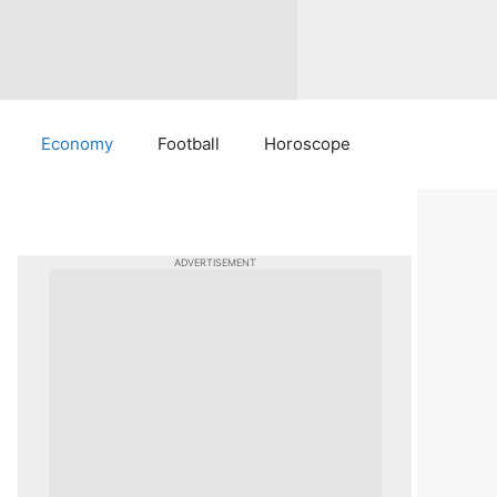
Economy
Football
Horoscope
ADVERTISEMENT