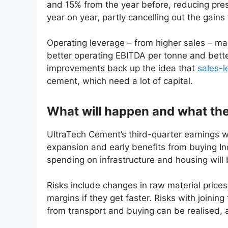
and 15% from the year before, reducing pre
year on year, partly cancelling out the gain
Operating leverage – from higher sales – 
better operating EBITDA per tonne and bette
improvements back up the idea that
sales-l
cement, which need a lot of capital.
What will happen and what the
UltraTech Cement’s third-quarter earnings w
expansion and early benefits from buying I
spending on infrastructure and housing will
Risks include changes in raw material price
margins if they get faster. Risks with joini
from transport and buying can be realised, 