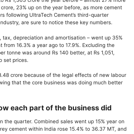
 to Rs 1,363 crore the year before – almost 27% more
 crore, 23% up on the year before, as more cement
rs following UltraTech Cement’s third-quarter
ndustry, are sure to notice these key numbers.
, tax, depreciation and amortisation – went up 35%
t from 16.3% a year ago to 17.9%. Excluding the
er tonne was around Rs 140 better, at Rs 1,051,
 set prices.
48 crore because of the legal effects of new labour
owing that the core business was doing much better
how each part of the business did
in the quarter. Combined sales went up 15% year on
 grey cement within India rose 15.4% to 36.37 MT, and