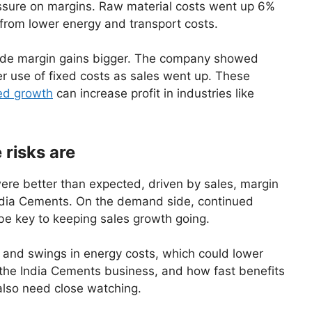
ssure on margins. Raw material costs went up 6%
s from lower energy and transport costs.
made margin gains bigger. The company showed
r use of fixed costs as sales went up. These
ed growth
can increase profit in industries like
 risks are
ere better than expected, driven by sales, margin
ndia Cements. On the demand side, continued
 be key to keeping sales growth going.
s and swings in energy costs, which could lower
ng the India Cements business, and how fast benefits
also need close watching.