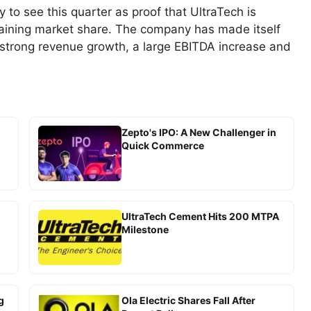
y to see this quarter as proof that UltraTech is
gaining market share. The company has made itself
 strong revenue growth, a large EBITDA increase and
Zepto's IPO: A New Challenger in
Quick Commerce
UltraTech Cement Hits 200 MTPA
Milestone
g
Ola Electric Shares Fall After