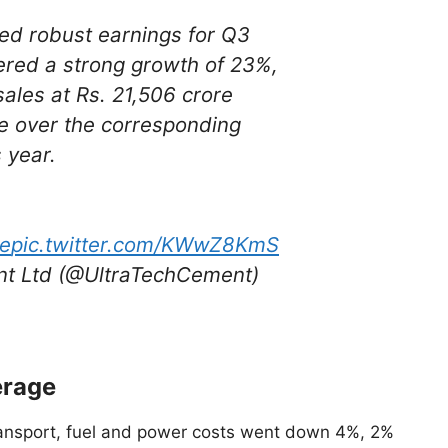
ed robust earnings for Q3
ered a strong growth of 23%,
sales at Rs. 21,506 crore
re over the corresponding
 year.
ye
pic.twitter.com/KWwZ8KmS
t Ltd (@UltraTechCement)
erage
ansport, fuel and power costs went down 4%, 2%