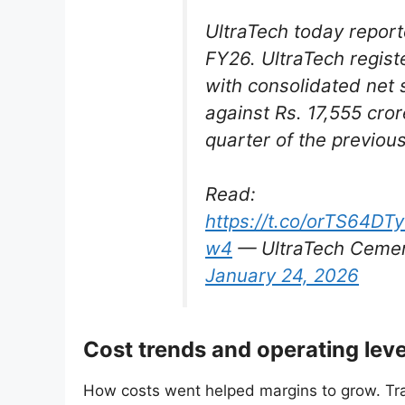
UltraTech today report
FY26. UltraTech regist
with consolidated net 
against Rs. 17,555 cro
quarter of the previous
Read:
https://t.co/orTS64DT
w4
— UltraTech Cemen
January 24, 2026
Cost trends and operating lev
How costs went helped margins to grow. Tr