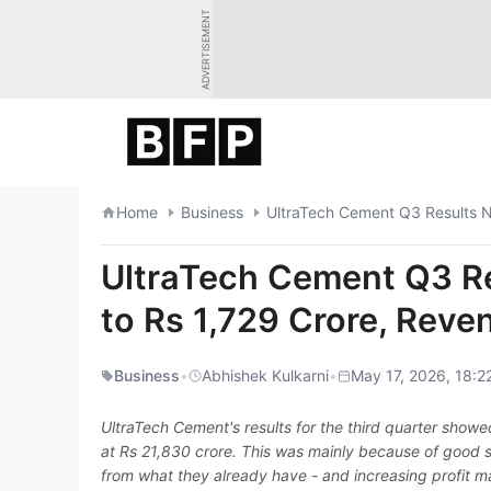
Skip
ADVERTISEMENT
to
content
Home
Business
UltraTech Cement Q3 Results N
UltraTech Cement Q3 Re
to Rs 1,729 Crore, Rev
Business
•
Abhishek Kulkarni
•
May 17, 2026, 18:2
UltraTech Cement's results for the third quarter show
at Rs 21,830 crore. This was mainly because of good sa
from what they already have - and increasing profit m