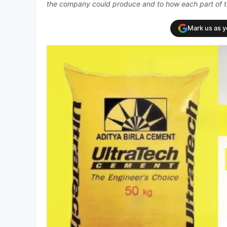
the company could produce and to how each part of t
Mark us as 