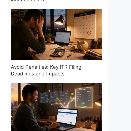
Avoid Penalties: Key ITR Filing
Deadlines and Impacts