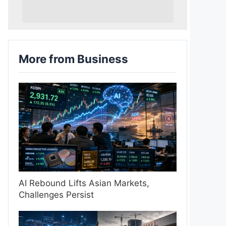
More from Business
AI Rebound Lifts Asian Markets,
Challenges Persist