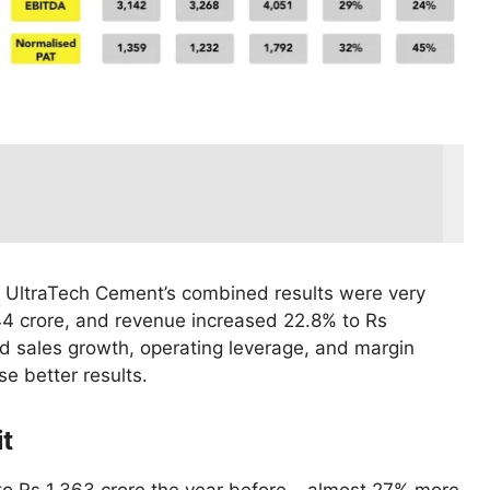
 UltraTech Cement’s combined results were very
44 crore, and revenue increased 22.8% to Rs
d sales growth, operating leverage, and margin
e better results.
it