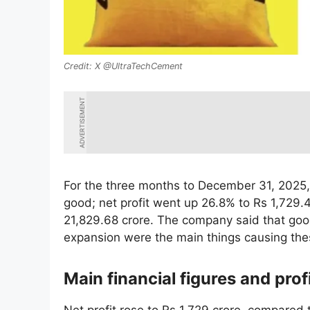
X @UltraTechCement
ADVERTISEMENT
For the three months to December 31, 2025,
good; net profit went up 26.8% to Rs 1,729.
21,829.68 crore. The company said that goo
expansion were the main things causing thes
Main financial figures and prof