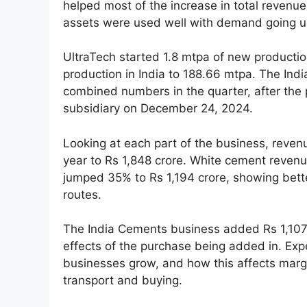
helped most of the increase in total revenu
assets were used well with demand going u
UltraTech started 1.8 mtpa of new production
production in India to 188.66 mtpa. The Ind
combined numbers in the quarter, after th
subsidiary on December 24, 2024.
Looking at each part of the business, reve
year to Rs 1,848 crore. White cement reven
jumped 35% to Rs 1,194 crore, showing bett
routes.
The India Cements business added Rs 1,107 c
effects of the purchase being added in. Expe
businesses grow, and how this affects margi
transport and buying.