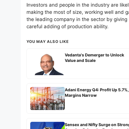
Investors and people in the industry are likel
making the most of size, working well and 
the leading company in the sector by giving
careful adding of production ability.
YOU MAY ALSO LIKE
Vedanta's Demerger to Unlock
Value and Scale
Adani Energy Q4: Profit Up 5.7%,
Margins Narrow
Sensex and Nifty Surge on Stron