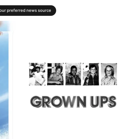
your preferred news source