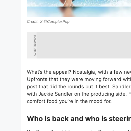
X @ComplexPop
ADVERTISEMENT
What’s the appeal? Nostalgia, with a few ne
Upfronts that they were moving forward with
post that did the rounds put it best: Sandler 
with Jackie Sandler on the producing side. F
comfort food you’re in the mood for.
Who is back and who is steerin