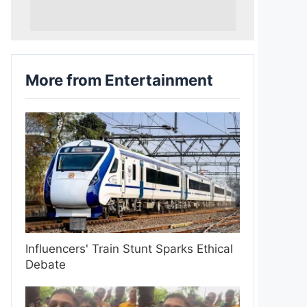
More from Entertainment
Influencers' Train Stunt Sparks Ethical
Debate