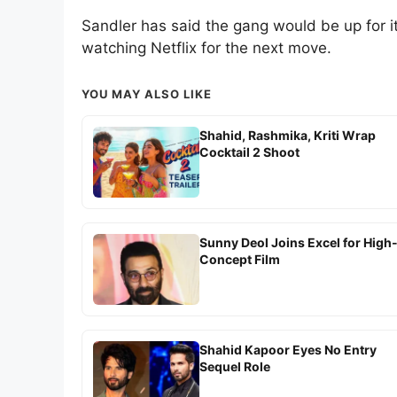
Sandler has said the gang would be up for it
watching Netflix for the next move.
YOU MAY ALSO LIKE
Shahid, Rashmika, Kriti Wrap
Cocktail 2 Shoot
Sunny Deol Joins Excel for High
Concept Film
Shahid Kapoor Eyes No Entry
Sequel Role