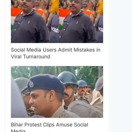
Social Media Users Admit Mistakes in
Viral Turnaround
Bihar Protest Clips Amuse Social
Media