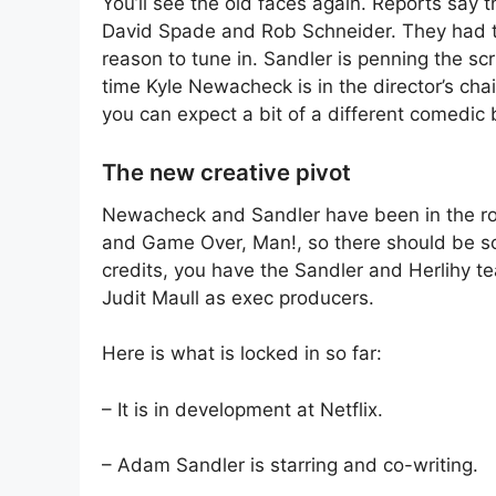
You’ll see the old faces again. Reports say 
David Spade and Rob Schneider. They had the
reason to tune in. Sandler is penning the scr
time Kyle Newacheck is in the director’s cha
you can expect a bit of a different comedic 
The new creative pivot
Newacheck and Sandler have been in the r
and Game Over, Man!, so there should be so
credits, you have the Sandler and Herlihy t
Judit Maull as exec producers.
Here is what is locked in so far:
– It is in development at Netflix.
– Adam Sandler is starring and co-writing.