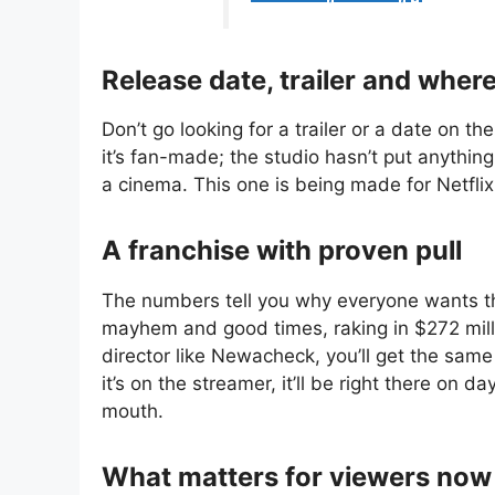
Release date, trailer and wher
Don’t go looking for a trailer or a date on the
it’s fan-made; the studio hasn’t put anythi
a cinema. This one is being made for Netflix
A franchise with proven pull
The numbers tell you why everyone wants this
mayhem and good times, raking in $272 milli
director like Newacheck, you’ll get the same
it’s on the streamer, it’ll be right there on
mouth.
What matters for viewers now