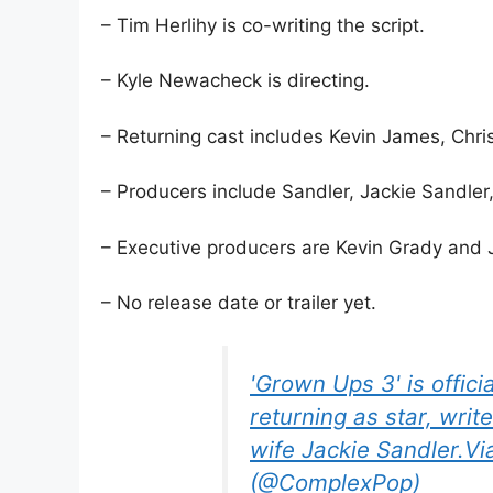
– Tim Herlihy is co-writing the script.
– Kyle Newacheck is directing.
– Returning cast includes Kevin James, Chr
– Producers include Sandler, Jackie Sandler,
– Executive producers are Kevin Grady and J
– No release date or trailer yet.
'Grown Ups 3' is offic
returning as star, writ
wife Jackie Sandler.V
(@ComplexPop)