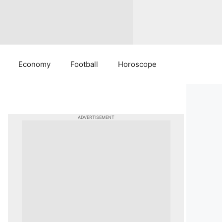
Economy
Football
Horoscope
ADVERTISEMENT