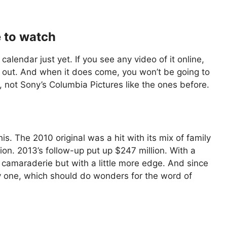
e to watch
 calendar just yet. If you see any video of it online,
ng out. And when it does come, you won’t be going to
, not Sony’s Columbia Pictures like the ones before.
. The 2010 original was a hit with its mix of family
on. 2013’s follow-up put up $247 million. With a
 camaraderie but with a little more edge. And since
 day one, which should do wonders for the word of