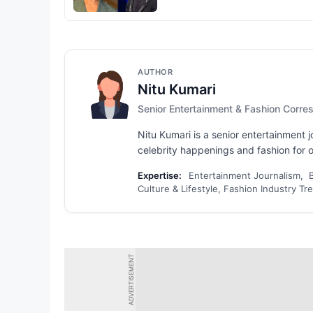
AUTHOR
Nitu Kumari
Senior Entertainment & Fashion Corr
Nitu Kumari is a senior entertainment
celebrity happenings and fashion for ov
Expertise:
Entertainment Journalism, 
Culture & Lifestyle, Fashion Industry Tr
ADVERTISEMENT