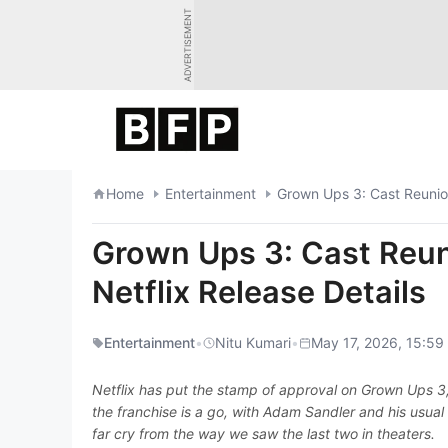
Skip
ADVERTISEMENT
to
content
Home
Entertainment
Grown Ups 3: Cast Reunion
Grown Ups 3: Cast Reun
Netflix Release Details
Entertainment
•
Nitu Kumari
•
May 17, 2026, 15:59
Netflix has put the stamp of approval on Grown Ups 3, 
the franchise is a go, with Adam Sandler and his usual 
far cry from the way we saw the last two in theaters.