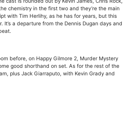
the cast is rounded out by Kevin James, Chris Rock,
 chemistry in the first two and they’re the main
ipt with Tim Herlihy, as he has for years, but this
ir. It’s a departure from the Dennis Dugan days and
beat.
oom before, on Happy Gilmore 2, Murder Mystery
me good shorthand on set. As for the rest of the
eam, plus Jack Giarraputo, with Kevin Grady and