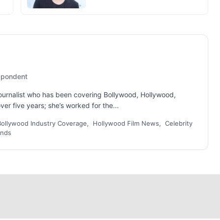
espondent
 journalist who has been covering Bollywood, Hollywood,
er five years; she’s worked for the...
Bollywood Industry Coverage, Hollywood Film News, Celebrity
ends