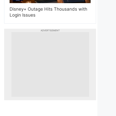
Disney+ Outage Hits Thousands with
Login Issues
ADVERTISEMENT