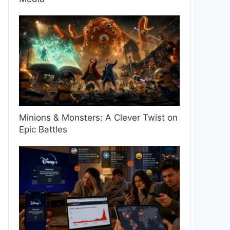
Minions & Monsters: A Clever Twist on
Epic Battles