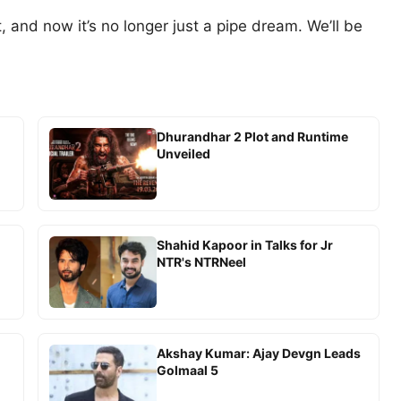
, and now it’s no longer just a pipe dream. We’ll be
Dhurandhar 2 Plot and Runtime
Unveiled
-
Shahid Kapoor in Talks for Jr
NTR's NTRNeel
Akshay Kumar: Ajay Devgn Leads
Golmaal 5