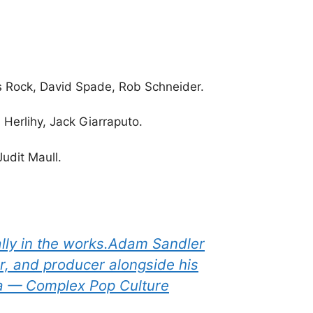
is Rock, David Spade, Rob Schneider.
 Herlihy, Jack Giarraputo.
udit Maull.
ially in the works.Adam Sandler
er, and producer alongside his
ia — Complex Pop Culture