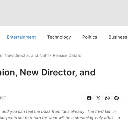
Entertainment
Technology
Politics
Business
, New Director, and Netflix Release Details
ion, New Director, and
 IST
and you can feel the buzz from fans already. The third film in
suspects set to return for what will be a streaming-only affair - a