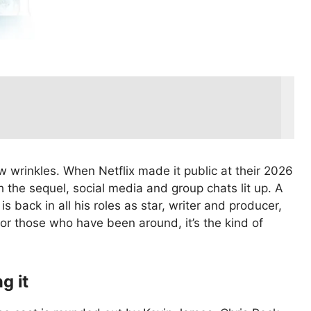
w wrinkles. When Netflix made it public at their 2026
 the sequel, social media and group chats lit up. A
is back in all his roles as star, writer and producer,
or those who have been around, it’s the kind of
g it