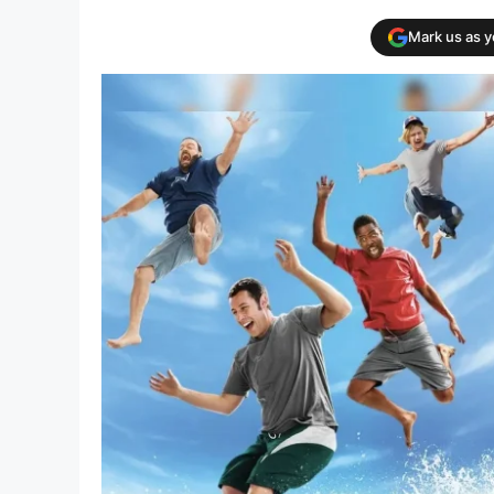
Mark us as 