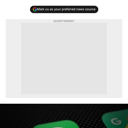
Mark us as your preferred news source
ADVERTISEMENT