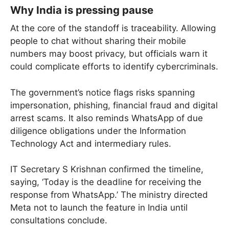
Why India is pressing pause
At the core of the standoff is traceability. Allowing
people to chat without sharing their mobile
numbers may boost privacy, but officials warn it
could complicate efforts to identify cybercriminals.
The government’s notice flags risks spanning
impersonation, phishing, financial fraud and digital
arrest scams. It also reminds WhatsApp of due
diligence obligations under the Information
Technology Act and intermediary rules.
IT Secretary S Krishnan confirmed the timeline,
saying, ‘Today is the deadline for receiving the
response from WhatsApp.’ The ministry directed
Meta not to launch the feature in India until
consultations conclude.