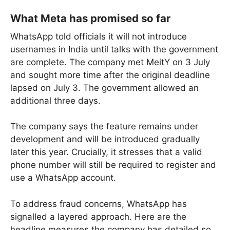
What Meta has promised so far
WhatsApp told officials it will not introduce
usernames in India until talks with the government
are complete. The company met MeitY on 3 July
and sought more time after the original deadline
lapsed on July 3. The government allowed an
additional three days.
The company says the feature remains under
development and will be introduced gradually
later this year. Crucially, it stresses that a valid
phone number will still be required to register and
use a WhatsApp account.
To address fraud concerns, WhatsApp has
signalled a layered approach. Here are the
headline measures the company has detailed so