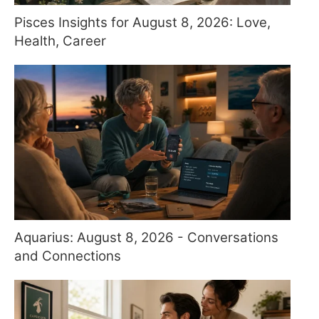
Pisces Insights for August 8, 2026: Love,
Health, Career
Aquarius: August 8, 2026 - Conversations
and Connections