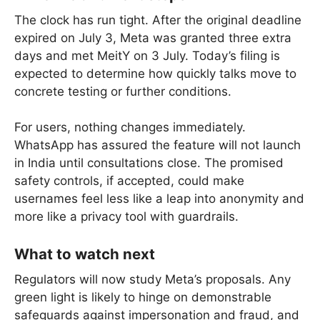
The clock has run tight. After the original deadline
expired on July 3, Meta was granted three extra
days and met MeitY on 3 July. Today’s filing is
expected to determine how quickly talks move to
concrete testing or further conditions.
For users, nothing changes immediately.
WhatsApp has assured the feature will not launch
in India until consultations close. The promised
safety controls, if accepted, could make
usernames feel less like a leap into anonymity and
more like a privacy tool with guardrails.
What to watch next
Regulators will now study Meta’s proposals. Any
green light is likely to hinge on demonstrable
safeguards against impersonation and fraud, and