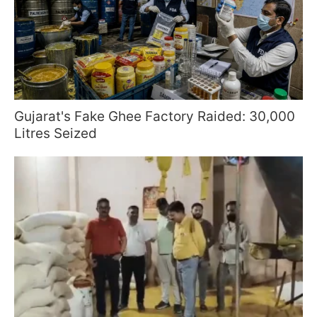
Gujarat's Fake Ghee Factory Raided: 30,000
Litres Seized