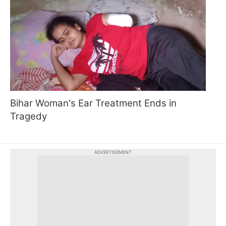
Bihar Woman's Ear Treatment Ends in
Tragedy
ADVERTISEMENT