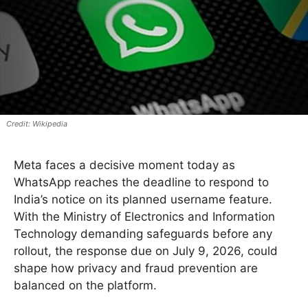
Wikipedia
Meta faces a decisive moment today as
WhatsApp reaches the deadline to respond to
India’s notice on its planned username feature.
With the Ministry of Electronics and Information
Technology demanding safeguards before any
rollout, the response due on July 9, 2026, could
shape how privacy and fraud prevention are
balanced on the platform.