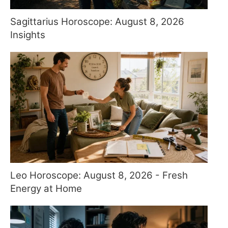
Sagittarius Horoscope: August 8, 2026
Insights
Leo Horoscope: August 8, 2026 - Fresh
Energy at Home