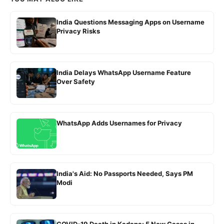
India Questions Messaging Apps on Username
Privacy Risks
India Delays WhatsApp Username Feature
Over Safety
WhatsApp Adds Usernames for Privacy
India's Aid: No Passports Needed, Says PM
Modi