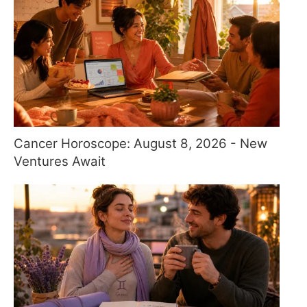
Cancer Horoscope: August 8, 2026 - New
Ventures Await