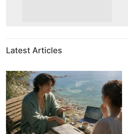
Latest Articles