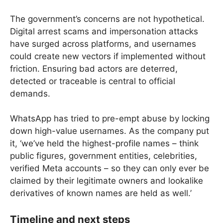
The government’s concerns are not hypothetical.
Digital arrest scams and impersonation attacks
have surged across platforms, and usernames
could create new vectors if implemented without
friction. Ensuring bad actors are deterred,
detected or traceable is central to official
demands.
WhatsApp has tried to pre-empt abuse by locking
down high-value usernames. As the company put
it, ‘we’ve held the highest-profile names – think
public figures, government entities, celebrities,
verified Meta accounts – so they can only ever be
claimed by their legitimate owners and lookalike
derivatives of known names are held as well.’
Timeline and next steps