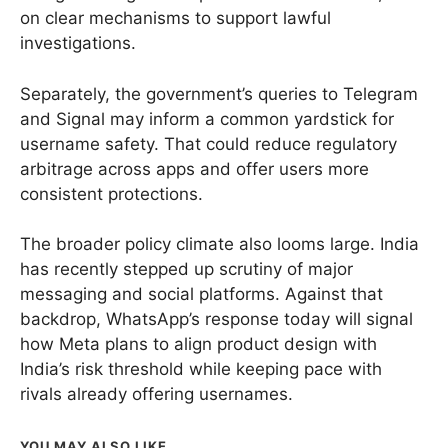
on clear mechanisms to support lawful
investigations.
Separately, the government’s queries to Telegram
and Signal may inform a common yardstick for
username safety. That could reduce regulatory
arbitrage across apps and offer users more
consistent protections.
The broader policy climate also looms large. India
has recently stepped up scrutiny of major
messaging and social platforms. Against that
backdrop, WhatsApp’s response today will signal
how Meta plans to align product design with
India’s risk threshold while keeping pace with
rivals already offering usernames.
YOU MAY ALSO LIKE