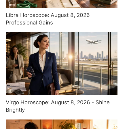
Libra Horoscope: August 8, 2026 -
Professional Gains
Virgo Horoscope: August 8, 2026 - Shine
Brightly