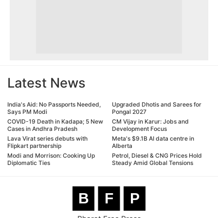
Latest News
India's Aid: No Passports Needed,
Upgraded Dhotis and Sarees for
Says PM Modi
Pongal 2027
COVID-19 Death in Kadapa; 5 New
CM Vijay in Karur: Jobs and
Cases in Andhra Pradesh
Development Focus
Lava Virat series debuts with
Meta's $9.1B AI data centre in
Flipkart partnership
Alberta
Modi and Morrison: Cooking Up
Petrol, Diesel & CNG Prices Hold
Diplomatic Ties
Steady Amid Global Tensions
B
F
P