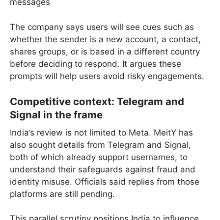
messages
The company says users will see cues such as
whether the sender is a new account, a contact,
shares groups, or is based in a different country
before deciding to respond. It argues these
prompts will help users avoid risky engagements.
Competitive context: Telegram and
Signal in the frame
India’s review is not limited to Meta. MeitY has
also sought details from Telegram and Signal,
both of which already support usernames, to
understand their safeguards against fraud and
identity misuse. Officials said replies from those
platforms are still pending.
This parallel scrutiny positions India to influence