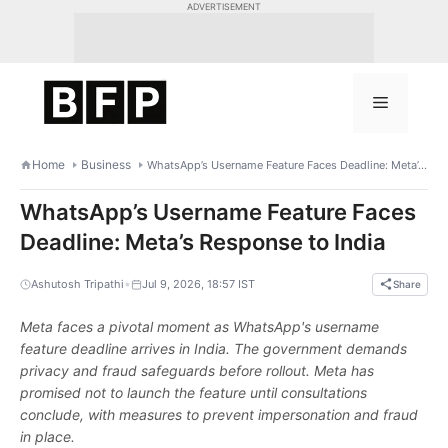
Skip
ADVERTISEMENT
to
content
Menu
Home
Business
WhatsApp’s Username Feature Faces Deadline: Meta’s Response to India
WhatsApp’s Username Feature Faces
Deadline: Meta’s Response to India
•
Ashutosh Tripathi
Jul 9, 2026, 18:57 IST
Share
Meta faces a pivotal moment as WhatsApp's username
feature deadline arrives in India. The government demands
privacy and fraud safeguards before rollout. Meta has
promised not to launch the feature until consultations
conclude, with measures to prevent impersonation and fraud
in place.