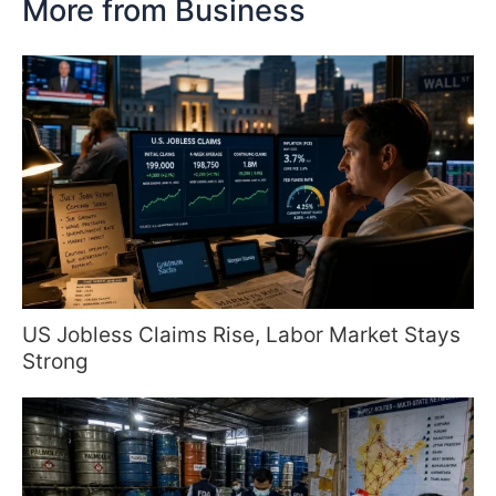
More from Business
US Jobless Claims Rise, Labor Market Stays
Strong