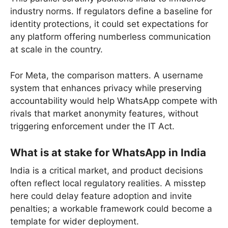
industry norms. If regulators define a baseline for
identity protections, it could set expectations for
any platform offering numberless communication
at scale in the country.
For Meta, the comparison matters. A username
system that enhances privacy while preserving
accountability would help WhatsApp compete with
rivals that market anonymity features, without
triggering enforcement under the IT Act.
What is at stake for WhatsApp in India
India is a critical market, and product decisions
often reflect local regulatory realities. A misstep
here could delay feature adoption and invite
penalties; a workable framework could become a
template for wider deployment.