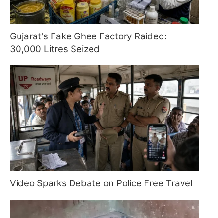
Gujarat's Fake Ghee Factory Raided:
30,000 Litres Seized
Video Sparks Debate on Police Free Travel