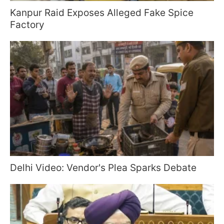
Kanpur Raid Exposes Alleged Fake Spice
Factory
Delhi Video: Vendor's Plea Sparks Debate