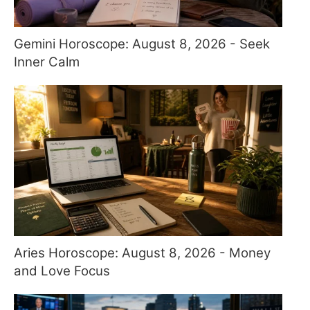
Gemini Horoscope: August 8, 2026 - Seek
Inner Calm
Aries Horoscope: August 8, 2026 - Money
and Love Focus