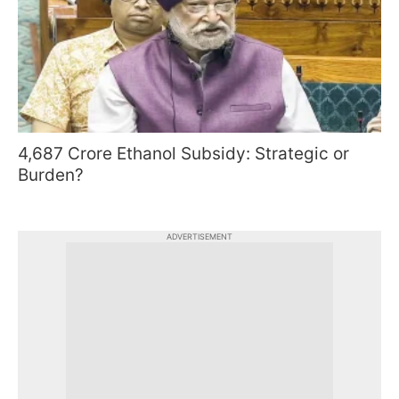
4,687 Crore Ethanol Subsidy: Strategic or
Burden?
ADVERTISEMENT