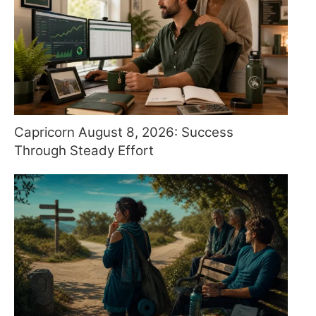
Capricorn August 8, 2026: Success
Through Steady Effort