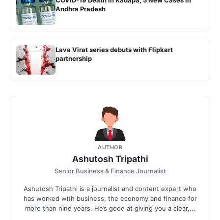
COVID-19 Death in Kadapa; 5 New Cases in
Andhra Pradesh
Lava Virat series debuts with Flipkart
partnership
AUTHOR
Ashutosh Tripathi
Senior Business & Finance Journalist
Ashutosh Tripathi is a journalist and content expert who
has worked with business, the economy and finance for
more than nine years. He’s good at giving you a clear,...