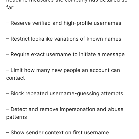
far:
– Reserve verified and high-profile usernames
– Restrict lookalike variations of known names
– Require exact username to initiate a message
– Limit how many new people an account can
contact
– Block repeated username-guessing attempts
– Detect and remove impersonation and abuse
patterns
– Show sender context on first username