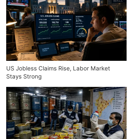
US Jobless Claims Rise, Labor Market
Stays Strong