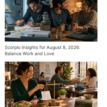
Scorpio Insights for August 8, 2026:
Balance Work and Love