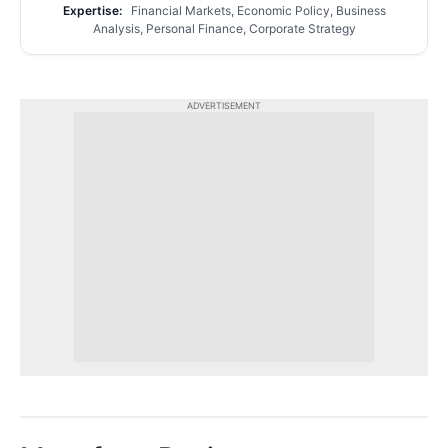
Expertise:
Financial Markets, Economic Policy, Business
Analysis, Personal Finance, Corporate Strategy
ADVERTISEMENT