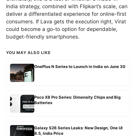
India strategy, combined with Flipkart’s scale, can
deliver a differentiated experience for online-first
consumers. If Lava gets the execution right, Virat
could become a go-to option for dependable,
budget-friendly smartphones.
YOU MAY ALSO LIKE
OnePlus N Series to Launch in India on June 30
Poco X8 Pro Series: Dimensity Chips and Big
Batteries
Galaxy S26 Series Leaks: New Design, One UI
8.5, India Price