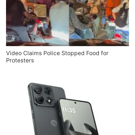
Video Claims Police Stopped Food for
Protesters