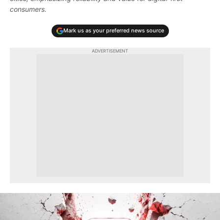
consumers.
Mark us as your preferred news source
ADVERTISEMENT