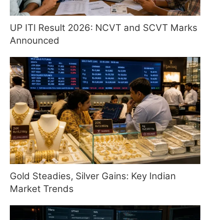
UP ITI Result 2026: NCVT and SCVT Marks
Announced
Gold Steadies, Silver Gains: Key Indian
Market Trends