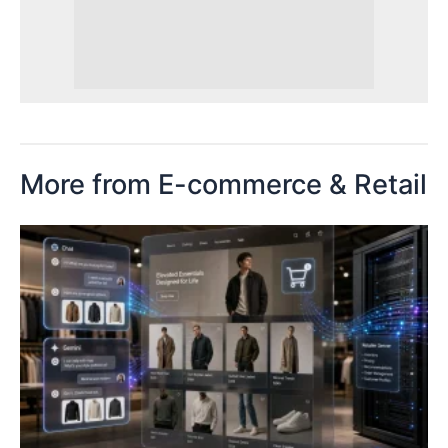
More from E-commerce & Retail