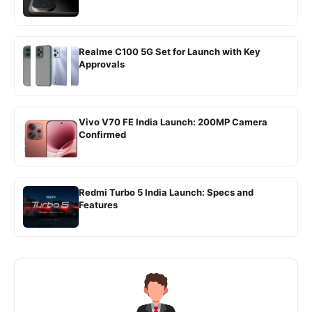
Realme C100 5G Set for Launch with Key
Approvals
Vivo V70 FE India Launch: 200MP Camera
Confirmed
Redmi Turbo 5 India Launch: Specs and
Features