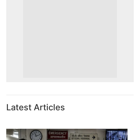
Latest Articles