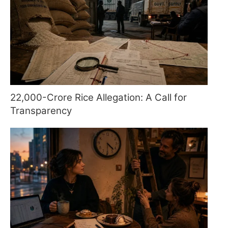
22,000-Crore Rice Allegation: A Call for
Transparency