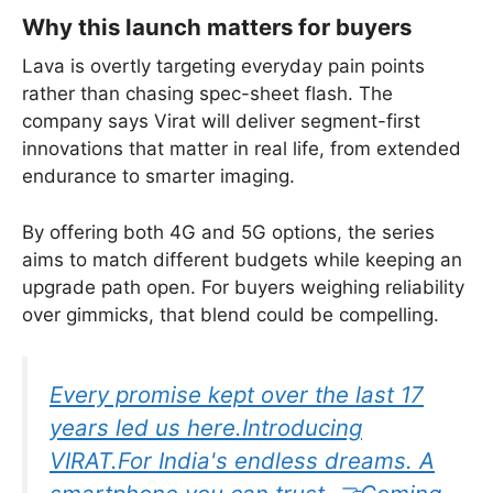
Why this launch matters for buyers
Lava is overtly targeting everyday pain points
rather than chasing spec-sheet flash. The
company says Virat will deliver segment-first
innovations that matter in real life, from extended
endurance to smarter imaging.
By offering both 4G and 5G options, the series
aims to match different budgets while keeping an
upgrade path open. For buyers weighing reliability
over gimmicks, that blend could be compelling.
Every promise kept over the last 17
years led us here.Introducing
VIRAT.For India's endless dreams. A