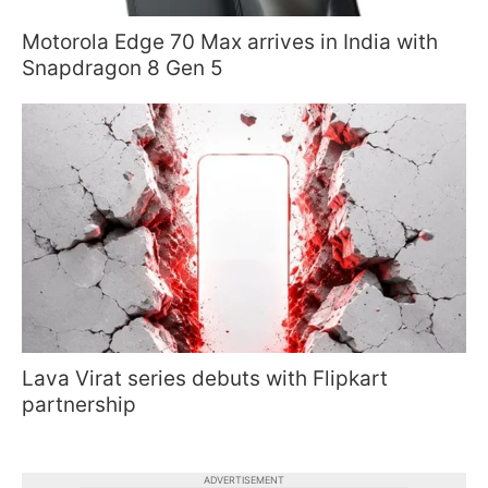
Motorola Edge 70 Max arrives in India with
Snapdragon 8 Gen 5
Lava Virat series debuts with Flipkart
partnership
ADVERTISEMENT