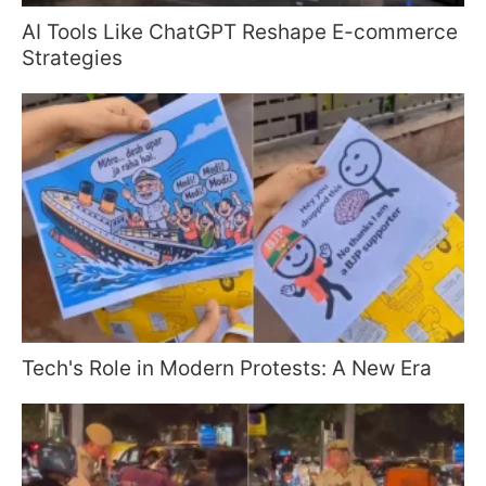
AI Tools Like ChatGPT Reshape E-commerce
Strategies
Tech's Role in Modern Protests: A New Era