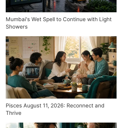
Mumbai's Wet Spell to Continue with Light
Showers
Pisces August 11, 2026: Reconnect and
Thrive