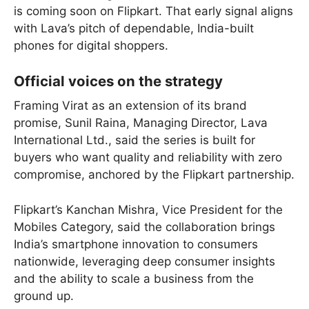
is coming soon on Flipkart. That early signal aligns
with Lava’s pitch of dependable, India-built
phones for digital shoppers.
Official voices on the strategy
Framing Virat as an extension of its brand
promise, Sunil Raina, Managing Director, Lava
International Ltd., said the series is built for
buyers who want quality and reliability with zero
compromise, anchored by the Flipkart partnership.
Flipkart’s Kanchan Mishra, Vice President for the
Mobiles Category, said the collaboration brings
India’s smartphone innovation to consumers
nationwide, leveraging deep consumer insights
and the ability to scale a business from the
ground up.