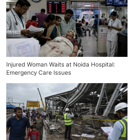
Injured Woman Waits at Noida Hospital:
Emergency Care Issues