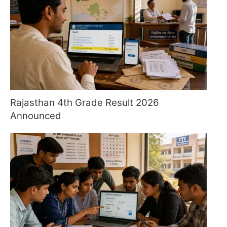
Rajasthan 4th Grade Result 2026
Announced