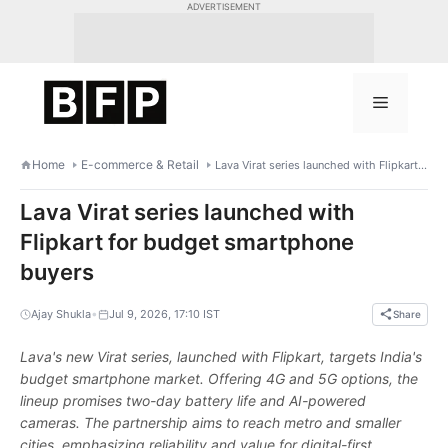
Skip
ADVERTISEMENT
to
content
Menu
Home
E-commerce & Retail
Lava Virat series launched with Flipkart for budget smartphone buyers
Lava Virat series launched with
Flipkart for budget smartphone
buyers
•
Ajay Shukla
Jul 9, 2026, 17:10 IST
Share
Lava's new Virat series, launched with Flipkart, targets India's
budget smartphone market. Offering 4G and 5G options, the
lineup promises two-day battery life and AI-powered
cameras. The partnership aims to reach metro and smaller
cities, emphasizing reliability and value for digital-first