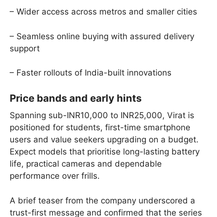
– Wider access across metros and smaller cities
– Seamless online buying with assured delivery
support
– Faster rollouts of India-built innovations
Price bands and early hints
Spanning sub-INR10,000 to INR25,000, Virat is
positioned for students, first-time smartphone
users and value seekers upgrading on a budget.
Expect models that prioritise long-lasting battery
life, practical cameras and dependable
performance over frills.
A brief teaser from the company underscored a
trust-first message and confirmed that the series