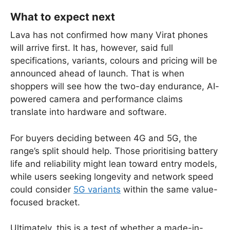
What to expect next
Lava has not confirmed how many Virat phones
will arrive first. It has, however, said full
specifications, variants, colours and pricing will be
announced ahead of launch. That is when
shoppers will see how the two-day endurance, AI-
powered camera and performance claims
translate into hardware and software.
For buyers deciding between 4G and 5G, the
range’s split should help. Those prioritising battery
life and reliability might lean toward entry models,
while users seeking longevity and network speed
could consider
5G variants
within the same value-
focused bracket.
Ultimately, this is a test of whether a made-in-