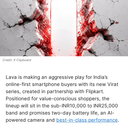
X Clipboard
Lava is making an aggressive play for India’s
online-first smartphone buyers with its new Virat
series, created in partnership with Flipkart.
Positioned for value-conscious shoppers, the
lineup will sit in the sub-INR10,000 to INR25,000
band and promises two-day battery life, an AI-
powered camera and
best-in-class performance
.