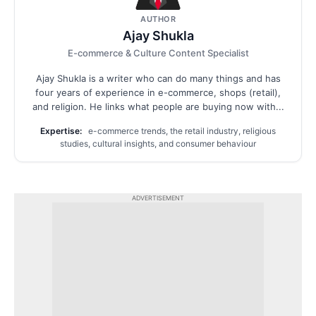
AUTHOR
Ajay Shukla
E-commerce & Culture Content Specialist
Ajay Shukla is a writer who can do many things and has
four years of experience in e-commerce, shops (retail),
and religion. He links what people are buying now with...
Expertise:
e-commerce trends, the retail industry, religious
studies, cultural insights, and consumer behaviour
ADVERTISEMENT