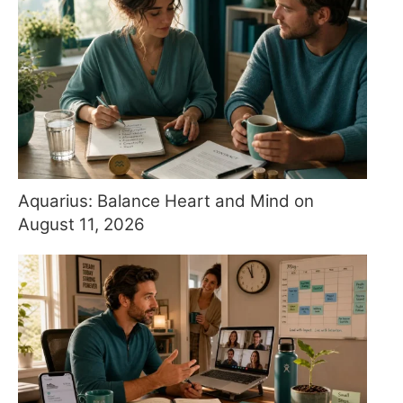
Aquarius: Balance Heart and Mind on
August 11, 2026