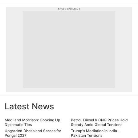
ADVERTISEMENT
Latest News
Modi and Morrison: Cooking Up
Petrol, Diesel & CNG Prices Hold
Diplomatic Ties
Steady Amid Global Tensions
Upgraded Dhotis and Sarees for
Trump's Mediation in India-
Pongal 2027
Pakistan Tensions