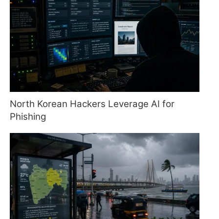
North Korean Hackers Leverage AI for
Phishing