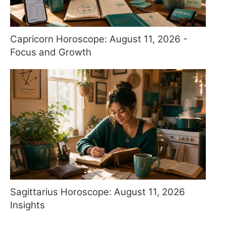
Capricorn Horoscope: August 11, 2026 -
Focus and Growth
Sagittarius Horoscope: August 11, 2026
Insights