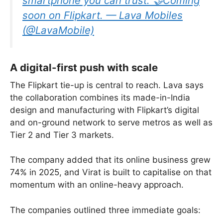
smartphone you can trust. 🤝Coming
soon on Flipkart. — Lava Mobiles
(@LavaMobile)
A digital-first push with scale
The Flipkart tie-up is central to reach. Lava says
the collaboration combines its made-in-India
design and manufacturing with Flipkart’s digital
and on-ground network to serve metros as well as
Tier 2 and Tier 3 markets.
The company added that its online business grew
74% in 2025, and Virat is built to capitalise on that
momentum with an online-heavy approach.
The companies outlined three immediate goals: