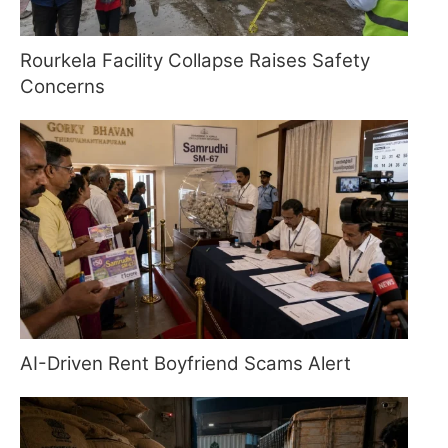
Rourkela Facility Collapse Raises Safety
Concerns
AI-Driven Rent Boyfriend Scams Alert