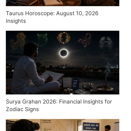
Taurus Horoscope: August 10, 2026
Insights
Surya Grahan 2026: Financial Insights for
Zodiac Signs