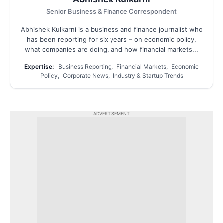
Senior Business & Finance Correspondent
Abhishek Kulkarni is a business and finance journalist who
has been reporting for six years – on economic policy,
what companies are doing, and how financial markets...
Expertise:
Business Reporting, Financial Markets, Economic
Policy, Corporate News, Industry & Startup Trends
ADVERTISEMENT