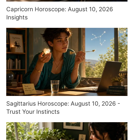
Capricorn Horoscope: August 10, 2026
Insights
Sagittarius Horoscope: August 10, 2026 -
Trust Your Instincts