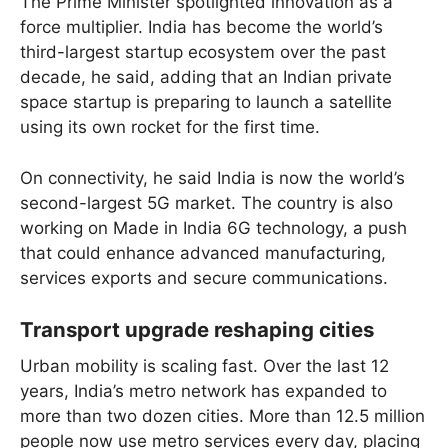
The Prime Minister spotlighted innovation as a
force multiplier. India has become the world’s
third-largest startup ecosystem over the past
decade, he said, adding that an Indian private
space startup is preparing to launch a satellite
using its own rocket for the first time.
On connectivity, he said India is now the world’s
second-largest 5G market. The country is also
working on Made in India 6G technology, a push
that could enhance advanced manufacturing,
services exports and secure communications.
Transport upgrade reshaping cities
Urban mobility is scaling fast. Over the last 12
years, India’s metro network has expanded to
more than two dozen cities. More than 12.5 million
people now use metro services every day, placing