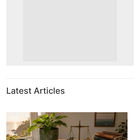
Latest Articles