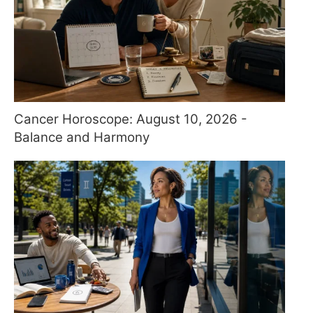
Cancer Horoscope: August 10, 2026 -
Balance and Harmony