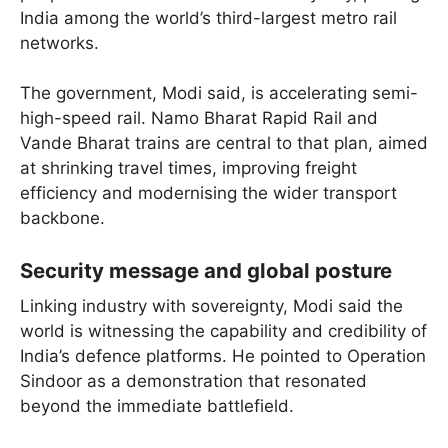
India among the world’s third-largest metro rail
networks.
The government, Modi said, is accelerating semi-
high-speed rail. Namo Bharat Rapid Rail and
Vande Bharat trains are central to that plan, aimed
at shrinking travel times, improving freight
efficiency and modernising the wider transport
backbone.
Security message and global posture
Linking industry with sovereignty, Modi said the
world is witnessing the capability and credibility of
India’s defence platforms. He pointed to Operation
Sindoor as a demonstration that resonated
beyond the immediate battlefield.