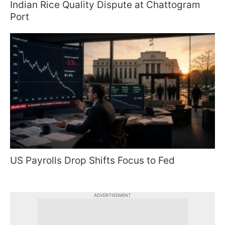
Indian Rice Quality Dispute at Chattogram
Port
US Payrolls Drop Shifts Focus to Fed
ADVERTISEMENT