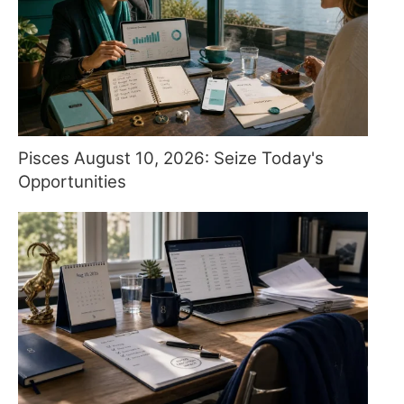
Pisces August 10, 2026: Seize Today's
Opportunities