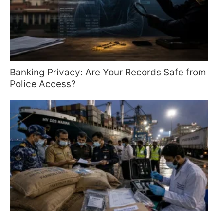
Banking Privacy: Are Your Records Safe from
Police Access?