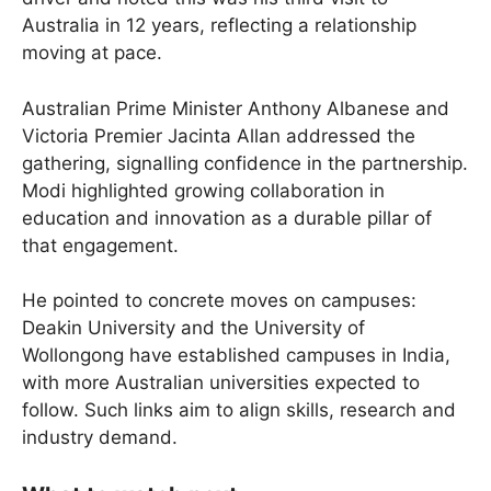
Australia in 12 years, reflecting a relationship
moving at pace.
Australian Prime Minister Anthony Albanese and
Victoria Premier Jacinta Allan addressed the
gathering, signalling confidence in the partnership.
Modi highlighted growing collaboration in
education and innovation as a durable pillar of
that engagement.
He pointed to concrete moves on campuses:
Deakin University and the University of
Wollongong have established campuses in India,
with more Australian universities expected to
follow. Such links aim to align skills, research and
industry demand.