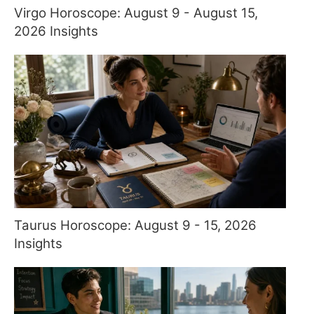
Virgo Horoscope: August 9 - August 15,
2026 Insights
Taurus Horoscope: August 9 - 15, 2026
Insights