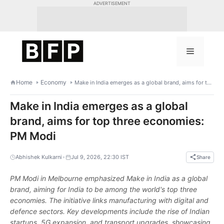
Skip
ADVERTISEMENT
to
content
Menu
Home
Economy
Make in India emerges as a global brand, aims for top three economies: PM Modi
Make in India emerges as a global
brand, aims for top three economies:
PM Modi
•
Abhishek Kulkarni
Jul 9, 2026, 22:30 IST
Share
PM Modi in Melbourne emphasized Make in India as a global
brand, aiming for India to be among the world's top three
economies. The initiative links manufacturing with digital and
defence sectors. Key developments include the rise of Indian
startups, 5G expansion, and transport upgrades, showcasing