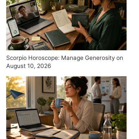
Scorpio Horoscope: Manage Generosity on
August 10, 2026