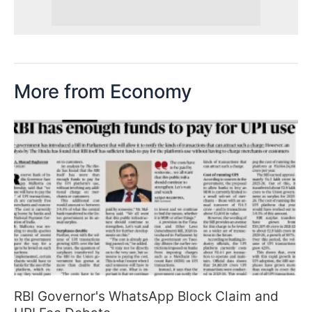
More from Economy
RBI Governor's WhatsApp Block Claim and