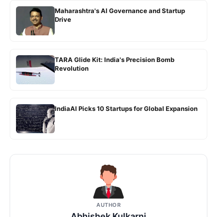
Maharashtra's AI Governance and Startup
Drive
TARA Glide Kit: India's Precision Bomb
Revolution
IndiaAI Picks 10 Startups for Global Expansion
AUTHOR
Abhishek Kulkarni