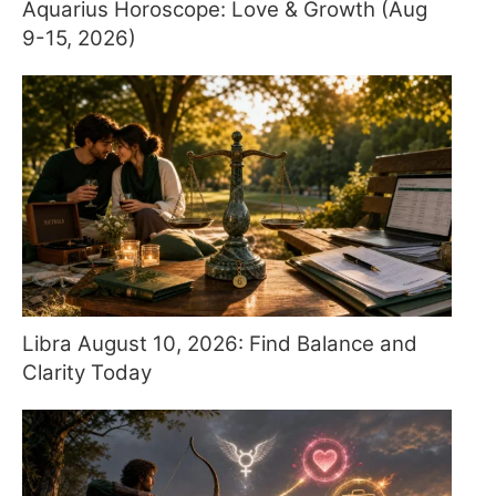
Aquarius Horoscope: Love & Growth (Aug
9-15, 2026)
Libra August 10, 2026: Find Balance and
Clarity Today