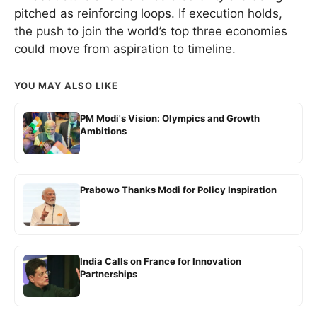
pitched as reinforcing loops. If execution holds,
the push to join the world’s top three economies
could move from aspiration to timeline.
YOU MAY ALSO LIKE
PM Modi's Vision: Olympics and Growth
Ambitions
Prabowo Thanks Modi for Policy Inspiration
India Calls on France for Innovation
Partnerships