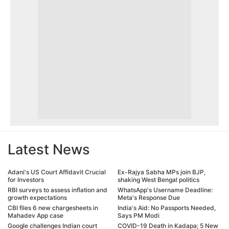
Latest News
Adani's US Court Affidavit Crucial
Ex-Rajya Sabha MPs join BJP,
for Investors
shaking West Bengal politics
RBI surveys to assess inflation and
WhatsApp's Username Deadline:
growth expectations
Meta's Response Due
CBI files 6 new chargesheets in
India's Aid: No Passports Needed,
Mahadev App case
Says PM Modi
Google challenges Indian court
COVID-19 Death in Kadapa; 5 New