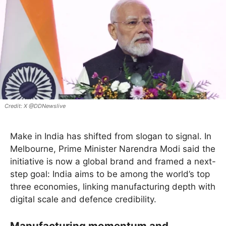
X @DDNewslive
Make in India has shifted from slogan to signal. In
Melbourne, Prime Minister Narendra Modi said the
initiative is now a global brand and framed a next-
step goal: India aims to be among the world’s top
three economies, linking manufacturing depth with
digital scale and defence credibility.
Manufacturing momentum and