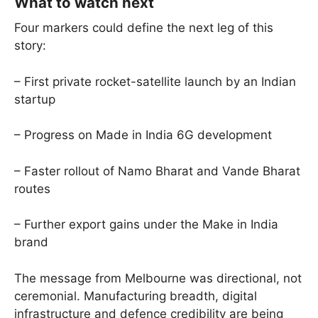
What to watch next
Four markers could define the next leg of this
story:
– First private rocket-satellite launch by an Indian
startup
– Progress on Made in India 6G development
– Faster rollout of Namo Bharat and Vande Bharat
routes
– Further export gains under the Make in India
brand
The message from Melbourne was directional, not
ceremonial. Manufacturing breadth, digital
infrastructure and defence credibility are being