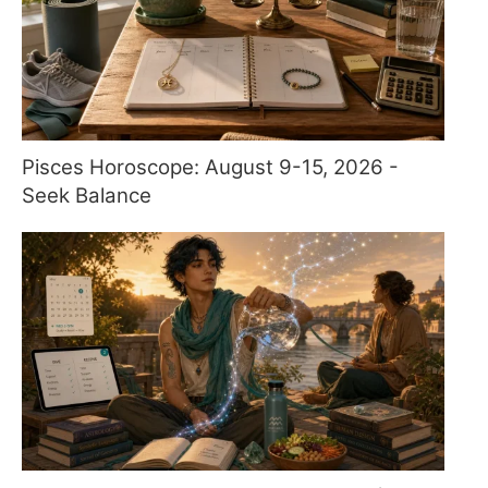
Pisces Horoscope: August 9-15, 2026 -
Seek Balance