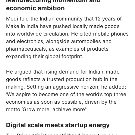
economic ambition
Modi told the Indian community that 12 years of
Make in India have pushed locally made goods
into worldwide circulation. He cited mobile phones
and electronics, alongside automobiles and
pharmaceuticals, as examples of products
expanding their global footprint.
He argued that rising demand for Indian-made
goods reflects a trusted production hub in the
making. Setting an aggressive horizon, he added:
‘We aspire to become one of the world’s top three
economies as soon as possible, driven by the
motto ‘Grow more, achieve more’.’
Digital scale meets startup energy