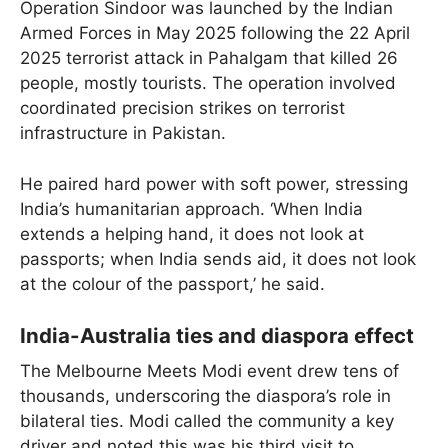
Operation Sindoor was launched by the Indian
Armed Forces in May 2025 following the 22 April
2025 terrorist attack in Pahalgam that killed 26
people, mostly tourists. The operation involved
coordinated precision strikes on terrorist
infrastructure in Pakistan.
He paired hard power with soft power, stressing
India’s humanitarian approach. ‘When India
extends a helping hand, it does not look at
passports; when India sends aid, it does not look
at the colour of the passport,’ he said.
India-Australia ties and diaspora effect
The Melbourne Meets Modi event drew tens of
thousands, underscoring the diaspora’s role in
bilateral ties. Modi called the community a key
driver and noted this was his third visit to