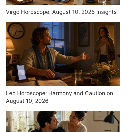
Virgo Horoscope: August 10, 2026 Insights
Leo Horoscope: Harmony and Caution on
August 10, 2026