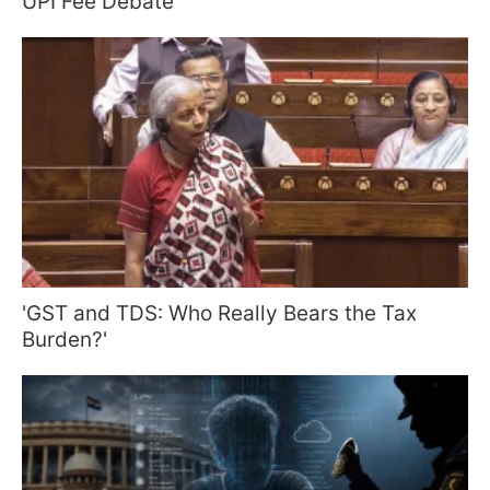
UPI Fee Debate
'GST and TDS: Who Really Bears the Tax
Burden?'