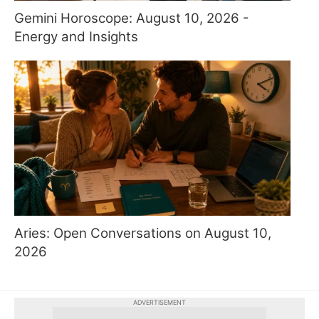
Gemini Horoscope: August 10, 2026 -
Energy and Insights
Aries: Open Conversations on August 10,
2026
ADVERTISEMENT