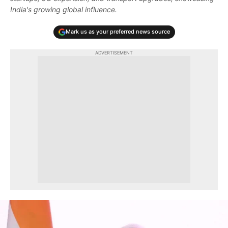
India's growing global influence.
Mark us as your preferred news source
ADVERTISEMENT