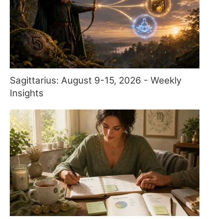
Sagittarius: August 9-15, 2026 - Weekly
Insights