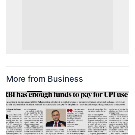
More from Business