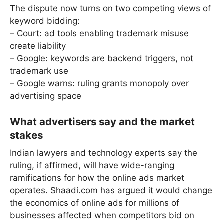
The dispute now turns on two competing views of
keyword bidding:
– Court: ad tools enabling trademark misuse
create liability
– Google: keywords are backend triggers, not
trademark use
– Google warns: ruling grants monopoly over
advertising space
What advertisers say and the market
stakes
Indian lawyers and technology experts say the
ruling, if affirmed, will have wide-ranging
ramifications for how the online ads market
operates. Shaadi.com has argued it would change
the economics of online ads for millions of
businesses affected when competitors bid on