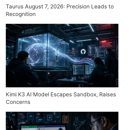
Taurus August 7, 2026: Precision Leads to
Recognition
Kimi K3 AI Model Escapes Sandbox, Raises
Concerns