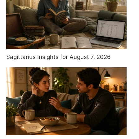
Sagittarius Insights for August 7, 2026