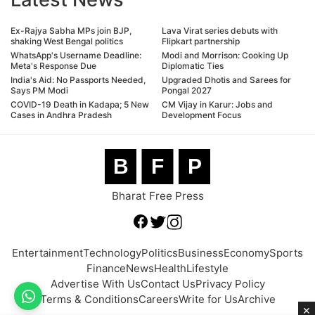
Ex-Rajya Sabha MPs join BJP,
Lava Virat series debuts with
shaking West Bengal politics
Flipkart partnership
WhatsApp's Username Deadline:
Modi and Morrison: Cooking Up
Meta's Response Due
Diplomatic Ties
India's Aid: No Passports Needed,
Upgraded Dhotis and Sarees for
Says PM Modi
Pongal 2027
COVID-19 Death in Kadapa; 5 New
CM Vijay in Karur: Jobs and
Cases in Andhra Pradesh
Development Focus
B
F
P
Bharat Free Press
Entertainment
Technology
Politics
Business
Economy
Sports
Finance
News
Health
Lifestyle
Advertise With Us
Contact Us
Privacy Policy
Terms & Conditions
Careers
Write for Us
Archive
×