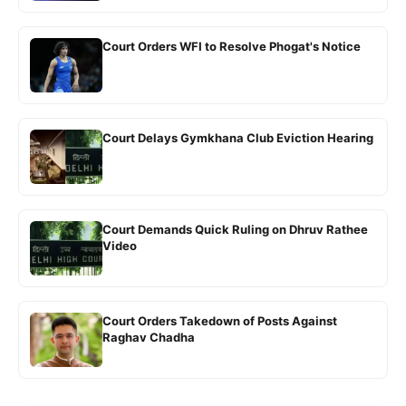
Court Orders WFI to Resolve Phogat's Notice
Court Delays Gymkhana Club Eviction Hearing
Court Demands Quick Ruling on Dhruv Rathee
Video
Court Orders Takedown of Posts Against
Raghav Chadha