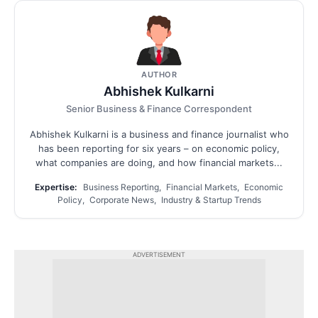
AUTHOR
Abhishek Kulkarni
Senior Business & Finance Correspondent
Abhishek Kulkarni is a business and finance journalist who
has been reporting for six years – on economic policy,
what companies are doing, and how financial markets...
Expertise:
Business Reporting, Financial Markets, Economic
Policy, Corporate News, Industry & Startup Trends
ADVERTISEMENT