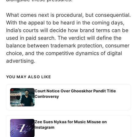
What comes next is procedural, but consequential.
With the appeal to be heard in the coming days,
India’s courts will decide how brand terms can be
used in paid search. The verdict will define the
balance between trademark protection, consumer
choice, and the competitive dynamics of digital
advertising.
YOU MAY ALSO LIKE
Court Notice Over Ghooskhor Pandit Title
Controversy
Zee Sues Nykaa for Music Misuse on
Instagram