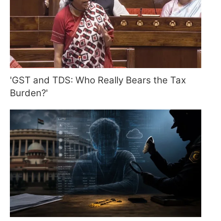
'GST and TDS: Who Really Bears the Tax
Burden?'