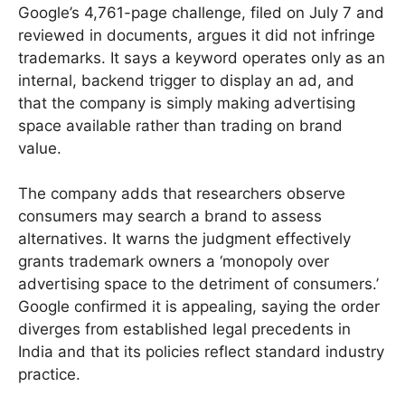
Google’s 4,761-page challenge, filed on July 7 and
reviewed in documents, argues it did not infringe
trademarks. It says a keyword operates only as an
internal, backend trigger to display an ad, and
that the company is simply making advertising
space available rather than trading on brand
value.
The company adds that researchers observe
consumers may search a brand to assess
alternatives. It warns the judgment effectively
grants trademark owners a ‘monopoly over
advertising space to the detriment of consumers.’
Google confirmed it is appealing, saying the order
diverges from established legal precedents in
India and that its policies reflect standard industry
practice.