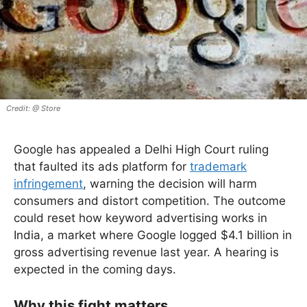
@ Store
Google has appealed a Delhi High Court ruling
that faulted its ads platform for
trademark
infringement
, warning the decision will harm
consumers and distort competition. The outcome
could reset how keyword advertising works in
India, a market where Google logged $4.1 billion in
gross advertising revenue last year. A hearing is
expected in the coming days.
Why this fight matters