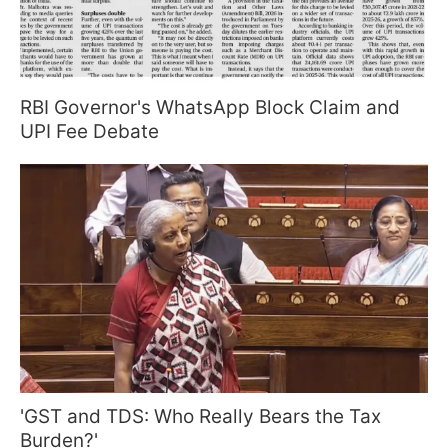
RBI Governor's WhatsApp Block Claim and
UPI Fee Debate
'GST and TDS: Who Really Bears the Tax
Burden?'