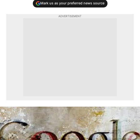
Mark us as your preferred news source
ADVERTISEMENT