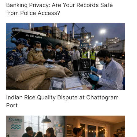
Banking Privacy: Are Your Records Safe
from Police Access?
Indian Rice Quality Dispute at Chattogram
Port