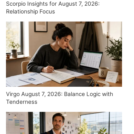
Scorpio Insights for August 7, 2026:
Relationship Focus
Virgo August 7, 2026: Balance Logic with
Tenderness