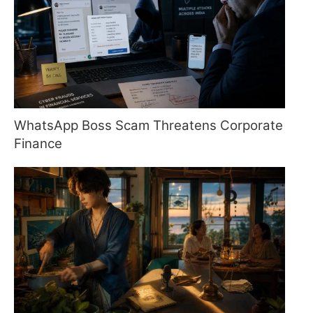
WhatsApp Boss Scam Threatens Corporate
Finance