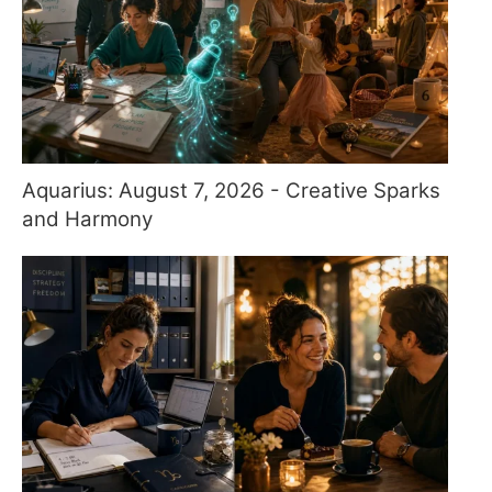
Aquarius: August 7, 2026 - Creative Sparks
and Harmony