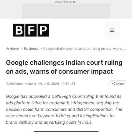
Skip
ADVERTISEMENT
to
content
Menu
Home
Business
Google challenges Indian court ruling on ads, warns of consumer impact
Google challenges Indian court ruling
on ads, warns of consumer impact
•
Abhishek Kulkarni
Jul 9, 2026, 19:59 IST
Share
Google has appealed a Delhi High Court ruling that found its
ads platform liable for trademark infringement, arguing the
decision could harm consumers and distort competition. The
case centers on keyword bidding and its implications for
brand visibility and advertising costs in India.