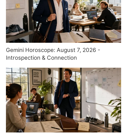
Gemini Horoscope: August 7, 2026 -
Introspection & Connection