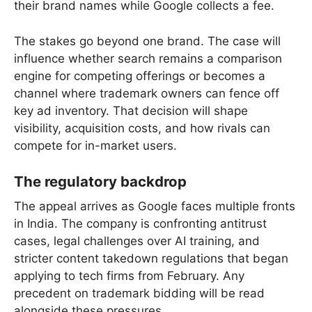
their brand names while Google collects a fee.
The stakes go beyond one brand. The case will
influence whether search remains a comparison
engine for competing offerings or becomes a
channel where trademark owners can fence off
key ad inventory. That decision will shape
visibility, acquisition costs, and how rivals can
compete for in-market users.
The regulatory backdrop
The appeal arrives as Google faces multiple fronts
in India. The company is confronting antitrust
cases, legal challenges over AI training, and
stricter content takedown regulations that began
applying to tech firms from February. Any
precedent on trademark bidding will be read
alongside these pressures.