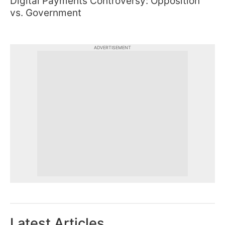
Digital Payments Controversy: Opposition
vs. Government
ADVERTISEMENT
Latest Articles