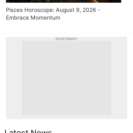
Pisces Horoscope: August 9, 2026 -
Embrace Momentum
ADVERTISEMENT
Latest News