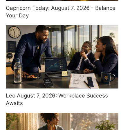
Capricorn Today: August 7, 2026 - Balance
Your Day
Leo August 7, 2026: Workplace Success
Awaits