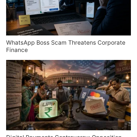
WhatsApp Boss Scam Threatens Corporate
Finance