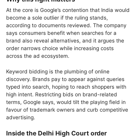
At the core is Google’s contention that India would
become a sole outlier if the ruling stands,
according to documents reviewed. The company
says consumers benefit when searches for a
brand also reveal alternatives, and it argues the
order narrows choice while increasing costs
across the ad ecosystem.
Keyword bidding is the plumbing of online
discovery. Brands pay to appear against queries
typed into search, hoping to reach shoppers with
high intent. Restricting bids on brand-related
terms, Google says, would tilt the playing field in
favour of trademark owners and curb competitive
advertising.
Inside the Delhi High Court order