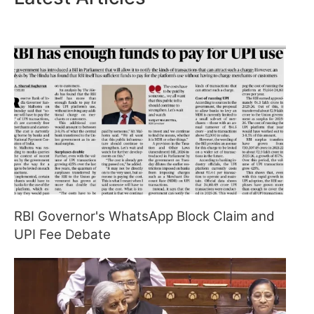
RBI Governor's WhatsApp Block Claim and
UPI Fee Debate