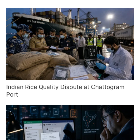
Indian Rice Quality Dispute at Chattogram
Port