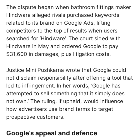
The dispute began when bathroom fittings maker
Hindware alleged rivals purchased keywords
related to its brand on Google Ads, lifting
competitors to the top of results when users
searched for ‘Hindware’. The court sided with
Hindware in May and ordered Google to pay
$31,600 in damages, plus litigation costs.
Justice Mini Pushkarna wrote that Google could
not disclaim responsibility after offering a tool that
led to infringement. In her words, ‘Google has
attempted to sell something that it simply does
not own.’ The ruling, if upheld, would influence
how advertisers use brand terms to target
prospective customers.
Google’s appeal and defence