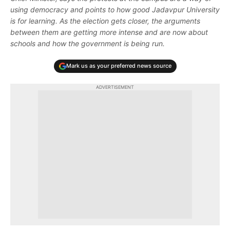
using democracy and points to how good Jadavpur University
is for learning. As the election gets closer, the arguments
between them are getting more intense and are now about
schools and how the government is being run.
Mark us as your preferred news source
ADVERTISEMENT