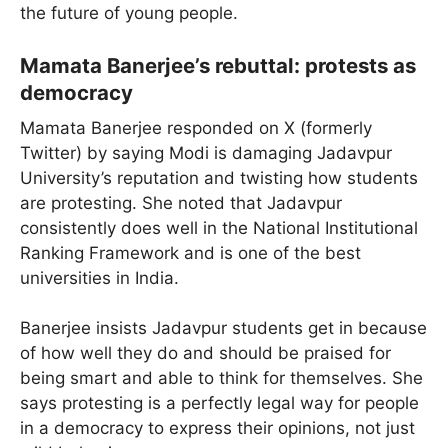
the future of young people.
Mamata Banerjee’s rebuttal: protests as
democracy
Mamata Banerjee responded on X (formerly
Twitter) by saying Modi is damaging Jadavpur
University’s reputation and twisting how students
are protesting. She noted that Jadavpur
consistently does well in the National Institutional
Ranking Framework and is one of the best
universities in India.
Banerjee insists Jadavpur students get in because
of how well they do and should be praised for
being smart and able to think for themselves. She
says protesting is a perfectly legal way for people
in a democracy to express their opinions, not just