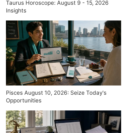
Taurus Horoscope: August 9 - 15, 2026
Insights
Pisces August 10, 2026: Seize Today's
Opportunities