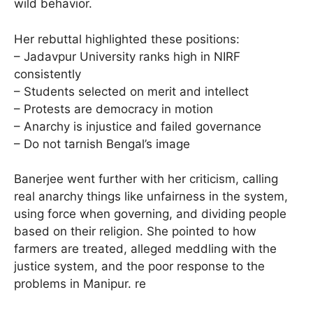
wild behavior.
Her rebuttal highlighted these positions:
– Jadavpur University ranks high in NIRF
consistently
– Students selected on merit and intellect
– Protests are democracy in motion
– Anarchy is injustice and failed governance
– Do not tarnish Bengal’s image
Banerjee went further with her criticism, calling
real anarchy things like unfairness in the system,
using force when governing, and dividing people
based on their religion. She pointed to how
farmers are treated, alleged meddling with the
justice system, and the poor response to the
problems in Manipur. re