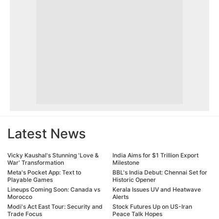
Latest News
Vicky Kaushal's Stunning 'Love &
India Aims for $1 Trillion Export
War' Transformation
Milestone
Meta's Pocket App: Text to
BBL's India Debut: Chennai Set for
Playable Games
Historic Opener
Lineups Coming Soon: Canada vs
Kerala Issues UV and Heatwave
Morocco
Alerts
Modi's Act East Tour: Security and
Stock Futures Up on US-Iran
Trade Focus
Peace Talk Hopes