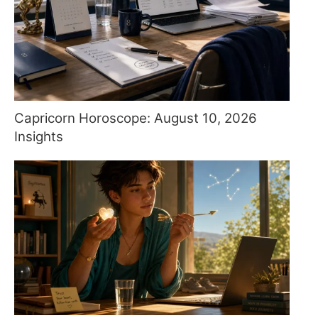
Capricorn Horoscope: August 10, 2026
Insights