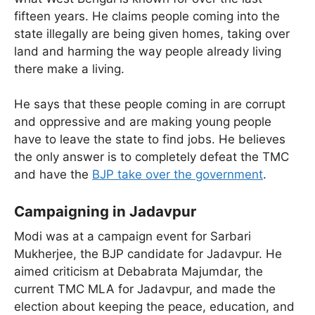
fifteen years. He claims people coming into the
state illegally are being given homes, taking over
land and harming the way people already living
there make a living.
He says that these people coming in are corrupt
and oppressive and are making young people
have to leave the state to find jobs. He believes
the only answer is to completely defeat the TMC
and have the
BJP take over the government
.
Campaigning in Jadavpur
Modi was at a campaign event for Sarbari
Mukherjee, the BJP candidate for Jadavpur. He
aimed criticism at Debabrata Majumdar, the
current TMC MLA for Jadavpur, and made the
election about keeping the peace, education, and