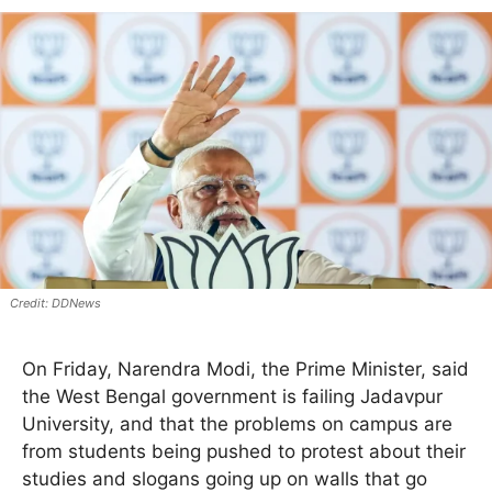
DDNews
On Friday, Narendra Modi, the Prime Minister, said
the West Bengal government is failing Jadavpur
University, and that the problems on campus are
from students being pushed to protest about their
studies and slogans going up on walls that go