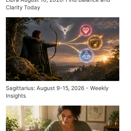
Clarity Today
Sagittarius: August 9-15, 2026 - Weekly
Insights