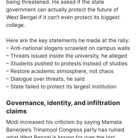
being threatened. He asked if the state
government can actually protect the future of
West Bengal if it can’t even protect its biggest
college.
Here are the key statements he made at the rally:
– Anti-national slogans scrawled on campus walls
– Threats issued inside the university, he alleged
– Students pushed to protests instead of studies
– Restore academic atmosphere, not chaos
– Dialogue over threats, he said
– State failed to protect its largest institution
Governance, identity, and infiltration
claims
Modi increased his criticism by saying Mamata
Banerjee’s Trinamool Congress party has ruined
what West Bengal is known for over the last