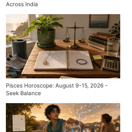
Across India
Pisces Horoscope: August 9-15, 2026 -
Seek Balance