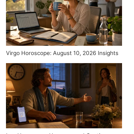
Virgo Horoscope: August 10, 2026 Insights