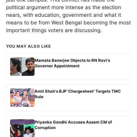
political argument more intense as the election
nears, with education, government and what it
means to be from West Bengal becoming the most
important things voters are discussing.
YOU MAY ALSO LIKE
Mamata Banerjee Objects to RN Ravi's
Governor Appointment
Amit Shah's BJP 'Chargesheet' Targets TMC
Rule
Priyanka Gandhi Accuses Assam CM of
Corruption