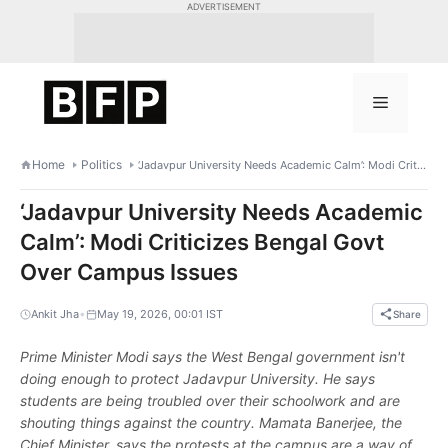
Skip
ADVERTISEMENT
to
content
Menu
Home
Politics
‘Jadavpur University Needs Academic Calm’: Modi Criticizes Bengal Govt Over Campus Issues
‘Jadavpur University Needs Academic
Calm’: Modi Criticizes Bengal Govt
Over Campus Issues
•
Ankit Jha
May 19, 2026, 00:01 IST
Share
Prime Minister Modi says the West Bengal government isn't
doing enough to protect Jadavpur University. He says
students are being troubled over their schoolwork and are
shouting things against the country. Mamata Banerjee, the
Chief Minister, says the protests at the campus are a way of