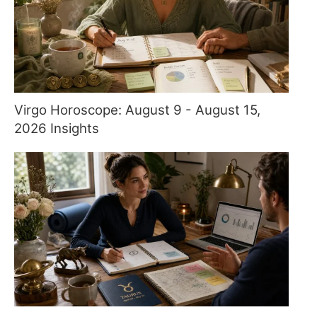
Virgo Horoscope: August 9 - August 15,
2026 Insights