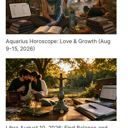
Aquarius Horoscope: Love & Growth (Aug
9-15, 2026)
Libra August 10, 2026: Find Balance and