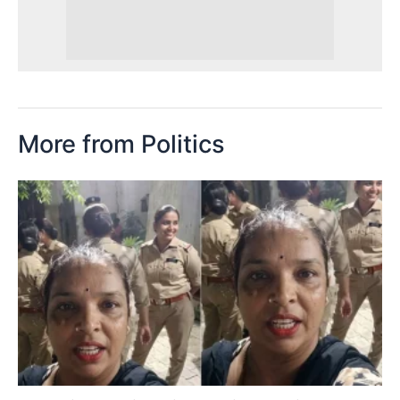
More from Politics