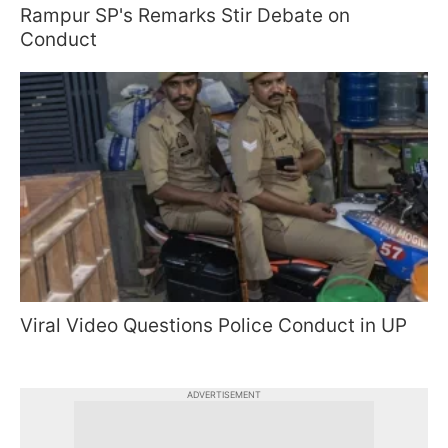
Rampur SP's Remarks Stir Debate on
Conduct
Viral Video Questions Police Conduct in UP
ADVERTISEMENT