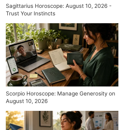
Sagittarius Horoscope: August 10, 2026 -
Trust Your Instincts
Scorpio Horoscope: Manage Generosity on
August 10, 2026