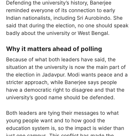
Defending the university’s history, Banerjee
reminded everyone of its connection to early
Indian nationalists, including Sri Aurobindo. She
said that during the election, no one should speak
badly about the university or West Bengal.
Why it matters ahead of polling
Because of what both leaders have said, the
situation at the university is now the main part of
the election in Jadavpur. Modi wants peace and a
stricter approach, while Banerjee says people
have a democratic right to disagree and that the
university’s good name should be defended.
Both leaders are tying their messages to what
young people want and to how good the
education system is, so the impact is wider than
just one campus. This conflict has made the