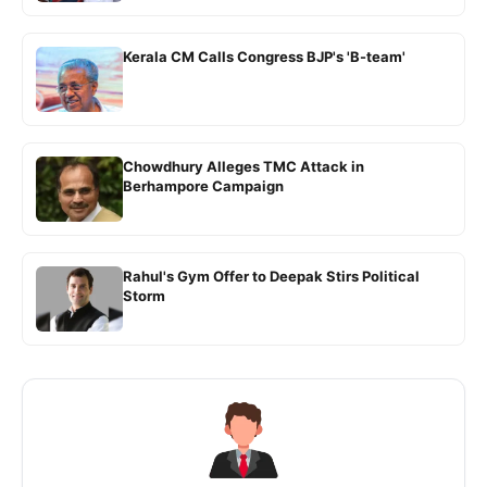
Kerala CM Calls Congress BJP's 'B-team'
Chowdhury Alleges TMC Attack in
Berhampore Campaign
Rahul's Gym Offer to Deepak Stirs Political
Storm