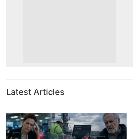
Latest Articles