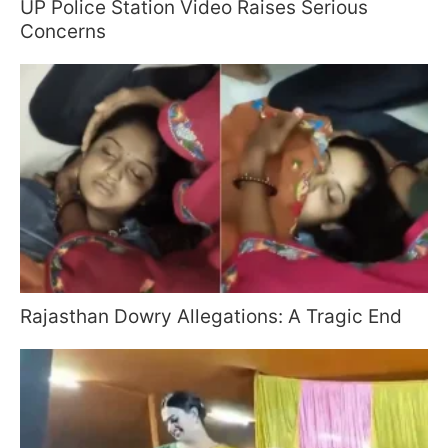
UP Police Station Video Raises Serious
Concerns
Rajasthan Dowry Allegations: A Tragic End