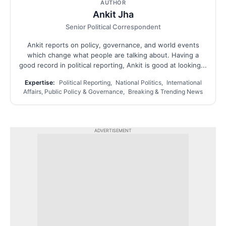
AUTHOR
Ankit Jha
Senior Political Correspondent
Ankit reports on policy, governance, and world events
which change what people are talking about. Having a
good record in political reporting, Ankit is good at looking...
Expertise:
Political Reporting, National Politics, International
Affairs, Public Policy & Governance, Breaking & Trending News
ADVERTISEMENT