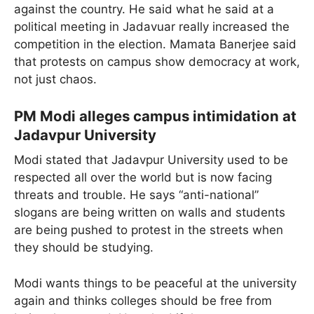
against the country. He said what he said at a
political meeting in Jadavuar really increased the
competition in the election. Mamata Banerjee said
that protests on campus show democracy at work,
not just chaos.
PM Modi alleges campus intimidation at
Jadavpur University
Modi stated that Jadavpur University used to be
respected all over the world but is now facing
threats and trouble. He says “anti-national”
slogans are being written on walls and students
are being pushed to protest in the streets when
they should be studying.
Modi wants things to be peaceful at the university
again and thinks colleges should be free from