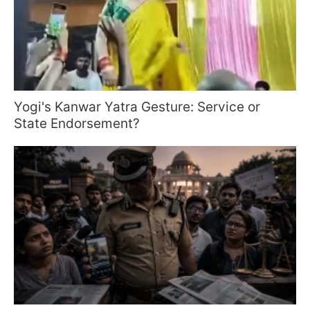
Yogi's Kanwar Yatra Gesture: Service or
State Endorsement?