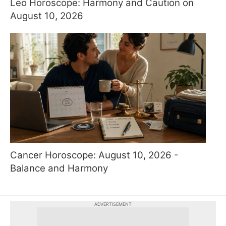
Leo Horoscope: Harmony and Caution on
August 10, 2026
Cancer Horoscope: August 10, 2026 -
Balance and Harmony
ADVERTISEMENT