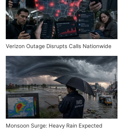
Verizon Outage Disrupts Calls Nationwide
Monsoon Surge: Heavy Rain Expected