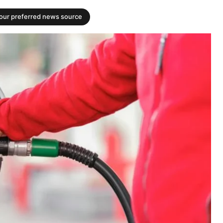
your preferred news source