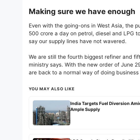
Making sure we have enough
Even with the going-ons in West Asia, the p
500 crore a day on petrol, diesel and LPG t
say our supply lines have not wavered.
We are still the fourth biggest refiner and fi
ministry says. With the new order of June 2
are back to a normal way of doing business
YOU MAY ALSO LIKE
India Targets Fuel Diversion Ami
Ample Supply