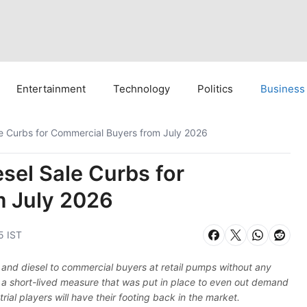
Entertainment
Technology
Politics
Business
ale Curbs for Commercial Buyers from July 2026
esel Sale Curbs for
m July 2026
5 IST
rol and diesel to commercial buyers at retail pumps without any
 a short-lived measure that was put in place to even out demand
ial players will have their footing back in the market.