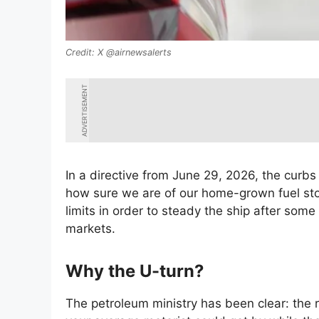
X @airnewsalerts
ADVERTISEMENT
In a directive from June 29, 2026, the curbs
how sure we are of our home-grown fuel st
limits in order to steady the ship after som
markets.
Why the U-turn?
The petroleum ministry has been clear: the 