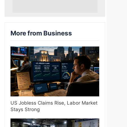
More from Business
US Jobless Claims Rise, Labor Market
Stays Strong