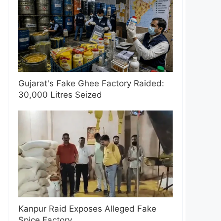
Gujarat's Fake Ghee Factory Raided:
30,000 Litres Seized
Kanpur Raid Exposes Alleged Fake
Spice Factory