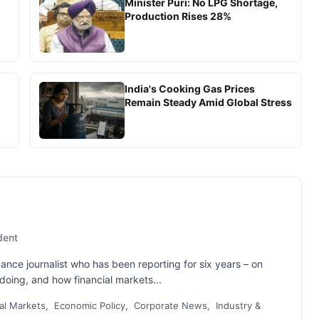
Minister Puri: No LPG Shortage,
Production Rises 28%
India's Cooking Gas Prices
Remain Steady Amid Global Stress
dent
nance journalist who has been reporting for six years – on
oing, and how financial markets...
al Markets, Economic Policy, Corporate News, Industry &