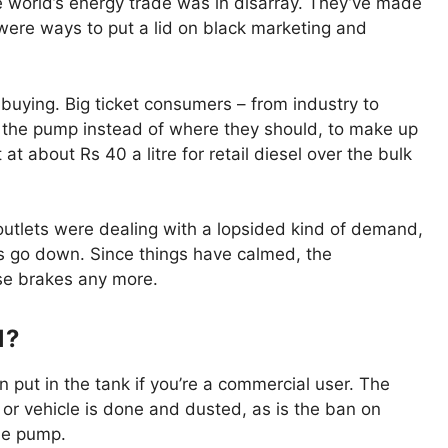
e world’s energy trade was in disarray. They’ve made
e were ways to put a lid on black marketing and
uying. Big ticket consumers – from industry to
at the pump instead of where they should, to make up
t at about Rs 40 a litre for retail diesel over the bulk
 outlets were dealing with a lopsided kind of demand,
s go down. Since things have calmed, the
ose brakes any more.
1?
 put in the tank if you’re a commercial user. The
 or vehicle is done and dusted, as is the ban on
he pump.