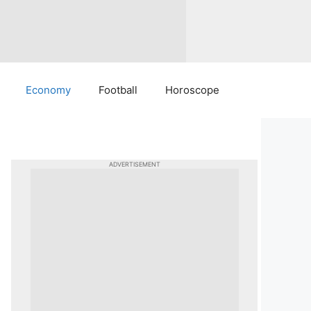
Economy
Football
Horoscope
ADVERTISEMENT