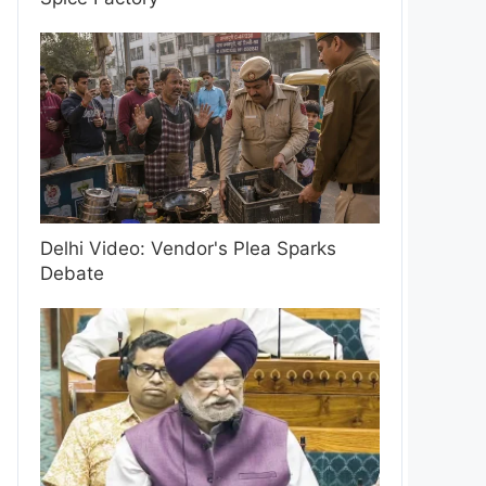
Delhi Video: Vendor's Plea Sparks
Debate