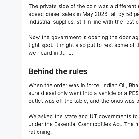
The private side of the coin was a different s
speed diesel sales in May 2026 fall by 58 pe
industrial supplies, still in line with the r
Now the government is opening the door aga
tight spot. It might also put to rest some of
we heard in June.
Behind the rules
When the order was in force, Indian Oil, B
sure diesel only went into a vehicle or a P
outlet was off the table, and the onus was 
We asked the state and UT governments to p
under the Essential Commodities Act. The min
rationing.