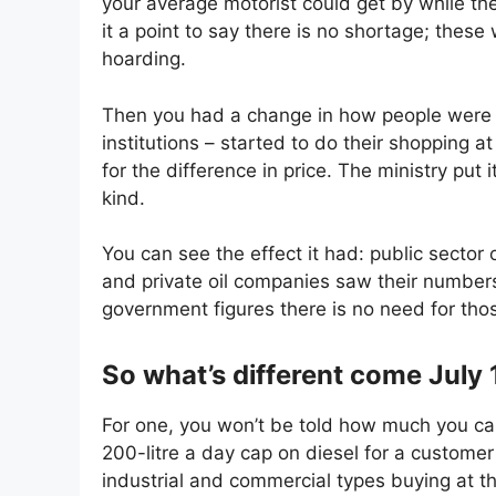
your average motorist could get by while th
it a point to say there is no shortage; thes
hoarding.
Then you had a change in how people were b
institutions – started to do their shopping 
for the difference in price. The ministry put i
kind.
You can see the effect it had: public sector
and private oil companies saw their number
government figures there is no need for th
So what’s different come July 
For one, you won’t be told how much you can
200-litre a day cap on diesel for a customer
industrial and commercial types buying at t