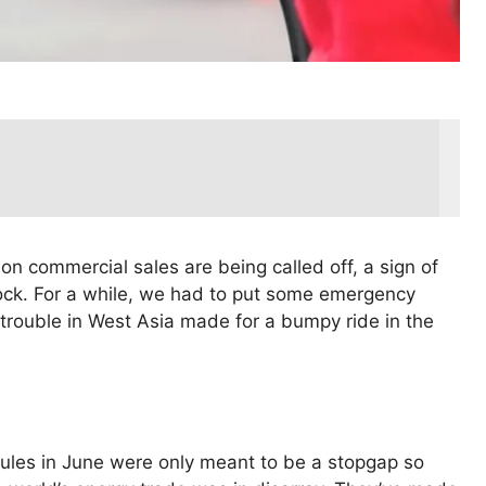
 on commercial sales are being called off, a sign of
ock. For a while, we had to put some emergency
e trouble in West Asia made for a bumpy ride in the
rules in June were only meant to be a stopgap so