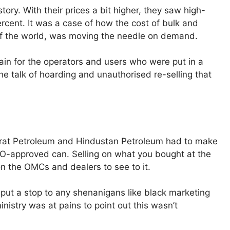
tory. With their prices a bit higher, they saw high-
rcent. It was a case of how the cost of bulk and
est of the world, was moving the needle on demand.
in for the operators and users who were put in a
 the talk of hoarding and unauthorised re-selling that
harat Petroleum and Hindustan Petroleum had to make
ESO-approved can. Selling on what you bought at the
on the OMCs and dealers to see to it.
ut a stop to any shenanigans like black marketing
istry was at pains to point out this wasn’t