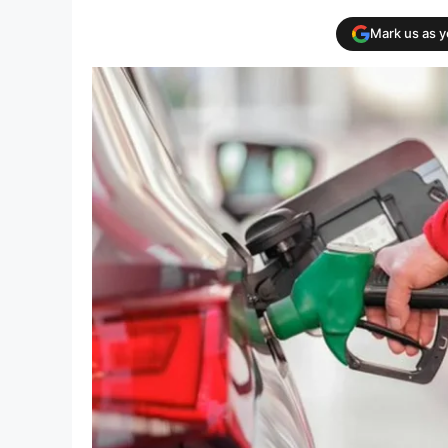
Mark us as 