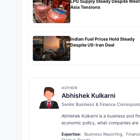
LPG Supply Steady Despite West
Asia Tensions
Indian Fuel Prices Hold Steady
Despite US-Iran Deal
AUTHOR
Abhishek Kulkarni
Senior Business & Finance Correspon
Abhishek Kulkarni is a business and fi
economic policy, what companies are d
Expertise:
Business Reporting, Financi