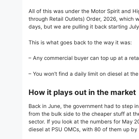
All of this was under the Motor Spirit and 
through Retail Outlets) Order, 2026, which w
days, but we are pulling it back starting July
This is what goes back to the way it was:
– Any commercial buyer can top up at a retai
– You won’t find a daily limit on diesel at t
How it plays out in the market
Back in June, the government had to step in
from the bulk side to the cheaper stuff at th
sector. If you look at the numbers for May 2
diesel at PSU OMCs, with 80 of them up by 