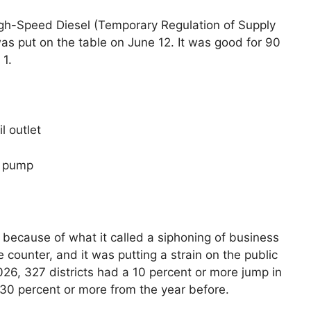
High-Speed Diesel (Temporary Regulation of Supply
as put on the table on June 12. It was good for 90
 1.
l outlet
he pump
 because of what it called a siphoning of business
e counter, and it was putting a strain on the public
026, 327 districts had a 10 percent or more jump in
30 percent or more from the year before.