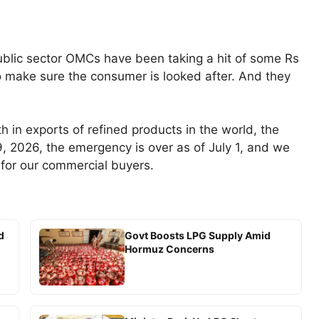
ublic sector OMCs have been taking a hit of some Rs
o make sure the consumer is looked after. And they
fth in exports of refined products in the world, the
9, 2026, the emergency is over as of July 1, and we
 for our commercial buyers.
d
Govt Boosts LPG Supply Amid
Hormuz Concerns