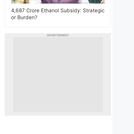
4,687 Crore Ethanol Subsidy: Strategic
or Burden?
ADVERTISEMENT