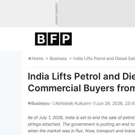
Skip
ADVERTISEMENT
to
content
Home
Business
India Lifts Petrol and Diesel S
India Lifts Petrol and Di
Commercial Buyers fro
Business
•
Abhishek Kulkarni
•
Jun 29, 2026, 23:4
As of July 1, 2026, India is set to end the sale of pet
strings attached. The government is putting an end to
when the market was in flux. Now, transport and industr