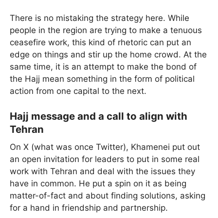
There is no mistaking the strategy here. While
people in the region are trying to make a tenuous
ceasefire work, this kind of rhetoric can put an
edge on things and stir up the home crowd. At the
same time, it is an attempt to make the bond of
the Hajj mean something in the form of political
action from one capital to the next.
Hajj message and a call to align with
Tehran
On X (what was once Twitter), Khamenei put out
an open invitation for leaders to put in some real
work with Tehran and deal with the issues they
have in common. He put a spin on it as being
matter-of-fact and about finding solutions, asking
for a hand in friendship and partnership.