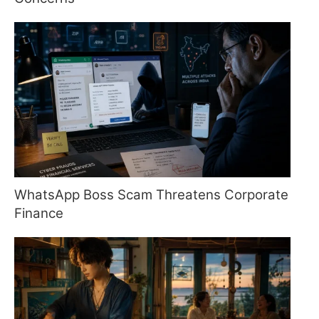
WhatsApp Boss Scam Threatens Corporate
Finance