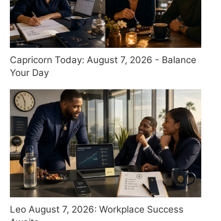
Capricorn Today: August 7, 2026 - Balance
Your Day
Leo August 7, 2026: Workplace Success