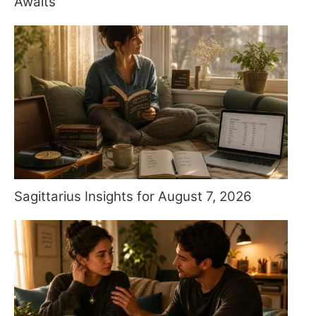
Awaits
Sagittarius Insights for August 7, 2026