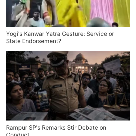
Yogi's Kanwar Yatra Gesture: Service or
State Endorsement?
Rampur SP's Remarks Stir Debate on
Conduct