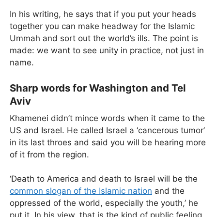
In his writing, he says that if you put your heads
together you can make headway for the Islamic
Ummah and sort out the world’s ills. The point is
made: we want to see unity in practice, not just in
name.
Sharp words for Washington and Tel
Aviv
Khamenei didn’t mince words when it came to the
US and Israel. He called Israel a ‘cancerous tumor’
in its last throes and said you will be hearing more
of it from the region.
‘Death to America and death to Israel will be the
common slogan of the Islamic nation
and the
oppressed of the world, especially the youth,’ he
put it. In his view, that is the kind of public feeling