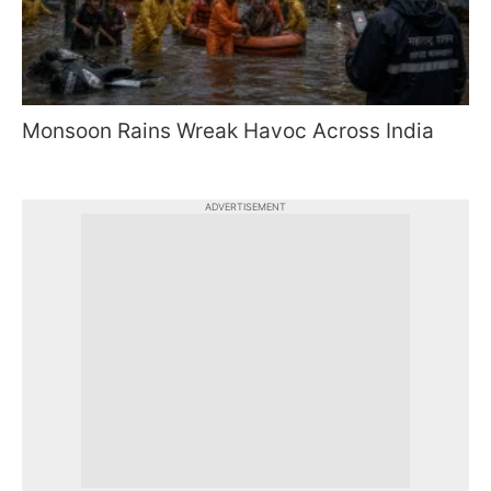
Monsoon Rains Wreak Havoc Across India
ADVERTISEMENT