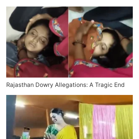
Rajasthan Dowry Allegations: A Tragic End