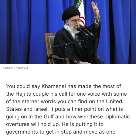
DDNews
You could say Khamenei has made the most of
the Hajj to couple his call for one voice with some
of the sterner words you can find on the United
States and Israel. It puts a finer point on what is
going on in the Gulf and how well these diplomatic
overtures will hold up. He is putting it to
governments to get in step and move as one.