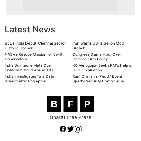
Latest News
BBL's India Debut: Chennai Set for
Iran Warns US-Israel on MoU
Historic Opener
Breach
NASA's Rescue Mission for Swift
Congress Slams Modi Over
Observatory
Chinese Firm Policy
India Summons Meta Over
KC Venugopal Seeks PM's Help on
Instagram Child Abuse Ads
CBSE Evaluation
India Investigates Tata Data
Ram Charan's 'Peddi' Event
Breach Affecting Apple
Sparks Security Controversy
B
F
P
Bharat Free Press