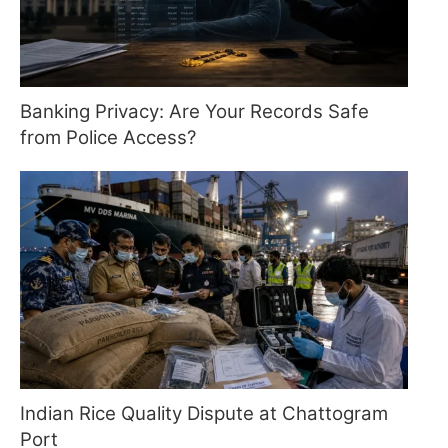
Banking Privacy: Are Your Records Safe
from Police Access?
Indian Rice Quality Dispute at Chattogram
Port