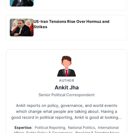
US-Iran Tensions Rise Over Hormuz and
Strikes
AUTHOR
Ankit Jha
Senior Political Correspondent
Ankit reports on policy, governance, and world events
which change what people are talking about. Having a
good record in political reporting, Ankit is good at looking...
Expertise:
Political Reporting, National Politics, International
Affairs, Public Policy & Governance, Breaking & Trending News