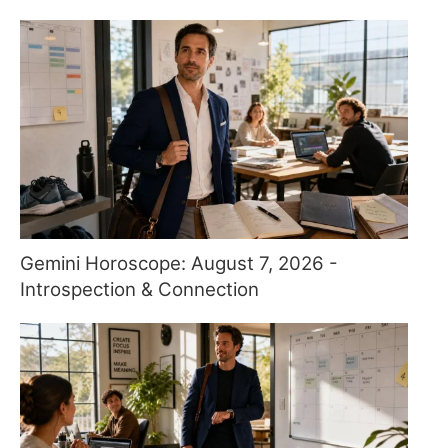
Gemini Horoscope: August 7, 2026 -
Introspection & Connection