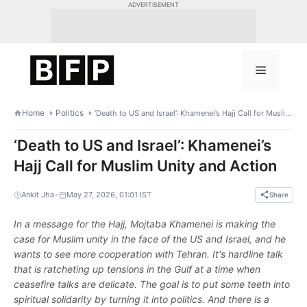
Skip
ADVERTISEMENT
to
content
Menu
Home
Politics
‘Death to US and Israel’: Khamenei’s Hajj Call for Muslim Unity and Action
‘Death to US and Israel’: Khamenei’s
Hajj Call for Muslim Unity and Action
•
Ankit Jha
May 27, 2026, 01:01 IST
Share
In a message for the Hajj, Mojtaba Khamenei is making the
case for Muslim unity in the face of the US and Israel, and he
wants to see more cooperation with Tehran. It's hardline talk
that is ratcheting up tensions in the Gulf at a time when
ceasefire talks are delicate. The goal is to put some teeth into
spiritual solidarity by turning it into politics. And there is a