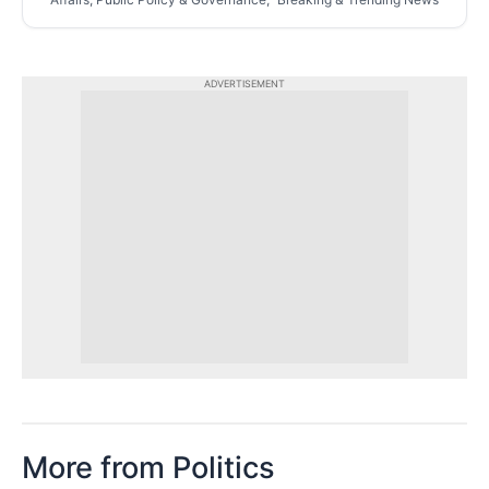
ADVERTISEMENT
More from Politics