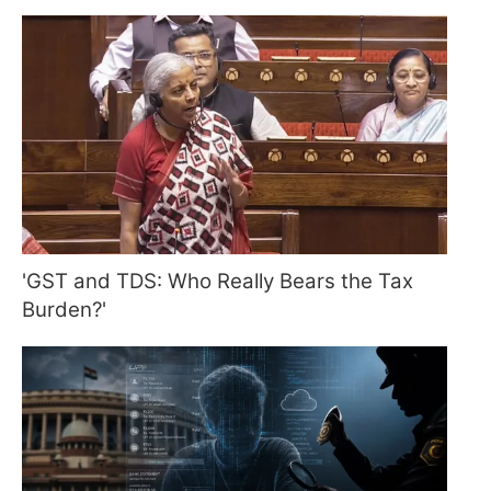
'GST and TDS: Who Really Bears the Tax
Burden?'