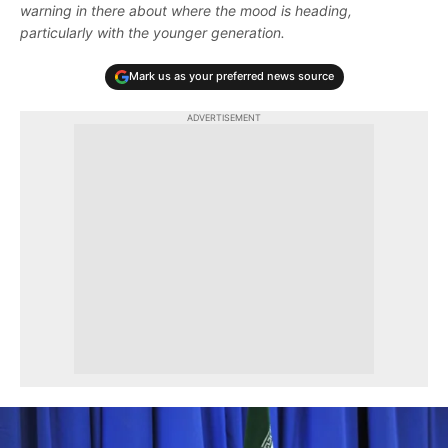
warning in there about where the mood is heading,
particularly with the younger generation.
Mark us as your preferred news source
ADVERTISEMENT