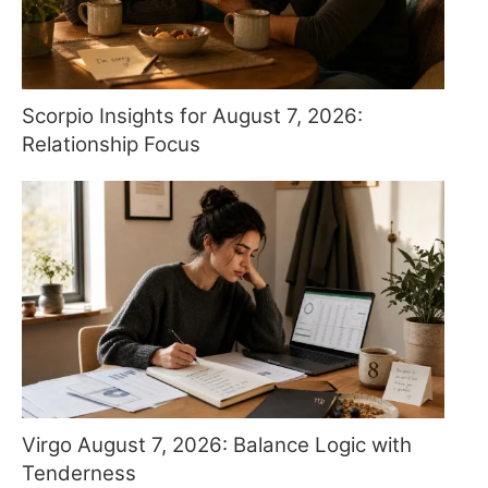
Scorpio Insights for August 7, 2026:
Relationship Focus
Virgo August 7, 2026: Balance Logic with
Tenderness