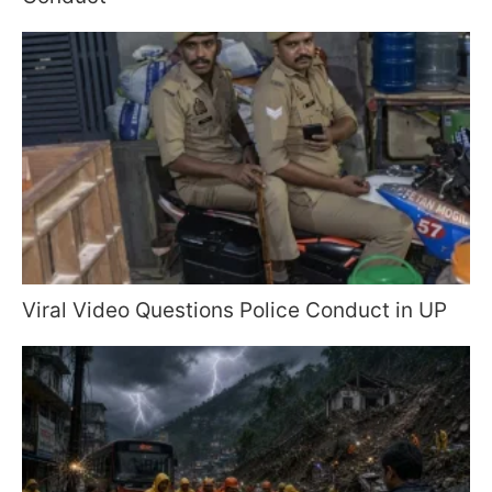
Viral Video Questions Police Conduct in UP