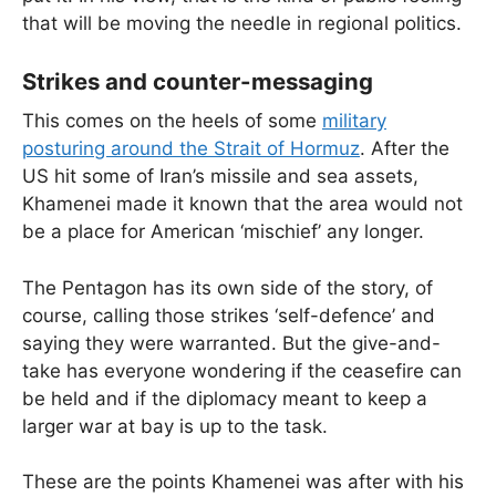
that will be moving the needle in regional politics.
Strikes and counter-messaging
This comes on the heels of some
military
posturing around the Strait of Hormuz
. After the
US hit some of Iran’s missile and sea assets,
Khamenei made it known that the area would not
be a place for American ‘mischief’ any longer.
The Pentagon has its own side of the story, of
course, calling those strikes ‘self-defence’ and
saying they were warranted. But the give-and-
take has everyone wondering if the ceasefire can
be held and if the diplomacy meant to keep a
larger war at bay is up to the task.
These are the points Khamenei was after with his