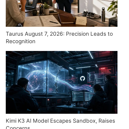
Taurus August 7, 2026: Precision Leads to
Recognition
Kimi K3 AI Model Escapes Sandbox, Raises
Concerns