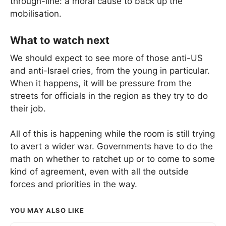
through-line: a moral cause to back up the
mobilisation.
What to watch next
We should expect to see more of those anti-US
and anti-Israel cries, from the young in particular.
When it happens, it will be pressure from the
streets for officials in the region as they try to do
their job.
All of this is happening while the room is still trying
to avert a wider war. Governments have to do the
math on whether to ratchet up or to come to some
kind of agreement, even with all the outside
forces and priorities in the way.
YOU MAY ALSO LIKE