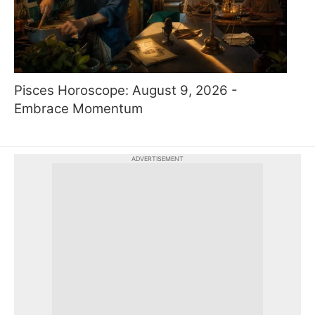
Pisces Horoscope: August 9, 2026 -
Embrace Momentum
ADVERTISEMENT