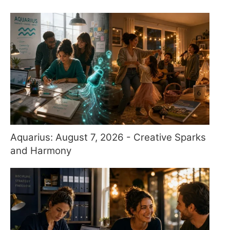
Aquarius: August 7, 2026 - Creative Sparks
and Harmony