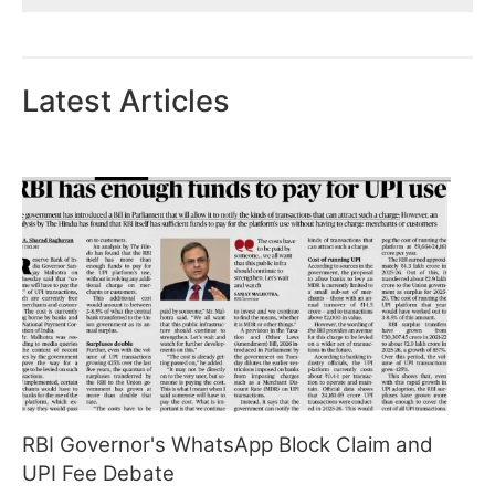
Latest Articles
RBI Governor's WhatsApp Block Claim and
UPI Fee Debate