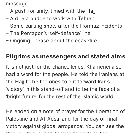
message:
– A push for unity, timed with the Hajj
– A direct nudge to work with Tehran
– Some parting shots after the Hormuz incidents
– The Pentagon’s ‘self-defence’ line
– Ongoing unease about the ceasefire
Pilgrims as messengers and stated aims
It is not just for the chancelleries; Khamenei also
had a word for the people. He told the Iranians at
the Hajj to be the ones to put forward Iran’s
‘victory’ in this stand-off and to be the face of a
‘bright future’ for the rest of the Islamic world.
He ended on a note of prayer for the ‘liberation of
Palestine and Al-Aqsa’ and for the day of ‘final
victory against global arrogance’. You can see the