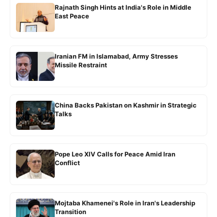
Rajnath Singh Hints at India's Role in Middle
East Peace
Iranian FM in Islamabad, Army Stresses
Missile Restraint
China Backs Pakistan on Kashmir in Strategic
Talks
Pope Leo XIV Calls for Peace Amid Iran
Conflict
Mojtaba Khamenei's Role in Iran's Leadership
Transition