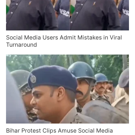
Social Media Users Admit Mistakes in Viral
Turnaround
Bihar Protest Clips Amuse Social Media