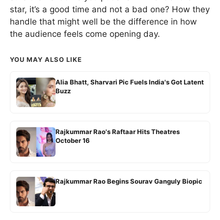
star, it’s a good time and not a bad one? How they
handle that might well be the difference in how
the audience feels come opening day.
YOU MAY ALSO LIKE
Alia Bhatt, Sharvari Pic Fuels India's Got Latent
Buzz
Rajkummar Rao's Raftaar Hits Theatres
October 16
Rajkummar Rao Begins Sourav Ganguly Biopic