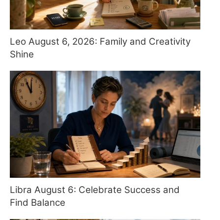
Leo August 6, 2026: Family and Creativity
Shine
Libra August 6: Celebrate Success and
Find Balance