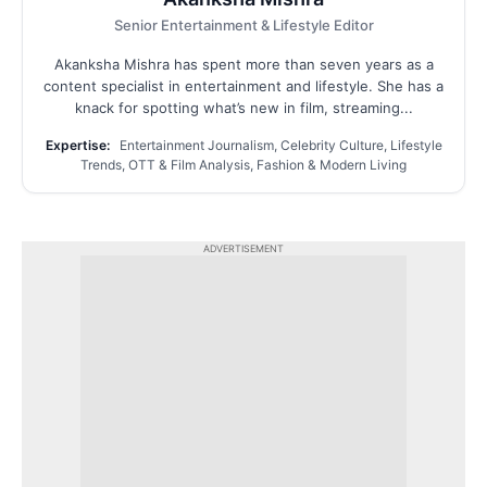
Senior Entertainment & Lifestyle Editor
Akanksha Mishra has spent more than seven years as a
content specialist in entertainment and lifestyle. She has a
knack for spotting what’s new in film, streaming...
Expertise:
Entertainment Journalism, Celebrity Culture, Lifestyle
Trends, OTT & Film Analysis, Fashion & Modern Living
ADVERTISEMENT