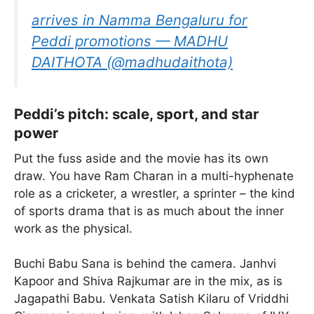
arrives in Namma Bengaluru for
Peddi promotions — MADHU
DAITHOTA (@madhudaithota)
Peddi’s pitch: scale, sport, and star
power
Put the fuss aside and the movie has its own
draw. You have Ram Charan in a multi-hyphenate
role as a cricketer, a wrestler, a sprinter – the kind
of sports drama that is as much about the inner
work as the physical.
Buchi Babu Sana is behind the camera. Janhvi
Kapoor and Shiva Rajkumar are in the mix, as is
Jagapathi Babu. Venkata Satish Kilaru of Vriddhi