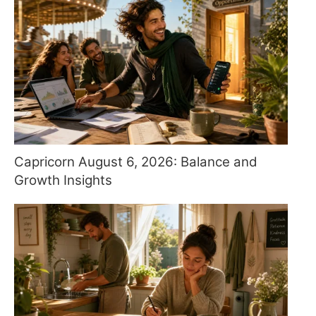
Capricorn August 6, 2026: Balance and
Growth Insights