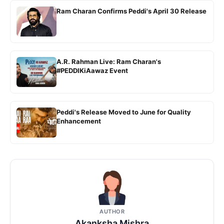
Ram Charan Confirms Peddi's April 30 Release
A.R. Rahman Live: Ram Charan's
#PEDDIKiAawaz Event
Peddi's Release Moved to June for Quality
Enhancement
AUTHOR
Akanksha Mishra