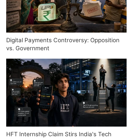
Digital Payments Controversy: Opposition
vs. Government
HFT Internship Claim Stirs India's Tech