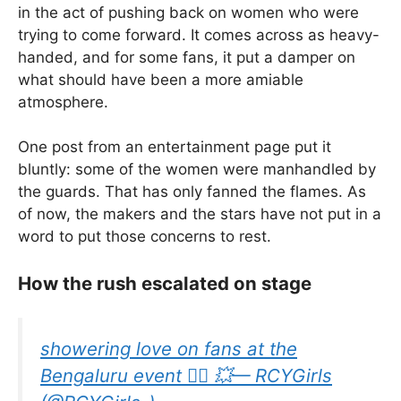
in the act of pushing back on women who were
trying to come forward. It comes across as heavy-
handed, and for some fans, it put a damper on
what should have been a more amiable
atmosphere.
One post from an entertainment page put it
bluntly: some of the women were manhandled by
the guards. That has only fanned the flames. As
of now, the makers and the stars have not put in a
word to put those concerns to rest.
How the rush escalated on stage
showering love on fans at the
Bengaluru event ❤️‍🔥 💥— RCYGirls