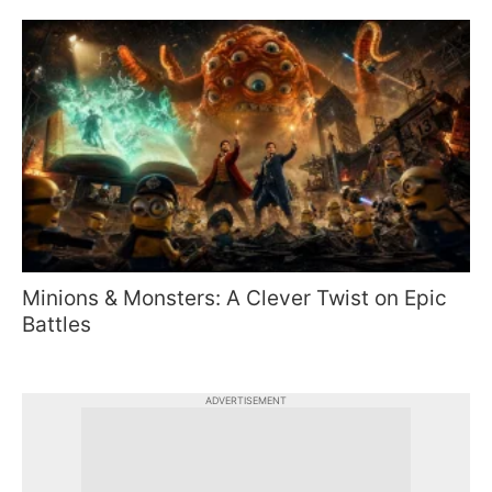
Minions & Monsters: A Clever Twist on Epic
Battles
ADVERTISEMENT