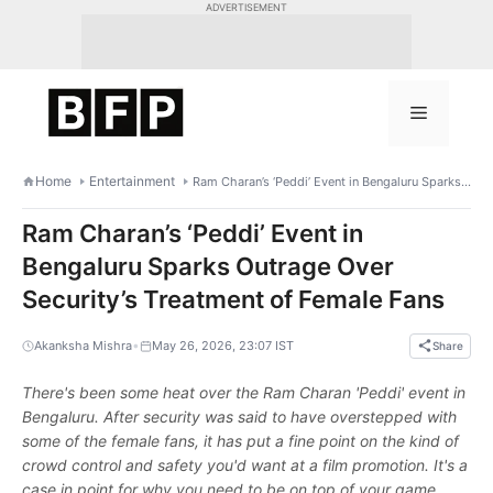
Skip
ADVERTISEMENT
to
content
Menu
Home
Entertainment
Ram Charan’s ‘Peddi’ Event in Bengaluru Sparks Outrage Over Security’s Treatment of Female Fans
Ram Charan’s ‘Peddi’ Event in
Bengaluru Sparks Outrage Over
Security’s Treatment of Female Fans
•
Akanksha Mishra
May 26, 2026, 23:07 IST
Share
There's been some heat over the Ram Charan 'Peddi' event in
Bengaluru. After security was said to have overstepped with
some of the female fans, it has put a fine point on the kind of
crowd control and safety you'd want at a film promotion. It's a
case in point for why you need to be on top of your game