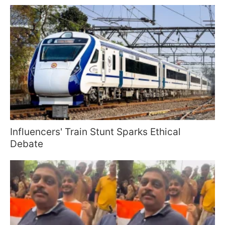
Influencers' Train Stunt Sparks Ethical
Debate