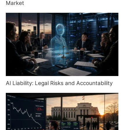
Market
AI Liability: Legal Risks and Accountability