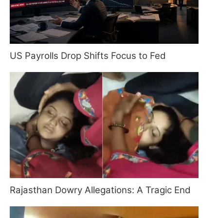
US Payrolls Drop Shifts Focus to Fed
Rajasthan Dowry Allegations: A Tragic End