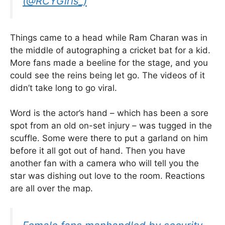
(@RCYGirls_)
Things came to a head while Ram Charan was in
the middle of autographing a cricket bat for a kid.
More fans made a beeline for the stage, and you
could see the reins being let go. The videos of it
didn’t take long to go viral.
Word is the actor’s hand – which has been a sore
spot from an old on-set injury – was tugged in the
scuffle. Some were there to put a garland on him
before it all got out of hand. Then you have
another fan with a camera who will tell you the
star was dishing out love to the room. Reactions
are all over the map.