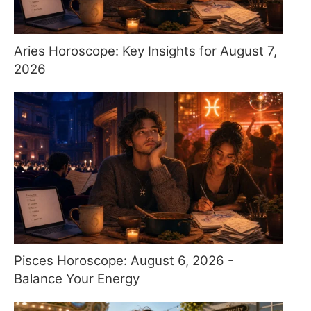
Aries Horoscope: Key Insights for August 7,
2026
Pisces Horoscope: August 6, 2026 -
Balance Your Energy