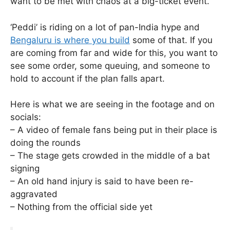
want to be met with chaos at a big-ticket event.
‘Peddi’ is riding on a lot of pan-India hype and
Bengaluru is where you build
some of that. If you
are coming from far and wide for this, you want to
see some order, some queuing, and someone to
hold to account if the plan falls apart.
Here is what we are seeing in the footage and on
socials:
– A video of female fans being put in their place is
doing the rounds
– The stage gets crowded in the middle of a bat
signing
– An old hand injury is said to have been re-
aggravated
– Nothing from the official side yet