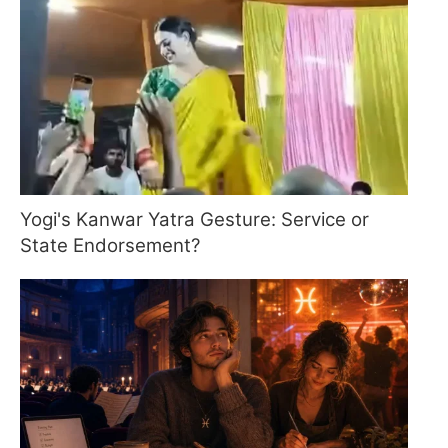
Yogi's Kanwar Yatra Gesture: Service or
State Endorsement?