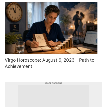
Virgo Horoscope: August 6, 2026 - Path to
Achievement
ADVERTISEMENT