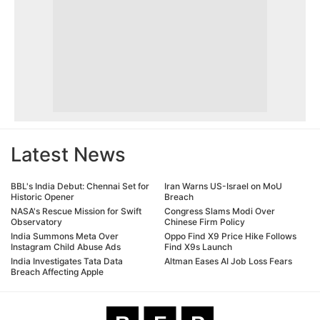
Latest News
BBL's India Debut: Chennai Set for
Iran Warns US-Israel on MoU
Historic Opener
Breach
NASA's Rescue Mission for Swift
Congress Slams Modi Over
Observatory
Chinese Firm Policy
India Summons Meta Over
Oppo Find X9 Price Hike Follows
Instagram Child Abuse Ads
Find X9s Launch
India Investigates Tata Data
Altman Eases AI Job Loss Fears
Breach Affecting Apple