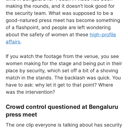
making the rounds, and it doesn’t look good for
the security team. What was supposed to be a
good-natured press meet has become something
of a flashpoint, and people are left wondering
about the safety of women at these
high-profile
affairs
.
If you watch the footage from the venue, you see
women making for the stage and being put in their
place by security, which set off a bit of a shoving
match in the stands. The backlash was quick. You
have to ask: why let it get to that point? Where
was the intervention?
Crowd control questioned at Bengaluru
press meet
The one clip everyone is talking about has security