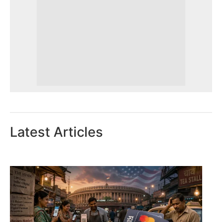
Latest Articles