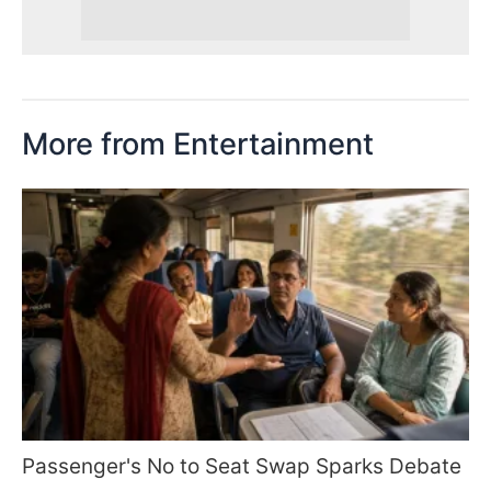
More from Entertainment
Passenger's No to Seat Swap Sparks Debate