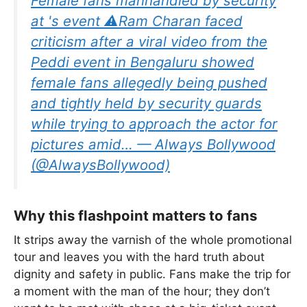
Female fans manhandled by security
at 's event ⚠️Ram Charan faced
criticism after a viral video from the
Peddi event in Bengaluru showed
female fans allegedly being pushed
and tightly held by security guards
while trying to approach the actor for
pictures amid… — Always Bollywood
(@AlwaysBollywood)
Why this flashpoint matters to fans
It strips away the varnish of the whole promotional
tour and leaves you with the hard truth about
dignity and safety in public. Fans make the trip for
a moment with the man of the hour; they don’t