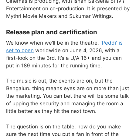
Cinemas is producing, with Ishan Saksena of IVY
Entertainment on co-production. It is presented by
Mythri Movie Makers and Sukumar Writings.
Release plan and certification
We know when we’ll be in the theatre.
'Peddi' is
set to open
worldwide on June 4, 2026, with a
first-look on the 3rd. It’s a U/A 16+ and you can
put in 189 minutes for the running time.
The music is out, the events are on, but the
Bengaluru thing means eyes are on more than just
the marketing. You can bet there will be some talk
of upping the security and managing the room a
little better as they hit the next town.
The question is on the table: how do you make
sure the next time you put a fan in front of the