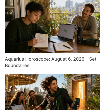
Aquarius Horoscope: August 6, 2026 - Set
Boundaries