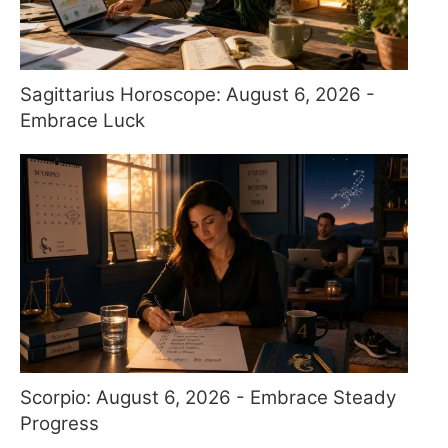
Sagittarius Horoscope: August 6, 2026 -
Embrace Luck
Scorpio: August 6, 2026 - Embrace Steady
Progress