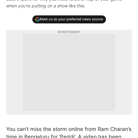
when you're putting on a show like this.
Mark us as your preferred news source
ADVERTISEMENT
You can’t miss the storm online from Ram Charan’s
time in Bengaluru for ‘Peddi’. A video has been