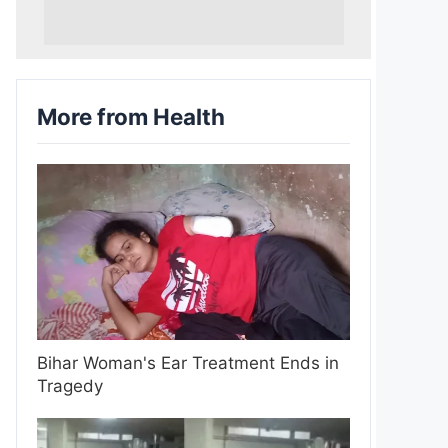
More from Health
Bihar Woman's Ear Treatment Ends in
Tragedy