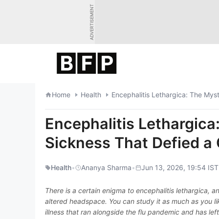
Skip
ADVERTISEMENT
to
content
Home
Health
Encephalitis Lethargica: The Myst
Encephalitis Lethargica
Sickness That Defied a 
Health
•
Ananya Sharma
•
Jun 13, 2026, 19:54 IST
There is a certain enigma to encephalitis lethargica, an
altered headspace. You can study it as much as you like,
illness that ran alongside the flu pandemic and has lef