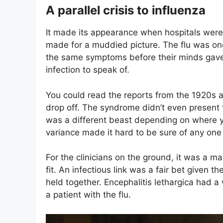
A parallel crisis to influenza
It made its appearance when hospitals wer
made for a muddied picture. The flu was one
the same symptoms before their minds gave 
infection to speak of.
You could read the reports from the 1920s
drop off. The syndrome didn’t even present 
was a different beast depending on where 
variance made it hard to be sure of any on
For the clinicians on the ground, it was a ma
fit. An infectious link was a fair bet given t
held together. Encephalitis lethargica had 
a patient with the flu.