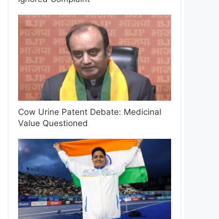
Cow Urine Patent Debate: Medicinal
Value Questioned