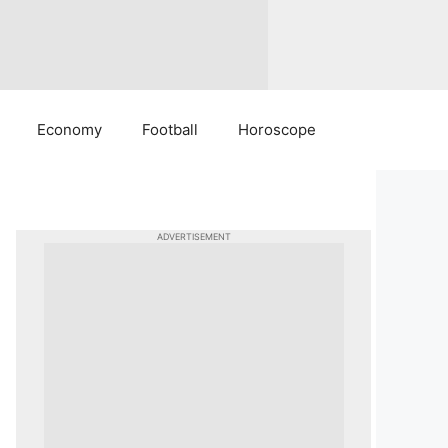
Economy
Football
Horoscope
ADVERTISEMENT