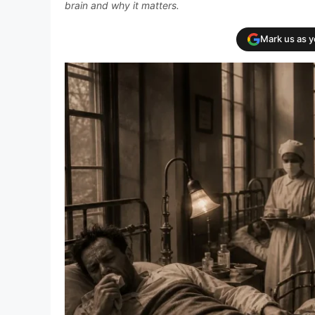
brain and why it matters.
Mark us as 