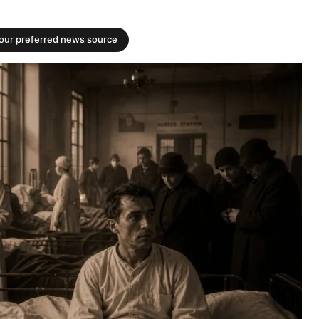
your preferred news source