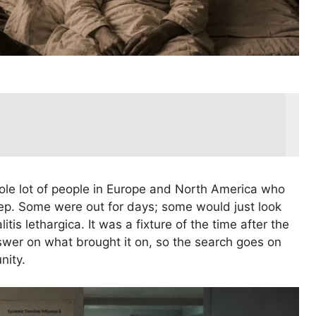
le lot of people in Europe and North America who
sleep. Some were out for days; some would just look
itis lethargica. It was a fixture of the time after the
swer on what brought it on, so the search goes on
nity.