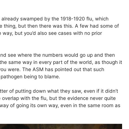
e already swamped by the 1918-1920 flu, which
 thing, but then there was this. A few had some of
way, but you’d also see cases with no prior
 and see where the numbers would go up and then
the same way in every part of the world, as though it
you were. The ASM has pointed out that such
e pathogen being to blame.
tter of putting down what they saw, even if it didn’t
he overlap with the flu, but the evidence never quite
a way of going its own way, even in the same room as