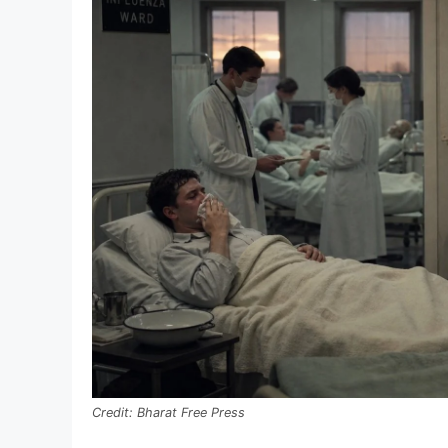
Bharat Free Press