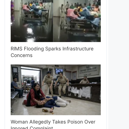
RIMS Flooding Sparks Infrastructure
Concerns
Woman Allegedly Takes Poison Over
Ignored Complaint