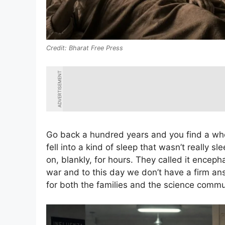
Bharat Free Press
ADVERTISEMENT
Go back a hundred years and you find a who
fell into a kind of sleep that wasn’t really 
on, blankly, for hours. They called it encephal
war and to this day we don’t have a firm an
for both the families and the science commu