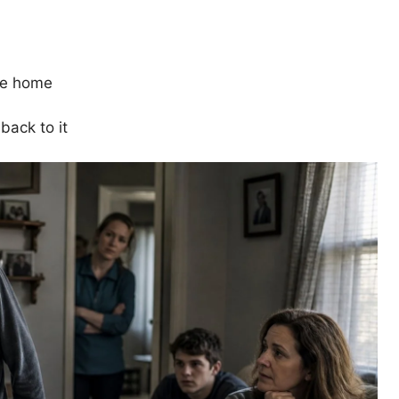
ne home
back to it