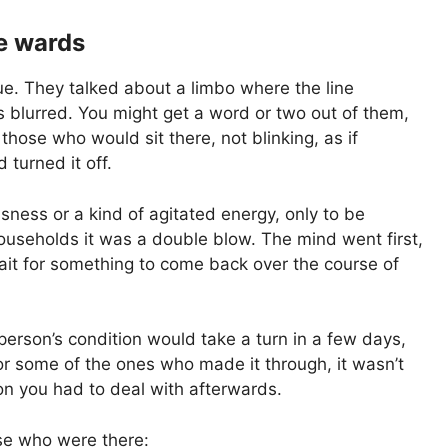
e wards
gue. They talked about a limbo where the line
blurred. You might get a word or two out of them,
hose who would sit there, not blinking, as if
turned it off.
ssness or a kind of agitated energy, only to be
households it was a double blow. The mind went first,
wait for something to come back over the course of
erson’s condition would take a turn in a few days,
r some of the ones who made it through, it wasn’t
on you had to deal with afterwards.
se who were there: