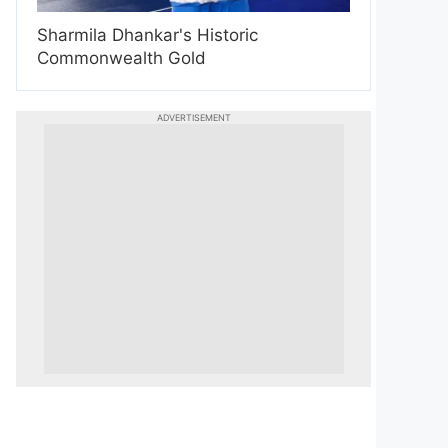
Sharmila Dhankar's Historic
Commonwealth Gold
ADVERTISEMENT