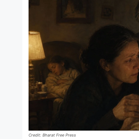
Bharat Free Press