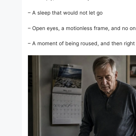
– A sleep that would not let go
– Open eyes, a motionless frame, and no o
– A moment of being roused, and then right 