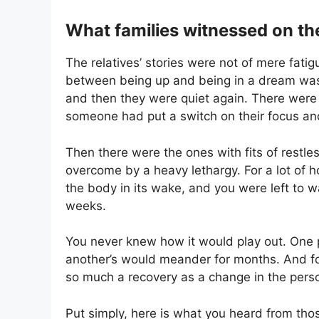
What families witnessed on th
The relatives’ stories were not of mere fati
between being up and being in a dream was 
and then they were quiet again. There were t
someone had put a switch on their focus and 
Then there were the ones with fits of restle
overcome by a heavy lethargy. For a lot of 
the body in its wake, and you were left to 
weeks.
You never knew how it would play out. One p
another’s would meander for months. And fo
so much a recovery as a change in the pers
Put simply, here is what you heard from tho