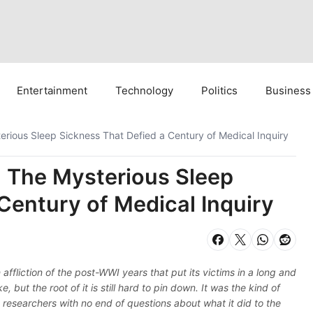
Entertainment
Technology
Politics
Business
erious Sleep Sickness That Defied a Century of Medical Inquiry
: The Mysterious Sleep
Century of Medical Inquiry
 affliction of the post-WWI years that put its victims in a long and
 but the root of it is still hard to pin down. It was the kind of
t researchers with no end of questions about what it did to the