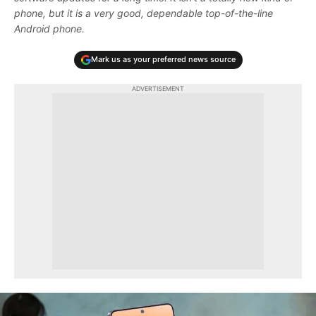
phone, but it is a very good, dependable top-of-the-line
Android phone.
Mark us as your preferred news source
ADVERTISEMENT