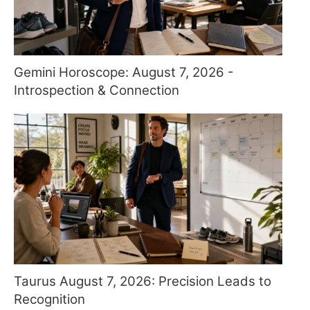
Gemini Horoscope: August 7, 2026 -
Introspection & Connection
Taurus August 7, 2026: Precision Leads to
Recognition