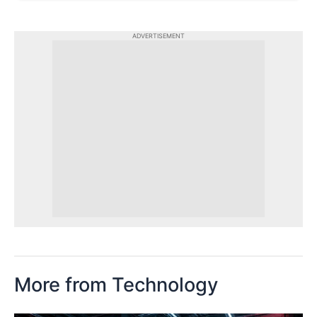
ADVERTISEMENT
More from Technology