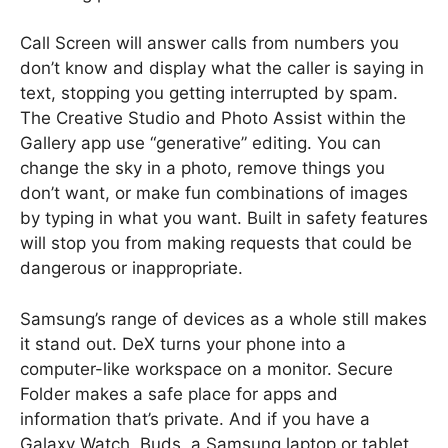
Call Screen will answer calls from numbers you
don’t know and display what the caller is saying in
text, stopping you getting interrupted by spam.
The Creative Studio and Photo Assist within the
Gallery app use “generative” editing. You can
change the sky in a photo, remove things you
don’t want, or make fun combinations of images
by typing in what you want. Built in safety features
will stop you from making requests that could be
dangerous or inappropriate.
Samsung’s range of devices as a whole still makes
it stand out. DeX turns your phone into a
computer-like workspace on a monitor. Secure
Folder makes a safe place for apps and
information that’s private. And if you have a
Galaxy Watch, Buds, a Samsung laptop or tablet,