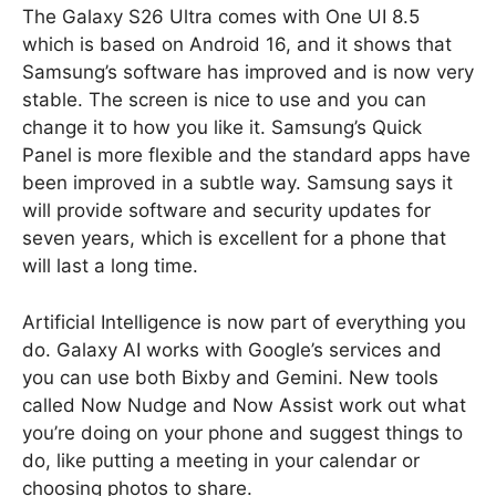
The Galaxy S26 Ultra comes with One UI 8.5
which is based on Android 16, and it shows that
Samsung’s software has improved and is now very
stable. The screen is nice to use and you can
change it to how you like it. Samsung’s Quick
Panel is more flexible and the standard apps have
been improved in a subtle way. Samsung says it
will provide software and security updates for
seven years, which is excellent for a phone that
will last a long time.
Artificial Intelligence is now part of everything you
do. Galaxy AI works with Google’s services and
you can use both Bixby and Gemini. New tools
called Now Nudge and Now Assist work out what
you’re doing on your phone and suggest things to
do, like putting a meeting in your calendar or
choosing photos to share.