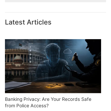
Latest Articles
Banking Privacy: Are Your Records Safe
from Police Access?