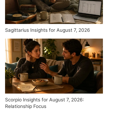
Sagittarius Insights for August 7, 2026
Scorpio Insights for August 7, 2026:
Relationship Focus