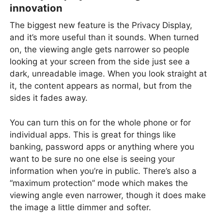
innovation
The biggest new feature is the Privacy Display,
and it’s more useful than it sounds. When turned
on, the viewing angle gets narrower so people
looking at your screen from the side just see a
dark, unreadable image. When you look straight at
it, the content appears as normal, but from the
sides it fades away.
You can turn this on for the whole phone or for
individual apps. This is great for things like
banking, password apps or anything where you
want to be sure no one else is seeing your
information when you’re in public. There’s also a
“maximum protection” mode which makes the
viewing angle even narrower, though it does make
the image a little dimmer and softer.