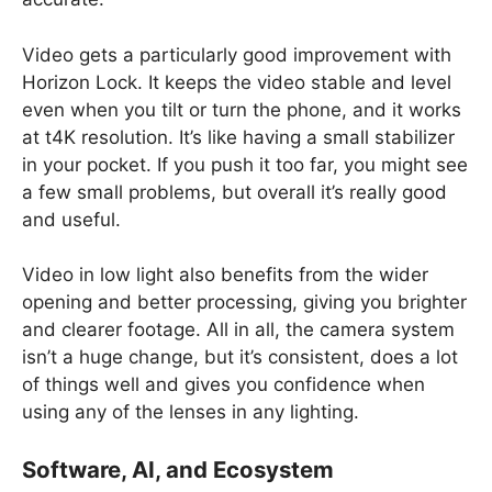
Video gets a particularly good improvement with
Horizon Lock. It keeps the video stable and level
even when you tilt or turn the phone, and it works
at t4K resolution. It’s like having a small stabilizer
in your pocket. If you push it too far, you might see
a few small problems, but overall it’s really good
and useful.
Video in low light also benefits from the wider
opening and better processing, giving you brighter
and clearer footage. All in all, the camera system
isn’t a huge change, but it’s consistent, does a lot
of things well and gives you confidence when
using any of the lenses in any lighting.
Software, AI, and Ecosystem