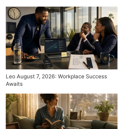
Leo August 7, 2026: Workplace Success
Awaits