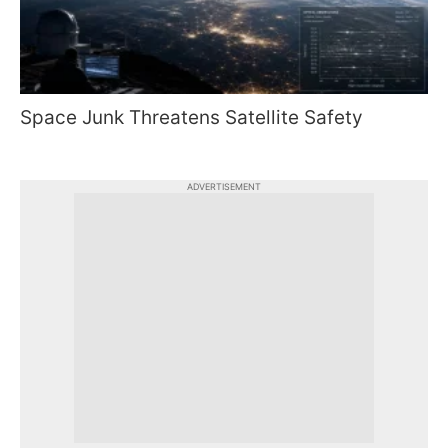
Space Junk Threatens Satellite Safety
ADVERTISEMENT