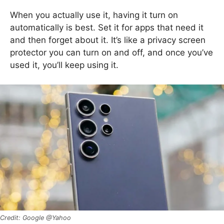
When you actually use it, having it turn on
automatically is best. Set it for apps that need it
and then forget about it. It’s like a privacy screen
protector you can turn on and off, and once you’ve
used it, you’ll keep using it.
Google @Yahoo