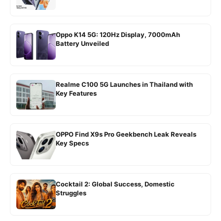
Oppo K14 5G: 120Hz Display, 7000mAh
Battery Unveiled
Realme C100 5G Launches in Thailand with
Key Features
OPPO Find X9s Pro Geekbench Leak Reveals
Key Specs
Cocktail 2: Global Success, Domestic
Struggles