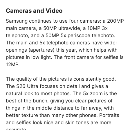
Cameras and Video
Samsung continues to use four cameras: a 200MP
main camera, a 50MP ultrawide, a 10MP 3x
telephoto, and a 50MP 5x periscope telephoto.
The main and 5x telephoto cameras have wider
openings (apertures) this year, which helps with
pictures in low light. The front camera for selfies is
12MP.
The quality of the pictures is consistently good.
The S26 Ultra focuses on detail and gives a
natural look to most photos. The 5x zoom is the
best of the bunch, giving you clear pictures of
things in the middle distance to far away, with
better texture than many other phones. Portraits
and selfies look nice and skin tones are more
accurate.