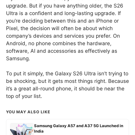
upgrade. But if you have anything older, the S26
Ultra is a confident and long-lasting upgrade. If
you’re deciding between this and an iPhone or
Pixel, the decision will often be about which
company’s devices and services you prefer. On
Android, no phone combines the hardware,
software, AI and accessories as effectively as
Samsung.
To put it simply, the Galaxy S26 Ultra isn’t trying to
be shocking, but it gets most things right. Because
it’s a great all-round phone, it should be near the
top of your list.
YOU MAY ALSO LIKE
Samsung Galaxy A57 and A37 5G Launched in
India