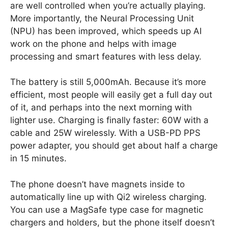
are well controlled when you’re actually playing.
More importantly, the Neural Processing Unit
(NPU) has been improved, which speeds up AI
work on the phone and helps with image
processing and smart features with less delay.
The battery is still 5,000mAh. Because it’s more
efficient, most people will easily get a full day out
of it, and perhaps into the next morning with
lighter use. Charging is finally faster: 60W with a
cable and 25W wirelessly. With a USB-PD PPS
power adapter, you should get about half a charge
in 15 minutes.
The phone doesn’t have magnets inside to
automatically line up with Qi2 wireless charging.
You can use a MagSafe type case for magnetic
chargers and holders, but the phone itself doesn’t