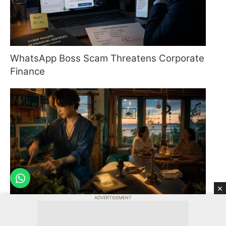
WhatsApp Boss Scam Threatens Corporate
Finance
×
ADVERTISEMENT
Pisces Horoscope: August 9, 2026 -
Embrace Momentum