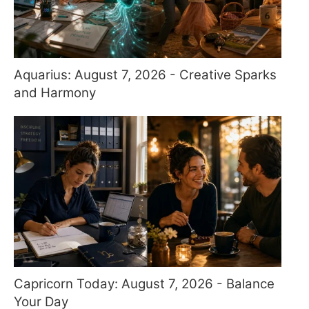
Aquarius: August 7, 2026 - Creative Sparks
and Harmony
Capricorn Today: August 7, 2026 - Balance
Your Day