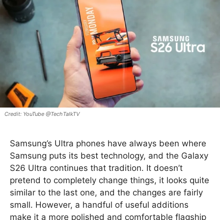
YouTube @TechTalkTV
Samsung’s Ultra phones have always been where
Samsung puts its best technology, and the Galaxy
S26 Ultra continues that tradition. It doesn’t
pretend to completely change things, it looks quite
similar to the last one, and the changes are fairly
small. However, a handful of useful additions
make it a more polished and comfortable flagship