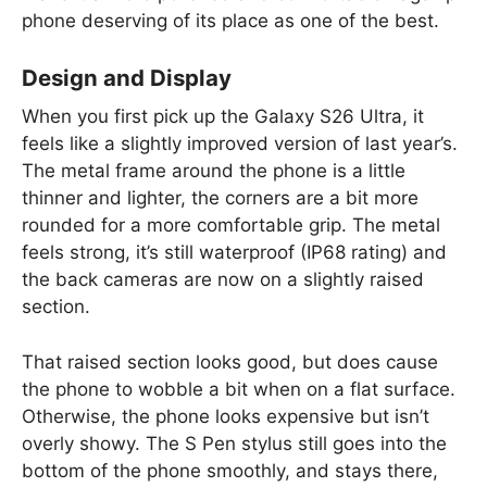
phone deserving of its place as one of the best.
Design and Display
When you first pick up the Galaxy S26 Ultra, it
feels like a slightly improved version of last year’s.
The metal frame around the phone is a little
thinner and lighter, the corners are a bit more
rounded for a more comfortable grip. The metal
feels strong, it’s still waterproof (IP68 rating) and
the back cameras are now on a slightly raised
section.
That raised section looks good, but does cause
the phone to wobble a bit when on a flat surface.
Otherwise, the phone looks expensive but isn’t
overly showy. The S Pen stylus still goes into the
bottom of the phone smoothly, and stays there,