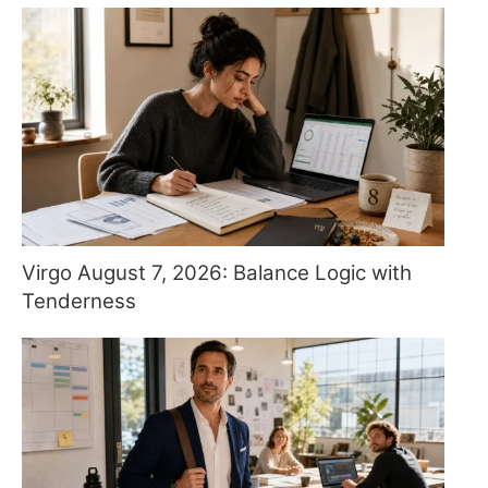
Virgo August 7, 2026: Balance Logic with
Tenderness