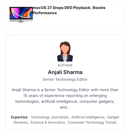
macOS 27 Drops DVD Playback, Boosts
Performance
AUTHOR
Anjali Sharma
Senior Technology Editor
Anjali Sharma is a Senior Technology Editor with more than
15 years of experience reporting on emerging
technologies, artificial intelligence, consumer gadgets,
and...
Expertise:
Technology Journalism, Artificial Intelligence, Gadget
Reviews, Science & Innovation, Consumer Technology Trends