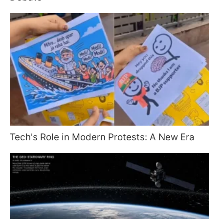
Tech's Role in Modern Protests: A New Era