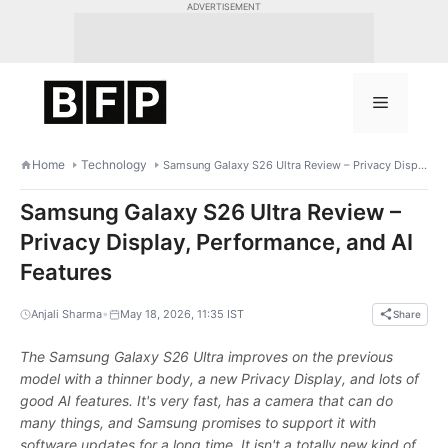
Skip
ADVERTISEMENT
to
content
Menu
Home
Technology
Samsung Galaxy S26 Ultra Review – Privacy Display, Performance, and AI Features
Samsung Galaxy S26 Ultra Review –
Privacy Display, Performance, and AI
Features
•
Anjali Sharma
May 18, 2026, 11:35 IST
Share
The Samsung Galaxy S26 Ultra improves on the previous
model with a thinner body, a new Privacy Display, and lots of
good AI features. It's very fast, has a camera that can do
many things, and Samsung promises to support it with
software updates for a long time. It isn't a totally new kind of