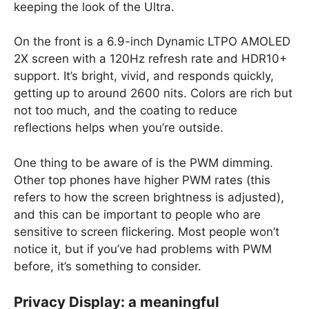
keeping the look of the Ultra.
On the front is a 6.9-inch Dynamic LTPO AMOLED
2X screen with a 120Hz refresh rate and HDR10+
support. It’s bright, vivid, and responds quickly,
getting up to around 2600 nits. Colors are rich but
not too much, and the coating to reduce
reflections helps when you’re outside.
One thing to be aware of is the PWM dimming.
Other top phones have higher PWM rates (this
refers to how the screen brightness is adjusted),
and this can be important to people who are
sensitive to screen flickering. Most people won’t
notice it, but if you’ve had problems with PWM
before, it’s something to consider.
Privacy Display: a meaningful