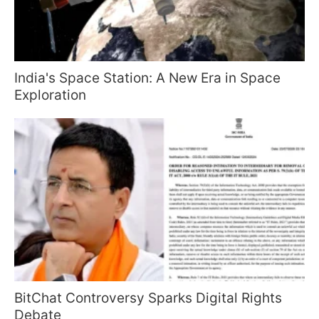
India's Space Station: A New Era in Space
Exploration
BitChat Controversy Sparks Digital Rights
Debate