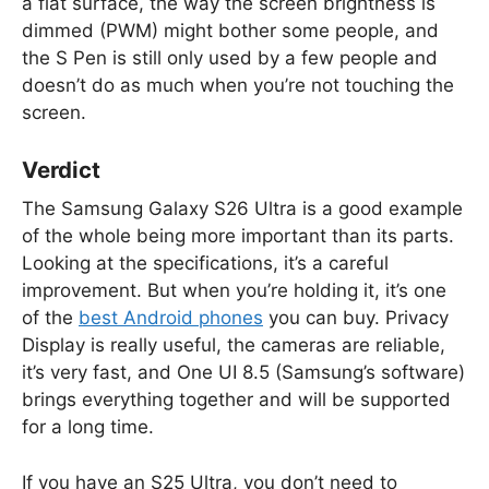
a flat surface, the way the screen brightness is
dimmed (PWM) might bother some people, and
the S Pen is still only used by a few people and
doesn’t do as much when you’re not touching the
screen.
Verdict
The Samsung Galaxy S26 Ultra is a good example
of the whole being more important than its parts.
Looking at the specifications, it’s a careful
improvement. But when you’re holding it, it’s one
of the
best Android phones
you can buy. Privacy
Display is really useful, the cameras are reliable,
it’s very fast, and One UI 8.5 (Samsung’s software)
brings everything together and will be supported
for a long time.
If you have an S25 Ultra, you don’t need to