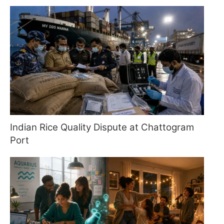
Indian Rice Quality Dispute at Chattogram
Port