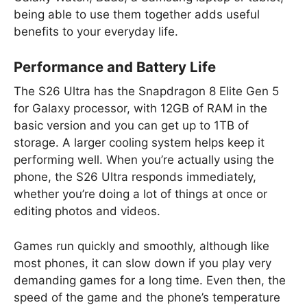
being able to use them together adds useful
benefits to your everyday life.
Performance and Battery Life
The S26 Ultra has the Snapdragon 8 Elite Gen 5
for Galaxy processor, with 12GB of RAM in the
basic version and you can get up to 1TB of
storage. A larger cooling system helps keep it
performing well. When you’re actually using the
phone, the S26 Ultra responds immediately,
whether you’re doing a lot of things at once or
editing photos and videos.
Games run quickly and smoothly, although like
most phones, it can slow down if you play very
demanding games for a long time. Even then, the
speed of the game and the phone’s temperature