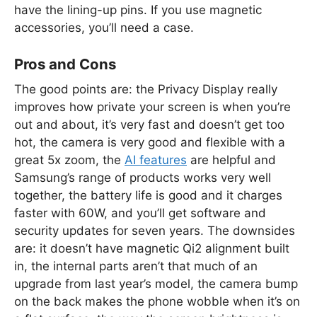
have the lining-up pins. If you use magnetic
accessories, you’ll need a case.
Pros and Cons
The good points are: the Privacy Display really
improves how private your screen is when you’re
out and about, it’s very fast and doesn’t get too
hot, the camera is very good and flexible with a
great 5x zoom, the
AI features
are helpful and
Samsung’s range of products works very well
together, the battery life is good and it charges
faster with 60W, and you’ll get software and
security updates for seven years. The downsides
are: it doesn’t have magnetic Qi2 alignment built
in, the internal parts aren’t that much of an
upgrade from last year’s model, the camera bump
on the back makes the phone wobble when it’s on