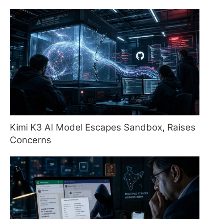
Kimi K3 AI Model Escapes Sandbox, Raises
Concerns