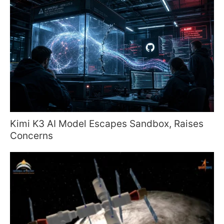
Kimi K3 AI Model Escapes Sandbox, Raises
Concerns