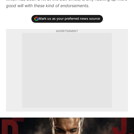
good will with these kind of endorsements.
Mark us as your preferred news source
ADVERTISEMENT