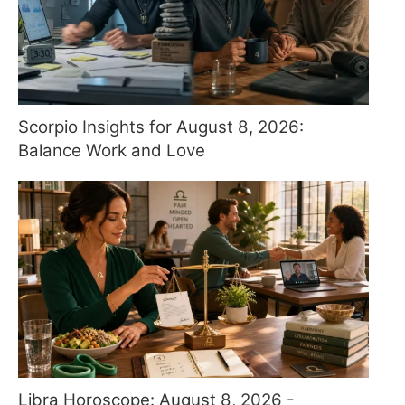
Scorpio Insights for August 8, 2026:
Balance Work and Love
Libra Horoscope: August 8, 2026 -