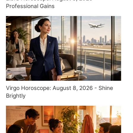
Professional Gains
Virgo Horoscope: August 8, 2026 - Shine
Brightly