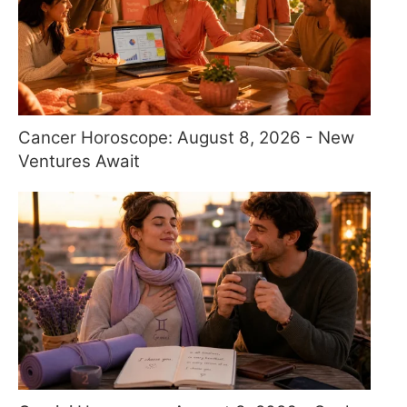
Cancer Horoscope: August 8, 2026 - New
Ventures Await