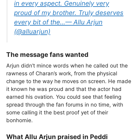
in every aspect. Genuinely very
proud of my brother. Truly deserves
every bit of the…— Allu Arjun
(@alluarjun)
The message fans wanted
Arjun didn’t mince words when he called out the
rawness of Charan’s work, from the physical
change to the way he moves on screen. He made
it known he was proud and that the actor had
earned his ovation. You could see that feeling
spread through the fan forums in no time, with
some calling it the best proof yet of their
bonhomie.
What Allu Arjun praised in Peddi