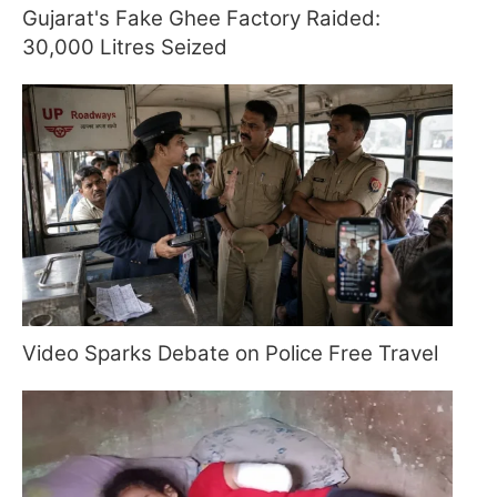
Gujarat's Fake Ghee Factory Raided:
30,000 Litres Seized
Video Sparks Debate on Police Free Travel