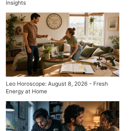
Insights
Leo Horoscope: August 8, 2026 - Fresh
Energy at Home