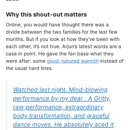
Why this shout-out matters
Online, you would have thought there was a
divide between the two families for the last few
months. But if you look at how they’ve been with
each other, it’s not true. Arjun’s latest words are a
case in point. He gave the fan base what they
were after: some
good-natured warmth
instead of
the usual hard lines.
Watched last night. Mind-blowing
performance by my dear . A Gritty,
raw performance, extraordinary
body transformation, and graceful
dance moves. He absolutely aced it