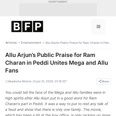
Skip
ADVERTISEMENT
to
content
Menu
Home
Entertainment
Allu Arjun’s Public Praise for Ram Charan in Peddi Unites Mega and Allu Fans
Allu Arjun’s Public Praise for Ram
Charan in Peddi Unites Mega and Allu
Fans
•
Akanksha Mishra
Jun 10, 2026, 01:16 IST
Share
You could tell the fans of the Mega and Allu families were in
high spirits after Allu Arjun put in a good word for Ram
Charan's part in Peddi. It was a way to put to rest any talk of
a feud and show that there is only one family. The movie,
which has been a hit at the box office, is only racking up more