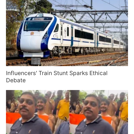
Influencers' Train Stunt Sparks Ethical
Debate