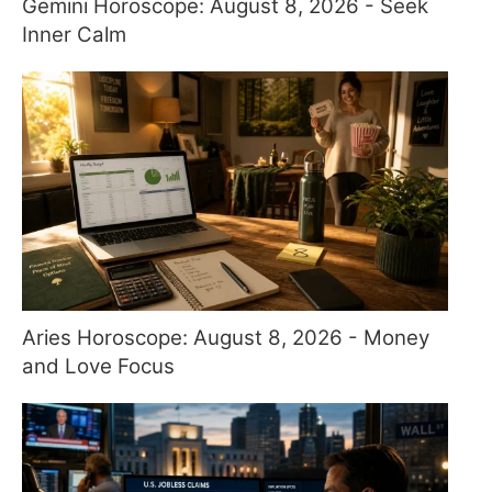
Gemini Horoscope: August 8, 2026 - Seek
Inner Calm
Aries Horoscope: August 8, 2026 - Money
and Love Focus