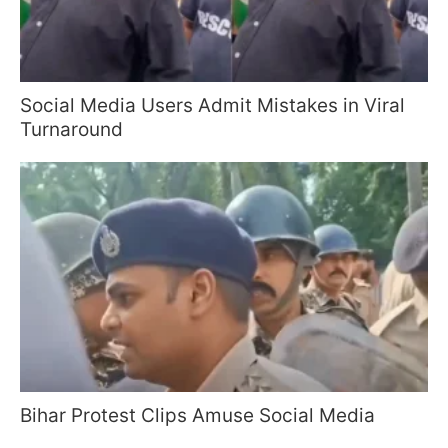
Social Media Users Admit Mistakes in Viral
Turnaround
Bihar Protest Clips Amuse Social Media