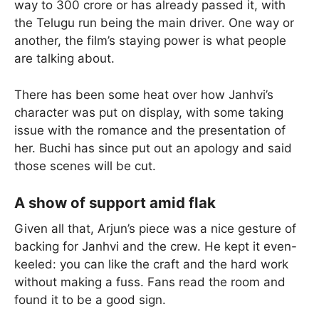
way to 300 crore or has already passed it, with
the Telugu run being the main driver. One way or
another, the film’s staying power is what people
are talking about.
There has been some heat over how Janhvi’s
character was put on display, with some taking
issue with the romance and the presentation of
her. Buchi has since put out an apology and said
those scenes will be cut.
A show of support amid flak
Given all that, Arjun’s piece was a nice gesture of
backing for Janhvi and the crew. He kept it even-
keeled: you can like the craft and the hard work
without making a fuss. Fans read the room and
found it to be a good sign.