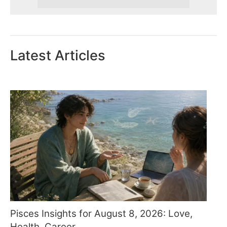
Latest Articles
Pisces Insights for August 8, 2026: Love,
Health, Career