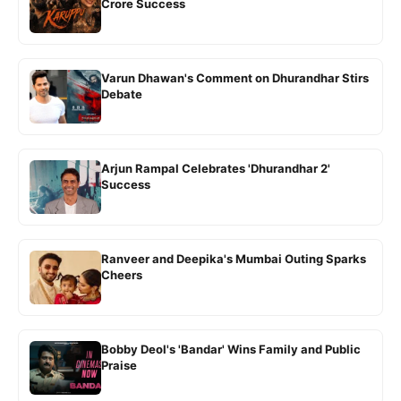
Crore Success
Varun Dhawan's Comment on Dhurandhar Stirs
Debate
Arjun Rampal Celebrates 'Dhurandhar 2'
Success
Ranveer and Deepika's Mumbai Outing Sparks
Cheers
Bobby Deol's 'Bandar' Wins Family and Public
Praise