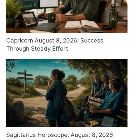
Capricorn August 8, 2026: Success
Through Steady Effort
Sagittarius Horoscope: August 8, 2026