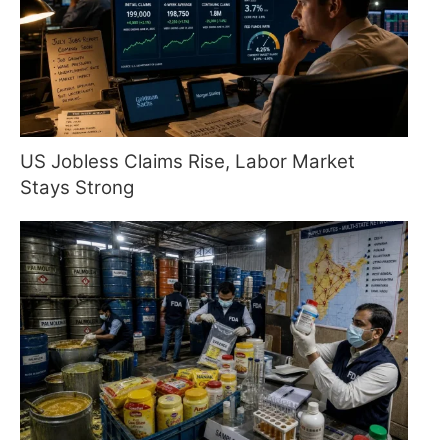
US Jobless Claims Rise, Labor Market
Stays Strong