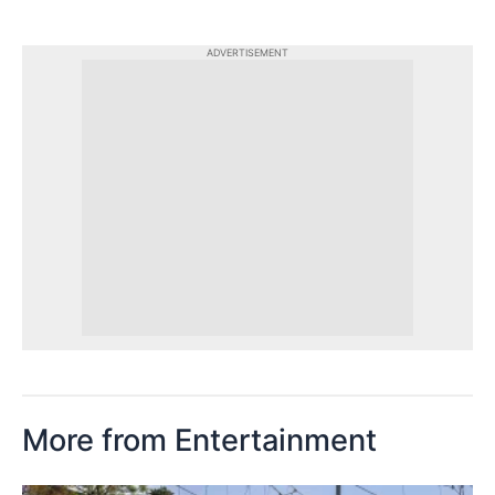
ADVERTISEMENT
More from Entertainment