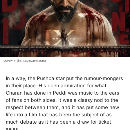
X @AlwaysRamChara
In a way, the Pushpa star put the rumour-mongers
in their place. His open admiration for what
Charan has done in Peddi was music to the ears
of fans on both sides. It was a classy nod to the
respect between them, and it has put some new
life into a film that has been the subject of as
much debate as it has been a draw for ticket
sales.