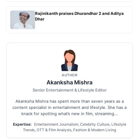
Rajinikanth praises Dhurandhar 2 and Aditya
Dhar
AUTHOR
Akanksha Mishra
Senior Entertainment & Lifestyle Editor
Akanksha Mishra has spent more than seven years as a
content specialist in entertainment and lifestyle. She has a
knack for spotting what’s new in film, streaming...
Expertise:
Entertainment Journalism, Celebrity Culture, Lifestyle
Trends, OTT & Film Analysis, Fashion & Modern Living