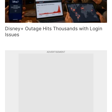
Disney+ Outage Hits Thousands with Login
Issues
ADVERTISEMENT