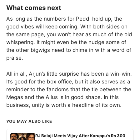
What comes next
As long as the numbers for Peddi hold up, the
good vibes will keep coming. With both sides on
the same page, you won’t hear as much of the old
whispering. It might even be the nudge some of
the other bigwigs need to chime in with a word of
praise.
All in all, Arjun’s little surprise has been a win-win.
It’s good for the box office, but it also serves as a
reminder to the fandoms that the tie between the
Megas and the Allus is in good shape. In this
business, unity is worth a headline of its own.
YOU MAY ALSO LIKE
RJ Balaji Meets Vijay After Karuppu's Rs 300