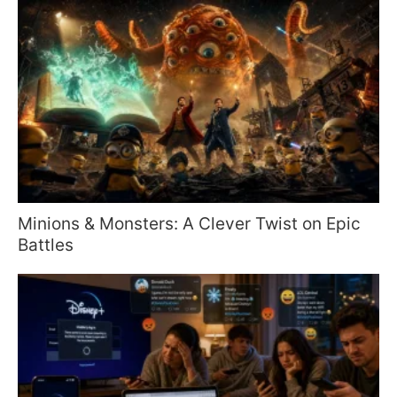
Minions & Monsters: A Clever Twist on Epic
Battles