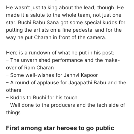
He wasn’t just talking about the lead, though. He
made it a salute to the whole team, not just one
star. Buchi Babu Sana got some special kudos for
putting the artists on a fine pedestal and for the
way he put Charan in front of the camera.
Here is a rundown of what he put in his post:
– The unvarnished performance and the make-
over of Ram Charan
– Some well-wishes for Janhvi Kapoor
– A round of applause for Jagapathi Babu and the
others
– Kudos to Buchi for his touch
– Well done to the producers and the tech side of
things
First among star heroes to go public