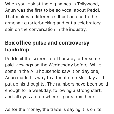
When you look at the big names in Tollywood,
Arjun was the first to be so vocal about Peddi.
That makes a difference. It put an end to the
armchair quarterbacking and put a celebratory
spin on the conversation in the industry.
Box office pulse and controversy
backdrop
Peddi hit the screens on Thursday, after some
paid viewings on the Wednesday before. While
some in the Allu household saw it on day one,
Arjun made his way to a theatre on Monday and
put up his thoughts. The numbers have been solid
enough for a weekday, following a strong start,
and all eyes are on where it goes from here.
As for the money, the trade is saying it is on its