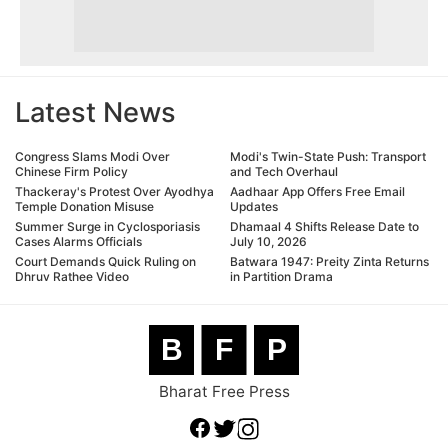
Latest News
Congress Slams Modi Over
Modi's Twin-State Push: Transport
Chinese Firm Policy
and Tech Overhaul
Thackeray's Protest Over Ayodhya
Aadhaar App Offers Free Email
Temple Donation Misuse
Updates
Summer Surge in Cyclosporiasis
Dhamaal 4 Shifts Release Date to
Cases Alarms Officials
July 10, 2026
Court Demands Quick Ruling on
Batwara 1947: Preity Zinta Returns
Dhruv Rathee Video
in Partition Drama
B
F
P
Bharat Free Press