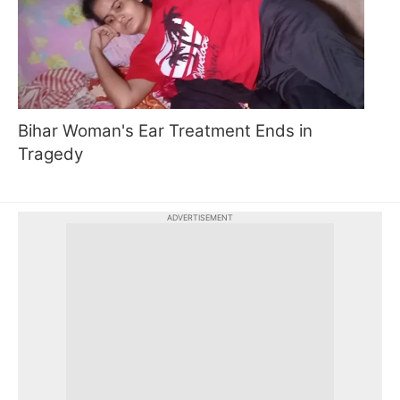
Bihar Woman's Ear Treatment Ends in
Tragedy
ADVERTISEMENT