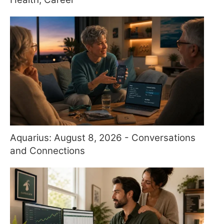
Aquarius: August 8, 2026 - Conversations
and Connections