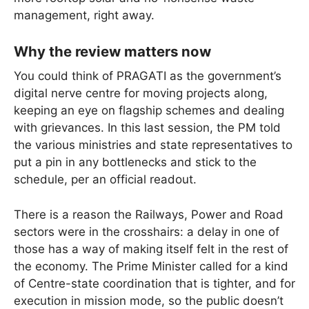
management, right away.
Why the review matters now
You could think of PRAGATI as the government’s
digital nerve centre for moving projects along,
keeping an eye on flagship schemes and dealing
with grievances. In this last session, the PM told
the various ministries and state representatives to
put a pin in any bottlenecks and stick to the
schedule, per an official readout.
There is a reason the Railways, Power and Road
sectors were in the crosshairs: a delay in one of
those has a way of making itself felt in the rest of
the economy. The Prime Minister called for a kind
of Centre-state coordination that is tighter, and for
execution in mission mode, so the public doesn’t