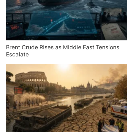
Brent Crude Rises as Middle East Tensions
Escalate