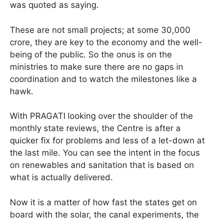
was quoted as saying.
These are not small projects; at some 30,000
crore, they are key to the economy and the well-
being of the public. So the onus is on the
ministries to make sure there are no gaps in
coordination and to watch the milestones like a
hawk.
With PRAGATI looking over the shoulder of the
monthly state reviews, the Centre is after a
quicker fix for problems and less of a let-down at
the last mile. You can see the intent in the focus
on renewables and sanitation that is based on
what is actually delivered.
Now it is a matter of how fast the states get on
board with the solar, the canal experiments, the