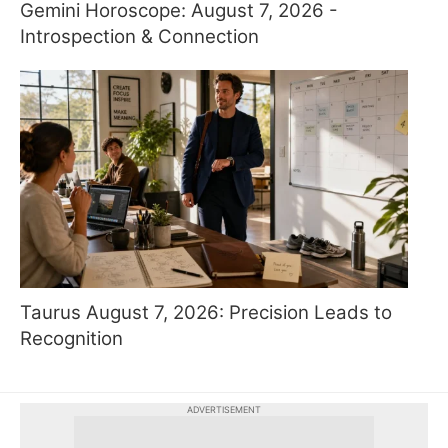
Gemini Horoscope: August 7, 2026 -
Introspection & Connection
Taurus August 7, 2026: Precision Leads to
Recognition
ADVERTISEMENT