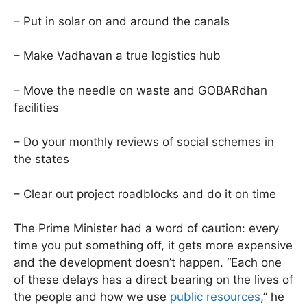
– Put in solar on and around the canals
– Make Vadhavan a true logistics hub
– Move the needle on waste and GOBARdhan
facilities
– Do your monthly reviews of social schemes in
the states
– Clear out project roadblocks and do it on time
The Prime Minister had a word of caution: every
time you put something off, it gets more expensive
and the development doesn’t happen. “Each one
of these delays has a direct bearing on the lives of
the people and how we use
public resources
,” he