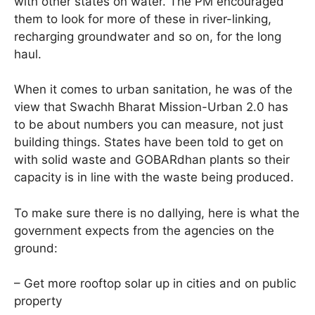
with other states on water. The PM encouraged
them to look for more of these in river-linking,
recharging groundwater and so on, for the long
haul.
When it comes to urban sanitation, he was of the
view that Swachh Bharat Mission-Urban 2.0 has
to be about numbers you can measure, not just
building things. States have been told to get on
with solid waste and GOBARdhan plants so their
capacity is in line with the waste being produced.
To make sure there is no dallying, here is what the
government expects from the agencies on the
ground:
– Get more rooftop solar up in cities and on public
property