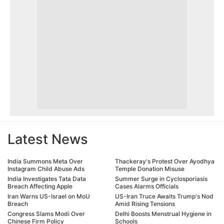
Latest News
India Summons Meta Over
Thackeray's Protest Over Ayodhya
Instagram Child Abuse Ads
Temple Donation Misuse
India Investigates Tata Data
Summer Surge in Cyclosporiasis
Breach Affecting Apple
Cases Alarms Officials
Iran Warns US-Israel on MoU
US-Iran Truce Awaits Trump's Nod
Breach
Amid Rising Tensions
Congress Slams Modi Over
Delhi Boosts Menstrual Hygiene in
Chinese Firm Policy
Schools