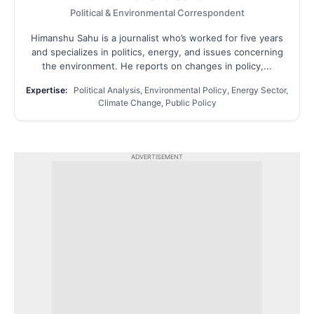
Political & Environmental Correspondent
Himanshu Sahu is a journalist who’s worked for five years
and specializes in politics, energy, and issues concerning
the environment. He reports on changes in policy,...
Expertise:
Political Analysis, Environmental Policy, Energy Sector,
Climate Change, Public Policy
ADVERTISEMENT