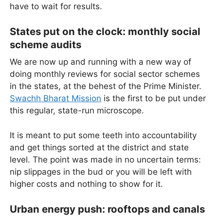
have to wait for results.
States put on the clock: monthly social
scheme audits
We are now up and running with a new way of
doing monthly reviews for social sector schemes
in the states, at the behest of the Prime Minister.
Swachh Bharat Mission
is the first to be put under
this regular, state-run microscope.
It is meant to put some teeth into accountability
and get things sorted at the district and state
level. The point was made in no uncertain terms:
nip slippages in the bud or you will be left with
higher costs and nothing to show for it.
Urban energy push: rooftops and canals