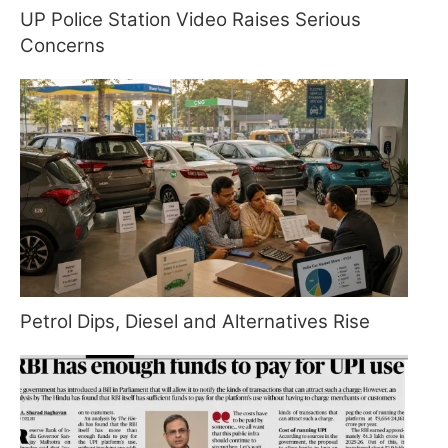
UP Police Station Video Raises Serious
Concerns
Petrol Dips, Diesel and Alternatives Rise