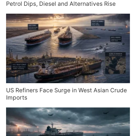
Petrol Dips, Diesel and Alternatives Rise
US Refiners Face Surge in West Asian Crude
Imports