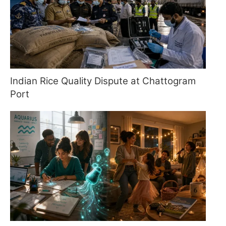
Indian Rice Quality Dispute at Chattogram
Port