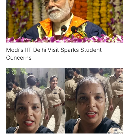
Modi's IIT Delhi Visit Sparks Student
Concerns