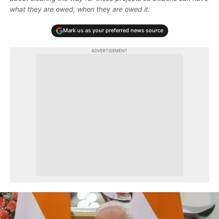
what they are owed, when they are owed it.
Mark us as your preferred news source
ADVERTISEMENT