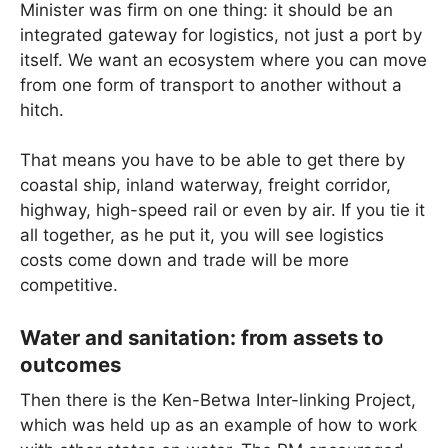
Minister was firm on one thing: it should be an
integrated gateway for logistics, not just a port by
itself. We want an ecosystem where you can move
from one form of transport to another without a
hitch.
That means you have to be able to get there by
coastal ship, inland waterway, freight corridor,
highway, high-speed rail or even by air. If you tie it
all together, as he put it, you will see logistics
costs come down and trade will be more
competitive.
Water and sanitation: from assets to
outcomes
Then there is the Ken-Betwa Inter-linking Project,
which was held up as an example of how to work