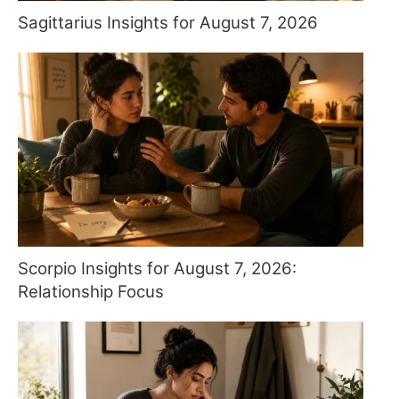
Sagittarius Insights for August 7, 2026
Scorpio Insights for August 7, 2026:
Relationship Focus