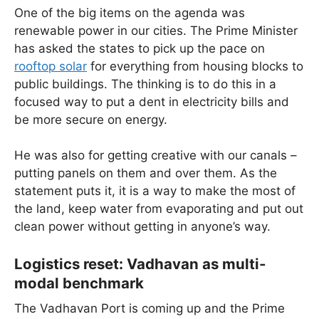
One of the big items on the agenda was
renewable power in our cities. The Prime Minister
has asked the states to pick up the pace on
rooftop solar
for everything from housing blocks to
public buildings. The thinking is to do this in a
focused way to put a dent in electricity bills and
be more secure on energy.
He was also for getting creative with our canals –
putting panels on them and over them. As the
statement puts it, it is a way to make the most of
the land, keep water from evaporating and put out
clean power without getting in anyone’s way.
Logistics reset: Vadhavan as multi-
modal benchmark
The Vadhavan Port is coming up and the Prime