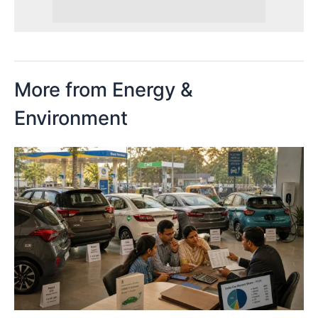
More from Energy &
Environment