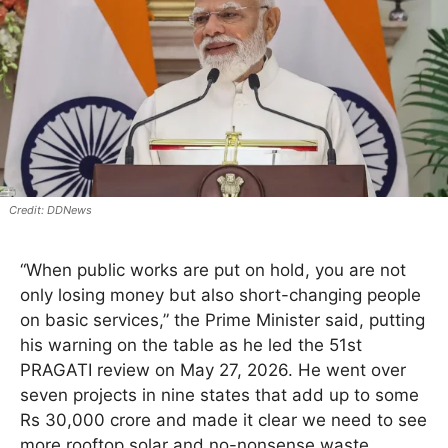
DDNews
“When public works are put on hold, you are not
only losing money but also short-changing people
on basic services,” the Prime Minister said, putting
his warning on the table as he led the 51st
PRAGATI review on May 27, 2026. He went over
seven projects in nine states that add up to some
Rs 30,000 crore and made it clear we need to see
more rooftop solar and no-nonsense waste