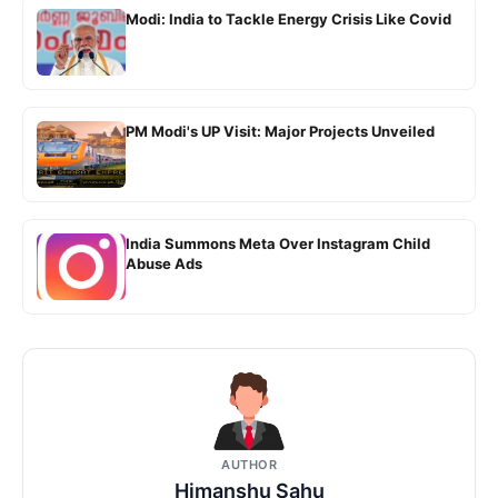
Modi: India to Tackle Energy Crisis Like Covid
PM Modi's UP Visit: Major Projects Unveiled
India Summons Meta Over Instagram Child
Abuse Ads
AUTHOR
Himanshu Sahu