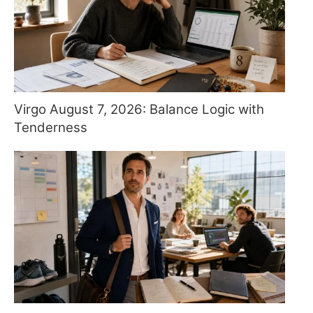
Virgo August 7, 2026: Balance Logic with
Tenderness