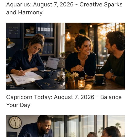
Aquarius: August 7, 2026 - Creative Sparks
and Harmony
Capricorn Today: August 7, 2026 - Balance
Your Day