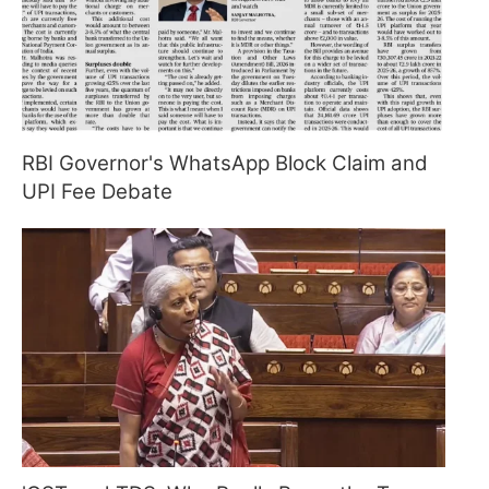
RBI Governor's WhatsApp Block Claim and
UPI Fee Debate