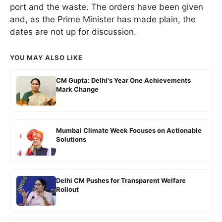
port and the waste. The orders have been given
and, as the Prime Minister has made plain, the
dates are not up for discussion.
YOU MAY ALSO LIKE
CM Gupta: Delhi's Year One Achievements
Mark Change
Mumbai Climate Week Focuses on Actionable
Solutions
Delhi CM Pushes for Transparent Welfare
Rollout