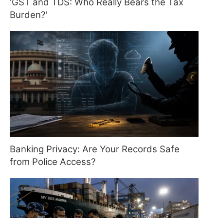
'GST and TDS: Who Really Bears the Tax
Burden?'
Banking Privacy: Are Your Records Safe
from Police Access?