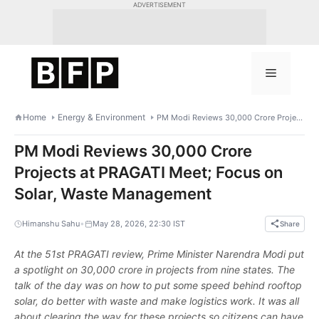
Skip
ADVERTISEMENT
to
content
Menu
Home
Energy & Environment
PM Modi Reviews 30,000 Crore Projects at PRAGATI Meet; Focus on Solar, Waste Management
PM Modi Reviews 30,000 Crore
Projects at PRAGATI Meet; Focus on
Solar, Waste Management
•
Himanshu Sahu
May 28, 2026, 22:30 IST
Share
At the 51st PRAGATI review, Prime Minister Narendra Modi put
a spotlight on 30,000 crore in projects from nine states. The
talk of the day was on how to put some speed behind rooftop
solar, do better with waste and make logistics work. It was all
about clearing the way for these projects so citizens can have