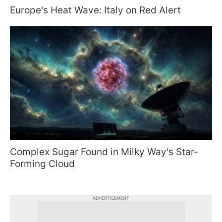
Europe's Heat Wave: Italy on Red Alert
Complex Sugar Found in Milky Way's Star-
Forming Cloud
ADVERTISEMENT