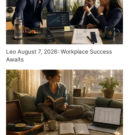
Leo August 7, 2026: Workplace Success
Awaits