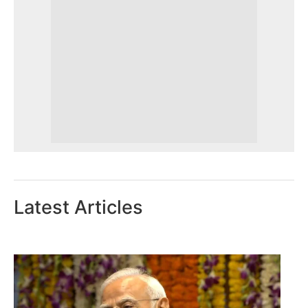
Latest Articles