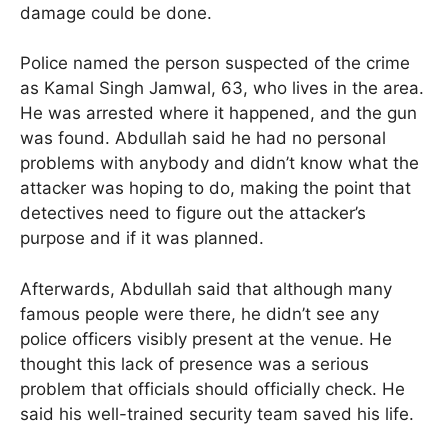
damage could be done.
Police named the person suspected of the crime
as Kamal Singh Jamwal, 63, who lives in the area.
He was arrested where it happened, and the gun
was found. Abdullah said he had no personal
problems with anybody and didn’t know what the
attacker was hoping to do, making the point that
detectives need to figure out the attacker’s
purpose and if it was planned.
Afterwards, Abdullah said that although many
famous people were there, he didn’t see any
police officers visibly present at the venue. He
thought this lack of presence was a serious
problem that officials should officially check. He
said his well-trained security team saved his life.