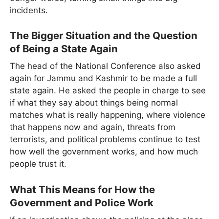
incidents.
The Bigger Situation and the Question
of Being a State Again
The head of the National Conference also asked
again for Jammu and Kashmir to be made a full
state again. He asked the people in charge to see
if what they say about things being normal
matches what is really happening, where violence
that happens now and again, threats from
terrorists, and political problems continue to test
how well the government works, and how much
people trust it.
What This Means for How the
Government and Police Work