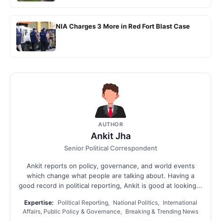
NIA Charges 3 More in Red Fort Blast Case
AUTHOR
Ankit Jha
Senior Political Correspondent
Ankit reports on policy, governance, and world events
which change what people are talking about. Having a
good record in political reporting, Ankit is good at looking...
Expertise:
Political Reporting, National Politics, International
Affairs, Public Policy & Governance, Breaking & Trending News