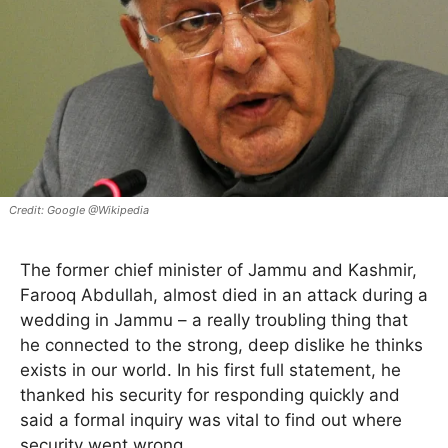
Google @Wikipedia
The former chief minister of Jammu and Kashmir,
Farooq Abdullah, almost died in an attack during a
wedding in Jammu – a really troubling thing that
he connected to the strong, deep dislike he thinks
exists in our world. In his first full statement, he
thanked his security for responding quickly and
said a formal inquiry was vital to find out where
security went wrong.