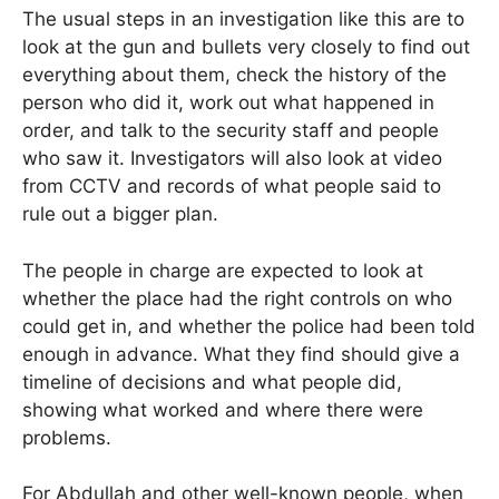
The usual steps in an investigation like this are to
look at the gun and bullets very closely to find out
everything about them, check the history of the
person who did it, work out what happened in
order, and talk to the security staff and people
who saw it. Investigators will also look at video
from CCTV and records of what people said to
rule out a bigger plan.
The people in charge are expected to look at
whether the place had the right controls on who
could get in, and whether the police had been told
enough in advance. What they find should give a
timeline of decisions and what people did,
showing what worked and where there were
problems.
For Abdullah and other well-known people, when