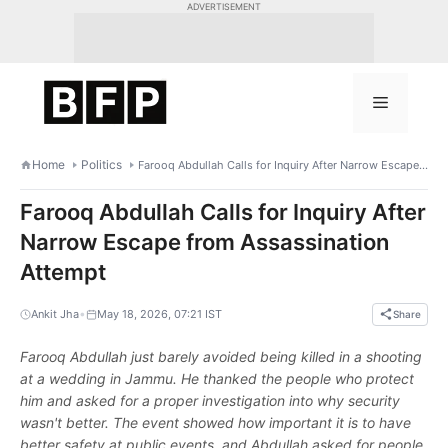
Skip
ADVERTISEMENT
to
content
Menu
Home
Politics
Farooq Abdullah Calls for Inquiry After Narrow Escape from Assassination Attempt
Farooq Abdullah Calls for Inquiry After
Narrow Escape from Assassination
Attempt
•
Ankit Jha
May 18, 2026, 07:21 IST
Share
Farooq Abdullah just barely avoided being killed in a shooting
at a wedding in Jammu. He thanked the people who protect
him and asked for a proper investigation into why security
wasn't better. The event showed how important it is to have
better safety at public events, and Abdullah asked for people