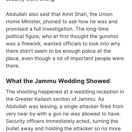
Abdullah also said that Amit Shah, the Union
Home Minister, phoned to ask how he was and
promised a full investigation. The long-time
political figure, who at first thought the gunshot
was a firework, wanted officials to look into why
there didn’t seem to be enough police at the
place, even though a lot of important people were
there.
What the Jammu Wedding Showed
The shooting happened at a wedding reception in
the Greater Kailash section of Jammu. As
Abdullah was leaving, a single attacker fired from
very near by with a gun he was allowed to have.
Security officers immediately acted, turning the
bullet away and holding the attacker so no more