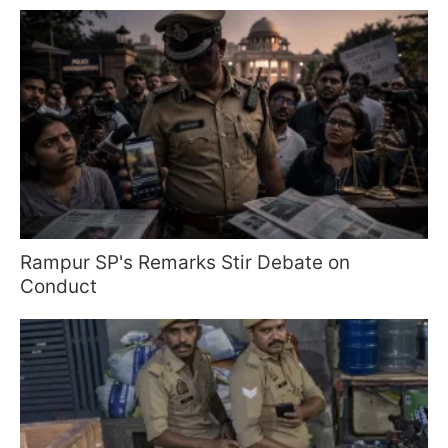
Rampur SP's Remarks Stir Debate on
Conduct