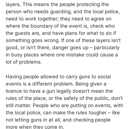
layers. This means the people protecting the
person who needs guarding, and the local police,
need to work together; they need to agree on
where the boundary of the event is, check who
the guests are, and have plans for what to do if
something goes wrong. If one of these layers isn’t
good, or isn’t there, danger goes up – particularly
in busy places where one mistake could cause a
lot of problems.
Having people allowed to carry guns to social
events is a different problem. Being given a
licence to have a gun legally doesn’t mean the
rules of the place, or the safety of the public, don’t
still matter. People who are putting on events, with
the local police, can make the rules tougher – like
not letting guns in at all, and checking people
more when they come in.