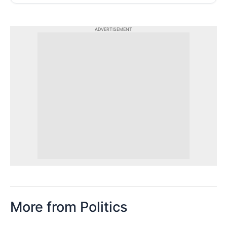
ADVERTISEMENT
More from Politics