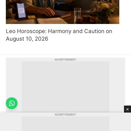
Leo Horoscope: Harmony and Caution on
August 10, 2026
ADVERTISEMENT
×
ADVERTISEMENT