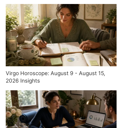
Virgo Horoscope: August 9 - August 15,
2026 Insights