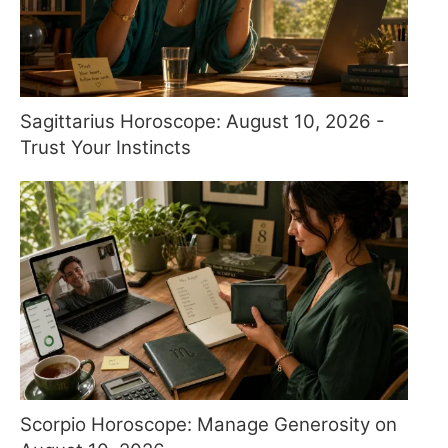
Sagittarius Horoscope: August 10, 2026 -
Trust Your Instincts
Scorpio Horoscope: Manage Generosity on