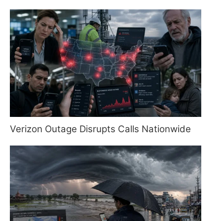
Verizon Outage Disrupts Calls Nationwide