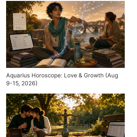
Aquarius Horoscope: Love & Growth (Aug
9-15, 2026)