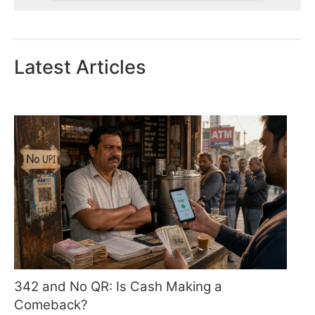
Latest Articles
342 and No QR: Is Cash Making a
Comeback?