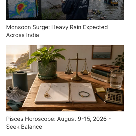
Monsoon Surge: Heavy Rain Expected
Across India
Pisces Horoscope: August 9-15, 2026 -
Seek Balance