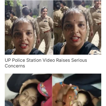
UP Police Station Video Raises Serious
Concerns