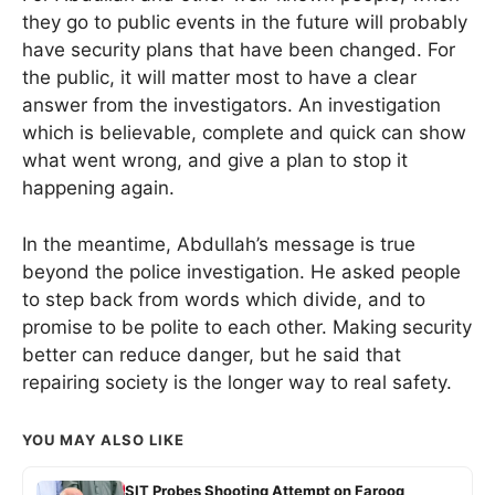
they go to public events in the future will probably
have security plans that have been changed. For
the public, it will matter most to have a clear
answer from the investigators. An investigation
which is believable, complete and quick can show
what went wrong, and give a plan to stop it
happening again.
In the meantime, Abdullah’s message is true
beyond the police investigation. He asked people
to step back from words which divide, and to
promise to be polite to each other. Making security
better can reduce danger, but he said that
repairing society is the longer way to real safety.
YOU MAY ALSO LIKE
SIT Probes Shooting Attempt on Farooq