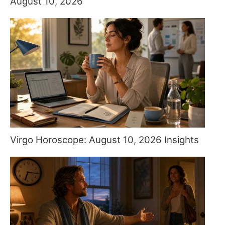
August 10, 2026
Virgo Horoscope: August 10, 2026 Insights