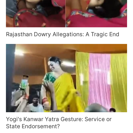
Rajasthan Dowry Allegations: A Tragic End
Yogi's Kanwar Yatra Gesture: Service or
State Endorsement?