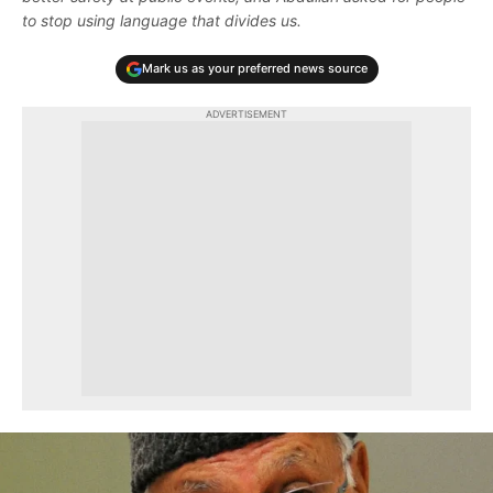
to stop using language that divides us.
Mark us as your preferred news source
ADVERTISEMENT