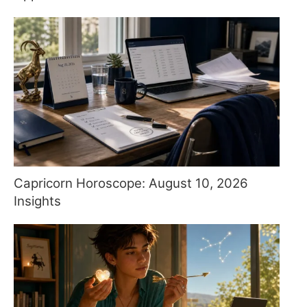
Capricorn Horoscope: August 10, 2026
Insights