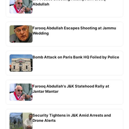
Abdullah
Farooq Abdullah Escapes Shooting at Jammu
Wedding
Bomb Attack on Paris Bank HQ Foiled by Police
Farooq Abdullah's J&K Statehood Rally at
Jantar Mantar
Security Tightens in J&K Amid Arrests and
Drone Alerts