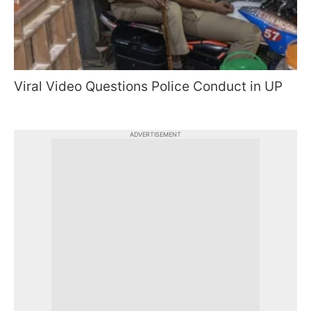
Viral Video Questions Police Conduct in UP
ADVERTISEMENT