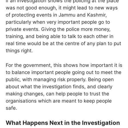
If an investigation shows the policing at the place
was not good enough, it might lead to new ways
of protecting events in Jammu and Kashmir,
particularly when very important people go to
private events. Giving the police more money,
training, and being able to talk to each other in
real time would be at the centre of any plan to put
things right.
For the government, this shows how important it is
to balance important people going out to meet the
public, with managing risk properly. Being open
about what the investigation finds, and clearly
making changes, can help people to trust the
organisations which are meant to keep people
safe.
What Happens Next in the Investigation