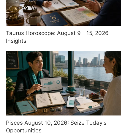
Taurus Horoscope: August 9 - 15, 2026
Insights
Pisces August 10, 2026: Seize Today's
Opportunities