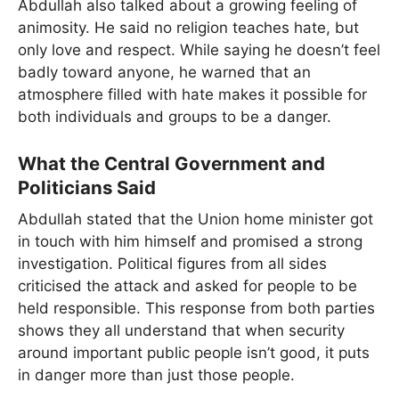
Abdullah also talked about a growing feeling of
animosity. He said no religion teaches hate, but
only love and respect. While saying he doesn’t feel
badly toward anyone, he warned that an
atmosphere filled with hate makes it possible for
both individuals and groups to be a danger.
What the Central Government and
Politicians Said
Abdullah stated that the Union home minister got
in touch with him himself and promised a strong
investigation. Political figures from all sides
criticised the attack and asked for people to be
held responsible. This response from both parties
shows they all understand that when security
around important public people isn’t good, it puts
in danger more than just those people.