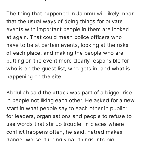
The thing that happened in Jammu will likely mean
that the usual ways of doing things for private
events with important people in them are looked
at again. That could mean police officers who
have to be at certain events, looking at the risks
of each place, and making the people who are
putting on the event more clearly responsible for
who is on the guest list, who gets in, and what is
happening on the site.
Abdullah said the attack was part of a bigger rise
in people not liking each other. He asked for a new
start in what people say to each other in public;
for leaders, organisations and people to refuse to
use words that stir up trouble. In places where
conflict happens often, he said, hatred makes
danger worse, turning small things into big