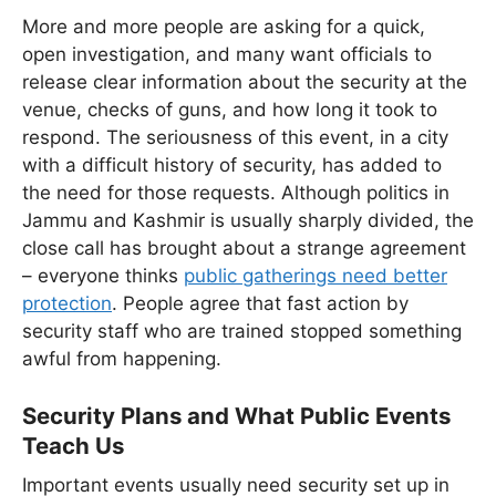
More and more people are asking for a quick,
open investigation, and many want officials to
release clear information about the security at the
venue, checks of guns, and how long it took to
respond. The seriousness of this event, in a city
with a difficult history of security, has added to
the need for those requests. Although politics in
Jammu and Kashmir is usually sharply divided, the
close call has brought about a strange agreement
– everyone thinks
public gatherings need better
protection
. People agree that fast action by
security staff who are trained stopped something
awful from happening.
Security Plans and What Public Events
Teach Us
Important events usually need security set up in