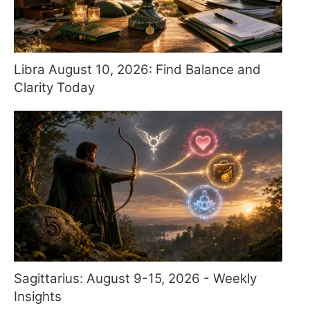
Libra August 10, 2026: Find Balance and
Clarity Today
Sagittarius: August 9-15, 2026 - Weekly
Insights