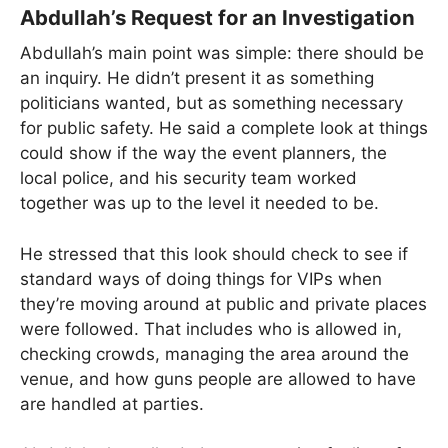
Abdullah’s Request for an Investigation
Abdullah’s main point was simple: there should be
an inquiry. He didn’t present it as something
politicians wanted, but as something necessary
for public safety. He said a complete look at things
could show if the way the event planners, the
local police, and his security team worked
together was up to the level it needed to be.
He stressed that this look should check to see if
standard ways of doing things for VIPs when
they’re moving around at public and private places
were followed. That includes who is allowed in,
checking crowds, managing the area around the
venue, and how guns people are allowed to have
are handled at parties.