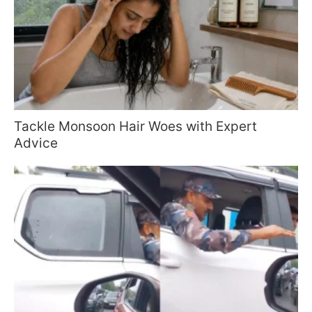
Tackle Monsoon Hair Woes with Expert
Advice