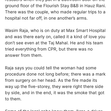
ground floor of the Flourish Stay B&B in Hauz Rani.
There was the couple, who made regular trips to a
hospital not far off, in one another’s arms.
Wasim Raja, who is on duty at Max Smart Hospital
and was there early on, called it a kind of love you
don’t see even at the Taj Mahal. He and his team
tried everything from CPR, but there was no
answer from them.
Raja says you could tell the woman had some
procedure done not long before; there was a mark
from surgery on her head. As the fire made its
way up the five-storey, they were right there side
by side, and in the end, it was the smoke that got
to them.