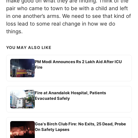
make good on what they are finding. Think of the
pair who came to town to be with a child and left
in one another’s arms. We need to see that kind of
loss lead to some real change in how we do
things.
YOU MAY ALSO LIKE
PM Modi Announces Rs 2 Lakh Aid After ICU
Fire
Fire at Anandalok Hospital, Patients
Evacuated Safely
Goa's Birch Club Fire: No Exits, 25 Dead, Probe
On Safety Lapses