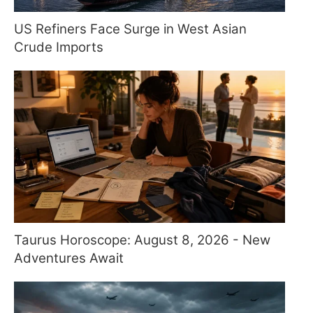
US Refiners Face Surge in West Asian
Crude Imports
Taurus Horoscope: August 8, 2026 - New
Adventures Await