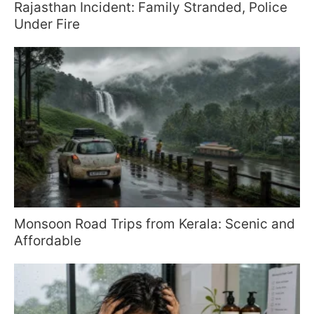
Rajasthan Incident: Family Stranded, Police
Under Fire
Monsoon Road Trips from Kerala: Scenic and
Affordable