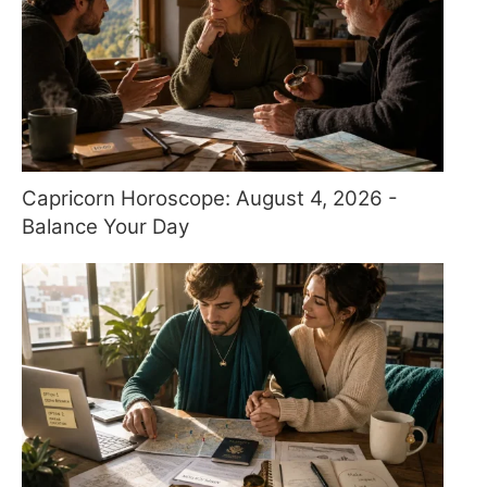
Capricorn Horoscope: August 4, 2026 -
Balance Your Day