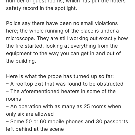
number of guest rooms, which has put the hotel’s
safety record in the spotlight.
Police say there have been no small violations
here; the whole running of the place is under a
microscope. They are still working out exactly how
the fire started, looking at everything from the
equipment to the way you can get in and out of
the building.
Here is what the probe has turned up so far:
– A rooftop exit that was found to be obstructed
– The aforementioned heaters in some of the
rooms
– An operation with as many as 25 rooms when
only six are allowed
– Some 50 or 60 mobile phones and 30 passports
left behind at the scene