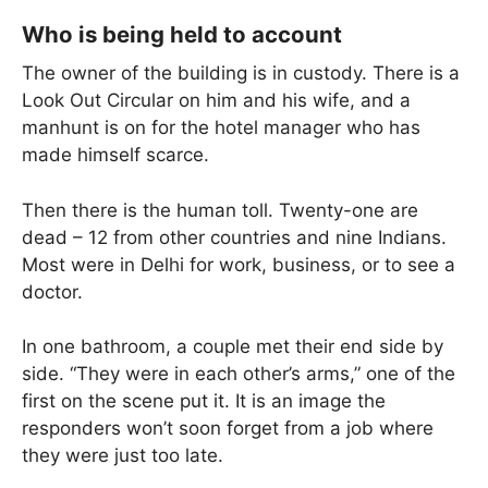
Who is being held to account
The owner of the building is in custody. There is a
Look Out Circular on him and his wife, and a
manhunt is on for the hotel manager who has
made himself scarce.
Then there is the human toll. Twenty-one are
dead – 12 from other countries and nine Indians.
Most were in Delhi for work, business, or to see a
doctor.
In one bathroom, a couple met their end side by
side. “They were in each other’s arms,” one of the
first on the scene put it. It is an image the
responders won’t soon forget from a job where
they were just too late.