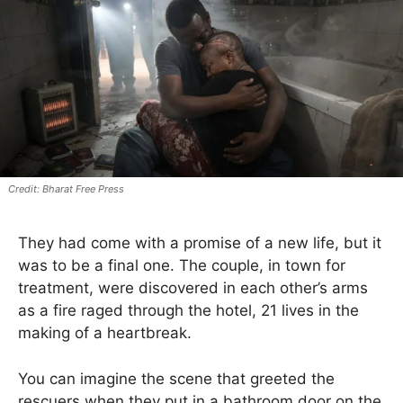
Bharat Free Press
They had come with a promise of a new life, but it
was to be a final one. The couple, in town for
treatment, were discovered in each other’s arms
as a fire raged through the hotel, 21 lives in the
making of a heartbreak.
You can imagine the scene that greeted the
rescuers when they put in a bathroom door on the