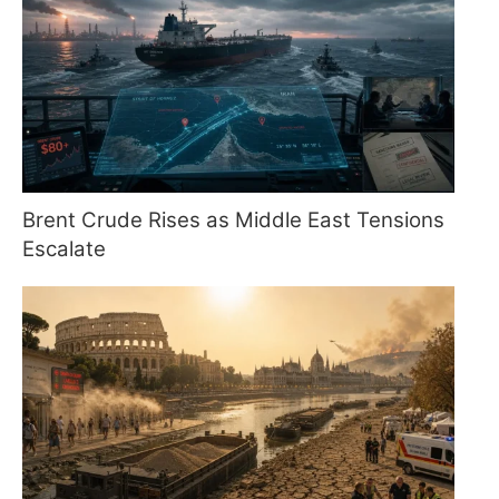
Brent Crude Rises as Middle East Tensions
Escalate