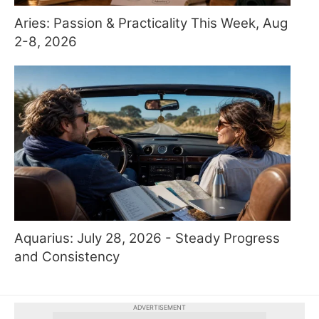
Aries: Passion & Practicality This Week, Aug
2-8, 2026
Aquarius: July 28, 2026 - Steady Progress
and Consistency
ADVERTISEMENT