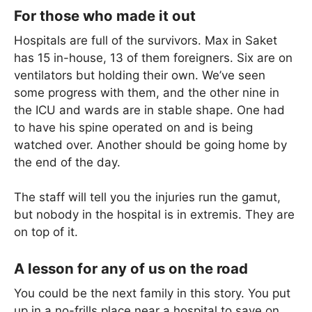
For those who made it out
Hospitals are full of the survivors. Max in Saket
has 15 in-house, 13 of them foreigners. Six are on
ventilators but holding their own. We’ve seen
some progress with them, and the other nine in
the ICU and wards are in stable shape. One had
to have his spine operated on and is being
watched over. Another should be going home by
the end of the day.
The staff will tell you the injuries run the gamut,
but nobody in the hospital is in extremis. They are
on top of it.
A lesson for any of us on the road
You could be the next family in this story. You put
up in a no-frills place near a hospital to save on