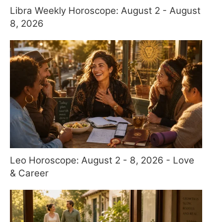
Libra Weekly Horoscope: August 2 - August
8, 2026
Leo Horoscope: August 2 - 8, 2026 - Love
& Career