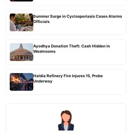
Summer Surge in Cyclosporiasis Cases Alarms
Officials
Ayodhya Donation Theft: Cash Hidden in
Washrooms
Haldia Refinery Fire Injures 15, Probe
Underway