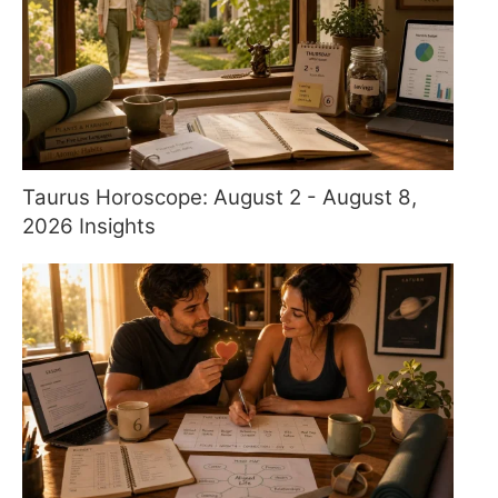
Taurus Horoscope: August 2 - August 8,
2026 Insights