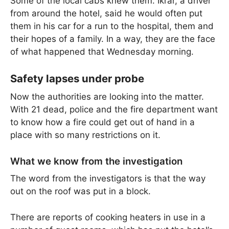
Some of the local cabs knew them. Ikrar, a driver
from around the hotel, said he would often put
them in his car for a run to the hospital, them and
their hopes of a family. In a way, they are the face
of what happened that Wednesday morning.
Safety lapses under probe
Now the authorities are looking into the matter.
With 21 dead, police and the fire department want
to know how a fire could get out of hand in a
place with so many restrictions on it.
What we know from the investigation
The word from the investigators is that the way
out on the roof was put in a block.
There are reports of cooking heaters in use in a