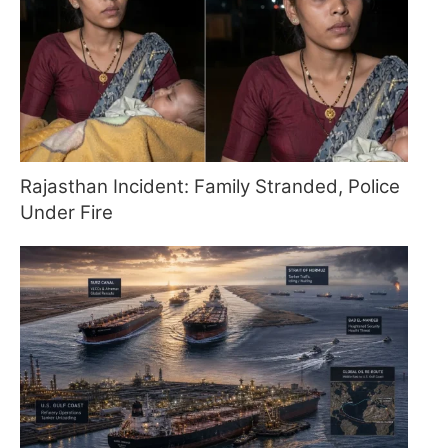
Rajasthan Incident: Family Stranded, Police
Under Fire