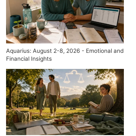
Aquarius: August 2-8, 2026 - Emotional and
Financial Insights