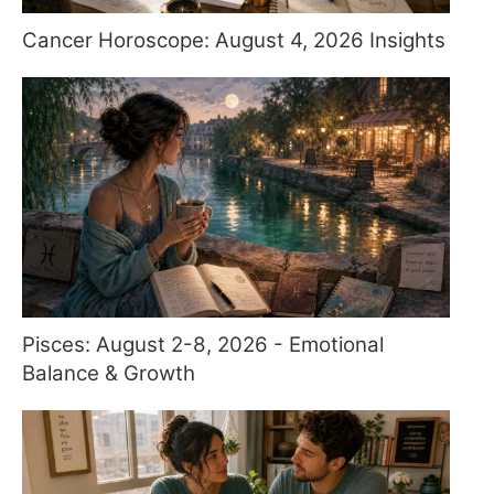
Cancer Horoscope: August 4, 2026 Insights
Pisces: August 2-8, 2026 - Emotional
Balance & Growth