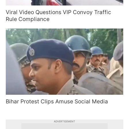
Viral Video Questions VIP Convoy Traffic
Rule Compliance
Bihar Protest Clips Amuse Social Media
ADVERTISEMENT