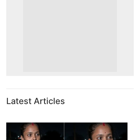
Latest Articles