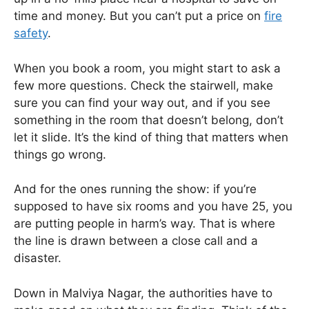
time and money. But you can’t put a price on
fire
safety
.
When you book a room, you might start to ask a
few more questions. Check the stairwell, make
sure you can find your way out, and if you see
something in the room that doesn’t belong, don’t
let it slide. It’s the kind of thing that matters when
things go wrong.
And for the ones running the show: if you’re
supposed to have six rooms and you have 25, you
are putting people in harm’s way. That is where
the line is drawn between a close call and a
disaster.
Down in Malviya Nagar, the authorities have to