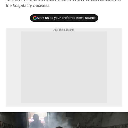
the hospitality business.
Mark us as your preferred news source
ADVERTISEMENT