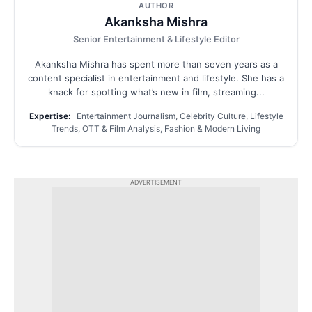
AUTHOR
Akanksha Mishra
Senior Entertainment & Lifestyle Editor
Akanksha Mishra has spent more than seven years as a
content specialist in entertainment and lifestyle. She has a
knack for spotting what’s new in film, streaming...
Expertise:
Entertainment Journalism, Celebrity Culture, Lifestyle
Trends, OTT & Film Analysis, Fashion & Modern Living
ADVERTISEMENT