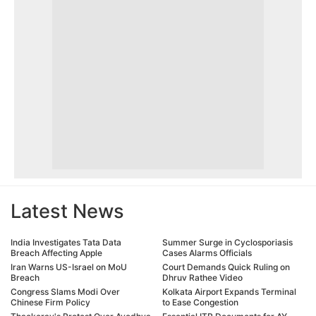
Latest News
India Investigates Tata Data
Summer Surge in Cyclosporiasis
Breach Affecting Apple
Cases Alarms Officials
Iran Warns US-Israel on MoU
Court Demands Quick Ruling on
Breach
Dhruv Rathee Video
Congress Slams Modi Over
Kolkata Airport Expands Terminal
Chinese Firm Policy
to Ease Congestion