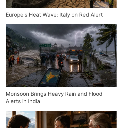
Europe's Heat Wave: Italy on Red Alert
Monsoon Brings Heavy Rain and Flood
Alerts in India