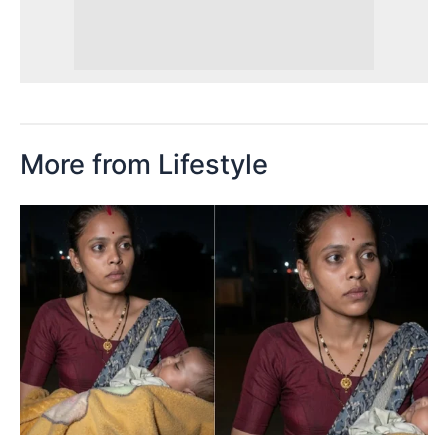
More from Lifestyle