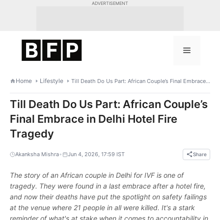
Skip
ADVERTISEMENT
to
content
Menu
Home
Lifestyle
Till Death Do Us Part: African Couple’s Final Embrace in Delhi Hotel Fire Tragedy
Till Death Do Us Part: African Couple’s
Final Embrace in Delhi Hotel Fire
Tragedy
•
Akanksha Mishra
Jun 4, 2026, 17:59 IST
Share
The story of an African couple in Delhi for IVF is one of
tragedy. They were found in a last embrace after a hotel fire,
and now their deaths have put the spotlight on safety failings
at the venue where 21 people in all were killed. It's a stark
reminder of what's at stake when it comes to accountability in