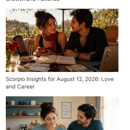
Scorpio Insights for August 12, 2026: Love
and Career