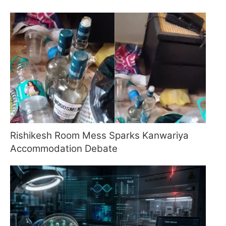
Rishikesh Room Mess Sparks Kanwariya
Accommodation Debate