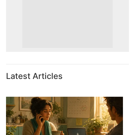
Latest Articles