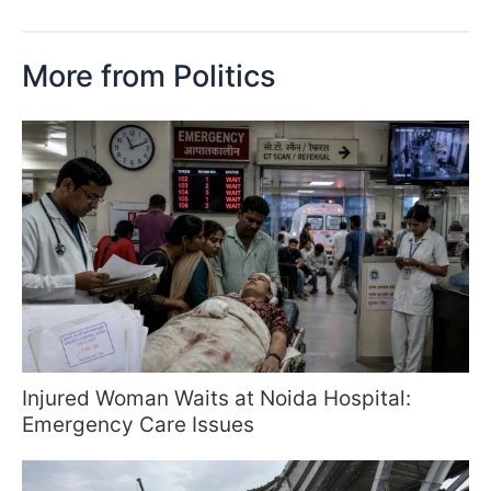
More from Politics
Injured Woman Waits at Noida Hospital:
Emergency Care Issues