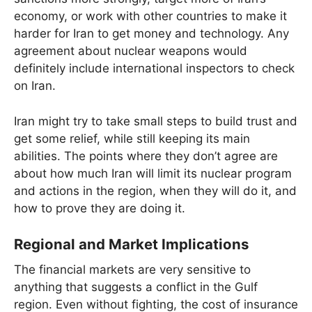
economy, or work with other countries to make it
harder for Iran to get money and technology. Any
agreement about nuclear weapons would
definitely include international inspectors to check
on Iran.
Iran might try to take small steps to build trust and
get some relief, while still keeping its main
abilities. The points where they don’t agree are
about how much Iran will limit its nuclear program
and actions in the region, when they will do it, and
how to prove they are doing it.
Regional and Market Implications
The financial markets are very sensitive to
anything that suggests a conflict in the Gulf
region. Even without fighting, the cost of insurance