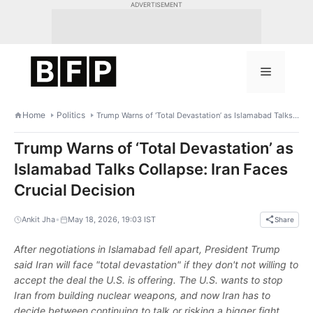
Skip
ADVERTISEMENT
to
content
Menu
Home
Politics
Trump Warns of ‘Total Devastation’ as Islamabad Talks Collapse: Iran Faces Crucial Decision
Trump Warns of ‘Total Devastation’ as
Islamabad Talks Collapse: Iran Faces
Crucial Decision
•
Ankit Jha
May 18, 2026, 19:03 IST
Share
After negotiations in Islamabad fell apart, President Trump
said Iran will face "total devastation" if they don't not willing to
accept the deal the U.S. is offering. The U.S. wants to stop
Iran from building nuclear weapons, and now Iran has to
decide between continuing to talk or risking a bigger fight.