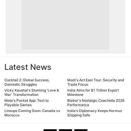
Latest News
Cocktail 2: Global Success,
Modi's Act East Tour: Security and
Domestic Struggles
Trade Focus
Vicky Kaushal's Stunning 'Love &
India Aims for $1 Trillion Export
War' Transformation
Milestone
Meta's Pocket App: Text to
Bieber's Nostalgic Coachella 2026
Playable Games
Performance
Lineups Coming Soon: Canada vs
India's Diplomacy Keeps Hormuz
Morocco
Shipping Safe