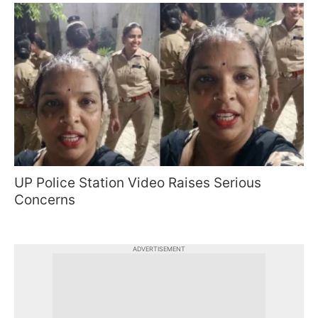
UP Police Station Video Raises Serious
Concerns
ADVERTISEMENT