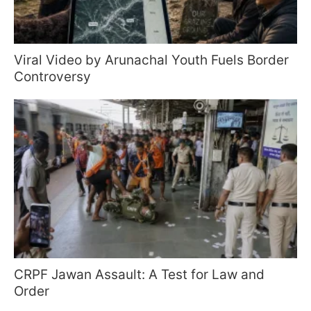
Viral Video by Arunachal Youth Fuels Border
Controversy
CRPF Jawan Assault: A Test for Law and
Order