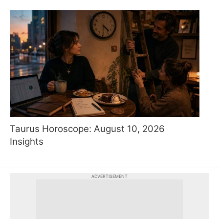
Taurus Horoscope: August 10, 2026
Insights
ADVERTISEMENT