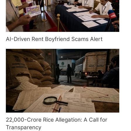
AI-Driven Rent Boyfriend Scams Alert
22,000-Crore Rice Allegation: A Call for
Transparency