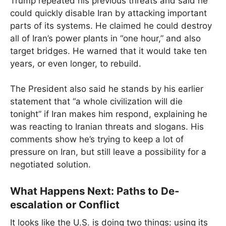
Trump repeated his previous threats and said he
could quickly disable Iran by attacking important
parts of its systems. He claimed he could destroy
all of Iran’s power plants in “one hour,” and also
target bridges. He warned that it would take ten
years, or even longer, to rebuild.
The President also said he stands by his earlier
statement that “a whole civilization will die
tonight” if Iran makes him respond, explaining he
was reacting to Iranian threats and slogans. His
comments show he’s trying to keep a lot of
pressure on Iran, but still leave a possibility for a
negotiated solution.
What Happens Next: Paths to De-
escalation or Conflict
It looks like the U.S. is doing two things: using its