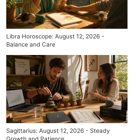
Libra Horoscope: August 12, 2026 -
Balance and Care
Sagittarius: August 12, 2026 - Steady
Growth and Patience