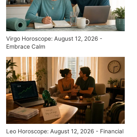
Virgo Horoscope: August 12, 2026 -
Embrace Calm
Leo Horoscope: August 12, 2026 - Financial