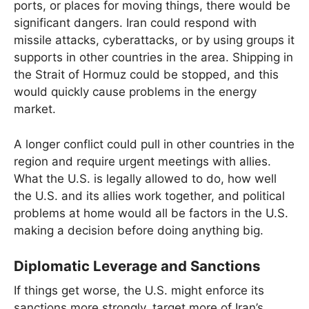
ports, or places for moving things, there would be
significant dangers. Iran could respond with
missile attacks, cyberattacks, or by using groups it
supports in other countries in the area. Shipping in
the Strait of Hormuz could be stopped, and this
would quickly cause problems in the energy
market.
A longer conflict could pull in other countries in the
region and require urgent meetings with allies.
What the U.S. is legally allowed to do, how well
the U.S. and its allies work together, and political
problems at home would all be factors in the U.S.
making a decision before doing anything big.
Diplomatic Leverage and Sanctions
If things get worse, the U.S. might enforce its
sanctions more strongly, target more of Iran’s