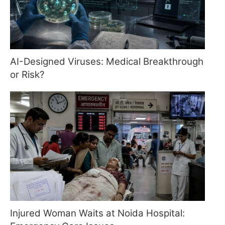
AI-Designed Viruses: Medical Breakthrough
or Risk?
Injured Woman Waits at Noida Hospital: