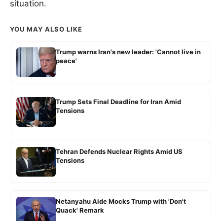
situation.
YOU MAY ALSO LIKE
Trump warns Iran's new leader: 'Cannot live in
peace'
Trump Sets Final Deadline for Iran Amid
Tensions
Tehran Defends Nuclear Rights Amid US
Tensions
Netanyahu Aide Mocks Trump with 'Don't
Quack' Remark