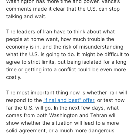
Washington has more time and power. Vance’s
comments made it clear that the U.S. can stop
talking and wait.
The leaders of Iran have to think about what
people at home want, how much trouble the
economy is in, and the risk of misunderstanding
what the U.S. is going to do. It might be difficult to
agree to strict limits, but being isolated for a long
time or getting into a conflict could be even more
costly.
The most important thing now is whether Iran will
respond to the
"final and best" offer
, or test how
far the U.S. will go. In the next few days, what
comes from both Washington and Tehran will
show whether the situation will lead to a more
solid agreement, or a much more dangerous