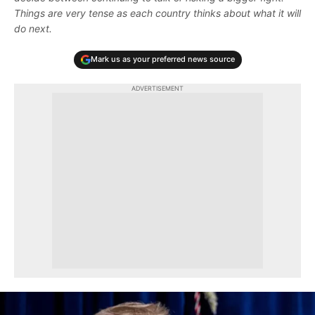
Things are very tense as each country thinks about what it will
do next.
Mark us as your preferred news source
ADVERTISEMENT