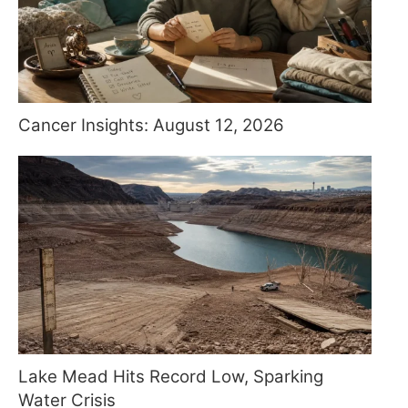
Cancer Insights: August 12, 2026
Lake Mead Hits Record Low, Sparking
Water Crisis