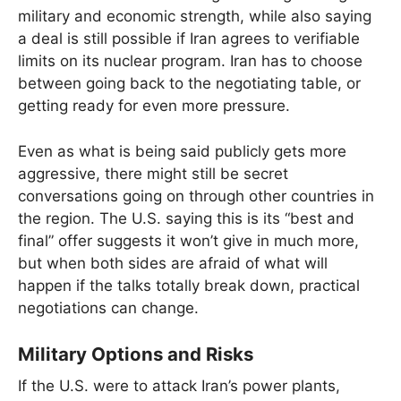
military and economic strength, while also saying
a deal is still possible if Iran agrees to verifiable
limits on its nuclear program. Iran has to choose
between going back to the negotiating table, or
getting ready for even more pressure.
Even as what is being said publicly gets more
aggressive, there might still be secret
conversations going on through other countries in
the region. The U.S. saying this is its “best and
final” offer suggests it won’t give in much more,
but when both sides are afraid of what will
happen if the talks totally break down, practical
negotiations can change.
Military Options and Risks
If the U.S. were to attack Iran’s power plants,