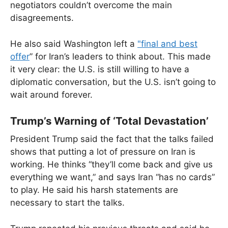
negotiators couldn’t overcome the main
disagreements.
He also said Washington left a
"final and best
offer
” for Iran’s leaders to think about. This made
it very clear: the U.S. is still willing to have a
diplomatic conversation, but the U.S. isn’t going to
wait around forever.
Trump’s Warning of ‘Total Devastation’
President Trump said the fact that the talks failed
shows that putting a lot of pressure on Iran is
working. He thinks “they’ll come back and give us
everything we want,” and says Iran “has no cards”
to play. He said his harsh statements are
necessary to start the talks.