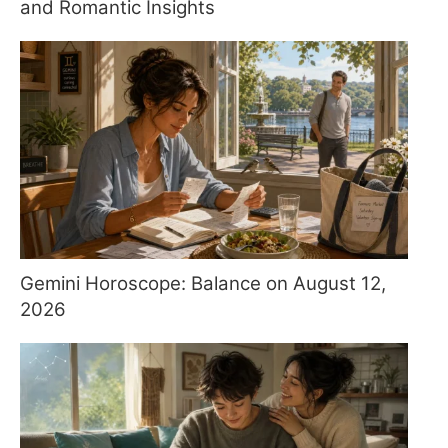
and Romantic Insights
Gemini Horoscope: Balance on August 12,
2026