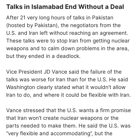
Talks in Islamabad End Without a Deal
After 21 very long hours of talks in Pakistan
(hosted by Pakistan), the negotiators from the
U.S. and Iran left without reaching an agreement.
These talks were to stop Iran from getting nuclear
weapons and to calm down problems in the area,
but they ended in a deadlock.
Vice President JD Vance said the failure of the
talks was worse for Iran than for the U.S. He said
Washington clearly stated what it wouldn’t allow
Iran to do, and where it could be flexible with Iran.
Vance stressed that the U.S. wants a firm promise
that Iran won’t create nuclear weapons or the
parts needed to make them. He said the U.S. was
“very flexible and accommodating”, but the