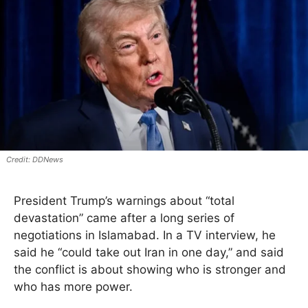
DDNews
President Trump’s warnings about “total
devastation” came after a long series of
negotiations in Islamabad. In a TV interview, he
said he “could take out Iran in one day,” and said
the conflict is about showing who is stronger and
who has more power.