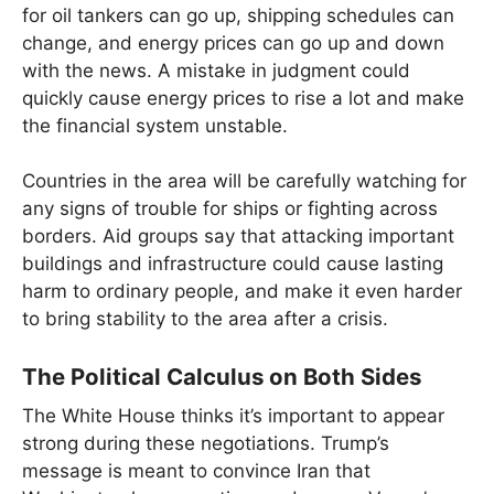
for oil tankers can go up, shipping schedules can
change, and energy prices can go up and down
with the news. A mistake in judgment could
quickly cause energy prices to rise a lot and make
the financial system unstable.
Countries in the area will be carefully watching for
any signs of trouble for ships or fighting across
borders. Aid groups say that attacking important
buildings and infrastructure could cause lasting
harm to ordinary people, and make it even harder
to bring stability to the area after a crisis.
The Political Calculus on Both Sides
The White House thinks it’s important to appear
strong during these negotiations. Trump’s
message is meant to convince Iran that