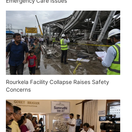
Emergency Care Issues
Rourkela Facility Collapse Raises Safety
Concerns