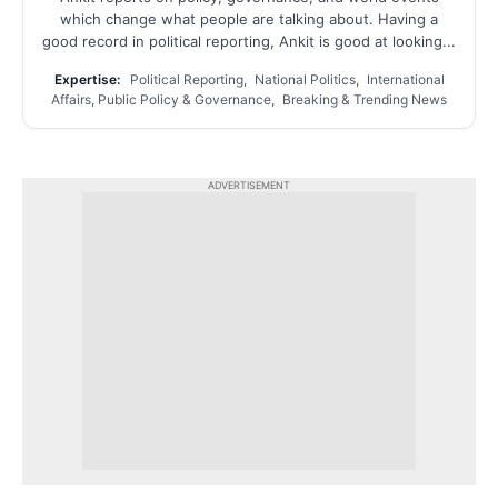
which change what people are talking about. Having a
good record in political reporting, Ankit is good at looking...
Expertise:
Political Reporting, National Politics, International
Affairs, Public Policy & Governance, Breaking & Trending News
ADVERTISEMENT