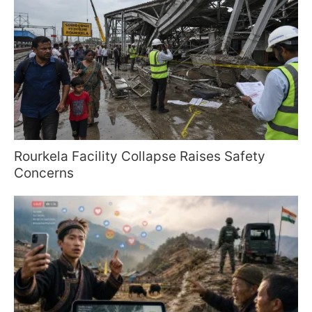
Rourkela Facility Collapse Raises Safety
Concerns