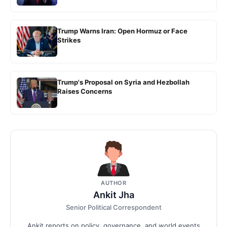
Trump Warns Iran: Open Hormuz or Face
Strikes
Trump's Proposal on Syria and Hezbollah
Raises Concerns
AUTHOR
Ankit Jha
Senior Political Correspondent
Ankit reports on policy, governance, and world events