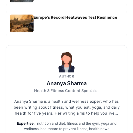
Europe's Record Heatwaves Test Resilience
AUTHOR
Ananya Sharma
Health & Fitness Content Specialist
Ananya Sharma is a health and wellness expert who has
been writing about fitness, what you eat, yoga, and daily
health for five years. Her writing aims to help you live...
Expertise:
nutrition and diet, fitness and the gym, yoga and
wellness, healthcare to prevent illness, health news