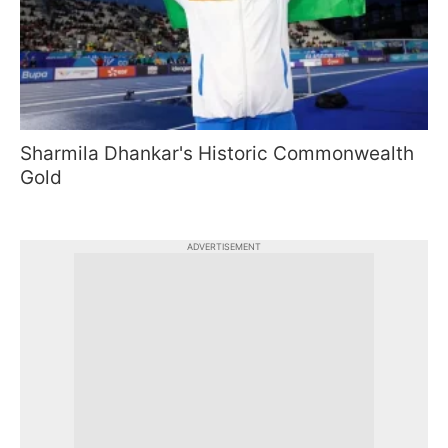
Sharmila Dhankar's Historic Commonwealth
Gold
ADVERTISEMENT