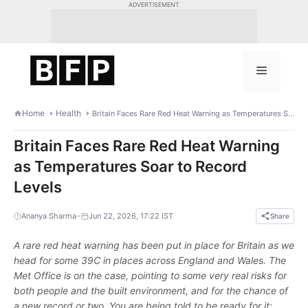
Skip
ADVERTISEMENT
to
content
Menu
Home
Health
Britain Faces Rare Red Heat Warning as Temperatures Soar to Record Levels
Britain Faces Rare Red Heat Warning
as Temperatures Soar to Record
Levels
•
Ananya Sharma
Jun 22, 2026, 17:22 IST
Share
A rare red heat warning has been put in place for Britain as we
head for some 39C in places across England and Wales. The
Met Office is on the case, pointing to some very real risks for
both people and the built environment, and for the chance of
a new record or two. You are being told to be ready for it;