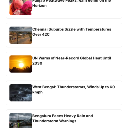
Punjab Heatwave Peaks, Rain Relief on the
Horizon
Chennai Suburbs Sizzle with Temperatures
Over 42C
UN Warns of Near-Record Global Heat Until
2030
West Bengal: Thunderstorms, Winds Up to 60
kmph
Bengaluru Faces Heavy Rain and
Thunderstorm Warnings