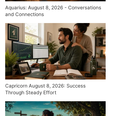
Aquarius: August 8, 2026 - Conversations
and Connections
Capricorn August 8, 2026: Success
Through Steady Effort