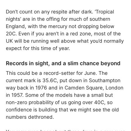
Don’t count on any respite after dark. ‘Tropical
nights’ are in the offing for much of southern
England, with the mercury not dropping below
20C. Even if you aren’t in a red zone, most of the
UK will be running well above what you’d normally
expect for this time of year.
Records in sight, and a slim chance beyond
This could be a record-setter for June. The
current mark is 35.6C, put down in Southampton
way back in 1976 and in Camden Square, London
in 1957. Some of the models have a small but
non-zero probability of us going over 40C, so
confidence is building that we might see the old
numbers dethroned.