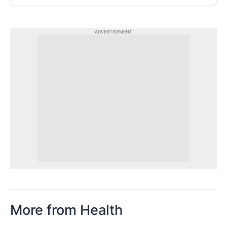
ADVERTISEMENT
More from Health