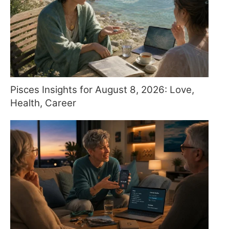
Pisces Insights for August 8, 2026: Love,
Health, Career