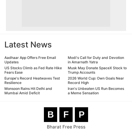
Latest News
Aadhaar App Offers Free Email
Modi's Call for Duty and Devotion
Updates
in Amarnath Yatra
US Stocks Climb as Fed Rate Hike
Musk May Donate SpaceX Stock to
Fears Ease
Trump Accounts
Europe's Record Heatwaves Test
2026 World Cup: Own Goals Near
Resilience
Record High
Monsoon Rains Hit Delhi and
Iran's Unbeaten US Run Becomes
Mumbai Amid Deficit
a Meme Sensation
B
F
P
Bharat Free Press