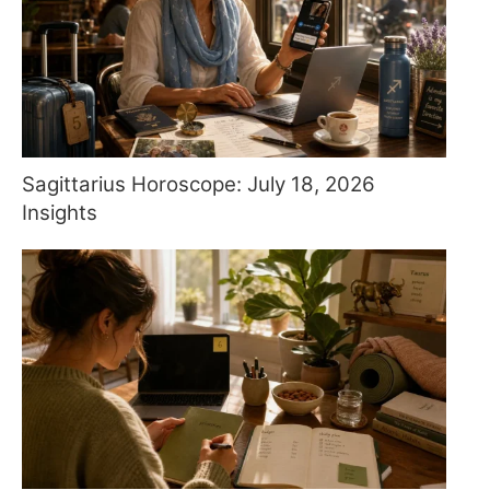
Sagittarius Horoscope: July 18, 2026
Insights