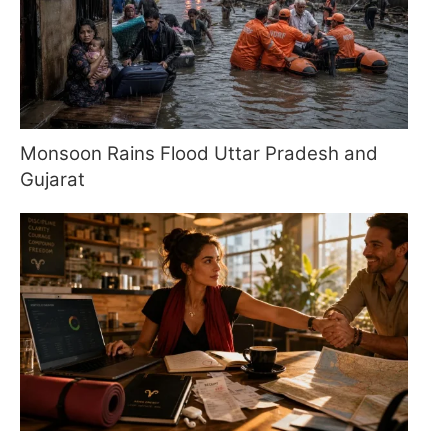
Monsoon Rains Flood Uttar Pradesh and
Gujarat