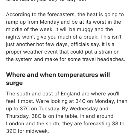
According to the forecasters, the heat is going to
ramp up from Monday and be at its worst in the
middle of the week. It will be muggy and the
nights won’t give you much of a break. This isn’t
just another hot few days, officials say. It is a
proper weather event that could put a strain on
the system and make for some travel headaches.
Where and when temperatures will
surge
The south and east of England are where you’ll
feel it most. We’re looking at 34C on Monday, then
up to 37C on Tuesday. By Wednesday and
Thursday, 38C is on the table. In and around
London and the south, they are forecasting 38 to
39C for midweek.