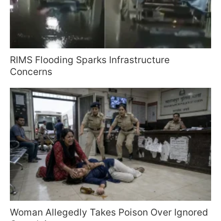
RIMS Flooding Sparks Infrastructure
Concerns
Woman Allegedly Takes Poison Over Ignored