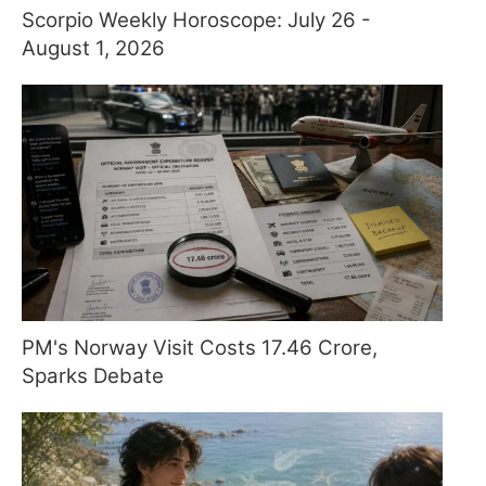
Scorpio Weekly Horoscope: July 26 -
August 1, 2026
PM's Norway Visit Costs 17.46 Crore,
Sparks Debate