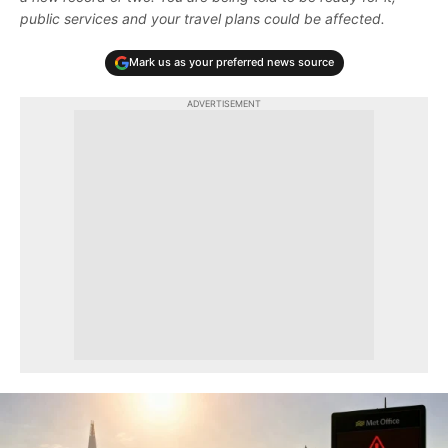
public services and your travel plans could be affected.
Mark us as your preferred news source
ADVERTISEMENT