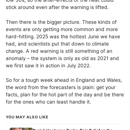
low 30s, so the after-effects of the heat could
stick around even after the warning is lifted.
Then there is the bigger picture. These kinds of
events are only getting more common and more
hard-hitting. 2025 was the hottest June we have
had, and scientists put that down to climate
change. A red warning is still something of an
anomaly – the system is only as old as 2021 and
we first saw it in action in July 2022.
So for a tough week ahead in England and Wales,
the word from the forecasters is plain: get your
facts, plan for the hot part of the day and be there
for the ones who can least handle it.
YOU MAY ALSO LIKE