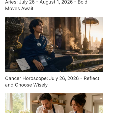
Aries: July 26 - August 1, 2026 - Bold
Moves Await
Cancer Horoscope: July 26, 2026 - Reflect
and Choose Wisely