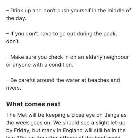
– Drink up and don’t push yourself in the middle of
the day.
– If you don’t have to go out during the peak,
don’t.
– Make sure you check in on an elderly neighbour
or anyone with a condition.
– Be careful around the water at beaches and
rivers.
What comes next
The Met will be keeping a close eye on things as
the week goes on. We should see a slight let-up
by Friday, but many in England will still be in the