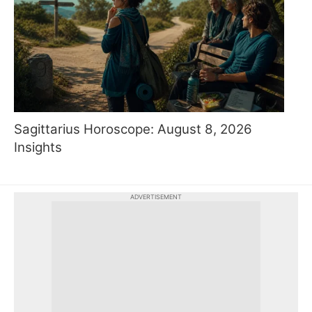
Sagittarius Horoscope: August 8, 2026
Insights
ADVERTISEMENT