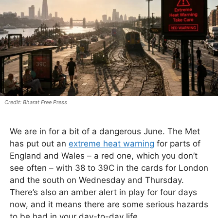
Bharat Free Press
We are in for a bit of a dangerous June. The Met
has put out an
extreme heat warning
for parts of
England and Wales – a red one, which you don’t
see often – with 38 to 39C in the cards for London
and the south on Wednesday and Thursday.
There’s also an amber alert in play for four days
now, and it means there are some serious hazards
to be had in your day-to-day life.