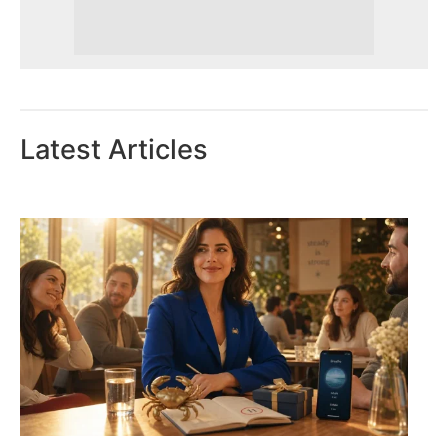
Latest Articles