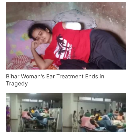
Bihar Woman's Ear Treatment Ends in
Tragedy