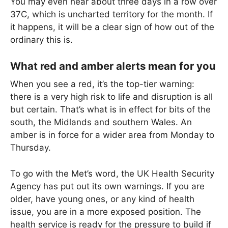
You may even hear about three days in a row over
37C, which is uncharted territory for the month. If
it happens, it will be a clear sign of how out of the
ordinary this is.
What red and amber alerts mean for you
When you see a red, it’s the top-tier warning:
there is a very high risk to life and disruption is all
but certain. That’s what is in effect for bits of the
south, the Midlands and southern Wales. An
amber is in force for a wider area from Monday to
Thursday.
To go with the Met’s word, the UK Health Security
Agency has put out its own warnings. If you are
older, have young ones, or any kind of health
issue, you are in a more exposed position. The
health service is ready for the pressure to build if