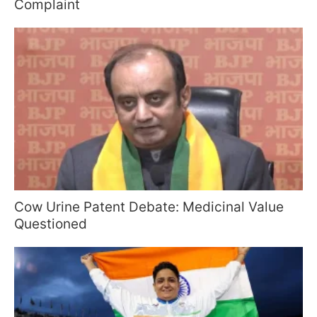
Complaint
Cow Urine Patent Debate: Medicinal Value
Questioned