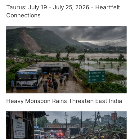
Taurus: July 19 - July 25, 2026 - Heartfelt
Connections
Heavy Monsoon Rains Threaten East India