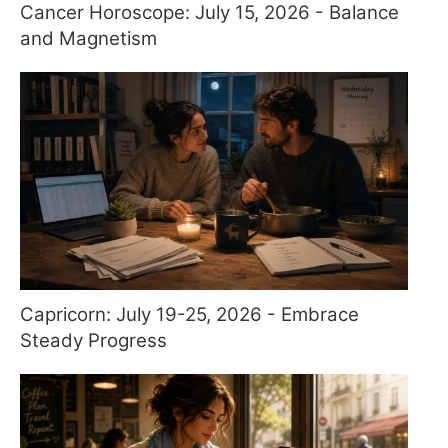
Cancer Horoscope: July 15, 2026 - Balance
and Magnetism
Capricorn: July 19-25, 2026 - Embrace
Steady Progress