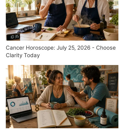
Cancer Horoscope: July 25, 2026 - Choose
Clarity Today