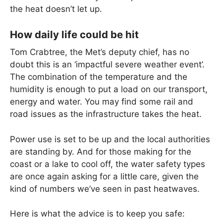
the heat doesn’t let up.
How daily life could be hit
Tom Crabtree, the Met’s deputy chief, has no
doubt this is an ‘impactful severe weather event’.
The combination of the temperature and the
humidity is enough to put a load on our transport,
energy and water. You may find some rail and
road issues as the infrastructure takes the heat.
Power use is set to be up and the local authorities
are standing by. And for those making for the
coast or a lake to cool off, the water safety types
are once again asking for a little care, given the
kind of numbers we’ve seen in past heatwaves.
Here is what the advice is to keep you safe: