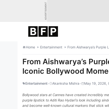
Skip
ADVERTISEMENT
to
content
Home
Entertainment
From Aishwarya’s Purple L
From Aishwarya’s Purple 
Iconic Bollywood Mome
Entertainment
•
Akanksha Mishra
•
May 19, 2026, 
Bollywood stars at Cannes have created incredibly me
purple lipstick to Aditi Rao Hydari's look including si
and become well-known cultural markers that stick with