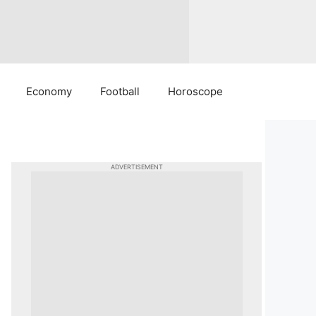
Economy
Football
Horoscope
ADVERTISEMENT