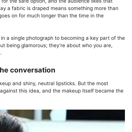
for the safe option, and the audience likes that
ay a fabric is draped means something more than
goes on for much longer than the time in the
 in a single photograph to becoming a key part of the
bout being glamorous; they’re about who you are,
.
the conversation
up and shiny, neutral lipsticks. But the most
gainst this idea, and the makeup itself became the