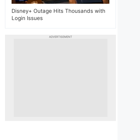
Disney+ Outage Hits Thousands with
Login Issues
ADVERTISEMENT