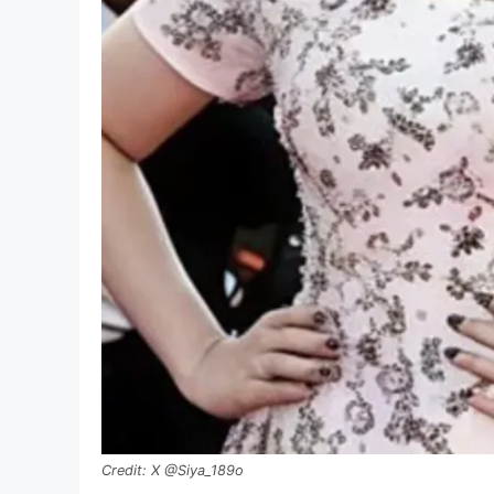
X @Siya_189o