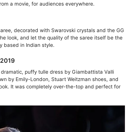
from a movie, for audiences everywhere.
t saree, decorated with Swarovski crystals and the GG
he look, and let the quality of the saree itself be the
ly based in Indian style.
, 2019
dramatic, puffy tulle dress by Giambattista Valli
crown by Emily-London, Stuart Weitzman shoes, and
ook. It was completely over-the-top and perfect for