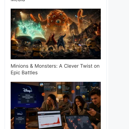
Minions & Monsters: A Clever Twist on
Epic Battles