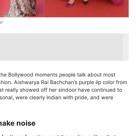
nM
 the Bollywood moments people talk about most
hion. Aishwarya Rai Bachchan’s purple lip color from
at really showed off her sindoor have continued to
sonal, were clearly Indian with pride, and were
make noise