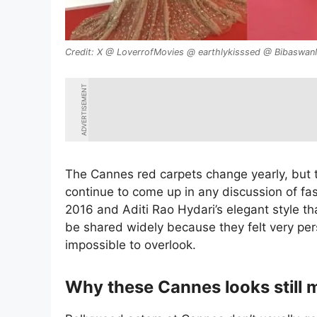
X @ LoverrofMovies @ earthlykisssed @ Bibaswa
ADVERTISEMENT
The Cannes red carpets change yearly, but
continue to come up in any discussion of fas
2016 and Aditi Rao Hydari’s elegant style th
be shared widely because they felt very per
impossible to overlook.
Why these Cannes looks still 