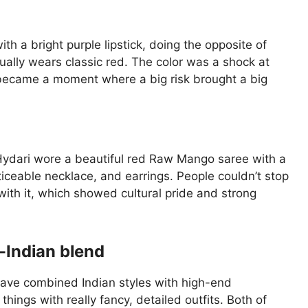
h a bright purple lipstick, doing the opposite of
ally wears classic red. The color was a shock at
y became a moment where a big risk brought a big
 Hydari wore a beautiful red Raw Mango saree with a
oticeable necklace, and earrings. People couldn’t stop
with it, which showed cultural pride and strong
-Indian blend
ave combined Indian styles with high-end
hings with really fancy, detailed outfits. Both of