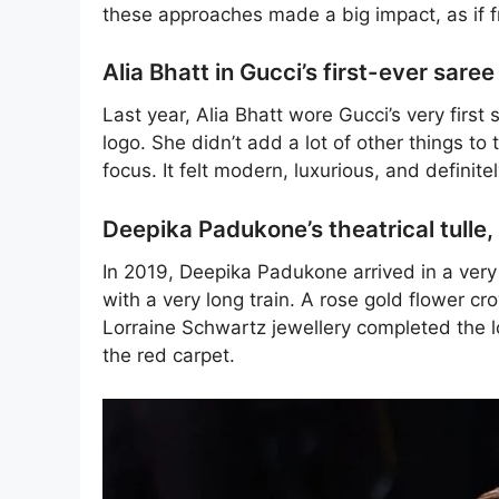
these approaches made a big impact, as if 
Alia Bhatt in Gucci’s first-ever saree
Last year, Alia Bhatt wore Gucci’s very firs
logo. She didn’t add a lot of other things to t
focus. It felt modern, luxurious, and definite
Deepika Padukone’s theatrical tulle
In 2019, Deepika Padukone arrived in a very 
with a very long train. A rose gold flower 
Lorraine Schwartz jewellery completed the l
the red carpet.