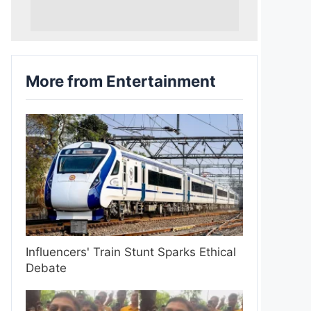
More from Entertainment
Influencers' Train Stunt Sparks Ethical
Debate