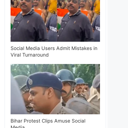
Social Media Users Admit Mistakes in
Viral Turnaround
Bihar Protest Clips Amuse Social
Media