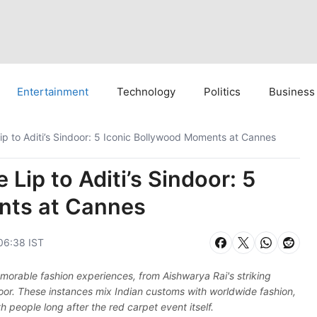
Entertainment
Technology
Politics
Business
ip to Aditi’s Sindoor: 5 Iconic Bollywood Moments at Cannes
Lip to Aditi’s Sindoor: 5
nts at Cannes
06:38 IST
morable fashion experiences, from Aishwarya Rai's striking
ndoor. These instances mix Indian customs with worldwide fashion,
 people long after the red carpet event itself.