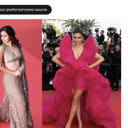
your preferred news source