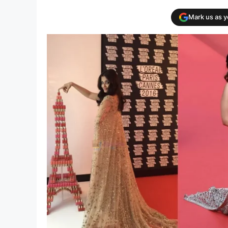
Mark us as 