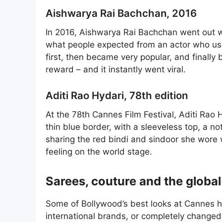
Aishwarya Rai Bachchan, 2016
In 2016, Aishwarya Rai Bachchan went out wit
what people expected from an actor who usu
first, then became very popular, and finall
reward – and it instantly went viral.
Aditi Rao Hydari, 78th edition
At the 78th Cannes Film Festival, Aditi Rao
thin blue border, with a sleeveless top, a n
sharing the red bindi and sindoor she wore 
feeling on the world stage.
Sarees, couture and the global
Some of Bollywood’s best looks at Cannes h
international brands, or completely changed t