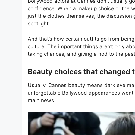
Bollywood actors at Cannes don’t usually go 
confidence. When a makeup choice or the w
just the clothes themselves, the discussion 
spotlight.
And that’s how certain outfits go from being
culture. The important things aren’t only a
taking chances, and giving a nod to the past
Beauty choices that changed 
Usually, Cannes beauty means dark eye make
unforgettable Bollywood appearances went a
main news.