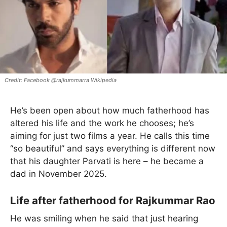
Facebook @rajkummarra Wikipedia
He’s been open about how much fatherhood has
altered his life and the work he chooses; he’s
aiming for just two films a year. He calls this time
“so beautiful” and says everything is different now
that his daughter Parvati is here – he became a
dad in November 2025.
Life after fatherhood for Rajkummar Rao
He was smiling when he said that just hearing