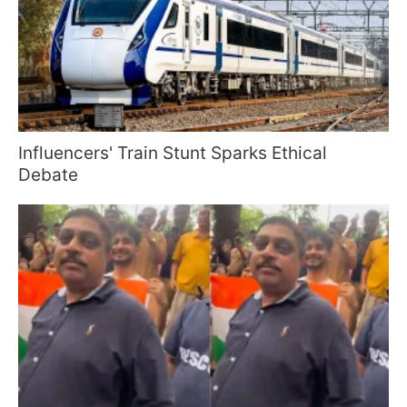
Influencers' Train Stunt Sparks Ethical
Debate