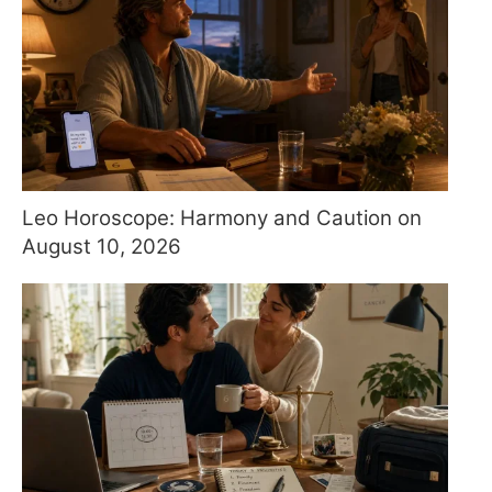
Leo Horoscope: Harmony and Caution on
August 10, 2026