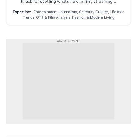
knack for spotting what’s new in film, streaming...
Expertise:
Entertainment Journalism, Celebrity Culture, Lifestyle
Trends, OTT & Film Analysis, Fashion & Modern Living
ADVERTISEMENT