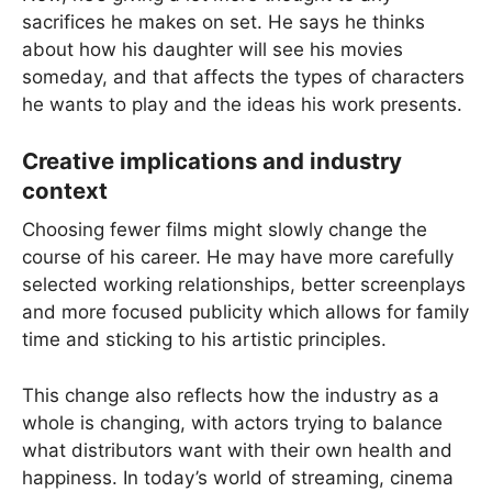
sacrifices he makes on set. He says he thinks
about how his daughter will see his movies
someday, and that affects the types of characters
he wants to play and the ideas his work presents.
Creative implications and industry
context
Choosing fewer films might slowly change the
course of his career. He may have more carefully
selected working relationships, better screenplays
and more focused publicity which allows for family
time and sticking to his artistic principles.
This change also reflects how the industry as a
whole is changing, with actors trying to balance
what distributors want with their own health and
happiness. In today’s world of streaming, cinema