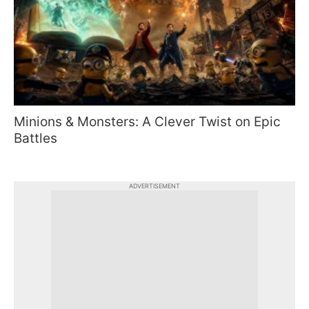
Minions & Monsters: A Clever Twist on Epic
Battles
ADVERTISEMENT