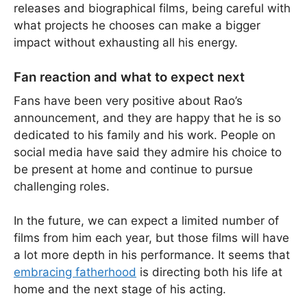
releases and biographical films, being careful with
what projects he chooses can make a bigger
impact without exhausting all his energy.
Fan reaction and what to expect next
Fans have been very positive about Rao’s
announcement, and they are happy that he is so
dedicated to his family and his work. People on
social media have said they admire his choice to
be present at home and continue to pursue
challenging roles.
In the future, we can expect a limited number of
films from him each year, but those films will have
a lot more depth in his performance. It seems that
embracing fatherhood
is directing both his life at
home and the next stage of his acting.