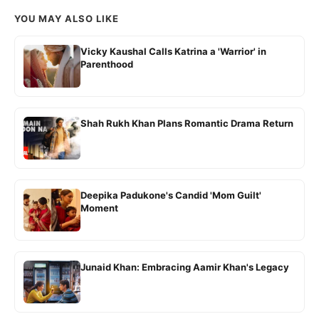
YOU MAY ALSO LIKE
Vicky Kaushal Calls Katrina a 'Warrior' in
Parenthood
Shah Rukh Khan Plans Romantic Drama Return
Deepika Padukone's Candid 'Mom Guilt'
Moment
Junaid Khan: Embracing Aamir Khan's Legacy