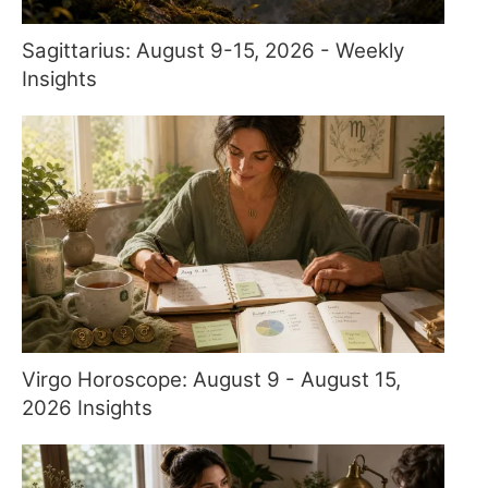
Sagittarius: August 9-15, 2026 - Weekly
Insights
Virgo Horoscope: August 9 - August 15,
2026 Insights