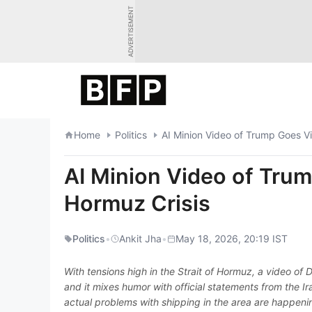
Skip
ADVERTISEMENT
to
content
Home
Politics
AI Minion Video of Trump Goes Vi
AI Minion Video of Trum
Hormuz Crisis
Politics
•
Ankit Jha
•
May 18, 2026, 20:19 IST
With tensions high in the Strait of Hormuz, a video of
and it mixes humor with official statements from the 
actual problems with shipping in the area are happening