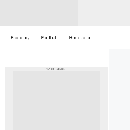
Economy
Football
Horoscope
ADVERTISEMENT