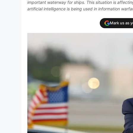
important waterway for ships. This situation is affec
artificial intelligence is being used in information warfa
Mark us as 