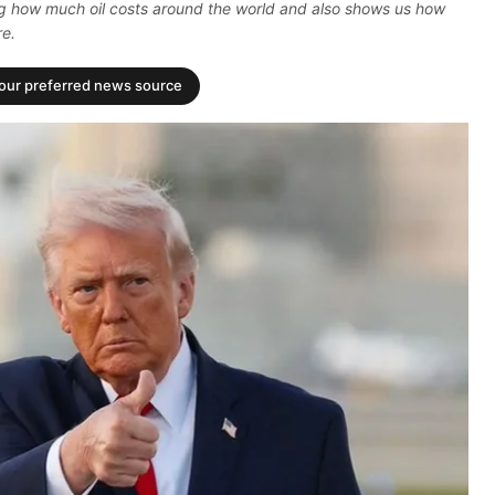
ting how much oil costs around the world and also shows us how
re.
your preferred news source