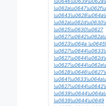
\u0646\u0639\u062a\
\u062a\u0647\u062f\
\u0643\u0628\u064a\
\u062a\u062d\u0630\
\u0625\u0630\u0627
\u0627\u0642\u062a\
\u0623\u064a \u0645
\u0627\u0644\u0633\
\u0627\u0644\u062d\
\u0627\u0644\u062e\
\u0628\u0646\u0627\
\u0641\u0633\u064a\
\u0627\u0644\u0642\
\u0639\u0644\u064a
\u0639\u0644\u0649