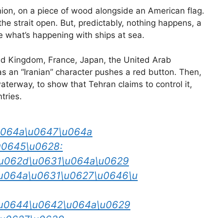
ion, on a piece of wood alongside an American flag.
he strait open. But, predictably, nothing happens, a
 what’s happening with ships at sea.
ted Kingdom, France, Japan, the United Arab
s an “Iranian” character pushes a red button. Then,
terway, to show that Tehran claims to control it,
tries.
u064a\u0647\u064a
u0645\u0628:
u062d\u0631\u064a\u0629
u064a\u0631\u0627\u0646\u
\u0644\u0642\u064a\u0629