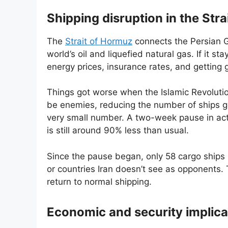
Shipping disruption in the Str
The
Strait of Hormuz
connects the Persian G
world’s oil and liquefied natural gas. If it st
energy prices, insurance rates, and getting
Things got worse when the Islamic Revoluti
be enemies, reducing the number of ships go
very small number. A two-week pause in acti
is still around 90% less than usual.
Since the pause began, only 58 cargo ships 
or countries Iran doesn’t see as opponents. 
return to normal shipping.
Economic and security implica