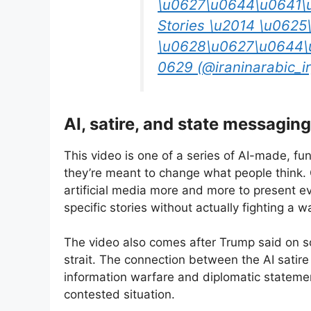
\u0627\u0644\u0641\
Stories \u2014 \u062
\u0628\u0627\u0644\
0629 (@iraninarabic_ir
AI, satire, and state messaging
This video is one of a series of AI-made, fu
they’re meant to change what people think
artificial media more and more to present ev
specific stories without actually fighting a wa
The video also comes after Trump said on s
strait. The connection between the AI satir
information warfare and diplomatic statement
contested situation.