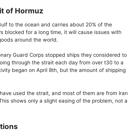
ait of Hormuz
ulf to the ocean and carries about 20% of the
ays blocked for a long time, it will cause issues with
 goods around the world.
onary Guard Corps stopped ships they considered to
ing through the strait each day from over t30 to a
vity began on April 8th, but the amount of shipping
have used the strait, and most of them are from Iran
This shows only a slight easing of the problem, not a
tions