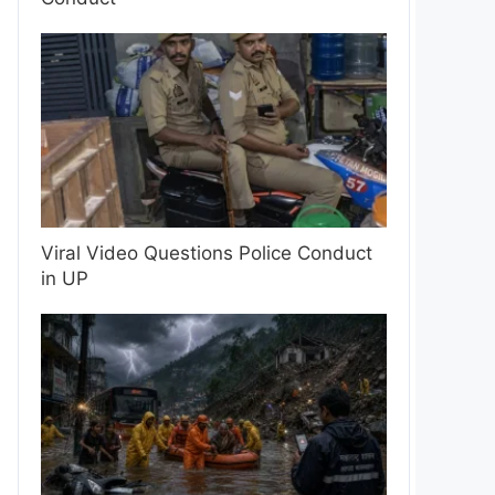
Viral Video Questions Police Conduct
in UP