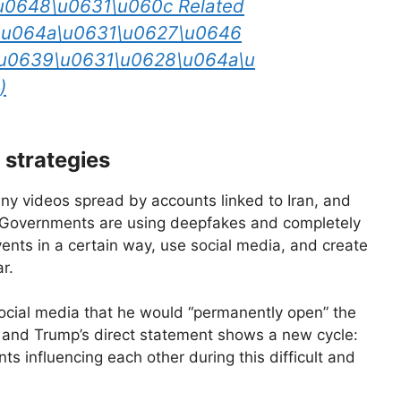
u0648\u0631\u060c Related
5\u064a\u0631\u0627\u0646
u0639\u0631\u0628\u064a\u
)
 strategies
nny videos spread by accounts linked to Iran, and
. Governments are using deepfakes and completely
ents in a certain way, use social media, and create
r.
ocial media that he would “permanently open” the
e and Trump’s direct statement shows a new cycle:
s influencing each other during this difficult and