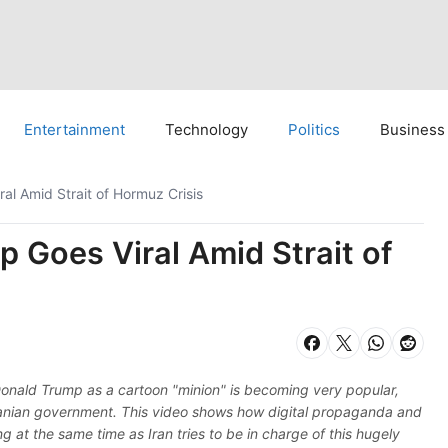
Entertainment
Technology
Politics
Business
ral Amid Strait of Hormuz Crisis
p Goes Viral Amid Strait of
 Donald Trump as a cartoon "minion" is becoming very popular,
Iranian government. This video shows how digital propaganda and
 at the same time as Iran tries to be in charge of this hugely