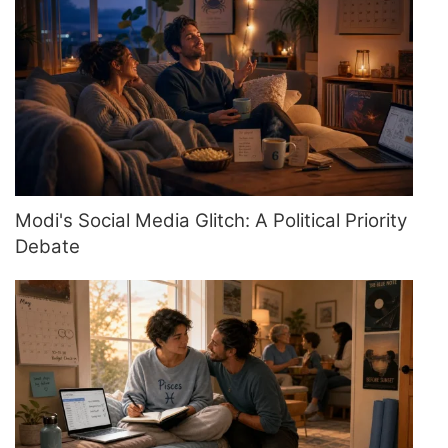
Modi's Social Media Glitch: A Political Priority
Debate