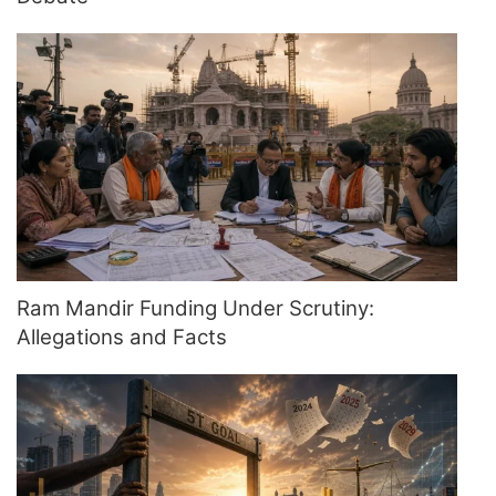
Ram Mandir Funding Under Scrutiny:
Allegations and Facts