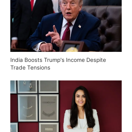
India Boosts Trump's Income Despite
Trade Tensions