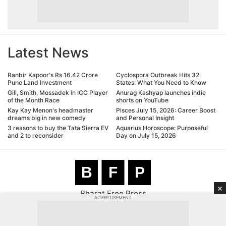
Latest News
Ranbir Kapoor's Rs 16.42 Crore
Cyclospora Outbreak Hits 32
Pune Land Investment
States: What You Need to Know
Gill, Smith, Mossadek in ICC Player
Anurag Kashyap launches indie
of the Month Race
shorts on YouTube
Kay Kay Menon's headmaster
Pisces July 15, 2026: Career Boost
dreams big in new comedy
and Personal Insight
3 reasons to buy the Tata Sierra EV
Aquarius Horoscope: Purposeful
and 2 to reconsider
Day on July 15, 2026
B
F
P
×
Bharat Free Press
ADVERTISEMENT