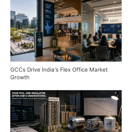
GCCs Drive India's Flex Office Market
Growth