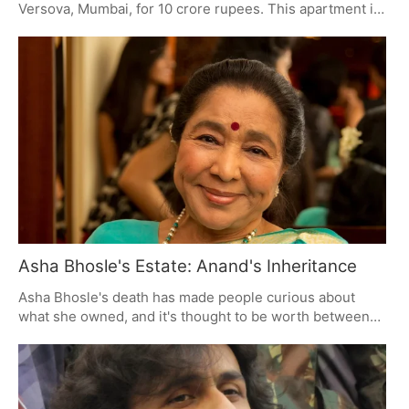
Versova, Mumbai, for 10 crore rupees. This apartment in
Godrej Skyshore is 2,153 square feet, has a large
balcony, and comes with a place to park two cars. Many
celebrities are currently buying expensive homes in
Mumbai because of the lifestyle and convenience they
offer.
Asha Bhosle's Estate: Anand's Inheritance
Asha Bhosle's death has made people curious about
what she owned, and it's thought to be worth between
100 and 250 crore rupees. Her son, Anand, will get most
of it, including property, businesses, and money from
her songs. How much it's actually worth is still being
figured out by assessing the value of everything she had