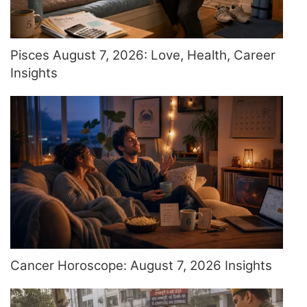
Pisces August 7, 2026: Love, Health, Career
Insights
Cancer Horoscope: August 7, 2026 Insights