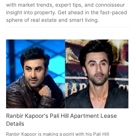
with market trends, expert tips, and connoisseur
insight into property. Get ahead in the fast-paced
sphere of real estate and smart living.
Ranbir Kapoor's Pali Hill Apartment Lease
Details
Ranbir Kapoor is making a point with his Pali Hill