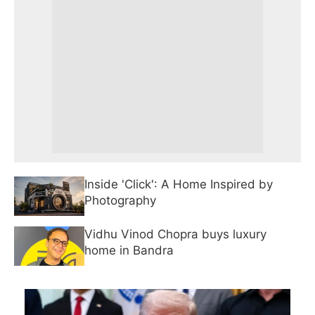
Inside 'Click': A Home Inspired by
Photography
Vidhu Vinod Chopra buys luxury
home in Bandra