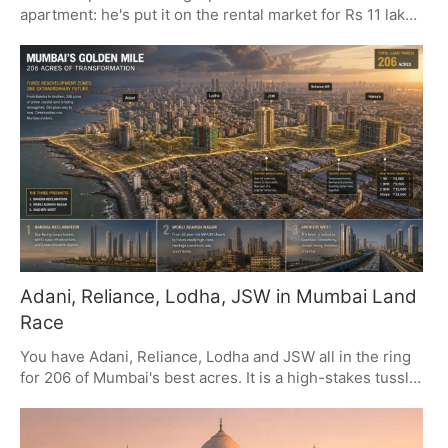
apartment: he's put it on the rental market for Rs 11 lakh
a month. It's a five-year deal, and if you look at the
numbers, there's a 5% escalation in there plus a Rs 45
lakh deposit. In many ways, it's a move that marries top-
tier real estate with the kind of visibility an actor of his
calibre has.
Adani, Reliance, Lodha, JSW in Mumbai Land
Race
You have Adani, Reliance, Lodha and JSW all in the ring
for 206 of Mumbai's best acres. It is a high-stakes tussle
to put their money where their mouth is, with real
consequences for how the city's property market will
look down the line.