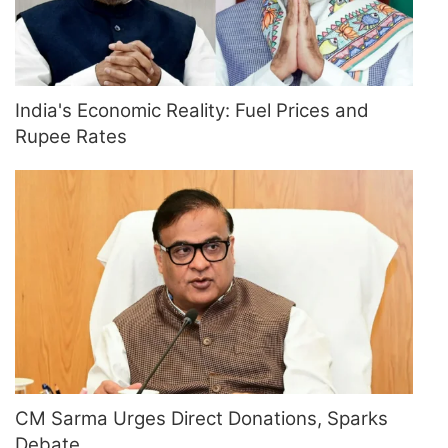
India's Economic Reality: Fuel Prices and
Rupee Rates
CM Sarma Urges Direct Donations, Sparks
Debate