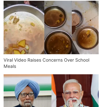
Viral Video Raises Concerns Over School
Meals