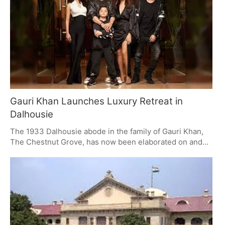
many people who will be there. The airport is expected
to help the economy of the area around Delhi (the NCR),
and the building for handling cargo and the future facility
for repairing and servicing planes (MRO) will improve
connections and growth.
Gauri Khan Launches Luxury Retreat in
Dalhousie
The 1933 Dalhousie abode in the family of Gauri Khan,
The Chestnut Grove, has now been elaborated on and
polished to a luxury retreat. This is a fusion of family
past and contemporary living, offering six suits on a bed-
and-breakfast format and vast usage of common space.
The property is available for private rent, with a luxury
like no other in heritage and contemporary
accommodations.