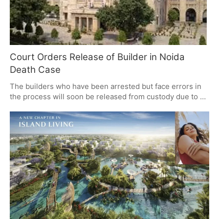
Court Orders Release of Builder in Noida
Death Case
The builders who have been arrested but face errors in
the process will soon be released from custody due to a
court order from Allahabad High Court, over the Noida
techie murder case allegedly under the arrest of Abhay
Kumar. The court brought into attention the significance
of enforcement of rights, noticing particularly the non-
compliance with Clause 13 of the arrest panchanama and
demanded that the police should also be ready to accept
responsibility for their actions.