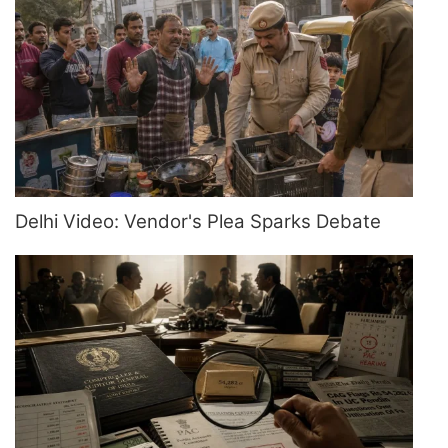
Delhi Video: Vendor's Plea Sparks Debate