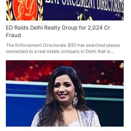
ED Raids Delhi Realty Group for 2,024 Cr
Fraud
The Enforcement Directorate (ED) has searched places
connected to a real estate company in Delhi that is
accused of taking 2,024.45 crore (that's over 20 billion
rupees) from more than 19,425 people who bought
homes, but not giving them the homes they were
promised. During the investigation, they've found that
money was likely moved improperly and the company is
being accused of fraud. Several different investigative
groups are now looking at the financial problems with
the company.