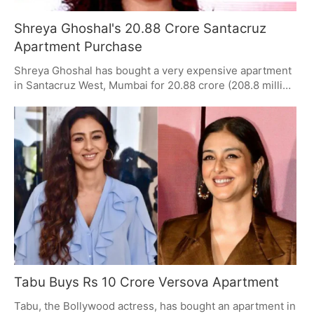
Shreya Ghoshal's 20.88 Crore Santacruz
Apartment Purchase
Shreya Ghoshal has bought a very expensive apartment
in Santacruz West, Mumbai for 20.88 crore (208.8 million
rupees). This is her third large purchase of property in
just three months, following two expensive deals in
Worli. The Santacruz apartment is in a building called
Vaayu and has 2900 square feet of space plus three
places to park cars. This sale shows that people are still
very interested in high-end homes in Mumbai.
Tabu Buys Rs 10 Crore Versova Apartment
Tabu, the Bollywood actress, has bought an apartment in