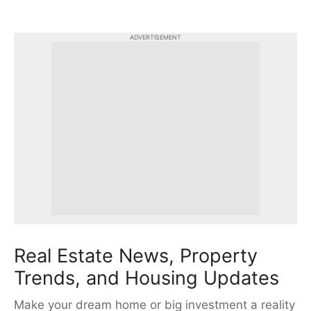
ADVERTISEMENT
Real Estate News, Property
Trends, and Housing Updates
Make your dream home or big investment a reality