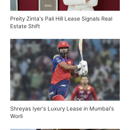
Preity Zinta's Pali Hill Lease Signals Real
Estate Shift
Shreyas Iyer's Luxury Lease in Mumbai's
Worli