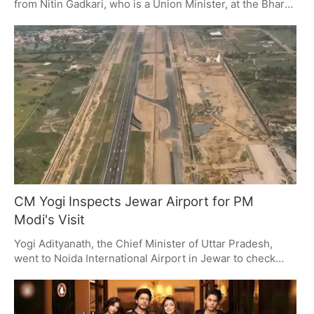
from Nitin Gadkari, who is a Union Minister, at the Bharat
Leadership Summit. This award is for what they't have
done for real estate and city planning, and it fits with
India's plan for a developed nation by 2047 (Viksit Bharat
2047). The summit itself was a place to talk about what's
important for the country to improve and how private
companies can invest in that.
CM Yogi Inspects Jewar Airport for PM
Modi's Visit
Yogi Adityanath, the Chief Minister of Uttar Pradesh,
went to Noida International Airport in Jewar to check
how things are going before Prime Minister Modi opens
it on March 28, 2026. He was especially looking at how
things will be moved, security, and how to handle the