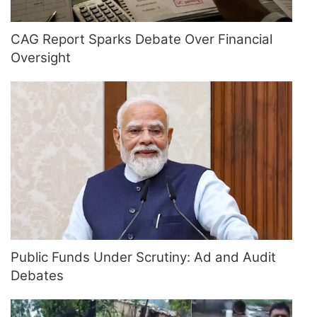
CAG Report Sparks Debate Over Financial
Oversight
Public Funds Under Scrutiny: Ad and Audit
Debates