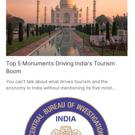
Top 5 Monuments Driving India's Tourism
Boom
You can't talk about what drives tourism and the
economy in India without mentioning its five most
important monuments, from the Taj Mahal to the Qutub
Minar. They have a way of drawing in the millions by
being as well-kept as they are steeped in history. But to
keep that kind of interest and the revenue it brings in,
you have to be smart about how you plan for and protect
them.