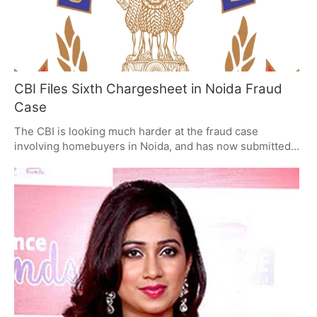
CBI Files Sixth Chargesheet in Noida Fraud
Case
The CBI is looking much harder at the fraud case
involving homebuyers in Noida, and has now submitted a
sixth official accusation (called a chargesheet) against
Shubhkamna Buildtech Private Limited. This
chargesheet details what they say was wrongdoing,
specifically lies and dishonest financial dealing, and is
part of the investigation of real estate scams in the
National Capital Region (NCR) which the Supreme Court
is overseeing.