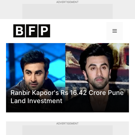
Skip
ADVERTISEMENT
to
content
Menu
Ranbir Kapoor's Rs 16.42 Crore Pune
Land Investment
ADVERTISEMENT