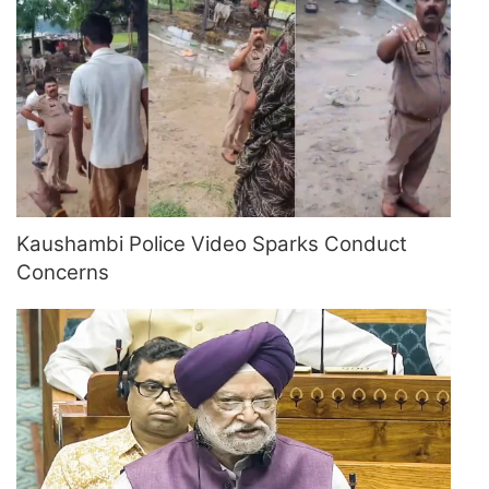
Kaushambi Police Video Sparks Conduct
Concerns