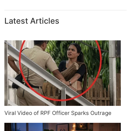
Latest Articles
Viral Video of RPF Officer Sparks Outrage