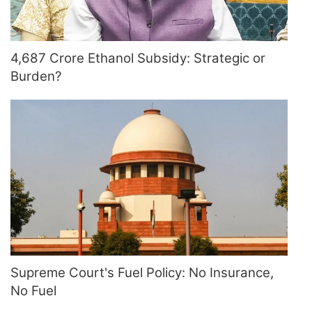
4,687 Crore Ethanol Subsidy: Strategic or
Burden?
Supreme Court's Fuel Policy: No Insurance,
No Fuel