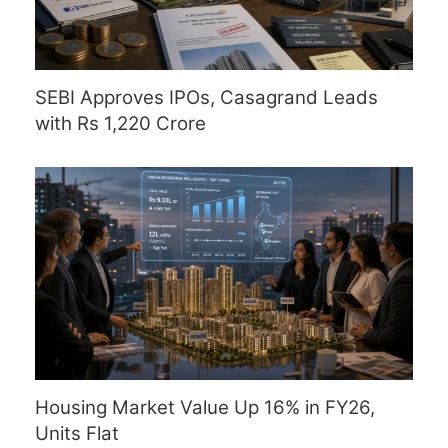
SEBI Approves IPOs, Casagrand Leads
with Rs 1,220 Crore
Housing Market Value Up 16% in FY26,
Units Flat