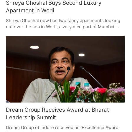
Shreya Ghoshal Buys Second Luxury
Apartment in Worli
Shreya Ghoshal now has two fancy apartments looking
out over the sea in Worli, a very nice part of Mumbai.
This shows how popular Worli is with famous people and
people with lots of money, because of the good features
of the buildings and where it's located. Lots of public
people are buying expensive properties both to have a
nice lifestyle and to have their money in different places.
Dream Group Receives Award at Bharat
Leadership Summit
Dream Group of Indore received an 'Excellence Award'