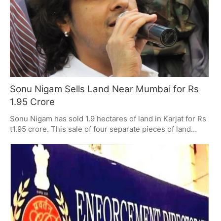
and by what is decided legally, and Anand will be in
charge of her legacy with his granddaughter Zanai.
Sonu Nigam Sells Land Near Mumbai for Rs
1.95 Crore
Sonu Nigam has sold 1.9 hectares of land in Karjat for Rs
t1.95 crore. This sale of four separate pieces of land
shows how popular Karjat is with people buying
property. And it's part of a larger pattern of the Nigam
family buying and selling property, which indicates they
are carefully looking at how the Mumbai area property
market is changing.