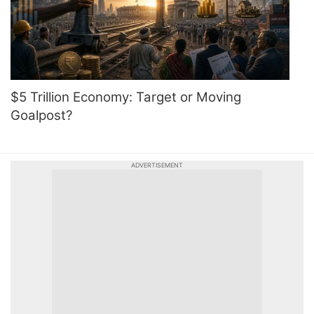
$5 Trillion Economy: Target or Moving
Goalpost?
ADVERTISEMENT