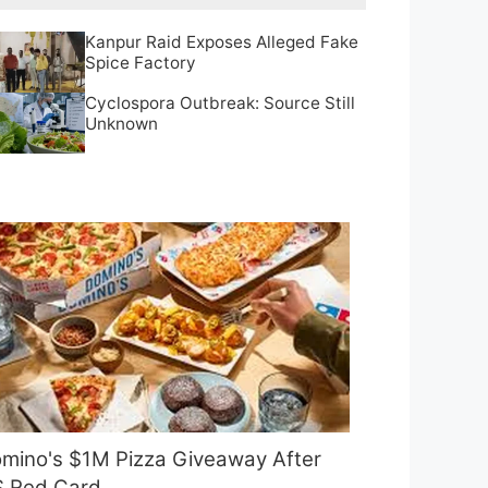
Kanpur Raid Exposes Alleged Fake
Spice Factory
Cyclospora Outbreak: Source Still
Unknown
mino's $1M Pizza Giveaway After
 Red Card