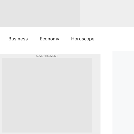
Business
Economy
Horoscope
ADVERTISEMENT