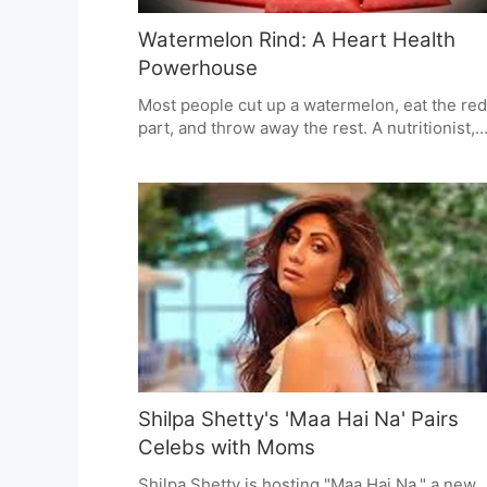
Watermelon Rind: A Heart Health
Powerhouse
Most people cut up a watermelon, eat the red
part, and throw away the rest. A nutritionist,
says we shouldn't do that anymore. In a video
she recently made, she says the white rind is
surprisingly good for your heart and helps yo
blood flow and wants people to use it instead
throwing it out.
Shilpa Shetty's 'Maa Hai Na' Pairs
Celebs with Moms
Shilpa Shetty is hosting "Maa Hai Na," a new