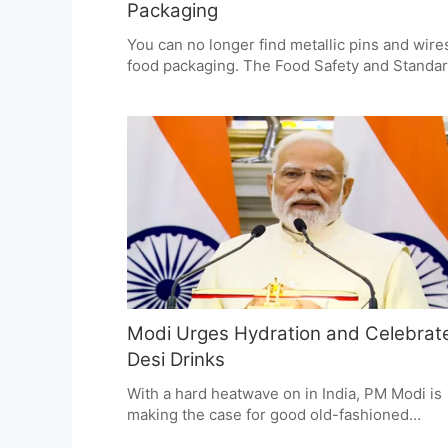
Packaging
You can no longer find metallic pins and wire
food packaging. The Food Safety and Standa
Authority of India (FSSAI) has put a ban on t
for obvious safety reasons. Food businesses
to comply right away so there is no chance of
customer being hurt by something they can't
see. If you don't, the Food Safety and Standa
Act has penalties in store.
Modi Urges Hydration and Celebrat
Desi Drinks
With a hard heatwave on in India, PM Modi is
making the case for good old-fashioned
hydration and has put some of our own drink