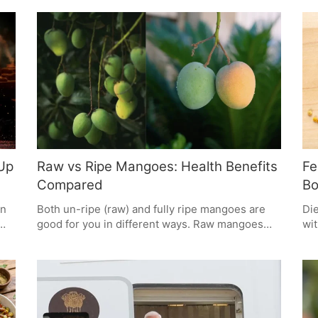
fenugreek and, with some creamy yoghurt on
Pep
the side, it gives you the kind of steady energy
 be
tru
you need while staying put for days.
giv
wit
pro
mak
 Up
Raw vs Ripe Mangoes: Health Benefits
Fe
Compared
Bo
in
Both un-ripe (raw) and fully ripe mangoes are
Die
good for you in different ways. Raw mangoes
wit
have lots of Vitamin C and are great for cooling
imp
the body, while ripe mangoes give you a fast
Thi
boost of energy and are good for your eyes.
sug
What you need - whether to boost your immune
foo
system, get energy, or help digestion - should
mak
decide which one you pick. It's best to have a bit
can