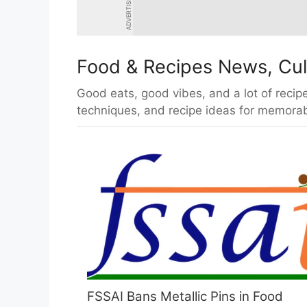
ADVERTISEMENT
Food & Recipes News, Cul
Good eats, good vibes, and a lot of recipe
techniques, and recipe ideas for memorab
FSSAI Bans Metallic Pins in Food