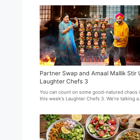
and mangoes in the spotlight. He's telling
people to be safe, have a local beverage, and
there for one another. For him, these are the
kind of regional customs that can see you
through the hot weather.
Partner Swap and Amaal Mallik Stir
Laughter Chefs 3
You can count on some good-natured chaos 
this week's Laughter Chefs 3. We're talking a
partner swap and a musical interlude from
Amaal Mallik.