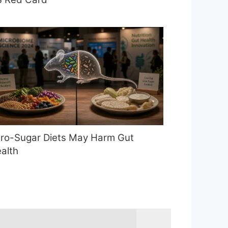
ro-Sugar Diets May Harm Gut
alth