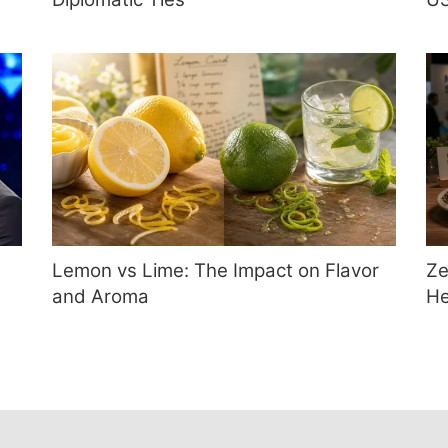
Lemon vs Lime: The Impact on Flavor
Ze
and Aroma
He