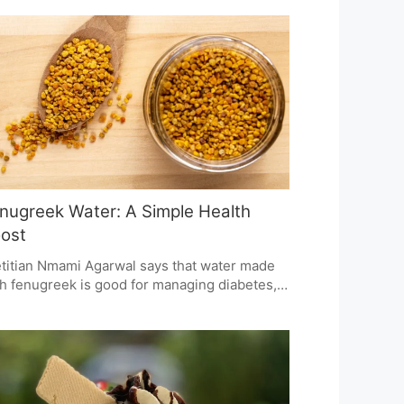
siCo is upping its transparency to put some
st back in the hands of the consumer and
e them the ingredient facts they want, all
hout so much as a change to the way the
duct tastes. It's one piece of a larger plan to
e inroads in the Indian market.
nugreek Water: A Simple Health
ost
titian Nmami Agarwal says that water made
h fenugreek is good for managing diabetes,
roving your digestion, and losing weight.
s easy drink can help you keep your blood
ar in check, help your body break down
d, and is good for your heart. It's very easy to
e and becomes part of your daily life so you
 get healthy and stay that way.