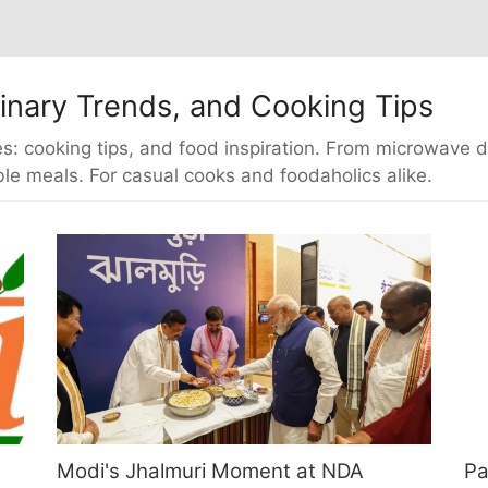
inary Trends, and Cooking Tips
s: cooking tips, and food inspiration. From microwave di
le meals. For casual cooks and foodaholics alike.
Modi's Jhalmuri Moment at NDA
Pa