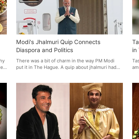
of both for a good diet during the summer.
Modi's Jhalmuri Quip Connects
Ta
Diaspora and Politics
in
thy
There was a bit of charm in the way PM Modi
Tas
re
put it in The Hague. A quip about jhalmuri had
amo
se
the Indian diaspora in stitches, and in doing so,
pop
.
he wove some political substance into a
Thi
ck
moment of cultural recall.
com
mak
me
wor