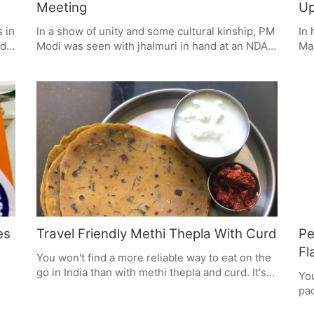
Meeting
Up
s in
In a show of unity and some cultural kinship, PM
In 
rds
Modi was seen with jhalmuri in hand at an NDA
Mas
hem
meeting in New Delhi, sharing the Kolkata treat
eas
 are
with his alliance. It was a small way to put a face
aft
 a
on 12 years of his government and the kind of
bo
things that make up Indian life.
suc
rds
wis
mad
es
Travel Friendly Methi Thepla With Curd
Pe
Fl
You won't find a more reliable way to eat on the
go in India than with methi thepla and curd. It's a
You
no-fuss, flavourful meal that will see you
pac
through. The flatbread is chock-full of
s
Art