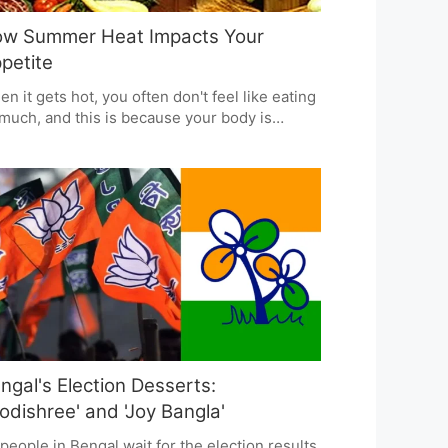
w Summer Heat Impacts Your
petite
n it gets hot, you often don't feel like eating
much, and this is because your body is
king to cool itself down. This can mean you
't get all the nutrients you need, and you
ht feel tired. Doctors who specialize in this
 to eat smaller amounts of food more often,
ose easily digestible proteins, and drink
nty of fluids with electrolytes to stay
rgized and healthy in the summer heat.
ngal's Election Desserts:
odishree' and 'Joy Bangla'
people in Bengal wait for the election results,