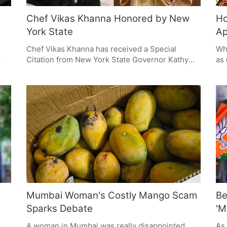
Chef Vikas Khanna Honored by New
Ho
York State
Ap
Chef Vikas Khanna has received a Special
Whe
Citation from New York State Governor Kathy
as 
Hochul. This makes him the first person of
wor
Indian descent to get this award for his cooking
don
ur
and the way he's shared Indian culture. It's a
mig
 of
way of showing how important having lots of
say
different backgrounds and people is, and
cho
celebrates the effect Asian Americans and
ple
Pacific Islanders (AAPI) have had on New York.
ene
Mumbai Woman's Costly Mango Scam
Be
Sparks Debate
'M
A woman in Mumbai was really disappointed
As 