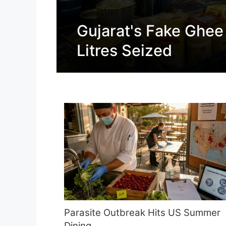
Gujarat's Fake Ghee
Litres Seized
Parasite Outbreak Hits US Summer
Dining