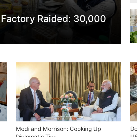
 Factory Raided: 30,000
Modi and Morrison: Cooking Up
Do
Diplomatic Ties
US