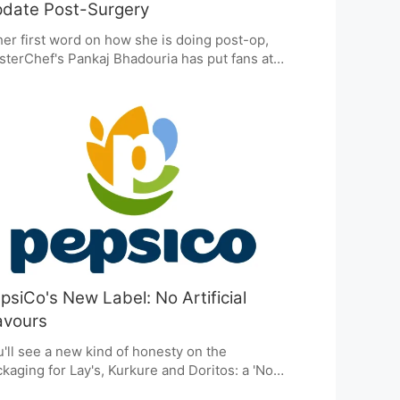
date Post-Surgery
her first word on how she is doing post-op,
terChef's Pankaj Bhadouria has put fans at
e. She says she is safe and on the mend
er her breast cancer surgery. Her team is on
ard with the good news: the procedure was a
cess and she is thankful for all the well-
hes. It is this kind of candor that has always
e her such a relatable figure.
psiCo's New Label: No Artificial
avours
'll see a new kind of honesty on the
kaging for Lay's, Kurkure and Doritos: a 'No
ificial Flavours or Colours' label. It's how