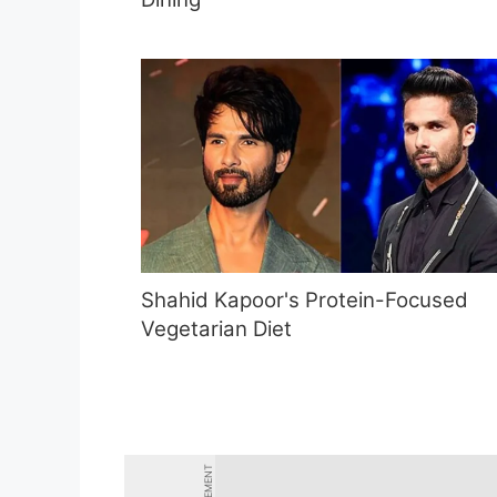
Shahid Kapoor's Protein-Focused
Vegetarian Diet