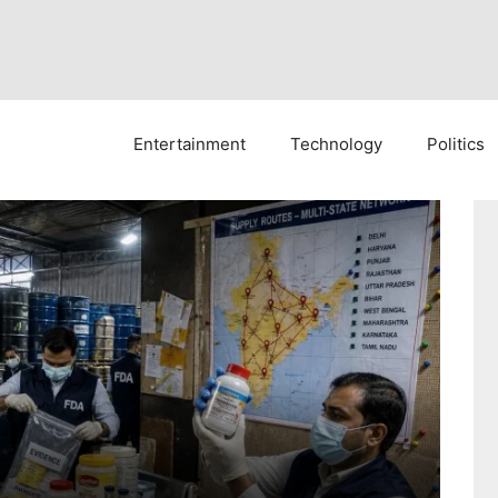
Entertainment
Technology
Politics