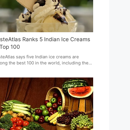
steAtlas Ranks 5 Indian Ice Creams
 Top 100
teAtlas says five Indian ice creams are
ng the best 100 in the world, including the
ular "Death by Chocolate" and Guava flavors.
s shows how great India's desserts are,
bining memories of the past, careful
ing, and strong, noticeable tastes. This also
ans Indian ice cream is now known on a
ld-wide scale because of how special it is.