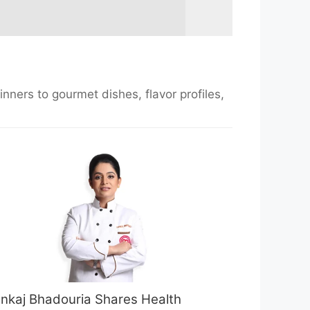
nners to gourmet dishes, flavor profiles,
nkaj Bhadouria Shares Health