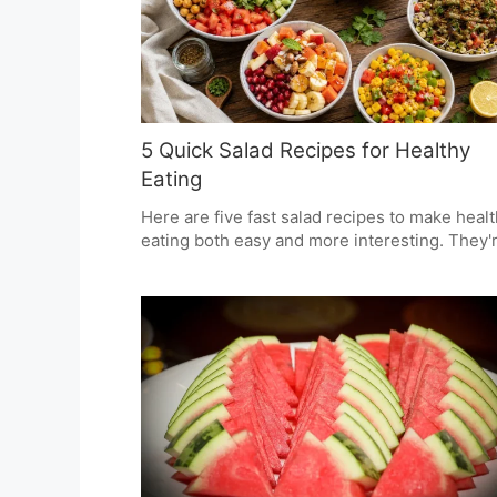
5 Quick Salad Recipes for Healthy
Eating
Here are five fast salad recipes to make heal
eating both easy and more interesting. They'
full of strong tastes and good textures, and u
ingredients you'll find in most Indian kitchens
You can have them with any meal, or as a sna
whenever you need something to eat.